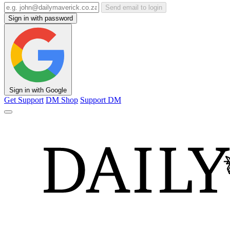
Send email to login
Sign in with password
Sign in with Google
Get Support
DM Shop
Support DM