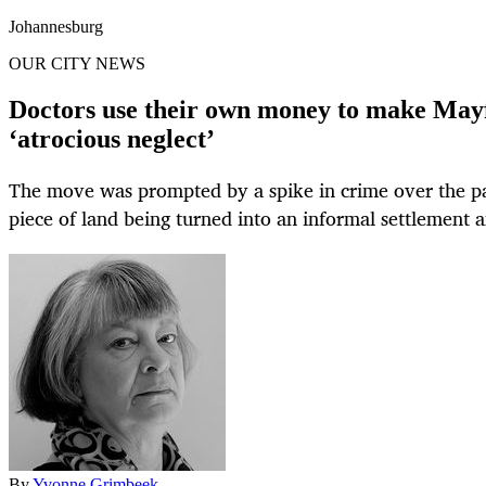
Johannesburg
OUR CITY NEWS
Doctors use their own money to make Mayfa
‘atrocious neglect’
The move was prompted by a spike in crime over the pa
piece of land being turned into an informal settlement 
By
Yvonne Grimbeek