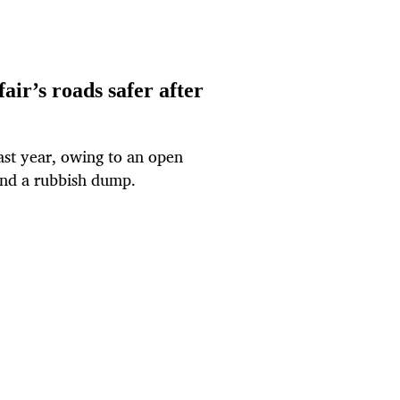
ir’s roads safer after
st year, owing to an open
and a rubbish dump.