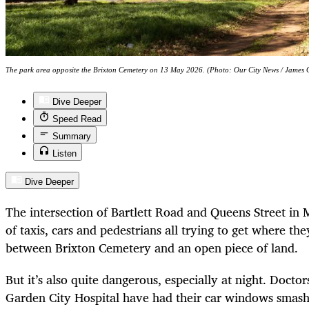
The park area opposite the Brixton Cemetery on 13 May 2026. (Photo: Our City News / James
Dive Deeper
Speed Read
Summary
Listen
Dive Deeper
The intersection of Bartlett Road and Queens Street in 
of taxis, cars and pedestrians all trying to get where th
between Brixton Cemetery and an open piece of land.
But it’s also quite dangerous, especially at night. Docto
Garden City Hospital have had their car windows smash