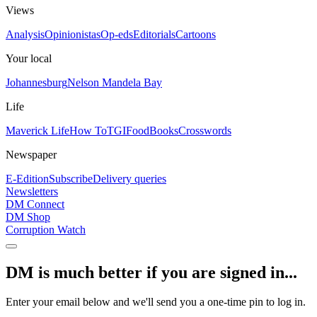
Views
Analysis
Opinionistas
Op-eds
Editorials
Cartoons
Your local
Johannesburg
Nelson Mandela Bay
Life
Maverick Life
How To
TGIFood
Books
Crosswords
Newspaper
E-Edition
Subscribe
Delivery queries
Newsletters
DM Connect
DM Shop
Corruption Watch
DM is much better if you are signed in...
Enter your email below and we'll send you a one-time pin to log in.