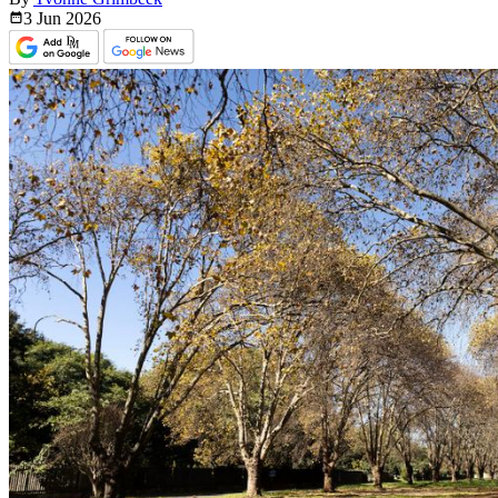
3 Jun
2026