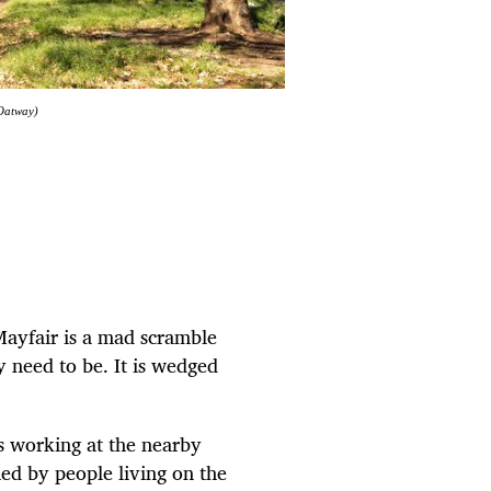
 Oatway)
Mayfair is a mad scramble
ey need to be. It is wedged
rs working at the nearby
ed by people living on the