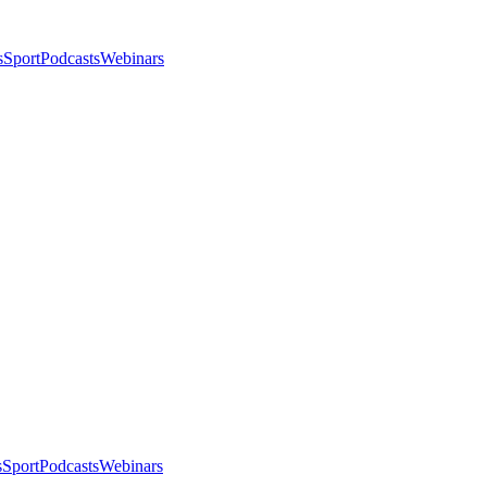
s
Sport
Podcasts
Webinars
s
Sport
Podcasts
Webinars