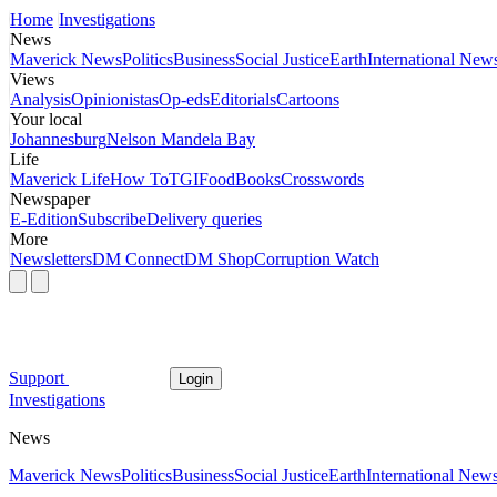
Home
Investigations
News
Maverick News
Politics
Business
Social Justice
Earth
International New
Views
Analysis
Opinionistas
Op-eds
Editorials
Cartoons
Your local
Johannesburg
Nelson Mandela Bay
Life
Maverick Life
How To
TGIFood
Books
Crosswords
Newspaper
E-Edition
Subscribe
Delivery queries
More
Newsletters
DM Connect
DM Shop
Corruption Watch
Support
Login
Investigations
News
Maverick News
Politics
Business
Social Justice
Earth
International New