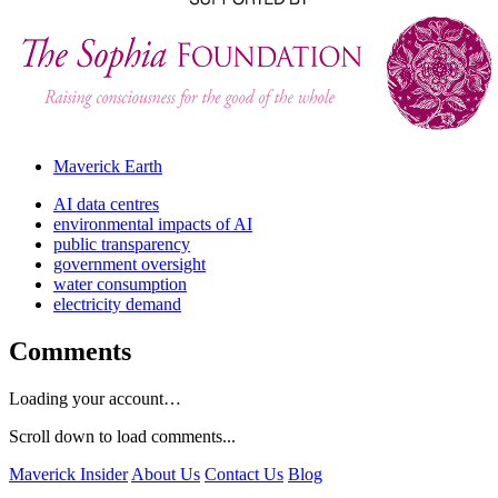
Maverick Earth
AI data centres
environmental impacts of AI
public transparency
government oversight
water consumption
electricity demand
Comments
Loading your account…
Scroll down to load comments...
Maverick Insider
About Us
Contact Us
Blog