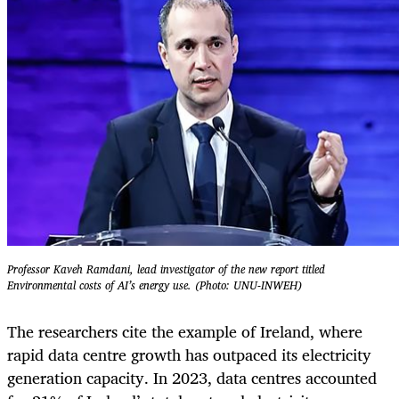
Professor Kaveh Ramdani, lead investigator of the new report titled
Environmental costs of AI’s energy use. (Photo: UNU-INWEH)
The researchers cite the example of Ireland, where
rapid data centre growth has outpaced its electricity
generation capacity. In 2023, data centres accounted