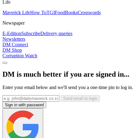
Life
Maverick Life
How To
TGIFood
Books
Crosswords
Newspaper
E-Edition
Subscribe
Delivery queries
Newsletters
DM Connect
DM Shop
Corruption Watch
DM is much better if you are signed in...
Enter your email below and we'll send you a one-time pin to log in.
Send email to login
Sign in with password