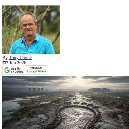
By
Tony Carnie
3 Jun
2026