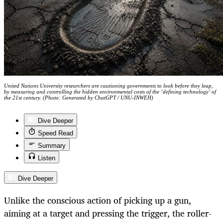
United Nations University researchers are cautioning governments to look before they leap,
by measuring and controlling the hidden environmental costs of the ‘defining technology’ of
the 21st century. (Photo: Generated by ChatGPT / UNU-INWEH)
Dive Deeper
Speed Read
Summary
Listen
Dive Deeper
Unlike the conscious action of picking up a gun,
aiming at a target and pressing the trigger, the roller-