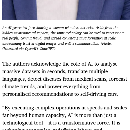
An AI-generated face showing a woman who does not exist. Aside from the
hidden environmental impacts, the same technology can be used to impersonate
real people, commit fraud, and spread convincing mis­information at scale,
undermining trust in digital images and online communication. (Photo:
Generated via OpenAI’s ChatGPT)
The authors acknowledge the role of AI to analyse
massive datasets in seconds, translate multiple
languages, detect diseases from medical scans, forecast
climate trends, and power everything from
personalised recommendations to self-driving cars.
“By executing complex operations at speeds and scales
far beyond human capacity, AI is more than just a
technological tool – it is a transformative force. It is
reshaping economies, redefining labour and