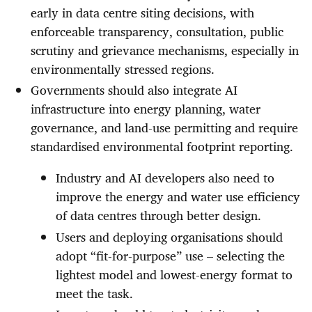
early in data centre siting decisions, with
enforceable transparency, consultation, public
scrutiny and grievance mechanisms, especially in
environmentally stressed regions.
Governments should also integrate AI
infrastructure into energy planning, water
governance, and land-use permitting and require
standardised environmental footprint reporting.
Industry and AI developers also need to
improve the energy and water use efficiency
of data centres through better design.
Users and deploying organisations should
adopt “fit-for-purpose” use – selecting the
lightest model and lowest-energy format to
meet the task.