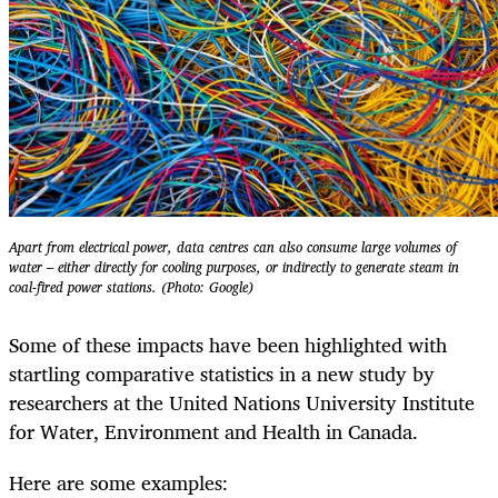
Apart from electrical power, data centres can also consume large volumes of
water – either directly for cooling purposes, or indirectly to generate steam in
coal-fired power stations. (Photo: Google)
Some of these impacts have been highlighted with
startling comparative statistics in a new study by
researchers at the United Nations University Institute
for Water, Environment and Health in Canada.
Here are some examples: