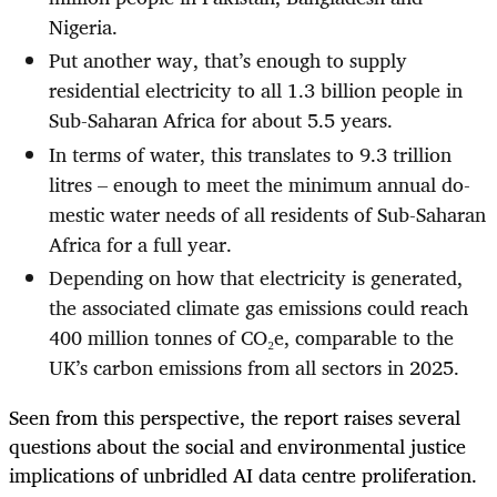
Nigeria.
Put another way, that’s enough to supply
residential electricity to all 1.3 billion people in
Sub-Saharan Africa for about 5.5 years.
In terms of water, this translates to 9.3 trillion
litres – enough to meet the minimum annual do­
mestic water needs of all residents of Sub-Saharan
Africa for a full year.
Depending on how that electricity is generated,
the associated climate gas emissions could reach
400 million tonnes of CO₂e, comparable to the
UK’s carbon emissions from all sectors in 2025.
Seen from this perspective, the report raises several
questions about the social and environmental justice
implications of unbridled AI data centre proliferation.