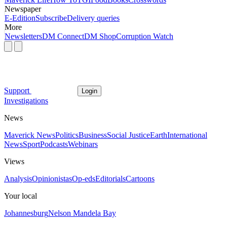
Newspaper
E-Edition
Subscribe
Delivery queries
More
Newsletters
DM Connect
DM Shop
Corruption Watch
Support
Login
Investigations
News
Maverick News
Politics
Business
Social Justice
Earth
International
News
Sport
Podcasts
Webinars
Views
Analysis
Opinionistas
Op-eds
Editorials
Cartoons
Your local
Johannesburg
Nelson Mandela Bay