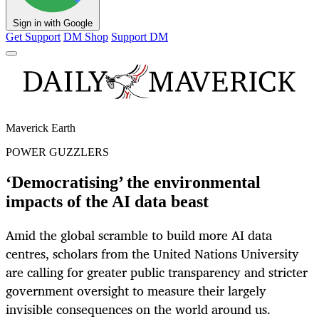
Sign in with Google
Get Support
DM Shop
Support DM
Maverick Earth
POWER GUZZLERS
‘Democratising’ the environmental
impacts of the AI data beast
Amid the global scramble to build more AI data
centres, scholars from the United Nations University
are calling for greater public transparency and stricter
government oversight to measure their largely
invisible consequences on the world around us.