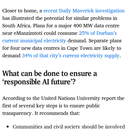
Closer to home, a
recent Daily Maverick investigation
has illustrated the potential for similar problems in
South Africa. Plans for a major 400 MW data centre
near eManzimtoti could consume
25% of Durban’s
current municipal electricity
demand. Separate plans
for four new data centres in Cape Town are likely to
demand
34% of that city’s current electricity supply
.
What can be done to ensure a
‘responsible AI future’?
According to the United Nations University report the
first of several key steps is to ensure public
transparency. It recommends that:
Communities and civil society should be involved