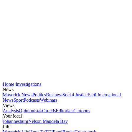
Home
Investigations
News
Maverick News
Politics
Business
Social Justice
Earth
International
News
Sport
Podcasts
Webinars
Views
Analysis
Opinionistas
Op-eds
Editorials
Cartoons
Your local
Johannesburg
Nelson Mandela Bay
Life
Maverick Life
How To
TGIFood
Books
Crosswords