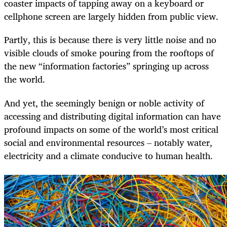
coaster impacts of tapping away on a keyboard or
cellphone screen are largely hidden from public view.
Partly, this is because there is very little noise and no
visible clouds of smoke pouring from the rooftops of
the new “information factories” springing up across
the world.
And yet, the seemingly benign or noble activity of
accessing and distributing digital information can have
profound impacts on some of the world’s most critical
social and environmental resources – notably water,
electricity and a climate conducive to human health.