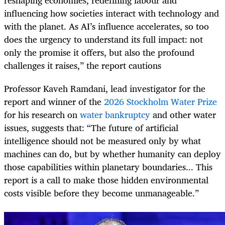
influencing how societies interact with technology and
with the planet. As AI’s influence accelerates, so too
does the urgency to understand its full impact: not
only the promise it offers, but also the profound
challenges it raises,” the report cautions
Professor Kaveh Ramdani, lead investigator for the
report and winner of the
2026 Stockholm Water Prize
for his research on
water bankruptcy
and other water
issues, suggests that: “The future of artificial
intelligence should not be measured only by what
machines can do, but by whether humanity can deploy
those capabilities within planetary boundaries... This
report is a call to make those hidden environmental
costs visible before they become unmanageable.”