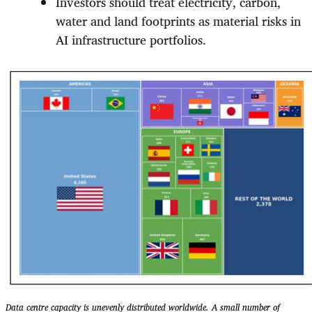
Investors should treat electricity, carbon,
water and land footprints as material risks in
AI infrastructure portfolios.
Data centre capacity is unevenly distributed worldwide. A small number of