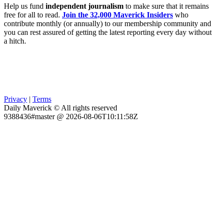
Help us fund
independent journalism
to make sure that it remains
free for all to read.
Join the 32,000 Maverick Insiders
who
contribute monthly (or annually) to our membership community and
you can rest assured of getting the latest reporting every day without
a hitch.
Privacy
|
Terms
Daily Maverick © All rights reserved
9388436#master @ 2026-08-06T10:11:58Z