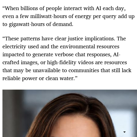
“When billions of people interact with AI each day,
even a few milliwatt-hours of energy per query add up
to gigawatt-hours of demand.
“These patterns have clear justice implications. The
electricity used and the environmental resources
impacted to generate verbose chat responses, AI-
crafted images, or high-fidelity videos are resources
that may be unavailable to communities that still lack
reliable power or clean water.”