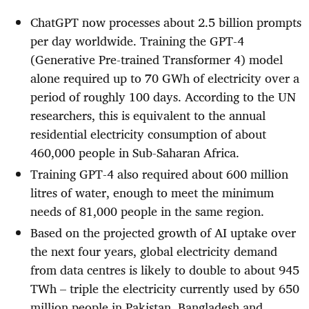
ChatGPT now processes about 2.5 billion prompts
per day worldwide. Training the GPT-4
(Generative Pre-trained Transformer 4) model
alone required up to 70 GWh of electricity over a
period of roughly 100 days. According to the UN
researchers, this is equivalent to the annual
residential electricity consumption of about
460,000 people in Sub-Saharan Africa.
Training GPT-4 also required about 600 million
litres of water, enough to meet the minimum
needs of 81,000 people in the same region.
Based on the projected growth of AI uptake over
the next four years, global electricity demand
from data centres is likely to double to about 945
TWh – triple the electricity currently used by 650
million people in Pakistan, Bangladesh and