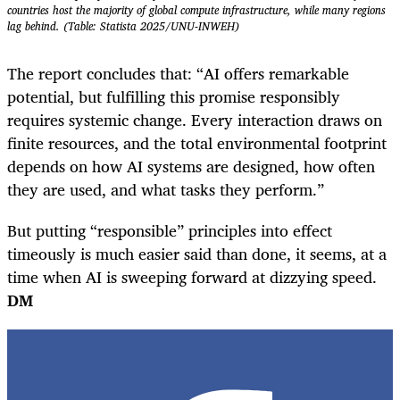
countries host the majority of global compute infrastructure, while many regions
lag behind. (Table: Statista 2025/UNU-INWEH)
The report concludes that: “AI offers remarkable
potential, but fulfilling this promise responsibly
requires systemic change. Every interaction draws on
finite resources, and the total environmental footprint
depends on how AI systems are designed, how often
they are used, and what tasks they perform.”
But putting “responsible” principles into effect
timeously is much easier said than done, it seems, at a
time when AI is sweeping forward at dizzying speed.
DM