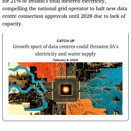
for 21% of Ireland’s total metered electricity,
compelling the national grid operator to halt new data
centre connection approvals until 2028 due to lack of
capacity.
CATCH UP
Growth spurt of data centres could threaten SA’s
electricity and water supply
February 8, 2026