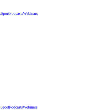
s
Sport
Podcasts
Webinars
s
Sport
Podcasts
Webinars