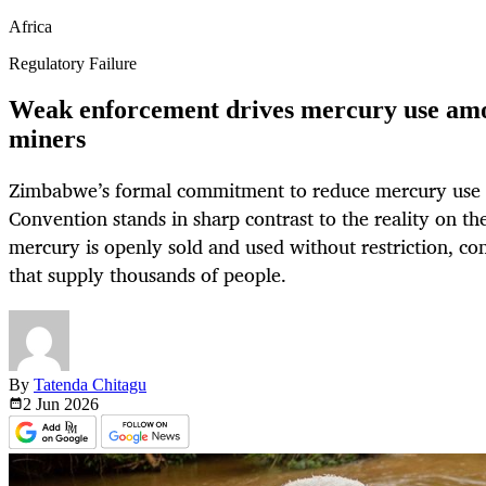
Africa
Regulatory Failure
Weak enforcement drives mercury use am
miners
Zimbabwe’s formal commitment to reduce mercury use
Convention stands in sharp contrast to the reality on th
mercury is openly sold and used without restriction, co
that supply thousands of people.
By
Tatenda Chitagu
2 Jun
2026