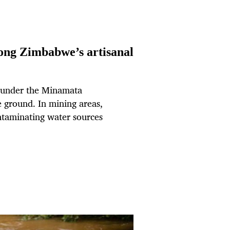
ong Zimbabwe’s artisanal
 under the Minamata
e ground. In mining areas,
ntaminating water sources