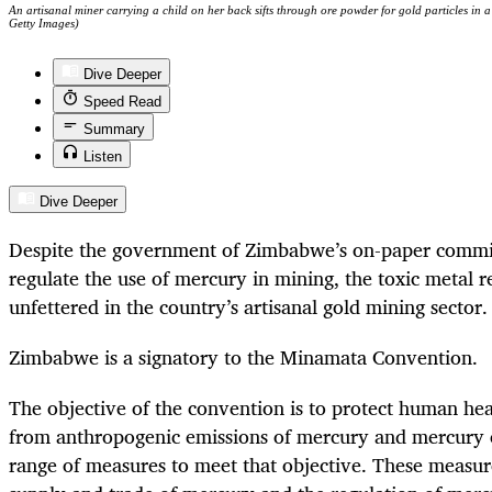
An artisanal miner carrying a child on her back sifts through ore powder for gold particles in
Getty Images)
Dive Deeper
Speed Read
Summary
Listen
Dive Deeper
Despite the government of Zimbabwe’s on-paper commi
regulate the use of mercury in mining, the toxic metal 
unfettered in the country’s artisanal gold mining sector.
Zimbabwe is a signatory to the Minamata Convention.
The objective of the convention is to protect human he
from anthropogenic emissions of mercury and mercury c
range of measures to meet that objective. These measure