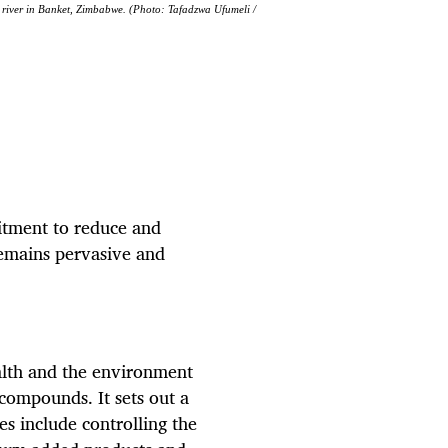
 a river in Banket, Zimbabwe. (Photo: Tafadzwa Ufumeli /
tment to reduce and
remains pervasive and
alth and the environment
ompounds. It sets out a
s include controlling the