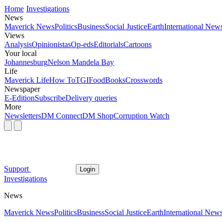
Home
Investigations
News
Maverick News
Politics
Business
Social Justice
Earth
International New
Views
Analysis
Opinionistas
Op-eds
Editorials
Cartoons
Your local
Johannesburg
Nelson Mandela Bay
Life
Maverick Life
How To
TGIFood
Books
Crosswords
Newspaper
E-Edition
Subscribe
Delivery queries
More
Newsletters
DM Connect
DM Shop
Corruption Watch
Support
Login
Investigations
News
Maverick News
Politics
Business
Social Justice
Earth
International New