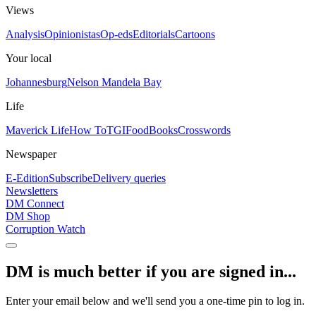
Views
Analysis
Opinionistas
Op-eds
Editorials
Cartoons
Your local
Johannesburg
Nelson Mandela Bay
Life
Maverick Life
How To
TGIFood
Books
Crosswords
Newspaper
E-Edition
Subscribe
Delivery queries
Newsletters
DM Connect
DM Shop
Corruption Watch
DM is much better if you are signed in...
Enter your email below and we'll send you a one-time pin to log in.