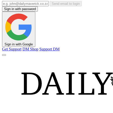
Send email to login
Sign in with password
Sign in with Google
Get Support
DM Shop
Support DM