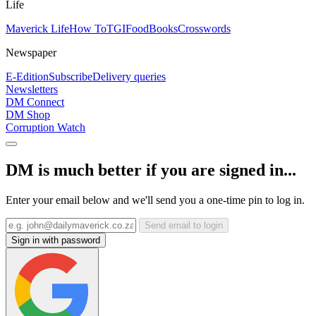
Life
Maverick Life
How To
TGIFood
Books
Crosswords
Newspaper
E-Edition
Subscribe
Delivery queries
Newsletters
DM Connect
DM Shop
Corruption Watch
DM is much better if you are signed in...
Enter your email below and we'll send you a one-time pin to log in.
Send email to login
Sign in with password