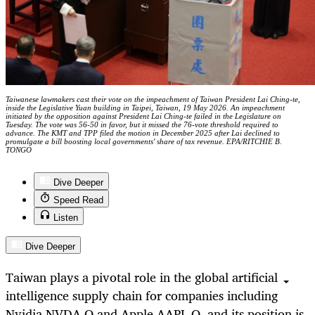
Taiwanese lawmakers cast their vote on the impeachment of Taiwan President Lai Ching-te,
inside the Legislative Yuan building in Taipei, Taiwan, 19 May 2026. An impeachment
initiated by the opposition against President Lai Ching-te failed in the Legislature on
Tuesday. The vote was 56-50 in favor, but it missed the 76-vote threshold required to
advance. The KMT and TPP filed the motion in December 2025 after Lai declined to
promulgate a bill boosting local governments' share of tax revenue. EPA/RITCHIE B.
TONGO
Dive Deeper
Speed Read
Listen
Dive Deeper
Taiwan plays a pivotal role in the global artificial
intelligence supply chain for companies including
Nvidia NVDA.O and Apple AAPL.O, and its position is