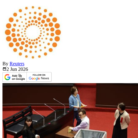
By
Reuters
2 Jun
2026