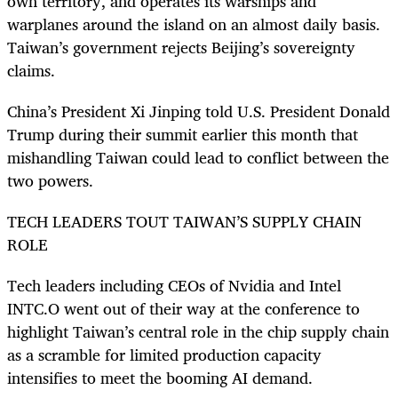
own territory, and operates its warships and
warplanes around the island on an almost daily basis.
Taiwan’s government rejects Beijing’s sovereignty
claims.
China’s President Xi Jinping told U.S. President Donald
Trump during their summit earlier this month that
mishandling Taiwan could lead to conflict between the
two powers.
TECH LEADERS TOUT TAIWAN’S SUPPLY CHAIN
ROLE
Tech leaders including CEOs of Nvidia and Intel
INTC.O went out of their way at the conference to
highlight Taiwan’s central role in the chip supply chain
as a scramble for limited production capacity
intensifies to meet the booming AI demand.