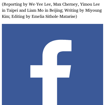
(Reporting by We-Yee Lee, Max Cherney, Yimou Lee
in Taipei and Liam Mo in Beijing; Writing by Miyoung
Kim; Editing by Emelia Sithole-Matarise)