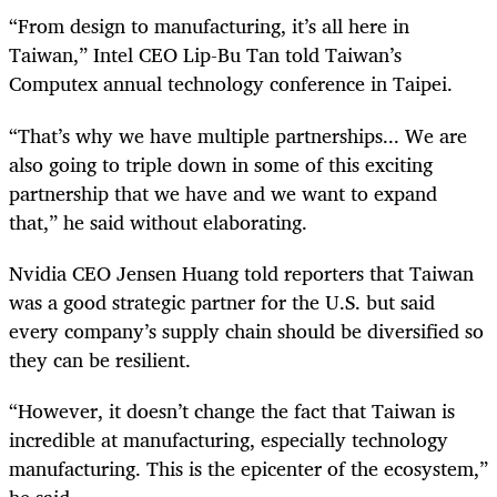
“From design to manufacturing, it’s all here in
Taiwan,” Intel CEO Lip-Bu Tan told Taiwan’s
Computex annual technology conference in Taipei.
“That’s why we have multiple partnerships... We are
also going to triple down in some of this exciting
partnership that we have and we want to expand
that,” he said without elaborating.
Nvidia CEO Jensen Huang told reporters that Taiwan
was a good strategic partner for the U.S. but said
every company’s supply chain should be diversified so
they can be resilient.
“However, it doesn’t change the fact that Taiwan is
incredible at manufacturing, especially technology
manufacturing. This is the epicenter of the ecosystem,”
he said.