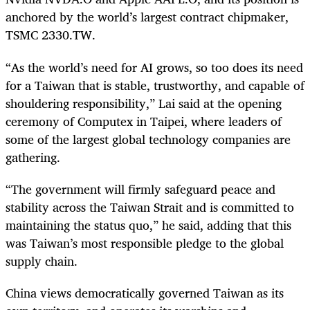
anchored by the world’s largest contract chipmaker,
TSMC 2330.TW.
“As the world’s need for AI grows, so too does its need
for a Taiwan that is stable, trustworthy, and capable of
shouldering responsibility,” Lai said at the opening
ceremony of Computex in Taipei, where leaders of
some of the largest global technology companies are
gathering.
“The government will firmly safeguard peace and
stability across the Taiwan Strait and is committed to
maintaining the status quo,” he said, adding that this
was Taiwan’s most responsible pledge to the global
supply chain.
China views democratically governed Taiwan as its