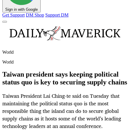
Sign in with Google
Get Support
DM Shop
Support DM
World
World
Taiwan president says keeping political
status quo is key to securing supply chains
Taiwan President Lai Ching-te said on Tuesday that
maintaining the political status quo is the most
responsible thing the island can do to secure global
supply chains as it hosts some of the world’s leading
technology leaders at an annual conference.