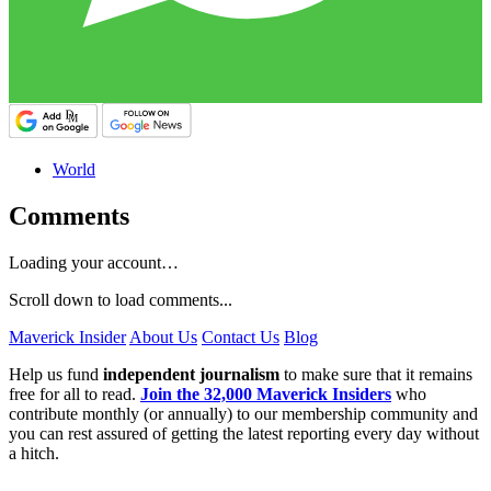
World
Comments
Loading your account…
Scroll down to load comments...
Maverick Insider
About Us
Contact Us
Blog
Help us fund
independent journalism
to make sure that it remains
free for all to read.
Join the 32,000 Maverick Insiders
who
contribute monthly (or annually) to our membership community and
you can rest assured of getting the latest reporting every day without
a hitch.