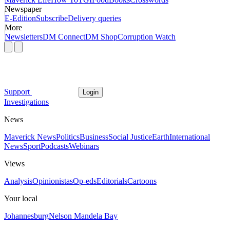
Newspaper
E-Edition
Subscribe
Delivery queries
More
Newsletters
DM Connect
DM Shop
Corruption Watch
Support
Login
Investigations
News
Maverick News
Politics
Business
Social Justice
Earth
International
News
Sport
Podcasts
Webinars
Views
Analysis
Opinionistas
Op-eds
Editorials
Cartoons
Your local
Johannesburg
Nelson Mandela Bay