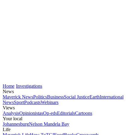
Home
Investigations
News
Maverick News
Politics
Business
Social Justice
Earth
International
News
Sport
Podcasts
Webinars
Views
Analysis
Opinionistas
Op-eds
Editorials
Cartoons
Your local
Johannesburg
Nelson Mandela Bay
Life
Maverick Life
How To
TGIFood
Books
Crosswords