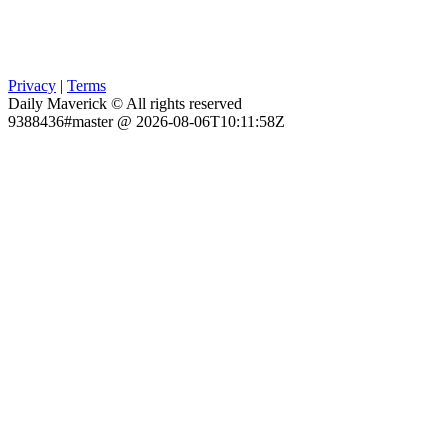
Privacy
|
Terms
Daily Maverick © All rights reserved
9388436#master @ 2026-08-06T10:11:58Z