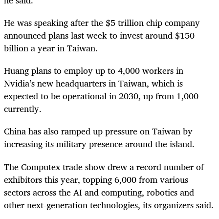
He was speaking after the $5 trillion chip company
announced plans last week to invest around $150
billion a year in Taiwan.
Huang plans to employ up to 4,000 workers in
Nvidia’s new headquarters in Taiwan, which is
expected to be operational in 2030, up from 1,000
currently.
China has also ramped up pressure on Taiwan by
increasing its military presence around the island.
The Computex trade show drew a record number of
exhibitors this year, topping 6,000 from various
sectors across the AI and computing, robotics and
other next-generation technologies, its organizers said.