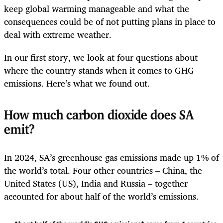
keep global warming manageable and what the
consequences could be of not putting plans in place to
deal with extreme weather.
In our first story, we look at four questions about
where the country stands when it comes to GHG
emissions. Here’s what we found out.
How much carbon dioxide does SA
emit?
In 2024, SA’s greenhouse gas emissions made up 1% of
the world’s total. Four other countries – China, the
United States (US), India and Russia – together
accounted for about half of the world’s emissions.