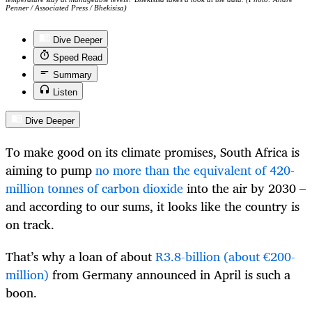
Penner / Associated Press / Bhekisisa)
Dive Deeper
Speed Read
Summary
Listen
Dive Deeper
To make good on its climate promises, South Africa is
aiming to pump
no more than the equivalent of 420-
million tonnes of carbon dioxide
into the air by 2030 –
and according to our sums, it looks like the country is
on track.
That’s why a loan of about
R3.8-billion (about €200-
million)
from Germany announced in April is such a
boon.