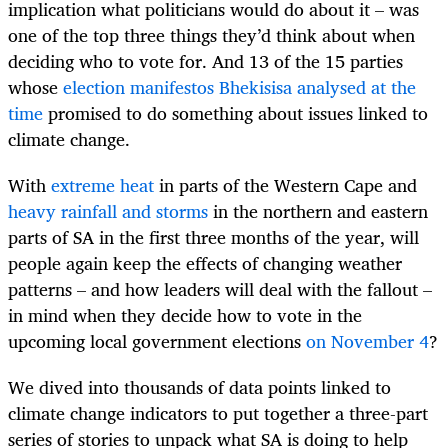
implication what politicians would do about it – was
one of the top three things they’d think about when
deciding who to vote for. And 13 of the 15 parties
whose
election manifestos Bhekisisa analysed at the
time
promised to do something about issues linked to
climate change.
With
extreme heat
in parts of the Western Cape and
heavy rainfall and storms
in the northern and eastern
parts of SA in the first three months of the year, will
people again keep the effects of changing weather
patterns – and how leaders will deal with the fallout –
in mind when they decide how to vote in the
upcoming local government elections
on November 4
?
We dived into thousands of data points linked to
climate change indicators to put together a three-part
series of stories to unpack what SA is doing to help