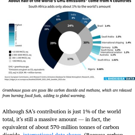
Greenhouse gases are gases like carbon dioxide and methane, which are released
from burning fossil fuels, adding to global warming.
Although SA’s contribution is just 1% of the world
total, it’s still a massive amount — in fact, the
equivalent of about 570-million tonnes of carbon
dioxide,
international data shows
. (Because carbon