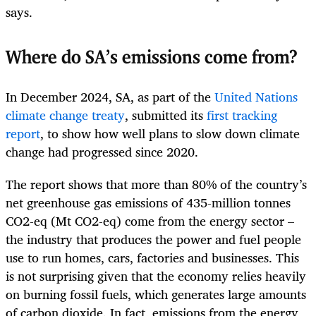
says.
Where do SA’s emissions come from?
In December 2024, SA, as part of the
United Nations
climate change treaty
, submitted its
first tracking
report
, to show how well plans to slow down climate
change had progressed since 2020.
The report shows that more than 80% of the country’s
net greenhouse gas emissions of 435-million tonnes
CO2-eq (Mt CO2-eq) come from the energy sector –
the industry that produces the power and fuel people
use to run homes, cars, factories and businesses. This
is not surprising given that the economy relies heavily
on burning fossil fuels, which generates large amounts
of carbon dioxide. In fact, emissions from the energy