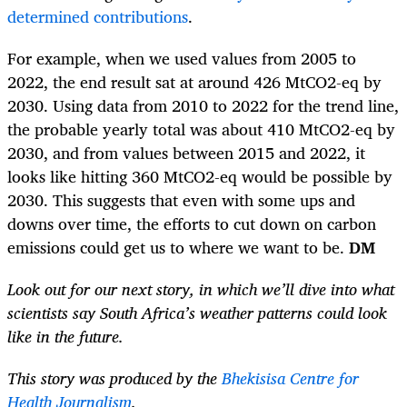
determined contributions
.
For example, when we used values from 2005 to
2022, the end result sat at around 426 MtCO2-eq by
2030. Using data from 2010 to 2022 for the trend line,
the probable yearly total was about 410 MtCO2-eq by
2030, and from values between 2015 and 2022, it
looks like hitting 360 MtCO2-eq would be possible by
2030. This suggests that even with some ups and
downs over time, the efforts to cut down on carbon
emissions could get us to where we want to be.
DM
Look out for our next story, in which we’ll dive into what
scientists say South Africa’s weather patterns could look
like in the future.
This story was produced by the
Bhekisisa Centre for
Health Journalism
.