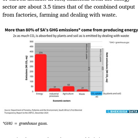
sector are about 3.5 times that of the combined output
from factories, farming and dealing with waste.
*GHG = greenhouse gases.