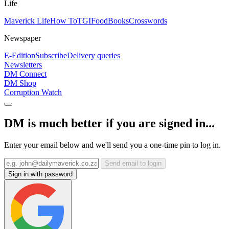
Life
Maverick Life
How To
TGIFood
Books
Crosswords
Newspaper
E-Edition
Subscribe
Delivery queries
Newsletters
DM Connect
DM Shop
Corruption Watch
DM is much better if you are signed in...
Enter your email below and we'll send you a one-time pin to log in.
Send email to login
Sign in with password