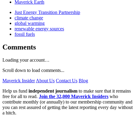
Maverick Earth
Just Energy Transition Partnership
climate change
global warming
renewable energy sources
fossil fuels
Comments
Loading your account…
Scroll down to load comments...
Maverick Insider
About Us
Contact Us
Blog
Help us fund
independent journalism
to make sure that it remains
free for all to read.
Join the 32,000 Maverick Insiders
who
contribute monthly (or annually) to our membership community and
you can rest assured of getting the latest reporting every day without
a hitch.