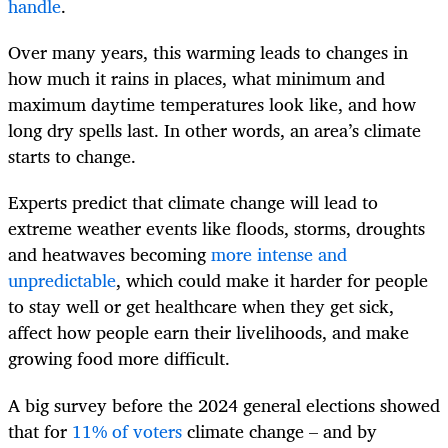
handle
.
Over many years, this warming leads to changes in
how much it rains in places, what minimum and
maximum daytime temperatures look like, and how
long dry spells last. In other words, an area’s climate
starts to change.
Experts predict that climate change will lead to
extreme weather events like floods, storms, droughts
and heatwaves becoming
more intense and
unpredictable
, which could make it harder for people
to stay well or get healthcare when they get sick,
affect how people earn their livelihoods, and make
growing food more difficult.
A big survey before the 2024 general elections showed
that for
11% of voters
climate change – and by