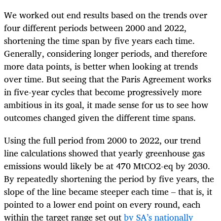
We worked out end results based on the trends over
four different periods between 2000 and 2022,
shortening the time span by five years each time.
Generally, considering longer periods, and therefore
more data points, is better when looking at trends
over time. But seeing that the Paris Agreement works
in five-year cycles that become progressively more
ambitious in its goal, it made sense for us to see how
outcomes changed given the different time spans.
Using the full period from 2000 to 2022, our trend
line calculations showed that yearly greenhouse gas
emissions would likely be at 470 MtCO2-eq by 2030.
By repeatedly shortening the period by five years, the
slope of the line became steeper each time – that is, it
pointed to a lower end point on every round, each
within the target range set out
by SA’s nationally