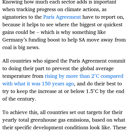
Knowing how much each sector adds is important
when tracking progress on climate actions, as
signatories to the
Paris Agreement
have to report on,
because it helps to see where the biggest or quickest
gains could be – which is why something like
Germany’s funding boost to help SA move away from
coal is big news.
All countries who signed the Paris Agreement commit
to doing their part to prevent the global average
temperature from
rising by more than 2°C compared
with what it was 150 years ago
, and do their best to
try to keep the increase at or below 1.5°C by the end
of the century.
To achieve this, all countries set out targets for their
yearly total greenhouse gas emissions, based on what
their specific development conditions look like. These