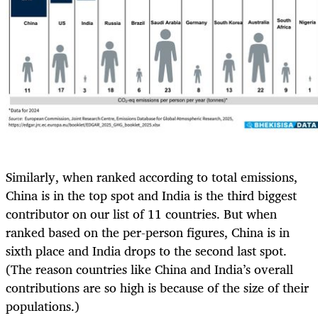
Similarly, when ranked according to total emissions,
China is in the top spot and India is the third biggest
contributor on our list of 11 countries. But when
ranked based on the per-person figures, China is in
sixth place and India drops to the second last spot.
(The reason countries like China and India’s overall
contributions are so high is because of the size of their
populations.)