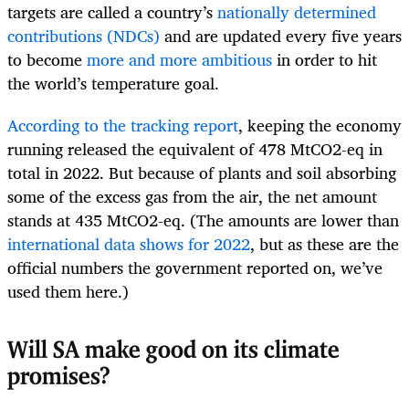
targets are called a country’s
nationally determined
contributions (NDCs)
and are updated every five years
to become
more and more ambitious
in order to hit
the world’s temperature goal.
According to the tracking report
, keeping the economy
running released the equivalent of 478 MtCO2-eq in
total in 2022. But because of plants and soil absorbing
some of the excess gas from the air, the net amount
stands at 435 MtCO2-eq. (The amounts are lower than
international data shows for 2022
, but as these are the
official numbers the government reported on, we’ve
used them here.)
Will SA make good on its climate
promises?