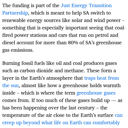
The funding is part of the
Just Energy Transition
Partnership
, which is meant to help SA switch to
renewable energy sources like solar and wind power –
something that is especially important seeing that coal-
fired power stations and cars that run on petrol and
diesel account for more than 80% of SA’s greenhouse
gas emissions.
Burning fossil fuels like oil and coal produces gases
such as carbon dioxide and methane. These form a
layer in the Earth’s atmosphere that
traps heat from
the sun
, almost like how a greenhouse holds warmth
inside – which is where the term
greenhouse gases
comes from. If too much of these gases build up — as
has been happening over the last century – the
temperature of the air close to the Earth’s surface
can
creep up beyond what life on Earth can comfortably