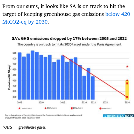
From our sums, it looks like SA is on track to hit the
target of keeping greenhouse gas emissions
below 420
MtCO2-eq by 2030
.
*GHG = greenhouse gases.