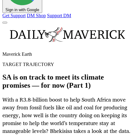
Sign in with Google
Get Support
DM Shop
Support DM
Maverick Earth
TARGET TRAJECTORY
SA is on track to meet its climate
promises — for now (Part 1)
With a R3.8-billion boost to help South Africa move
away from fossil fuels like oil and coal for producing
energy, how well is the country doing on keeping its
promise to help the world’s temperature stay at
manageable levels? Bhekisisa takes a look at the data.