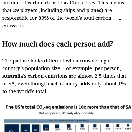
amount of carbon dioxide as China does. This means
that 29 players (including ships and planes) are
responsible for 83% of the world’s total carbon
emissions.
How much does each person add?
The picture looks different when considering a
country’s population size. For example, per person,
Australia’s carbon emissions are almost 2.5 times that
of SA, even though each country adds only about 1%
to the world’s total.