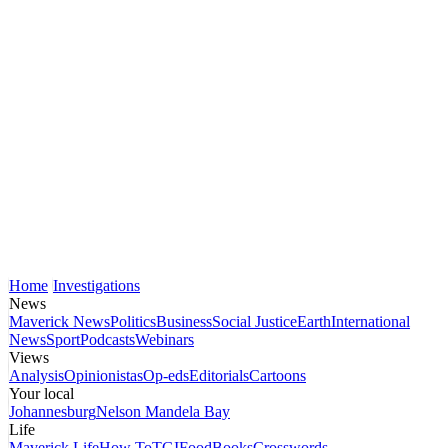
Home
Investigations
News
Maverick News
Politics
Business
Social Justice
Earth
International
News
Sport
Podcasts
Webinars
Views
Analysis
Opinionistas
Op-eds
Editorials
Cartoons
Your local
Johannesburg
Nelson Mandela Bay
Life
Maverick Life
How To
TGIFood
Books
Crosswords