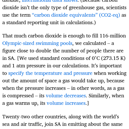
dioxide isn’t the only type of greenhouse gas, scientists
use the term
“carbon dioxide equivalents” (CO2-eq)
as
a standard reporting unit in calculations.)
That much carbon dioxide is enough to fill 116-million
Olympic-sized swimming pools
, we calculated – a
figure close to double the number of people there are
in SA. [We used standard conditions of 0°C (273.15 K)
and 1 atm pressure in our calculations. It’s important
to
specify the temperature and pressure
when working
out the amount of space a gas would take up, because
when the pressure increases – in other words, as a gas
is compressed – its
volume decreases
. Similarly, when
a gas warms up, its
volume increases
.]
Twenty-two other countries, along with the world’s
sea and air traffic, join SA in emitting about the same