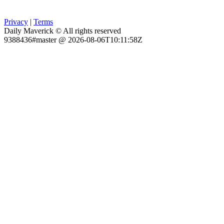
Privacy
|
Terms
Daily Maverick © All rights reserved
9388436#master @ 2026-08-06T10:11:58Z