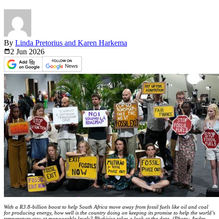
By
Linda Pretorius and Karen Harkema
2 Jun
2026
With a R3.8-billion boost to help South Africa move away from fossil fuels like oil and coal
for producing energy, how well is the country doing on keeping its promise to help the world’s
temperature stay at manageable levels? Bhekisisa takes a look at the data. (Photo: Andre