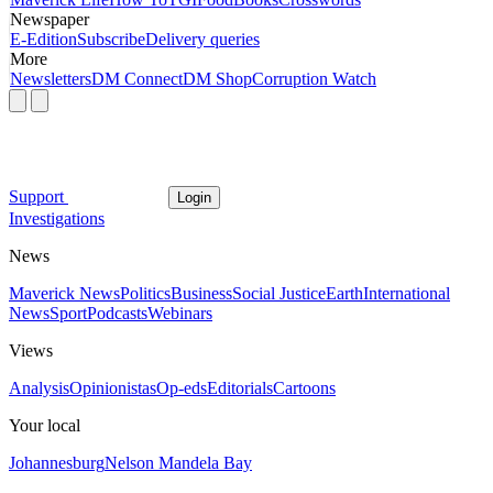
Newspaper
E-Edition
Subscribe
Delivery queries
More
Newsletters
DM Connect
DM Shop
Corruption Watch
Support
Login
Investigations
News
Maverick News
Politics
Business
Social Justice
Earth
International
News
Sport
Podcasts
Webinars
Views
Analysis
Opinionistas
Op-eds
Editorials
Cartoons
Your local
Johannesburg
Nelson Mandela Bay