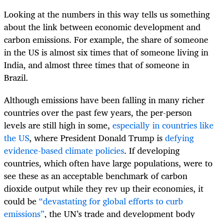
Looking at the numbers in this way tells us something
about the link between economic development and
carbon emissions. For example, the share of someone
in the US is almost six times that of someone living in
India, and almost three times that of someone in
Brazil.
Although emissions have been falling in many richer
countries over the past few years, the per-person
levels are still high in some,
especially in countries like
the US
, where President Donald Trump is
defying
evidence-based climate policies
. If developing
countries, which often have large populations, were to
see these as an acceptable benchmark of carbon
dioxide output while they rev up their economies, it
could be
“devastating for global efforts to curb
emissions”
, the UN’s trade and development body