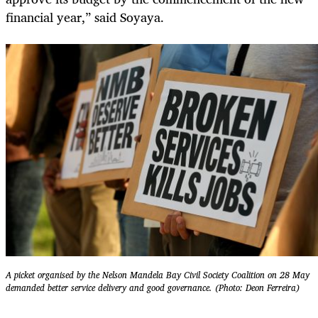
financial year,” said Soyaya.
A picket organised by the Nelson Mandela Bay Civil Society Coalition on 28 May
demanded better service delivery and good governance. (Photo: Deon Ferreira)