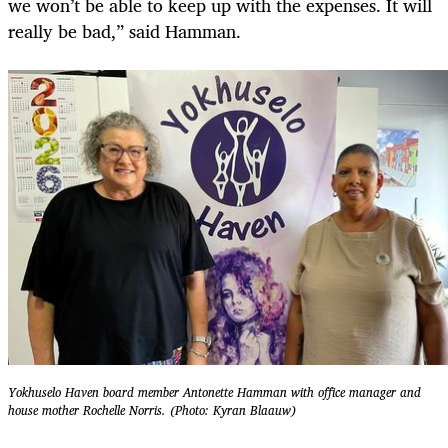
we won’t be able to keep up with the expenses. It will
really be bad,” said Hamman.
Yokhuselo Haven board member Antonette Hamman with office manager and
house mother Rochelle Norris. (Photo: Kyran Blaauw)