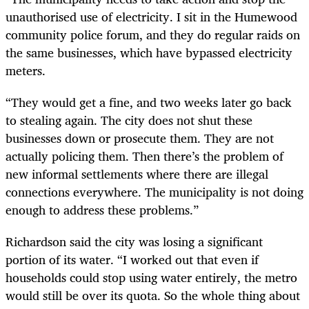
unauthorised use of electricity. I sit in the Humewood
community police forum, and they do regular raids on
the same businesses, which have bypassed electricity
meters.
“They would get a fine, and two weeks later go back
to stealing again. The city does not shut these
businesses down or prosecute them. They are not
actually policing them. Then there’s the problem of
new informal settlements where there are illegal
connections everywhere. The municipality is not doing
enough to address these problems.”
Richardson said the city was losing a significant
portion of its water. “I worked out that even if
households could stop using water entirely, the metro
would still be over its quota. So the whole thing about