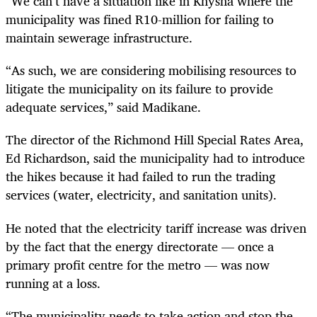
“We can’t have a situation like in Knysna where the
municipality was fined R10-million for failing to
maintain sewerage infrastructure.
“As such, we are considering mobilising resources to
litigate the municipality on its failure to provide
adequate services,” said Madikane.
The director of the Richmond Hill Special Rates Area,
Ed Richardson, said the municipality had to introduce
the hikes because it had failed to run the trading
services (water, electricity, and sanitation units).
He noted that the electricity tariff increase was driven
by the fact that the energy directorate — once a
primary profit centre for the metro — was now
running at a loss.
“The municipality needs to take action and stop the