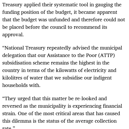
Treasury applied their systematic tool in gauging the
funding position of the budget, it became apparent
that the budget was unfunded and therefore could not
be placed before the council to recommend its
approval.
“National Treasury repeatedly advised the municipal
delegation that our Assistance to the Poor (ATTP)
subsidisation scheme remains the highest in the
country in terms of the kilowatts of electricity and
kilolitres of water that we subsidise our indigent
households with.
“They urged that this matter be re-looked and
reversed as the municipality is experiencing financial
strain. One of the most critical areas that has caused
this dilemma is the status of the average collection
rate.”