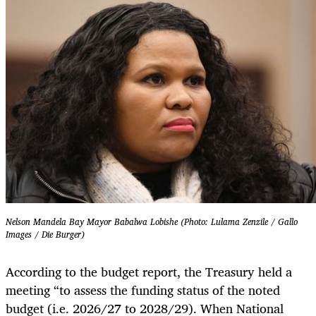
Nelson Mandela Bay Mayor Babalwa Lobishe (Photo: Lulama Zenzile / Gallo
Images / Die Burger)
According to the budget report, the Treasury held a
meeting “to assess the funding status of the noted
budget (i.e. 2026/27 to 2028/29). When National