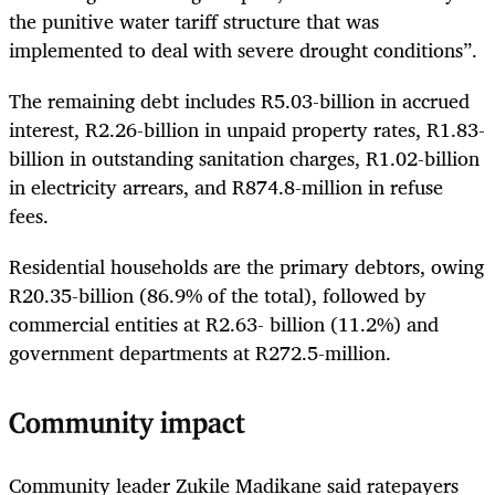
the punitive water tariff structure that was
implemented to deal with severe drought conditions”.
The remaining debt includes R5.03-billion in accrued
interest, R2.26-billion in unpaid property rates, R1.83-
billion in outstanding sanitation charges, R1.02-billion
in electricity arrears, and R874.8-million in refuse
fees.
Residential households are the primary debtors, owing
R20.35-billion (86.9% of the total), followed by
commercial entities at R2.63- billion (11.2%) and
government departments at R272.5-million.
Community impact
Community leader Zukile Madikane said ratepayers