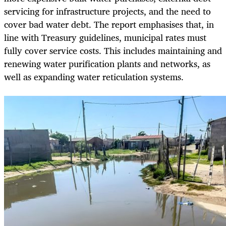
servicing for infrastructure projects, and the need to
cover bad water debt. The report emphasises that, in
line with Treasury guidelines, municipal rates must
fully cover service costs. This includes maintaining and
renewing water purification plants and networks, as
well as expanding water reticulation systems.