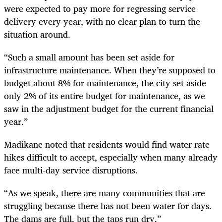
were expected to pay more for regressing service
delivery every year, with no clear plan to turn the
situation around.
“Such a small amount has been set aside for
infrastructure maintenance. When they’re supposed to
budget about 8% for maintenance, the city set aside
only 2% of its entire budget for maintenance, as we
saw in the adjustment budget for the current financial
year.”
Madikane noted that residents would find water rate
hikes difficult to accept, especially when many already
face multi-day service disruptions.
“As we speak, there are many communities that are
struggling because there has not been water for days.
The dams are full, but the taps run dry.”