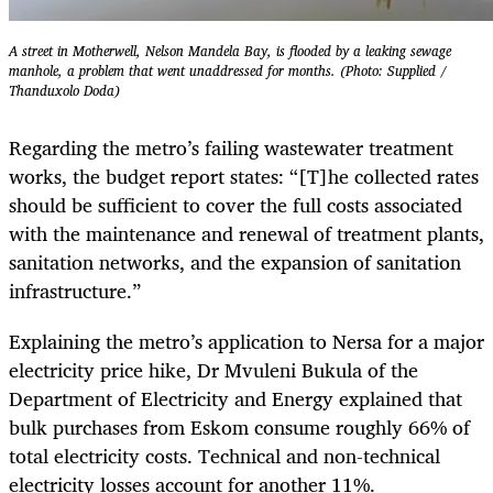
A street in Motherwell, Nelson Mandela Bay, is flooded by a leaking sewage
manhole, a problem that went unaddressed for months. (Photo: Supplied /
Thanduxolo Doda)
Regarding the metro’s failing wastewater treatment
works, the budget report states: “[T]he collected rates
should be sufficient to cover the full costs associated
with the maintenance and renewal of treatment plants,
sanitation networks, and the expansion of sanitation
infrastructure.”
Explaining the metro’s application to Nersa for a major
electricity price hike, Dr Mvuleni Bukula of the
Department of Electricity and Energy explained that
bulk purchases from Eskom consume roughly 66% of
total electricity costs. Technical and non-technical
electricity losses account for another 11%.