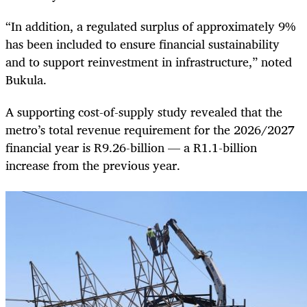
“In addition, a regulated surplus of approximately 9%
has been included to ensure financial sustainability
and to support reinvestment in infrastructure,” noted
Bukula.
A supporting cost-of-supply study revealed that the
metro’s total revenue requirement for the 2026/2027
financial year is R9.26-billion — a R1.1-billion
increase from the previous year.