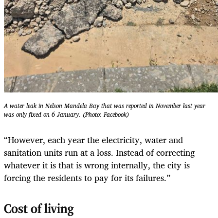
A water leak in Nelson Mandela Bay that was reported in November last year
was only fixed on 6 January. (Photo: Facebook)
“However, each year the electricity, water and
sanitation units run at a loss. Instead of correcting
whatever it is that is wrong internally, the city is
forcing the residents to pay for its failures.”
Cost of living