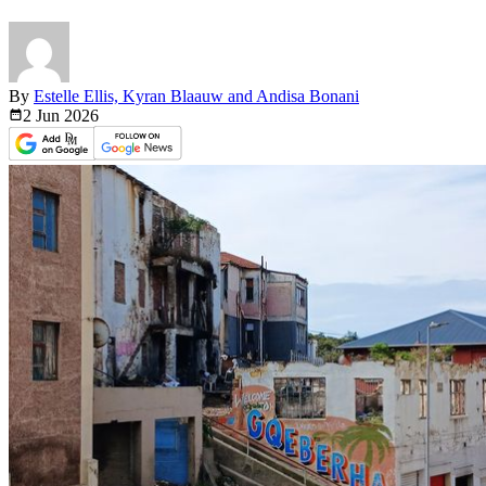
By
Estelle Ellis, Kyran Blaauw and Andisa Bonani
2 Jun
2026