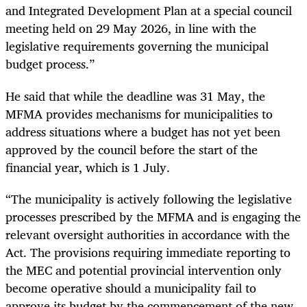
and Integrated Development Plan at a special council
meeting held on 29 May 2026, in line with the
legislative requirements governing the municipal
budget process.”
He said that while the deadline was 31 May, the
MFMA provides mechanisms for municipalities to
address situations where a budget has not yet been
approved by the council before the start of the
financial year, which is 1 July.
“The municipality is actively following the legislative
processes prescribed by the MFMA and is engaging the
relevant oversight authorities in accordance with the
Act. The provisions requiring immediate reporting to
the MEC and potential provincial intervention only
become operative should a municipality fail to
approve its budget by the commencement of the new