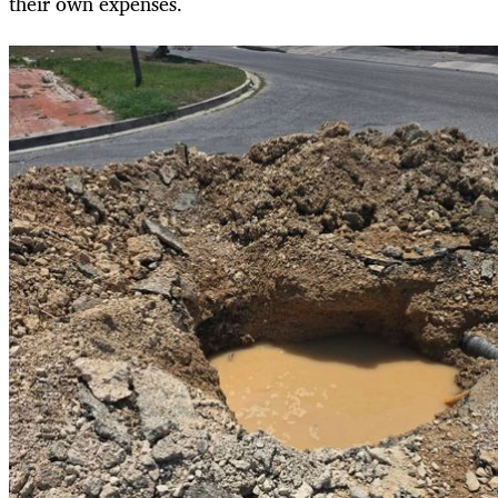
their own expenses.