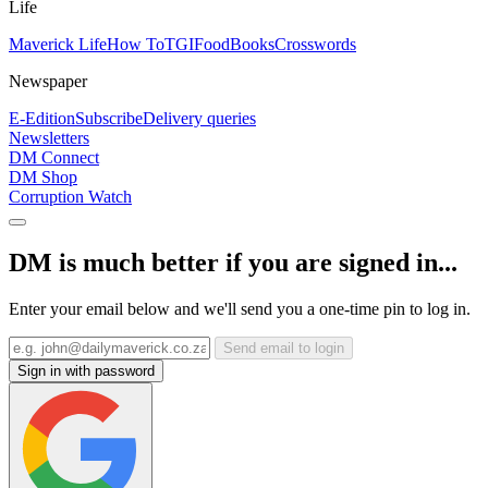
Life
Maverick Life
How To
TGIFood
Books
Crosswords
Newspaper
E-Edition
Subscribe
Delivery queries
Newsletters
DM Connect
DM Shop
Corruption Watch
DM is much better if you are signed in...
Enter your email below and we'll send you a one-time pin to log in.
Send email to login
Sign in with password