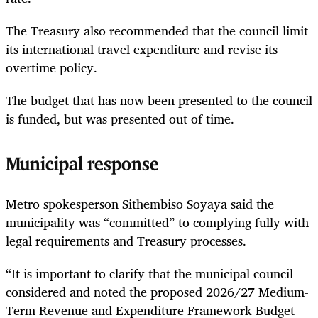
The Treasury also recommended that the council limit
its international travel expenditure and revise its
overtime policy.
The budget that has now been presented to the council
is funded, but was presented out of time.
Municipal response
Metro spokesperson Sithembiso Soyaya said the
municipality was “committed” to complying fully with
legal requirements and Treasury processes.
“It is important to clarify that the municipal council
considered and noted the proposed 2026/27 Medium-
Term Revenue and Expenditure Framework Budget