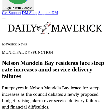
Sign in with Google
Get Support
DM Shop
Support DM
Maverick News
MUNICIPAL DYSFUNCTION
Nelson Mandela Bay residents face steep
rate increases amid service delivery
failures
Ratepayers in Nelson Mandela Bay brace for steep
increases as the council debates a newly proposed
budget, raising alarm over service delivery failures
and financial difficulties.