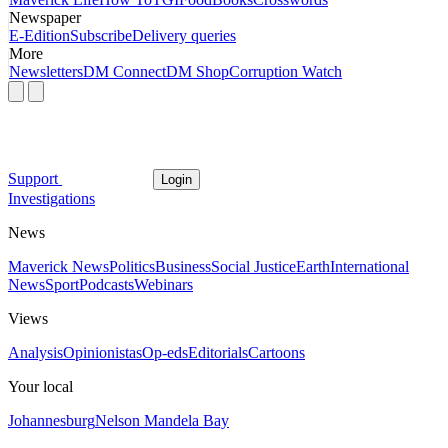
Newspaper
E-Edition
Subscribe
Delivery queries
More
Newsletters
DM Connect
DM Shop
Corruption Watch
Support
Login
Investigations
News
Maverick News
Politics
Business
Social Justice
Earth
International
News
Sport
Podcasts
Webinars
Views
Analysis
Opinionistas
Op-eds
Editorials
Cartoons
Your local
Johannesburg
Nelson Mandela Bay