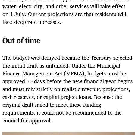
water, electricity, and other services will take effect
on 1 July. Current projections are that residents will
face steep rate increases.
Out of time
The budget was delayed because the Treasury rejected
the initial draft as unfunded. Under the Municipal
Finance Management Act (MFMA), budgets must be
approved 30 days before the new financial year begins
and must rely strictly on realistic revenue projections,
cash reserves, or capital project loans. Because the
original draft failed to meet these funding
requirements, it could not be recommended to the
council for approval.