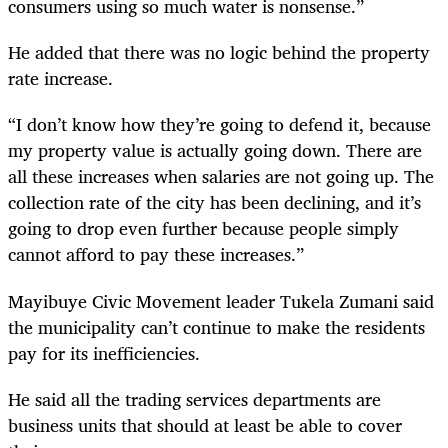
consumers using so much water is nonsense.”
He added that there was no logic behind the property
rate increase.
“I don’t know how they’re going to defend it, because
my property value is actually going down. There are
all these increases when salaries are not going up. The
collection rate of the city has been declining, and it’s
going to drop even further because people simply
cannot afford to pay these increases.”
Mayibuye Civic Movement leader Tukela Zumani said
the municipality can’t continue to make the residents
pay for its inefficiencies.
He said all the trading services departments are
business units that should at least be able to cover