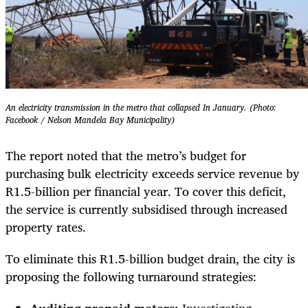
An electricity transmission in the metro that collapsed In January. (Photo:
Facebook / Nelson Mandela Bay Municipality)
The report noted that the metro’s budget for
purchasing bulk electricity exceeds service revenue by
R1.5-billion per financial year. To cover this deficit,
the service is currently subsidised through increased
property rates.
To eliminate this R1.5-billion budget drain, the city is
proposing the following turnaround strategies: