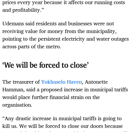
prices every year because it affects our running costs
and profitability.”
Udemans said residents and businesses were not
receiving value for money from the municipality,
pointing to the persistent electricity and water outages
across parts of the metro.
‘We will be forced to close’
The treasurer of
Yokhuselo Haven
, Antonette
Hamman, said a proposed increase in municipal tariffs
would place further financial strain on the
organisation.
“Any drastic increase in municipal tariffs is going to
kill us. We will be forced to close our doors because