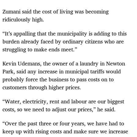
Zumani said the cost of living was becoming
ridiculously high.
“It’s appalling that the municipality is adding to this
burden already faced by ordinary citizens who are
struggling to make ends meet.”
Kevin Udemans, the owner of a laundry in Newton
Park, said any increase in municipal tariffs would
probably force the business to pass costs on to
customers through higher prices.
“Water, electricity, rent and labour are our biggest
costs, so we need to adjust our prices,” he said.
“Over the past three or four years, we have had to
keep up with rising costs and make sure we increase