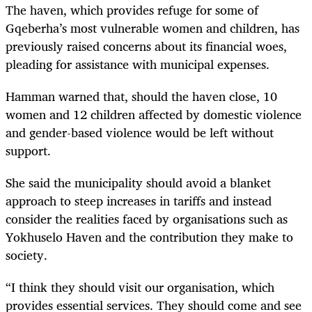
The haven, which provides refuge for some of
Gqeberha’s most vulnerable women and children, has
previously raised concerns about its financial woes,
pleading for assistance with municipal expenses.
Hamman warned that, should the haven close, 10
women and 12 children affected by domestic violence
and gender-based violence would be left without
support.
She said the municipality should avoid a blanket
approach to steep increases in tariffs and instead
consider the realities faced by organisations such as
Yokhuselo Haven and the contribution they make to
society.
“I think they should visit our organisation, which
provides essential services. They should come and see