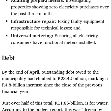
Auditing prepaid meters:
Investigating
properties showing zero electricity purchases over
the past three months;
Infrastructure repair:
Fixing faulty equipment
responsible for technical losses; and
Universal metering:
Ensuring all electricity
consumers have functional meters installed.
Debt
By the end of April, outstanding debt owed to the
municipality had climbed to R23.42-billion, marking a
R4.8-billion increase since the close of the previous
financial year.
Just over half of this total, R11.85-billion, is for water.
According to the budget report, this was “driven by