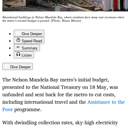
Abandoned buildings in Nelson Mandela Bay, where residents face steep rate increases when
the metro’s revised budget is passed. (Photo: Riaan Marais)
Dive Deeper
Speed Read
Summary
Listen
Dive Deeper
The Nelson Mandela Bay metro’s initial budget,
presented to the National Treasury on 18 May, was
unfunded and sent back for the metro to cut costs,
including international travel and the
Assistance to the
Poor
programme.
With dwindling collection rates, sky-high electricity