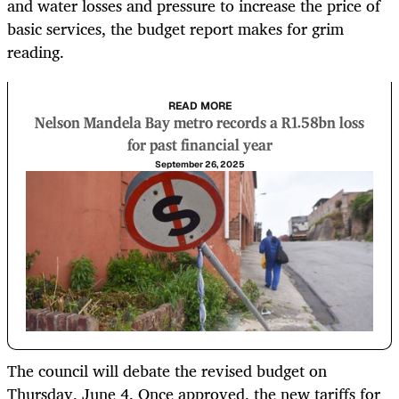
and water losses and pressure to increase the price of
basic services, the budget report makes for grim
reading.
READ MORE
Nelson Mandela Bay metro records a R1.58bn loss
for past financial year
September 26, 2025
The council will debate the revised budget on
Thursday, June 4. Once approved, the new tariffs for