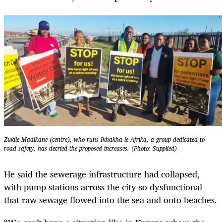
Zukile Madikane (centre), who runs Ikhakha le Afrika, a group dedicated to
road safety, has decried the proposed increases. (Photo: Supplied)
He said the sewerage infrastructure had collapsed,
with pump stations across the city so dysfunctional
that raw sewage flowed into the sea and onto beaches.