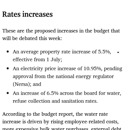
Rates increases
These are the proposed increases in the budget that
will be debated this week:
An average property rate increase of 5.5%,
effective from 1 July;
An electricity price increase of 10.95%, pending
approval from the national energy regulator
(Nersa); and
An increase of 6.5% across the board for water,
refuse collection and sanitation rates.
According to the budget report, the water rate
increase is driven by rising employee-related costs,
more expensive bulk water purchases, external debt