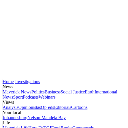
Home
Investigations
News
Maverick News
Politics
Business
Social Justice
Earth
International
News
Sport
Podcasts
Webinars
Views
Analysis
Opinionistas
Op-eds
Editorials
Cartoons
Your local
Johannesburg
Nelson Mandela Bay
Life
Maverick Life
How To
TGIFood
Books
Crosswords