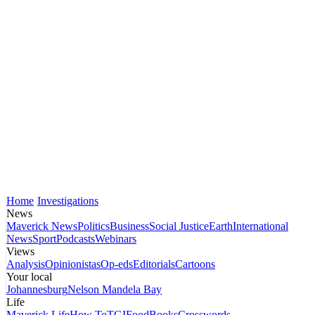
Home
Investigations
News
Maverick News
Politics
Business
Social Justice
Earth
International
News
Sport
Podcasts
Webinars
Views
Analysis
Opinionistas
Op-eds
Editorials
Cartoons
Your local
Johannesburg
Nelson Mandela Bay
Life
Maverick Life
How To
TGIFood
Books
Crosswords