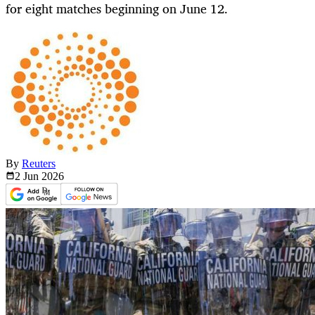
for eight matches beginning on June 12.
By
Reuters
2 Jun
2026