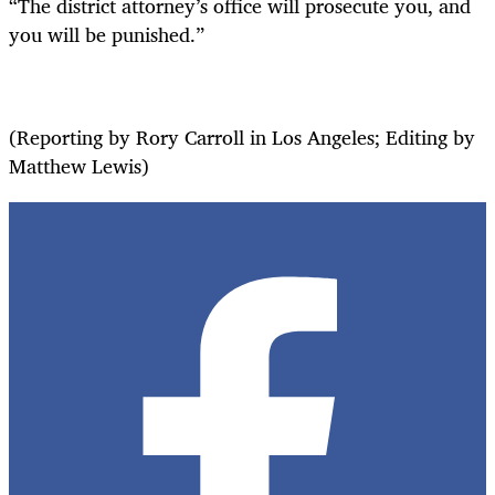
“The district attorney’s office will prosecute you, and
you will be punished.”
(Reporting by Rory Carroll in Los Angeles; Editing by
Matthew Lewis)