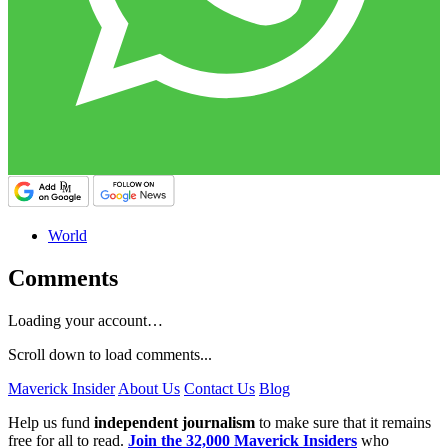
World
Comments
Loading your account…
Scroll down to load comments...
Maverick Insider
About Us
Contact Us
Blog
Help us fund
independent journalism
to make sure that it remains
free for all to read.
Join the 32,000 Maverick Insiders
who