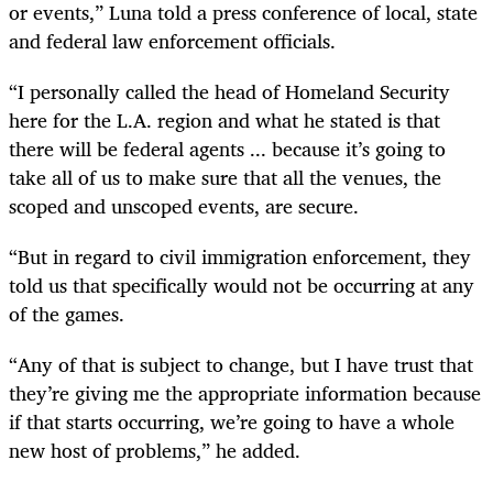
or events,” Luna told a press conference of local, state
and federal law enforcement officials.
“I personally called the head of Homeland Security
here for the L.A. region and what he stated is that
there will be federal agents ... because it’s going to
take all of us to make sure that all the venues, the
scoped and unscoped events, are secure.
“But in regard to civil immigration enforcement, they
told us that specifically would not be occurring at any
of the games.
“Any of that is subject to change, but I have trust that
they’re giving me the appropriate information because
if that starts occurring, we’re going to have a whole
new host of problems,” he added.