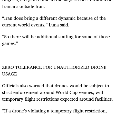
Iranians outside Iran.
“Iran does bring a different dynamic because of the
current world events,” Luna said.
“So there will be additional staffing for some of those
games.”
ZERO TOLERANCE FOR UNAUTHORIZED DRONE
USAGE
Officials also warned that drones would be subject to
strict enforcement around World Cup venues, with
temporary flight restrictions expected around facilities.
“If a drone’s violating a temporary flight restriction,