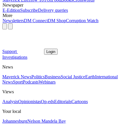
Newspaper
E-Edition
Subscribe
Delivery queries
More
Newsletters
DM Connect
DM Shop
Corruption Watch
Support
Login
Investigations
News
Maverick News
Politics
Business
Social Justice
Earth
International
News
Sport
Podcasts
Webinars
Views
Analysis
Opinionistas
Op-eds
Editorials
Cartoons
Your local
Johannesburg
Nelson Mandela Bay