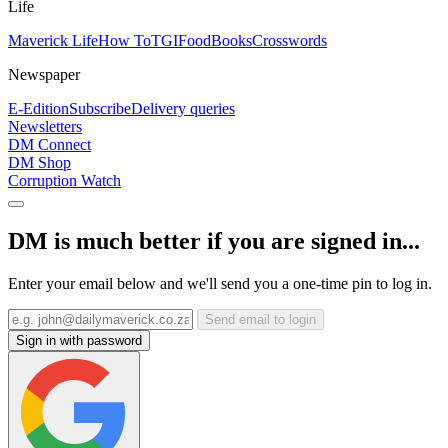
Life
Maverick Life
How To
TGIFood
Books
Crosswords
Newspaper
E-Edition
Subscribe
Delivery queries
Newsletters
DM Connect
DM Shop
Corruption Watch
DM is much better if you are signed in...
Enter your email below and we'll send you a one-time pin to log in.
Send email to login
Sign in with password