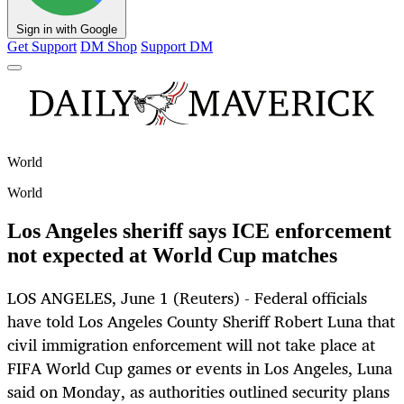
Sign in with Google
Get Support
DM Shop
Support DM
World
World
Los Angeles sheriff says ICE enforcement
not expected at World Cup matches
LOS ANGELES, June 1 (Reuters) - Federal officials
have told Los Angeles County Sheriff Robert Luna that
civil immigration enforcement will not take place at
FIFA World Cup games or events in Los Angeles, Luna
said on Monday, as authorities outlined security plans