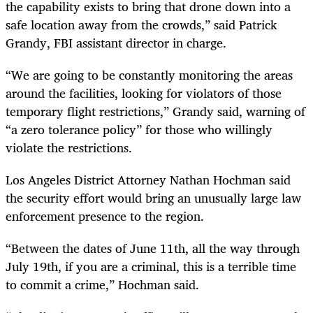
the capability exists to bring that drone down into a
safe location away from the crowds,” said Patrick
Grandy, FBI assistant director in charge.
“We are going to be constantly monitoring the areas
around the facilities, looking for violators of those
temporary flight restrictions,” Grandy said, warning of
“a zero tolerance policy” for those who willingly
violate the restrictions.
Los Angeles District Attorney Nathan Hochman said
the security effort would bring an unusually large law
enforcement presence to the region.
“Between the dates of June 11th, all the way through
July 19th, if you are a criminal, this is a terrible time
to commit a crime,” Hochman said.