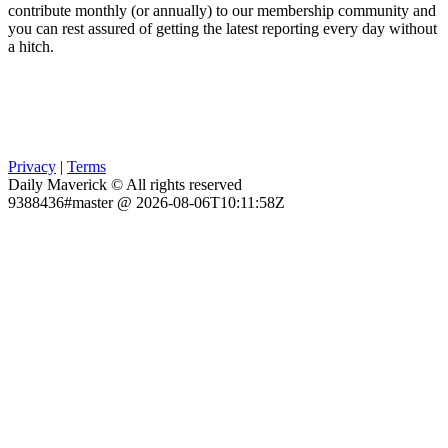
contribute monthly (or annually) to our membership community and
you can rest assured of getting the latest reporting every day without
a hitch.
Privacy
|
Terms
Daily Maverick © All rights reserved
9388436#master @ 2026-08-06T10:11:58Z