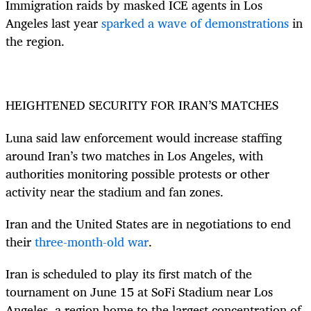
Immigration raids by masked ICE agents in Los
Angeles last year
sparked a wave of demonstrations
in
the region.
HEIGHTENED SECURITY FOR IRAN’S MATCHES
Luna said law enforcement would increase staffing
around Iran’s two matches in Los Angeles, with
authorities monitoring possible protests or other
activity near the stadium and fan zones.
Iran and the United States are in negotiations to end
their
three-month-old war
.
Iran is scheduled to play its first match of the
tournament on June 15 at SoFi Stadium near Los
Angeles, a region home to the largest concentration of