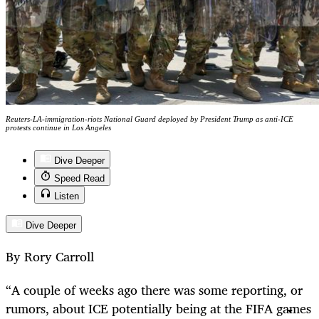
Reuters-LA-immigration-riots National Guard deployed by President Trump as anti-ICE
protests continue in Los Angeles
Dive Deeper
Speed Read
Listen
Dive Deeper
By Rory Carroll
“A couple of weeks ago there was some reporting, or
rumors, about ICE potentially being at the FIFA games