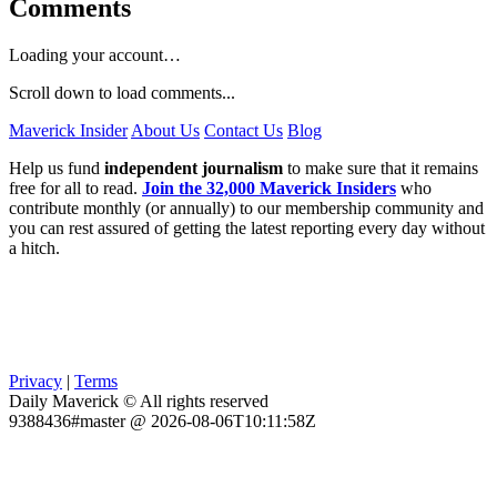
Comments
Loading your account…
Scroll down to load comments...
Maverick Insider
About Us
Contact Us
Blog
Help us fund
independent journalism
to make sure that it remains
free for all to read.
Join the 32,000 Maverick Insiders
who
contribute monthly (or annually) to our membership community and
you can rest assured of getting the latest reporting every day without
a hitch.
Privacy
|
Terms
Daily Maverick © All rights reserved
9388436#master @ 2026-08-06T10:11:58Z