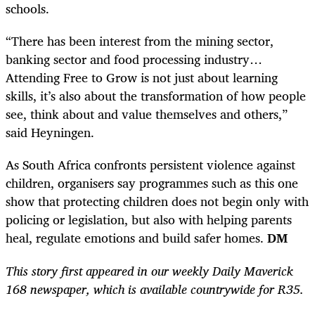
schools.
“There has been interest from the mining sector,
banking sector and food processing industry…
Attending Free to Grow is not just about learning
skills, it’s also about the transformation of how people
see, think about and value themselves and others,”
said Heyningen.
As South Africa confronts persistent ­violence against
children, organisers say programmes such as this one
show that protecting children does not begin only with
policing or legislation, but also with helping parents
heal, regulate emotions and build safer homes.
DM
This story first appeared in our weekly Daily Maverick
168 newspaper, which is available countrywide for R35.