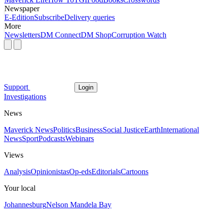
Newspaper
E-Edition
Subscribe
Delivery queries
More
Newsletters
DM Connect
DM Shop
Corruption Watch
Support
Login
Investigations
News
Maverick News
Politics
Business
Social Justice
Earth
International
News
Sport
Podcasts
Webinars
Views
Analysis
Opinionistas
Op-eds
Editorials
Cartoons
Your local
Johannesburg
Nelson Mandela Bay