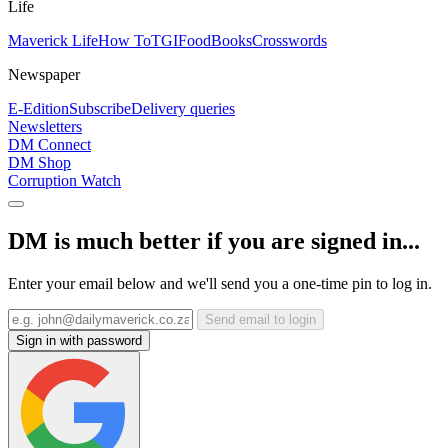
Life
Maverick Life
How To
TGIFood
Books
Crosswords
Newspaper
E-Edition
Subscribe
Delivery queries
Newsletters
DM Connect
DM Shop
Corruption Watch
DM is much better if you are signed in...
Enter your email below and we'll send you a one-time pin to log in.
Send email to login
Sign in with password