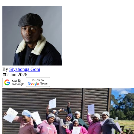
By
Siyabonga Goni
2 Jun
2026