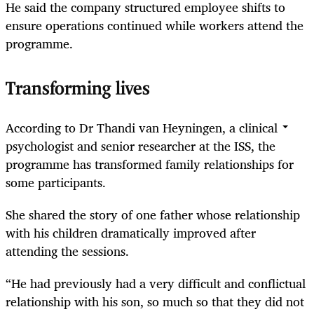
He said the company structured employee shifts to
ensure operations continued while workers attend the
programme.
Transforming lives
According to Dr Thandi van Heyningen, a clinical
psychologist and senior researcher at the ISS, the
programme has transformed family relationships for
some participants.
She shared the story of one father whose relationship
with his children dramatically improved after
attending the sessions.
“He had previously had a very difficult and conflictual
relationship with his son, so much so that they did not