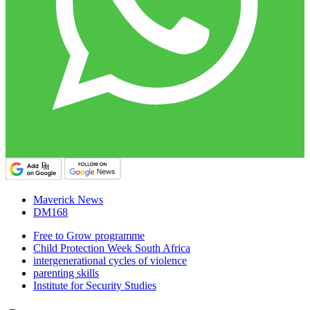
Maverick News
DM168
Free to Grow programme
Child Protection Week South Africa
intergenerational cycles of violence
parenting skills
Institute for Security Studies