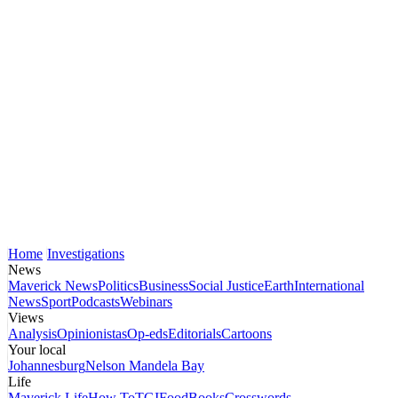
Home
Investigations
News
Maverick News
Politics
Business
Social Justice
Earth
International
News
Sport
Podcasts
Webinars
Views
Analysis
Opinionistas
Op-eds
Editorials
Cartoons
Your local
Johannesburg
Nelson Mandela Bay
Life
Maverick Life
How To
TGIFood
Books
Crosswords