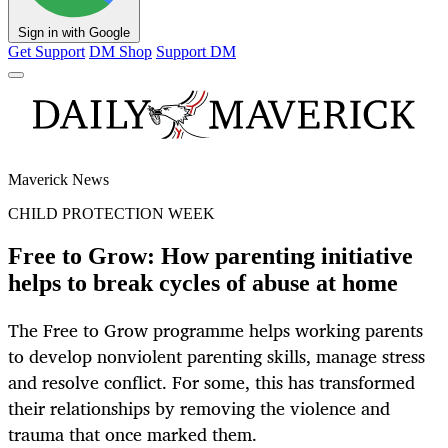
Sign in with Google
Get Support
DM Shop
Support DM
Maverick News
CHILD PROTECTION WEEK
Free to Grow: How parenting initiative
helps to break cycles of abuse at home
The Free to Grow programme helps working parents
to develop nonviolent parenting skills, manage stress
and resolve conflict. For some, this has transformed
their relationships by removing the violence and
trauma that once marked them.