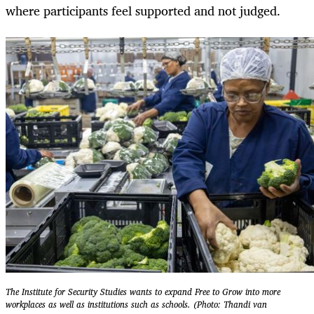
where participants feel supported and not judged.
The Institute for Security Studies wants to expand Free to Grow into more
workplaces as well as institutions such as schools. (Photo: Thandi van