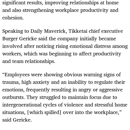
significant results, improving relationships at home
and also strengthening workplace productivity and
cohesion.
Speaking to Daily Maverick, Tikketai chief executive
Burger Gericke said the company initially became
involved after noticing rising emotional distress among
workers, which was beginning to affect productivity
and team relationships.
“Employees were showing obvious warning signs of
trauma, high anxiety and an inability to regulate their
emotions, frequently resulting in angry or aggressive
outbursts. They struggled to maintain focus due to
intergenerational cycles of violence and stressful home
situations, [which spilled] over into the workplace,”
said Gericke.