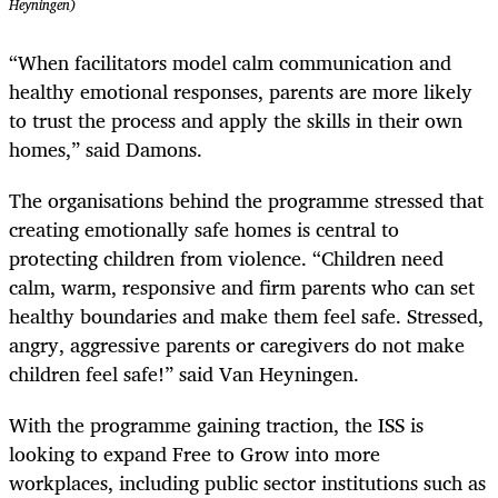
Heyningen)
“When facilitators model calm communication and
healthy emotional responses, parents are more likely
to trust the process and apply the skills in their own
homes,” said Damons.
The organisations behind the programme stressed that
creating emotionally safe homes is central to
protecting children from violence. “Children need
calm, warm, responsive and firm parents who can set
healthy boundaries and make them feel safe. Stressed,
angry, aggressive parents or caregivers do not make
children feel safe!” said Van Heyningen.
With the programme gaining traction, the ISS is
looking to expand Free to Grow into more
workplaces, including public sector institutions such as