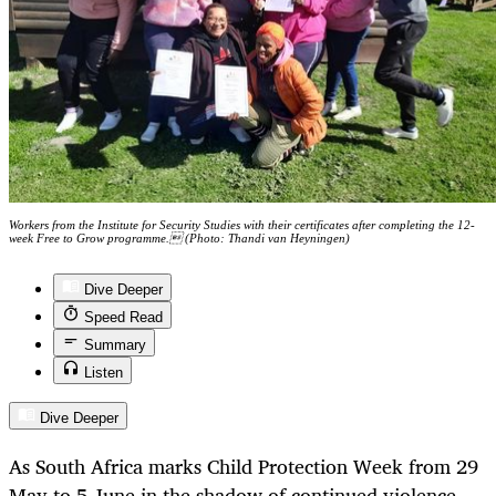
Workers from the Institute for Security Studies with their certificates after completing the 12-
week Free to Grow programme. (Photo: Thandi van Heyningen)
Dive Deeper
Speed Read
Summary
Listen
Dive Deeper
As South Africa marks Child Protection Week from 29
May to 5 June in the shadow of continued violence