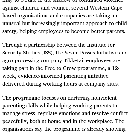
against children and women, several Western Cape-
based organisations and companies are taking an
unusual but increasingly important approach to child
safety, helping employees to become better parents.
Through a partnership between the Institute for
Security Studies (ISS), the Seven Passes Initiative and
agro-processing company Tikketai, employees are
taking part in the Free to Grow programme, a 12-
week, evidence-informed parenting initiative
delivered during working hours at company sites.
The programme focuses on nurturing nonviolent
parenting skills while helping working parents to
manage stress, regulate emotions and resolve conflict
peacefully, both at home and in the workplace. The
organisations say the programme is already showing