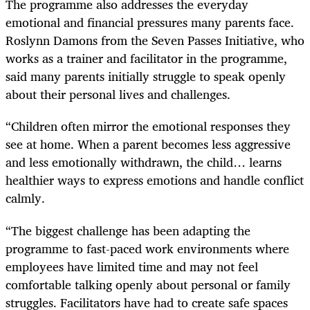
The programme also addresses the everyday
emotional and financial pressures many parents face.
Roslynn Damons from the Seven Passes Initiative, who
works as a trainer and facilitator in the programme,
said many parents initially struggle to speak openly
about their personal lives and challenges.
“Children often mirror the emotional responses they
see at home. When a parent becomes less aggressive
and less emotionally withdrawn, the child… learns
healthier ways to express emotions and handle conflict
calmly.
“The biggest challenge has been adapting the
programme to fast-paced work environments where
employees have limited time and may not feel
comfortable talking openly about personal or family
struggles. Facilitators have had to create safe spaces