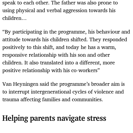
speak to each ­other. The father was also prone to
using physical and verbal aggression towards his
children…
“By participating in the programme, his behaviour and
attitude towards his children shifted. They responded
positively to this shift, and today he has a warm,
responsive relationship with his son and other
children. It also translated into a different, more
positive relationship with his co-workers”
Van Heyningen said the programme’s broader aim is
to interrupt intergenerational cycles of violence and
trauma affecting families and communities.
Helping parents navigate stress