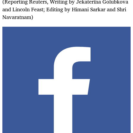
(Reporting Reuters, Writing by Jekaterīna Golubkova
and Lincoln Feast; Editing by Himani Sarkar and Shri
Navaratnam)