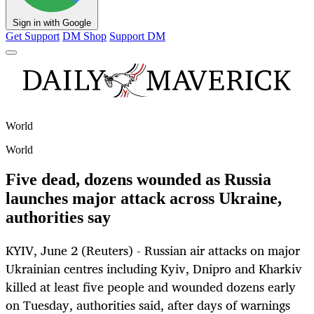
Sign in with Google
Get Support
DM Shop
Support DM
World
World
Five dead, dozens wounded as Russia
launches major attack across Ukraine,
authorities say
KYIV, June 2 (Reuters) - Russian air attacks on major
Ukrainian centres including Kyiv, Dnipro and Kharkiv
killed at least five people and wounded dozens early
on Tuesday, authorities said, after days of warnings