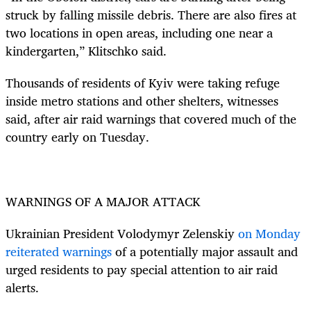
struck by falling missile debris. There are also fires at
two locations in open areas, including one near a
kindergarten,” Klitschko said.
Thousands of residents of Kyiv were taking refuge
inside metro stations and other shelters, witnesses
said, after air raid warnings that covered much of the
country early on Tuesday.
WARNINGS OF A MAJOR ATTACK
Ukrainian President Volodymyr Zelenskiy
on Monday
reiterated warnings
of a potentially major assault and
urged residents to pay special attention to air raid
alerts.