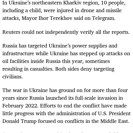
In Ukraine’s northeastern Kharkiv region, 10 people,
including a child, were injured in drone and missile
attacks, Mayor Ihor Terekhov said on Telegram.
Reuters could not independently verify all the reports.
Russia has targeted Ukraine’s power supplies and
infrastructure while Ukraine has stepped up attacks on
oil facilities inside Russia this year, sometimes
resulting in casualties. Both sides deny targeting
civilians.
The war in Ukraine has ground on for more than four
years since Russia launched its full-scale invasion in
February 2022. Efforts to end the conflict have made
little progress with the administration of U.S. President
Donald Trump focused on conflicts in the Middle East.