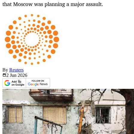
that Moscow was planning a major assault.
By
Reuters
2 Jun
2026