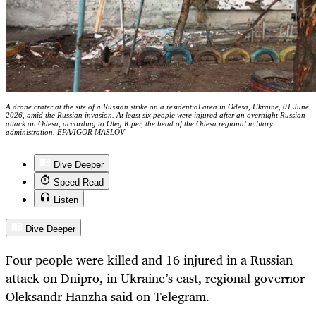
A drone crater at the site of a Russian strike on a residential area in Odesa, Ukraine, 01 June
2026, amid the Russian invasion. At least six people were injured after an overnight Russian
attack on Odesa, according to Oleg Kiper, the head of the Odesa regional military
administration. EPA/IGOR MASLOV
Dive Deeper
Speed Read
Listen
Dive Deeper
Four people were killed and 16 injured in a Russian
attack on Dnipro, in Ukraine’s east, regional governor
Oleksandr Hanzha said on Telegram.