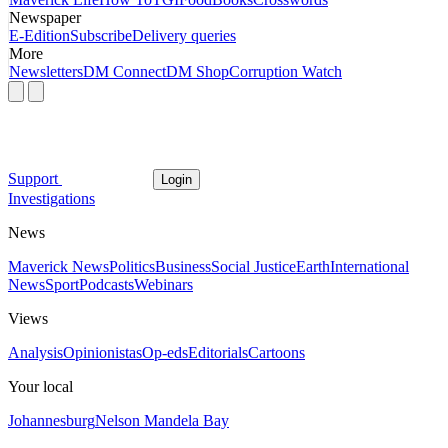
Newspaper
E-Edition
Subscribe
Delivery queries
More
Newsletters
DM Connect
DM Shop
Corruption Watch
Support
Login
Investigations
News
Maverick News
Politics
Business
Social Justice
Earth
International
News
Sport
Podcasts
Webinars
Views
Analysis
Opinionistas
Op-eds
Editorials
Cartoons
Your local
Johannesburg
Nelson Mandela Bay