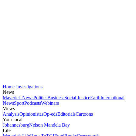
Home
Investigations
News
Maverick News
Politics
Business
Social Justice
Earth
International
News
Sport
Podcasts
Webinars
Views
Analysis
Opinionistas
Op-eds
Editorials
Cartoons
Your local
Johannesburg
Nelson Mandela Bay
Life
Maverick Life
How To
TGIFood
Books
Crosswords