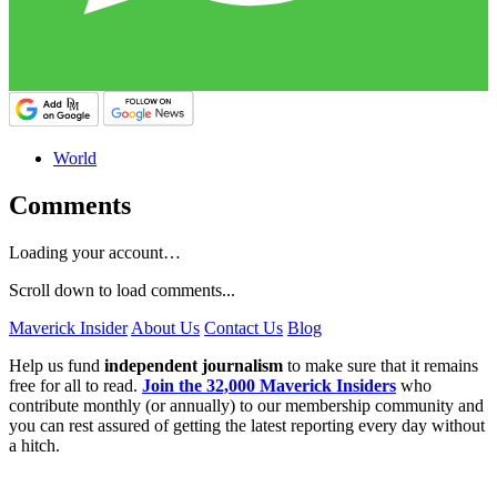
World
Comments
Loading your account…
Scroll down to load comments...
Maverick Insider
About Us
Contact Us
Blog
Help us fund
independent journalism
to make sure that it remains
free for all to read.
Join the 32,000 Maverick Insiders
who
contribute monthly (or annually) to our membership community and
you can rest assured of getting the latest reporting every day without
a hitch.