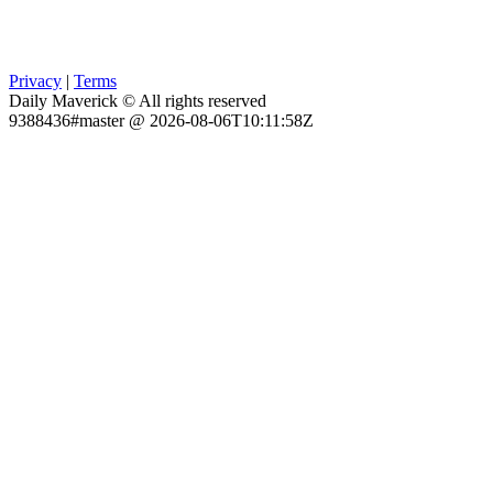
Privacy
|
Terms
Daily Maverick © All rights reserved
9388436#master @ 2026-08-06T10:11:58Z