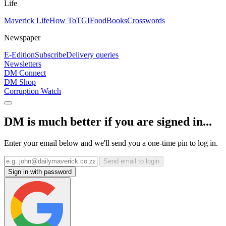
Life
Maverick Life
How To
TGIFood
Books
Crosswords
Newspaper
E-Edition
Subscribe
Delivery queries
Newsletters
DM Connect
DM Shop
Corruption Watch
DM is much better if you are signed in...
Enter your email below and we'll send you a one-time pin to log in.
Send email to login
Sign in with password