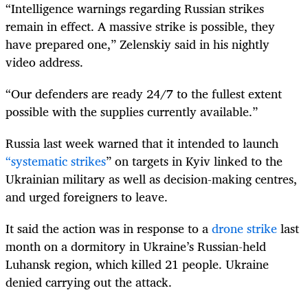
“Intelligence warnings regarding Russian strikes
remain in effect. A massive strike is possible, they
have prepared one,” Zelenskiy said in his nightly
video address.
“Our defenders are ready 24/7 to the fullest extent
possible with the supplies currently available.”
Russia last week warned that it intended to launch
“systematic strikes
” on targets in Kyiv linked to the
Ukrainian military as well as decision-making centres,
and urged foreigners to leave.
It said the action was in response to a
drone strike
last
month on a dormitory in Ukraine’s Russian-held
Luhansk region, which killed 21 people. Ukraine
denied carrying out the attack.