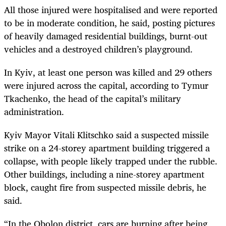
All those injured were hospitalised and were reported
to be in moderate condition, he said, posting pictures
of heavily damaged residential buildings, burnt-out
vehicles and a destroyed children’s playground.
In Kyiv, at least one person was killed and 29 others
were injured across the capital, according to Tymur
Tkachenko, the head of the capital’s military
administration.
Kyiv Mayor Vitali Klitschko said a suspected missile
strike on a 24-storey apartment building triggered a
collapse, with people likely trapped under the rubble.
Other buildings, including a nine-storey apartment
block, caught fire from suspected missile debris, he
said.
“In the Obolon district, cars are burning after being