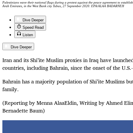
Palestinians wave their national flags during a protest against the peace agreement to establis
Arab Emirates, in the West Bank city Tubas, 27 September 2020. EPA/ALAA BADARNEH
Dive Deeper
Speed Read
Listen
Dive Deeper
Iran and its Shi’ite Muslim proxies in Iraq have launched
countries, including Bahrain, since the onset of the U.S.-I
Bahrain has a majority population of Shi’ite Muslims but
family.
(Reporting by Menna AlaaEldin, Writing by Ahmed Eli
Bernadette Baum)