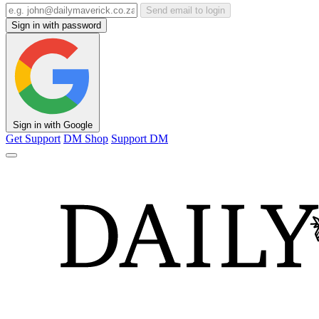
Send email to login
Sign in with password
Sign in with Google
Get Support
DM Shop
Support DM