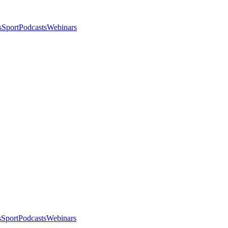
s
Sport
Podcasts
Webinars
s
Sport
Podcasts
Webinars