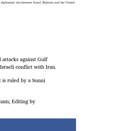
h diplomatic ties between Israel, Bahrain and the United
 attacks against Gulf
sraeli conflict with Iran.
 is ruled by a Sunni
mam; Editing by