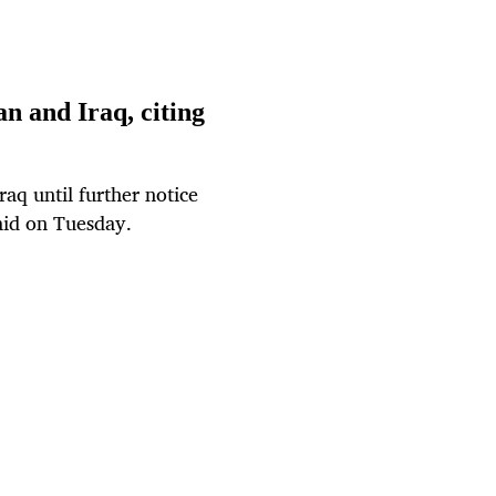
an and Iraq, citing
raq until further notice
said on Tuesday.