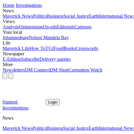
Home
Investigations
News
Maverick News
Politics
Business
Social Justice
Earth
International New
Views
Analysis
Opinionistas
Op-eds
Editorials
Cartoons
Your local
Johannesburg
Nelson Mandela Bay
Life
Maverick Life
How To
TGIFood
Books
Crosswords
Newspaper
E-Edition
Subscribe
Delivery queries
More
Newsletters
DM Connect
DM Shop
Corruption Watch
Support
Login
Investigations
News
Maverick News
Politics
Business
Social Justice
Earth
International New