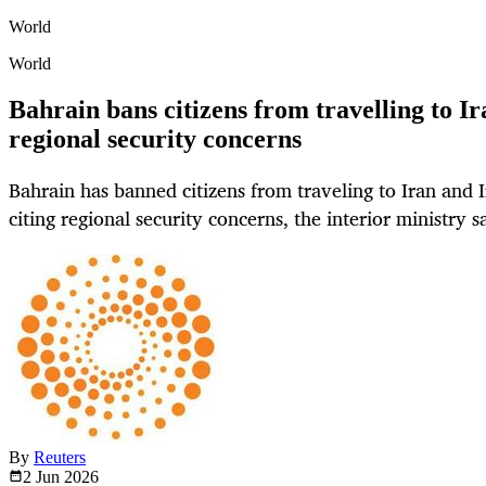
World
World
Bahrain bans citizens from travelling to Ir
regional security concerns
Bahrain has banned citizens from traveling to Iran and I
citing regional security concerns, the interior ministry 
By
Reuters
2 Jun
2026