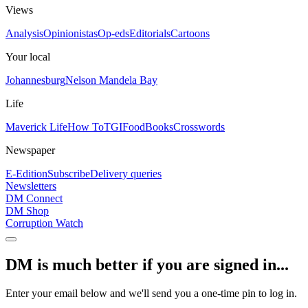
Views
Analysis
Opinionistas
Op-eds
Editorials
Cartoons
Your local
Johannesburg
Nelson Mandela Bay
Life
Maverick Life
How To
TGIFood
Books
Crosswords
Newspaper
E-Edition
Subscribe
Delivery queries
Newsletters
DM Connect
DM Shop
Corruption Watch
DM is much better if you are signed in...
Enter your email below and we'll send you a one-time pin to log in.