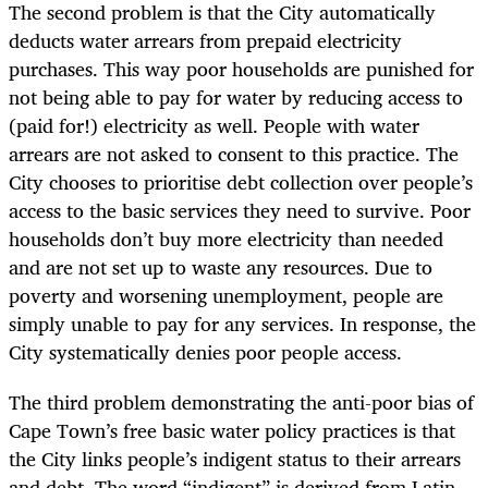
The second problem is that the City automatically
deducts water arrears from prepaid electricity
purchases. This way poor households are punished for
not being able to pay for water by reducing access to
(paid for!) electricity as well. People with water
arrears are not asked to consent to this practice. The
City chooses to prioritise debt collection over people’s
access to the basic services they need to survive. Poor
households don’t buy more electricity than needed
and are not set up to waste any resources. Due to
poverty and worsening unemployment, people are
simply unable to pay for any services. In response, the
City systematically denies poor people access.
The third problem demonstrating the anti-poor bias of
Cape Town’s free basic water policy practices is that
the City links people’s indigent status to their arrears
and debt. The word “indigent” is derived from Latin