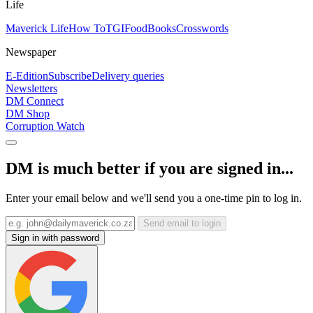
Life
Maverick Life
How To
TGIFood
Books
Crosswords
Newspaper
E-Edition
Subscribe
Delivery queries
Newsletters
DM Connect
DM Shop
Corruption Watch
DM is much better if you are signed in...
Enter your email below and we'll send you a one-time pin to log in.
Send email to login
Sign in with password