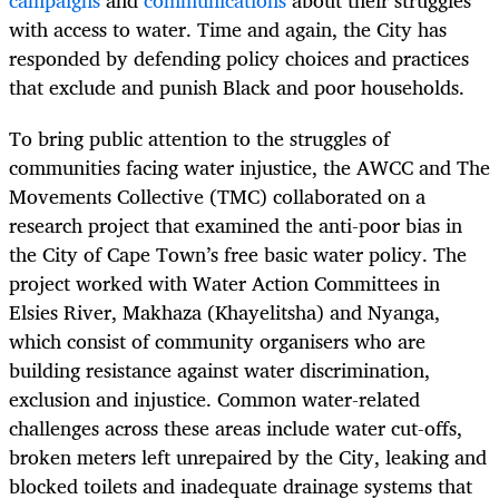
campaigns
and
communications
about their struggles
with access to water. Time and again, the City has
responded by defending policy choices and practices
that exclude and punish Black and poor households.
To bring public attention to the struggles of
communities facing water injustice, the AWCC and The
Movements Collective (TMC) collaborated on a
research project that examined the anti-poor bias in
the City of Cape Town’s free basic water policy. The
project worked with Water Action Committees in
Elsies River, Makhaza (Khayelitsha) and Nyanga,
which consist of community organisers who are
building resistance against water discrimination,
exclusion and injustice. Common water-related
challenges across these areas include water cut-offs,
broken meters left unrepaired by the City, leaking and
blocked toilets and inadequate drainage systems that