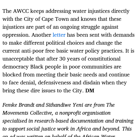
The AWCC keeps addressing water injustices directly
with the City of Cape Town and knows that these
injustices are part of an ongoing struggle against
oppression. Another
letter
has been sent with demands
to make different political choices and change the
current anti-poor free basic water policy practices. It is
unacceptable that after 30 years of constitutional
democracy Black people in poor communities are
blocked from meeting their basic needs and continue
to face denial, defensiveness and disdain when they
bring these dire issues to the City.
DM
Femke Brandt and Sithandiwe Yeni are from The
Movements Collective, a nonprofit organisation
specialised in research-based documentation and training
to support social justice work in Africa and beyond. This
op-ed was written on behalf of the African Water