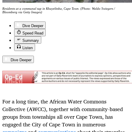
Residents at a communal tap in Khayelitsha, Cape Town. (Photo: Waldo Swiegers /
Bloomberg via Getty Images)
Dive Deeper
Speed Read
Summary
Listen
Dive Deeper
For a long time, the African Water Commons
Collective (AWCC), together with community-based
groups from townships all over Cape Town, has
engaged the City of Cape Town in numerous