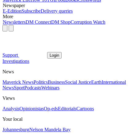
Newspaper
E-Edition
Subscribe
Delivery queries
More
Newsletters
DM Connect
DM Shop
Corruption Watch
Support
Login
Investigations
News
Maverick News
Politics
Business
Social Justice
Earth
International
News
Sport
Podcasts
Webinars
Views
Analysis
Opinionistas
Op-eds
Editorials
Cartoons
Your local
Johannesburg
Nelson Mandela Bay