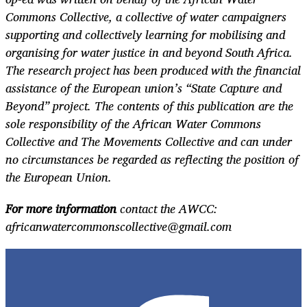
Commons Collective, a collective of water campaigners
supporting and collectively learning for mobilising and
organising for water justice in and beyond South Africa.
The research project has been produced with the financial
assistance of the European union’s “State Capture and
Beyond” project. The contents of this publication are the
sole responsibility of the African Water Commons
Collective and The Movements Collective and can under
no circumstances be regarded as reflecting the position of
the European Union.
For more information
contact the AWCC:
africanwatercommonscollective@gmail.com