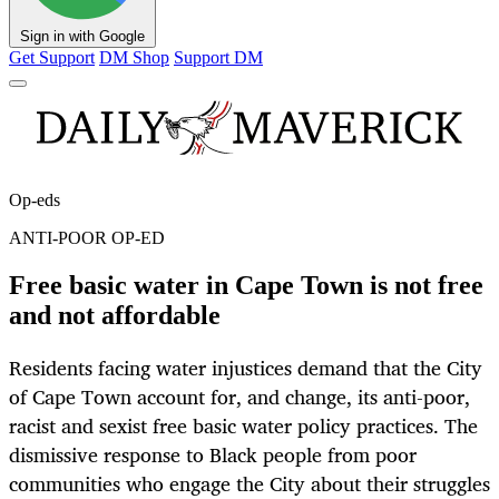
Sign in with Google
Get Support
DM Shop
Support DM
Op-eds
ANTI-POOR OP-ED
Free basic water in Cape Town is not free
and not affordable
Residents facing water injustices demand that the City
of Cape Town account for, and change, its anti-poor,
racist and sexist free basic water policy practices. The
dismissive response to Black people from poor
communities who engage the City about their struggles