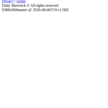
Privacy
|
Terms
Daily Maverick © All rights reserved
9388436#master @ 2026-08-06T10:11:58Z