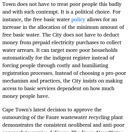
Town does not have to treat poor people this badly
and with such contempt. It is a political choice. For
instance, the free basic water
policy
allows for an
increase in the allocation of the minimum amount of
free basic water. The City does not have to deduct
money from prepaid electricity purchases to collect
water arrears. It can target more poor households
automatically for the indigent register instead of
forcing people through costly and humiliating
registration processes. Instead of choosing a pro-poor
mechanism and practices, the City insists on making
access to basic services dependent on how much
money people have.
Cape Town’s latest decision to approve the
outsourcing of the Faure wastewater recycling plant
demonstrates the consistent neoliberal and anti-poor