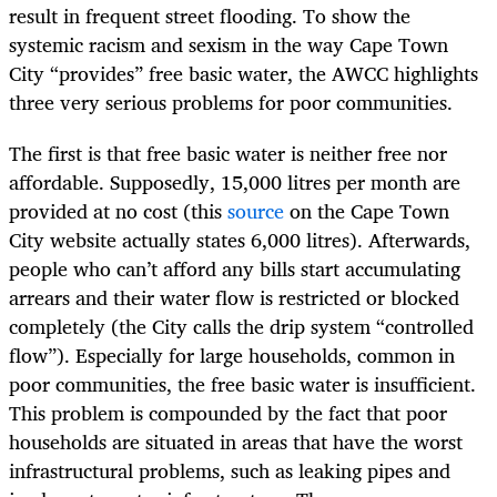
result in frequent street flooding. To show the
systemic racism and sexism in the way Cape Town
City “provides” free basic water, the AWCC highlights
three very serious problems for poor communities.
The first is that free basic water is neither free nor
affordable. Supposedly, 15,000 litres per month are
provided at no cost (this
source
on the Cape Town
City website actually states 6,000 litres). Afterwards,
people who can’t afford any bills start accumulating
arrears and their water flow is restricted or blocked
completely (the City calls the drip system “controlled
flow”). Especially for large households, common in
poor communities, the free basic water is insufficient.
This problem is compounded by the fact that poor
households are situated in areas that have the worst
infrastructural problems, such as leaking pipes and