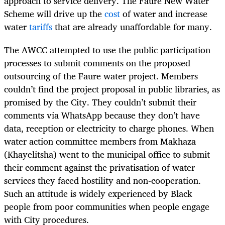
approach to service delivery. The Faure New Water
Scheme will drive up the
cost
of water and increase
water
tariffs
that are already unaffordable for many.
The AWCC attempted to use the public participation
processes to submit comments on the proposed
outsourcing of the Faure water project. Members
couldn’t find the project proposal in public libraries, as
promised by the City. They couldn’t submit their
comments via WhatsApp because they don’t have
data, reception or electricity to charge phones. When
water action committee members from Makhaza
(Khayelitsha) went to the municipal office to submit
their comment against the privatisation of water
services they faced hostility and non-cooperation.
Such an attitude is widely experienced by Black
people from poor communities when people engage
with City procedures.