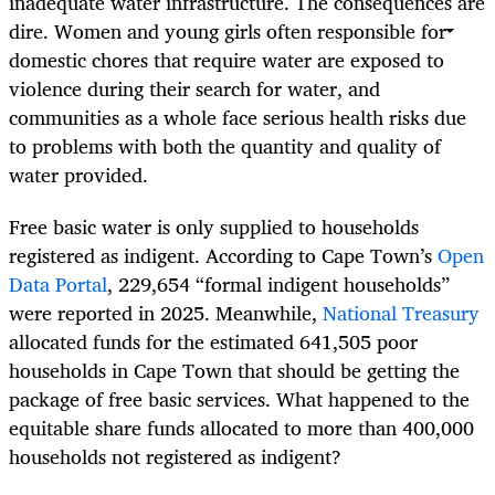
inadequate water infrastructure. The consequences are
dire. Women and young girls often responsible for
domestic chores that require water are exposed to
violence during their search for water, and
communities as a whole face serious health risks due
to problems with both the quantity and quality of
water provided.
Free basic water is only supplied to households
registered as indigent. According to Cape Town’s
Open
Data Portal
, 229,654 “formal indigent households”
were reported in 2025. Meanwhile,
National Treasury
allocated funds for the estimated 641,505 poor
households in Cape Town that should be getting the
package of free basic services. What happened to the
equitable share funds allocated to more than 400,000
households not registered as indigent?