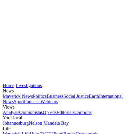
Home
Investigations
News
Maverick News
Politics
Business
Social Justice
Earth
International
News
Sport
Podcasts
Webinars
Views
Analysis
Opinionistas
Op-eds
Editorials
Cartoons
Your local
Johannesburg
Nelson Mandela Bay
Life
Maverick Life
How To
TGIFood
Books
Crosswords