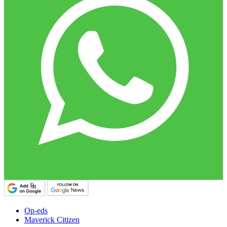
Op-eds
Maverick Citizen