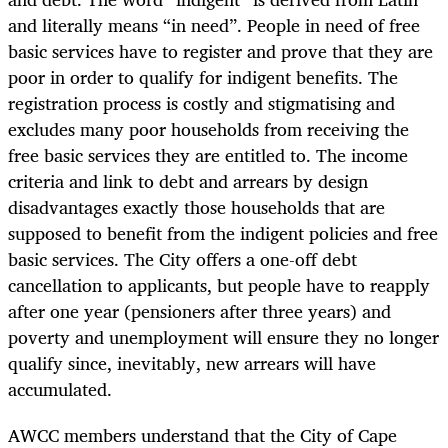
and literally means “in need”. People in need of free
basic services have to register and prove that they are
poor in order to qualify for indigent benefits. The
registration process is costly and stigmatising and
excludes many poor households from receiving the
free basic services they are entitled to. The income
criteria and link to debt and arrears by design
disadvantages exactly those households that are
supposed to benefit from the indigent policies and free
basic services. The City offers a one-off debt
cancellation to applicants, but people have to reapply
after one year (pensioners after three years) and
poverty and unemployment will ensure they no longer
qualify since, inevitably, new arrears will have
accumulated.
AWCC members understand that the City of Cape