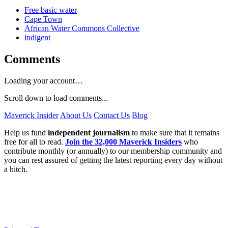
Free basic water
Cape Town
African Water Commons Collective
indigent
Comments
Loading your account…
Scroll down to load comments...
Maverick Insider
About Us
Contact Us
Blog
Help us fund
independent journalism
to make sure that it remains
free for all to read.
Join the 32,000 Maverick Insiders
who
contribute monthly (or annually) to our membership community and
you can rest assured of getting the latest reporting every day without
a hitch.