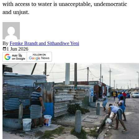
with access to water is unacceptable, undemocratic
and unjust.
By
Femke Brandt and Sithandiwe Yeni
1 Jun
2026