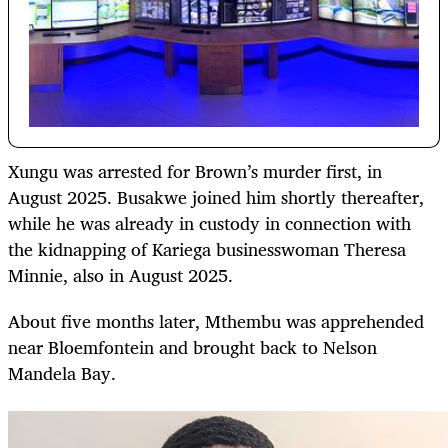
Xungu was arrested for Brown’s murder first, in
August 2025. Busakwe joined him shortly thereafter,
while he was already in custody in connection with
the kidnapping of Kariega businesswoman Theresa
Minnie, also in August 2025.
About five months later, Mthembu was apprehended
near Bloemfontein and brought back to Nelson
Mandela Bay.