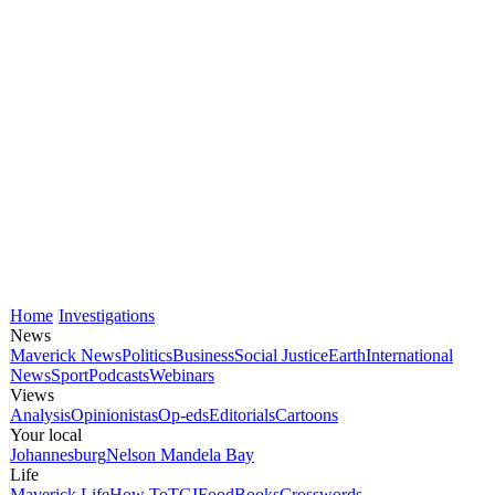
Home
Investigations
News
Maverick News
Politics
Business
Social Justice
Earth
International
News
Sport
Podcasts
Webinars
Views
Analysis
Opinionistas
Op-eds
Editorials
Cartoons
Your local
Johannesburg
Nelson Mandela Bay
Life
Maverick Life
How To
TGIFood
Books
Crosswords