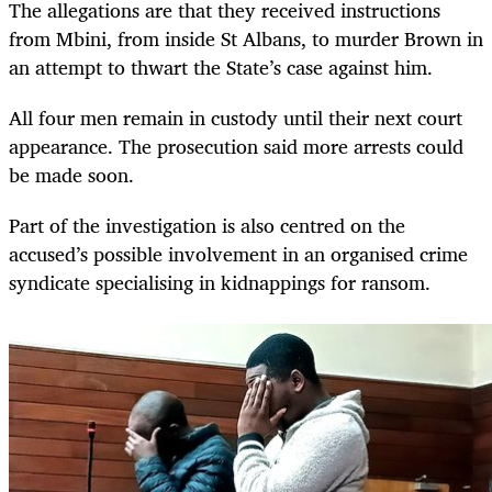
The allegations are that they received instructions
from Mbini, from inside St Albans, to murder Brown in
an attempt to thwart the State’s case against him.
All four men remain in custody until their next court
appearance. The prosecution said more arrests could
be made soon.
Part of the investigation is also centred on the
accused’s possible involvement in an organised crime
syndicate specialising in kidnappings for ransom.