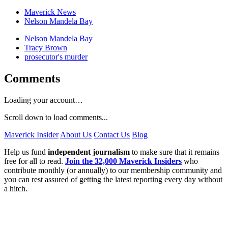
Maverick News
Nelson Mandela Bay
Nelson Mandela Bay
Tracy Brown
prosecutor's murder
Comments
Loading your account…
Scroll down to load comments...
Maverick Insider
About Us
Contact Us
Blog
Help us fund
independent journalism
to make sure that it remains
free for all to read.
Join the 32,000 Maverick Insiders
who
contribute monthly (or annually) to our membership community and
you can rest assured of getting the latest reporting every day without
a hitch.