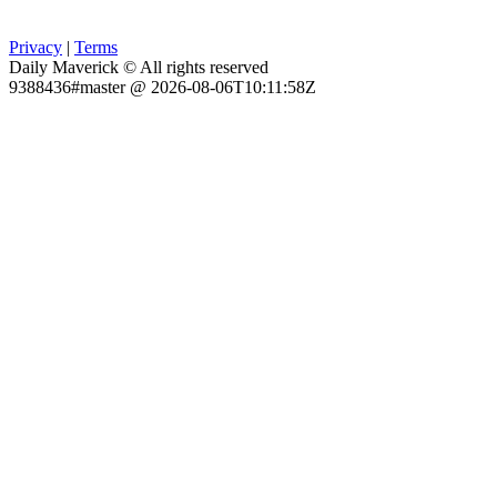
Privacy
|
Terms
Daily Maverick © All rights reserved
9388436#master @ 2026-08-06T10:11:58Z