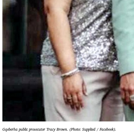
Gqeberha public prosecutor Tracy Brown. (Photo: Supplied / Facebook).