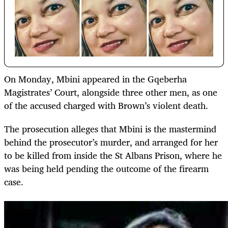
On Monday, Mbini appeared in the Gqeberha
Magistrates’ Court, alongside three other men, as one
of the accused charged with Brown’s violent death.
The prosecution alleges that Mbini is the mastermind
behind the prosecutor’s murder, and arranged for her
to be killed from inside the St Albans Prison, where he
was being held pending the outcome of the firearm
case.