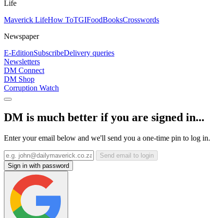
Life
Maverick Life
How To
TGIFood
Books
Crosswords
Newspaper
E-Edition
Subscribe
Delivery queries
Newsletters
DM Connect
DM Shop
Corruption Watch
DM is much better if you are signed in...
Enter your email below and we'll send you a one-time pin to log in.
Send email to login
Sign in with password