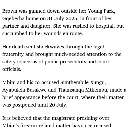
Brown was gunned down outside her Young Park,
Gqeberha home on 31 July 2025, in front of her
partner and daughter. She was rushed to hospital, but
succumbed to her wounds en route.
Her death sent shockwaves through the legal
fraternity and brought much-needed attention to the
safety concerns of public prosecutors and court
officials.
Mbini and his co-accused Simthembile Xungu,
Ayabulela Busakwe and Thamsanqa Mthembu, made a
brief appearance before the court, where their matter
was postponed until 20 July.
It is believed that the magistrate presiding over
Mbini’s firearm-related matter has since recused