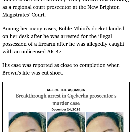
as a regional court prosecutor at the New Brighton
Magistrates’ Court.
Among her many cases, Buhle Mbini’s docket landed
on her desk after he was arrested for the illegal
possession of a firearm after he was allegedly caught
with an unlicensed AK-47.
His case was reported as close to completion when
Brown’s life was cut short.
AGE OF THE ASSASSIN
Breakthrough arrest in Gqeberha prosecutor’s
murder case
December 24, 2025