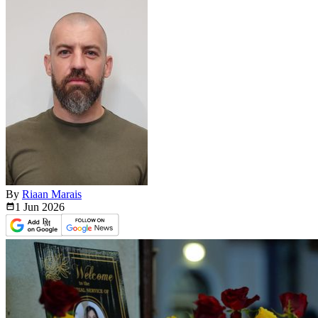
By
Riaan Marais
1 Jun
2026