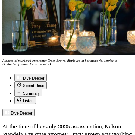
A photo of murdered prosecutor Tracy Brown, displayed at her memorial service in
Gqeberha. (Photo: Deon Ferreira)
Dive Deeper
Speed Read
Summary
Listen
Dive Deeper
At the time of her July 2025 assassination, Nelson
Mandela Bay state attorney Tracy Brown was working