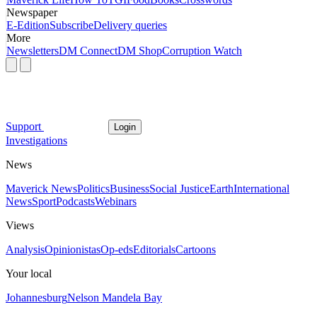
Newspaper
E-Edition
Subscribe
Delivery queries
More
Newsletters
DM Connect
DM Shop
Corruption Watch
Support
Login
Investigations
News
Maverick News
Politics
Business
Social Justice
Earth
International
News
Sport
Podcasts
Webinars
Views
Analysis
Opinionistas
Op-eds
Editorials
Cartoons
Your local
Johannesburg
Nelson Mandela Bay