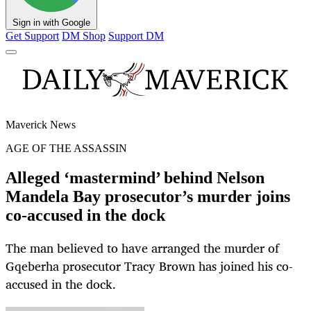
Sign in with Google
Get Support
DM Shop
Support DM
Maverick News
AGE OF THE ASSASSIN
Alleged ‘mastermind’ behind Nelson
Mandela Bay prosecutor’s murder joins
co-accused in the dock
The man believed to have arranged the murder of
Gqeberha prosecutor Tracy Brown has joined his co-
accused in the dock.