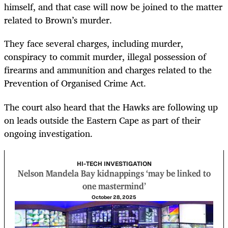
himself, and that case will now be joined to the matter
related to Brown’s murder.
They face several charges, including murder,
conspiracy to commit murder, illegal possession of
firearms and ammunition and charges related to the
Prevention of Organised Crime Act.
The court also heard that the Hawks are following up
on leads outside the Eastern Cape as part of their
ongoing investigation.
HI-TECH INVESTIGATION
Nelson Mandela Bay kidnappings ‘may be linked to
one mastermind’
October 28, 2025