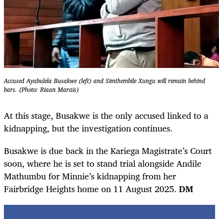
Accused Ayabulela Busakwe (left) and Simthembile Xungu will remain behind
bars. (Photo: Riaan Marais)
At this stage, Busakwe is the only accused linked to a
kidnapping, but the investigation continues.
Busakwe is due back in the Kariega Magistrate’s Court
soon, where he is set to stand trial alongside Andile
Mathumbu for Minnie’s kidnapping from her
Fairbridge Heights home on 11 August 2025.
DM