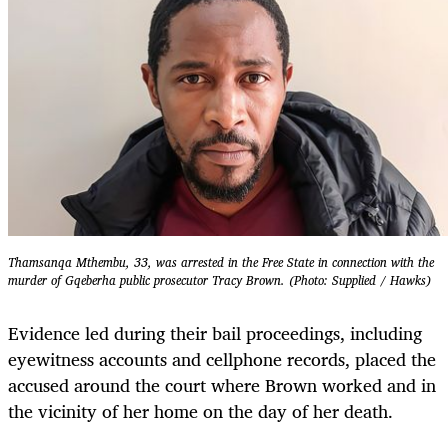
Thamsanqa Mthembu, 33, was arrested in the Free State in connection with the
murder of Gqeberha public prosecutor Tracy Brown. (Photo: Supplied / Hawks)
Evidence led during their bail proceedings, including
eyewitness accounts and cellphone records, placed the
accused around the court where Brown worked and in
the vicinity of her home on the day of her death.