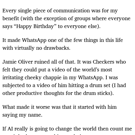
Every single piece of communication was for my
benefit (with the exception of groups where everyone
says “Happy Birthday” to everyone else).
It made WhatsApp one of the few things in this life
with virtually no drawbacks.
Jamie Oliver ruined all of that. It was Checkers who
felt they could put a video of the world’s most
irritating cheeky chappie in my WhatsApp. I was
subjected to a video of him hitting a drum set (I had
other productive thoughts for the drum sticks).
What made it worse was that it started with him
saying my name.
If AI really is going to change the world then count me