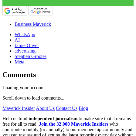
Business Maverick
WhatsApp
AI
Jamie Oliver
advertising
Stephen Grootes
Meta
Comments
Loading your account…
Scroll down to load comments...
Maverick Insider
About Us
Contact Us
Blog
Help us fund
independent journalism
to make sure that it remains
free for all to read.
Join the 32,000 Maverick Insiders
who
contribute monthly (or annually) to our membership community and
you can rest assured of getting the latest reporting every day without