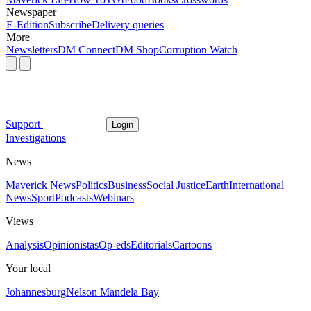
Newspaper
E-Edition
Subscribe
Delivery queries
More
Newsletters
DM Connect
DM Shop
Corruption Watch
Support
Login
Investigations
News
Maverick News
Politics
Business
Social Justice
Earth
International
News
Sport
Podcasts
Webinars
Views
Analysis
Opinionistas
Op-eds
Editorials
Cartoons
Your local
Johannesburg
Nelson Mandela Bay