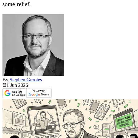
some relief.
By
Stephen Grootes
1 Jun
2026