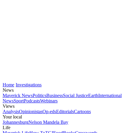
Home
Investigations
News
Maverick News
Politics
Business
Social Justice
Earth
International
News
Sport
Podcasts
Webinars
Views
Analysis
Opinionistas
Op-eds
Editorials
Cartoons
Your local
Johannesburg
Nelson Mandela Bay
Life
Maverick Life
How To
TGIFood
Books
Crosswords