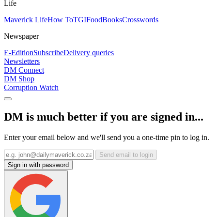
Life
Maverick Life
How To
TGIFood
Books
Crosswords
Newspaper
E-Edition
Subscribe
Delivery queries
Newsletters
DM Connect
DM Shop
Corruption Watch
DM is much better if you are signed in...
Enter your email below and we'll send you a one-time pin to log in.
Send email to login
Sign in with password