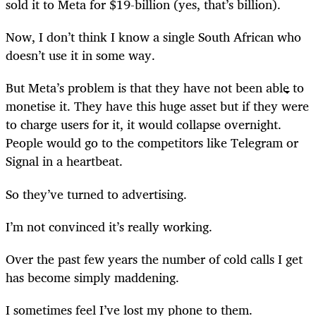
sold it to Meta for $19-billion (yes, that’s billion).
Now, I don’t think I know a single South African who
doesn’t use it in some way.
But Meta’s problem is that they have not been able to
monetise it. They have this huge asset but if they were
to charge users for it, it would collapse overnight.
People would go to the competitors like Telegram or
Signal in a heartbeat.
So they’ve turned to advertising.
I’m not convinced it’s really working.
Over the past few years the number of cold calls I get
has become simply maddening.
I sometimes feel I’ve lost my phone to them.