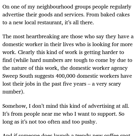
On one of my neighbourhood groups people regularly
advertise their goods and services. From baked cakes
to a new local restaurant, it’s all there.
The most heartbreaking are those who say they have a
domestic worker in their lives who is looking for more
work. Clearly this kind of work is getting harder to
find (while hard numbers are tough to come by due to
the nature of this work, the domestic worker agency
Sweep South suggests 400,000 domestic workers have
lost their jobs in the past five years – a very scary
number).
Somehow, I don’t mind this kind of advertising at all.
It’s from people near me who I want to support. So
long as it’s not too often and too pushy.
And if someone does launch a trendy new coffee spot