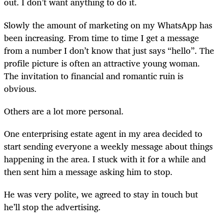
out. I don’t want anything to do it.
Slowly the amount of marketing on my WhatsApp has
been increasing. From time to time I get a message
from a number I don’t know that just says “hello”. The
profile picture is often an attractive young woman.
The invitation to financial and romantic ruin is
obvious.
Others are a lot more personal.
One enterprising estate agent in my area decided to
start sending everyone a weekly message about things
happening in the area. I stuck with it for a while and
then sent him a message asking him to stop.
He was very polite, we agreed to stay in touch but
he’ll stop the advertising.