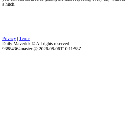
a hitch.
Privacy
|
Terms
Daily Maverick © All rights reserved
9388436#master @ 2026-08-06T10:11:58Z