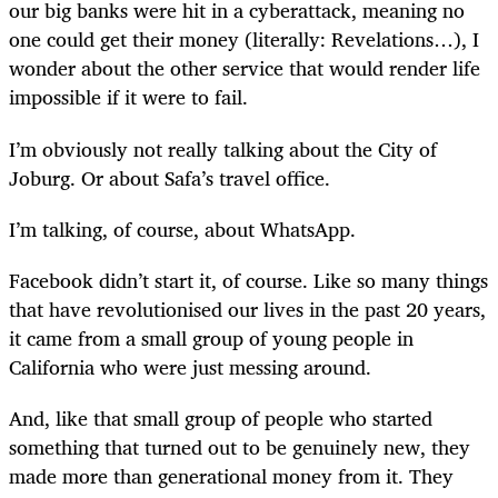
our big banks were hit in a cyberattack, meaning no
one could get their money (literally: Revelations…), I
wonder about the other service that would render life
impossible if it were to fail.
I’m obviously not really talking about the City of
Joburg. Or about Safa’s travel office.
I’m talking, of course, about WhatsApp.
Facebook didn’t start it, of course. Like so many things
that have revolutionised our lives in the past 20 years,
it came from a small group of young people in
California who were just messing around.
And, like that small group of people who started
something that turned out to be genuinely new, they
made more than generational money from it. They