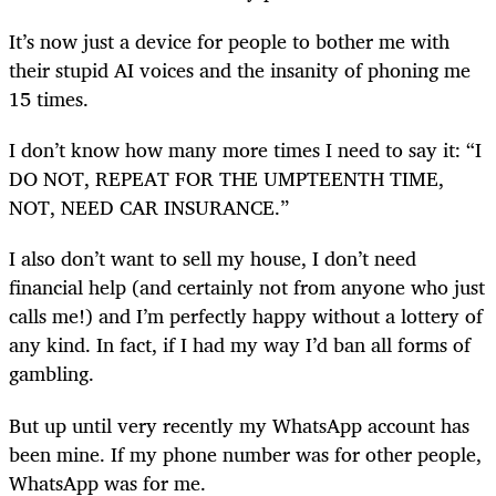
It’s now just a device for people to bother me with
their stupid AI voices and the insanity of phoning me
15 times.
I don’t know how many more times I need to say it: “I
DO NOT, REPEAT FOR THE UMPTEENTH TIME,
NOT, NEED CAR INSURANCE.”
I also don’t want to sell my house, I don’t need
financial help (and certainly not from anyone who just
calls me!) and I’m perfectly happy without a lottery of
any kind. In fact, if I had my way I’d ban all forms of
gambling.
But up until very recently my WhatsApp account has
been mine. If my phone number was for other people,
WhatsApp was for me.