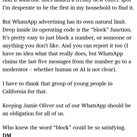
I’m desperate to be the first in my household to find it.
But WhatsApp advertising has its own natural limit.
Deep inside its operating code is the “block” function.
It’s pretty easy to just block a number, or someone or
anything you don’t like. And you can report it too (I
have no idea what that really does, but WhatsApp
claims the last five messages from the number go to a
moderator – whether human or AI is not clear).
I have to thank that group of young people in
California for that.
Keeping Jamie Oliver out of our WhatsApp should be
an obligation for all of us.
Who knew the word “block” could be so satisfying.
DM