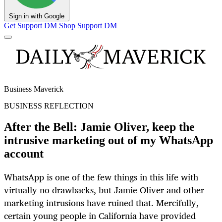
Sign in with Google
Get Support
DM Shop
Support DM
Business Maverick
BUSINESS REFLECTION
After the Bell: Jamie Oliver, keep the
intrusive marketing out of my WhatsApp
account
WhatsApp is one of the few things in this life with
virtually no drawbacks, but Jamie Oliver and other
marketing intrusions have ruined that. Mercifully,
certain young people in California have provided