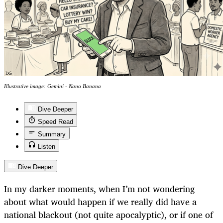
Illustrative image: Gemini - Nano Banana
Dive Deeper
Speed Read
Summary
Listen
Dive Deeper
In my darker moments, when I’m not wondering
about what would happen if we really did have a
national blackout (not quite apocalyptic), or if one of