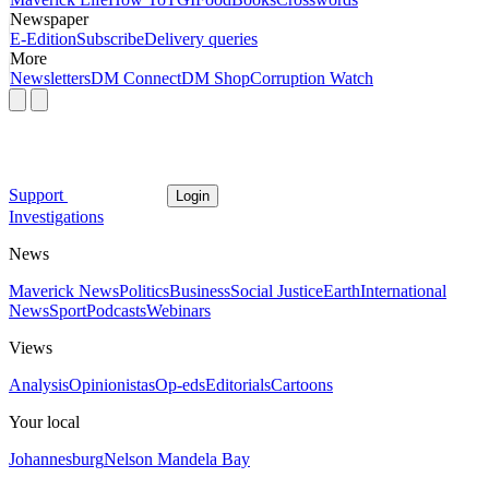
Newspaper
E-Edition
Subscribe
Delivery queries
More
Newsletters
DM Connect
DM Shop
Corruption Watch
Support
Login
Investigations
News
Maverick News
Politics
Business
Social Justice
Earth
International
News
Sport
Podcasts
Webinars
Views
Analysis
Opinionistas
Op-eds
Editorials
Cartoons
Your local
Johannesburg
Nelson Mandela Bay