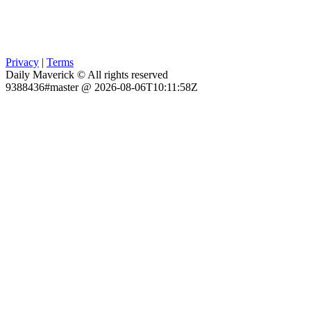
Privacy
|
Terms
Daily Maverick © All rights reserved
9388436#master @ 2026-08-06T10:11:58Z