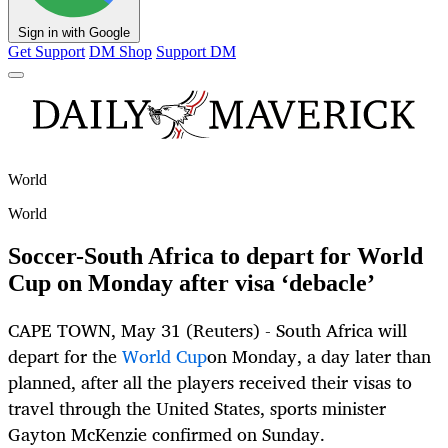
Sign in with Google
Get Support
DM Shop
Support DM
World
World
Soccer-South Africa to depart for World
Cup on Monday after visa ‘debacle’
CAPE TOWN, May 31 (Reuters) - South Africa will
depart for the
World Cup
on Monday, a day later than
planned, after all the players received their visas to
travel through the United States, sports minister
Gayton McKenzie confirmed on Sunday.