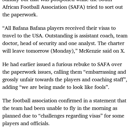
African Football Association (SAFA) tried to sort out
the paperwork.
“All Bafana Bafana players received their visas to
travel to the USA. Outstanding is assistant coach, team
doctor, head of security and one analyst. The charter
will leave tomorrow (Monday),” McKenzie said on X.
He had earlier issued a furious rebuke to SAFA over
the paperwork issues, calling them “embarrassing and
grossly unfair towards the players and coaching staff”,
adding “we are being made to look like fools”.
The football association confirmed in a statement that
the team had been unable to fly in the morning as
planned due to “challenges regarding visas” for some
players and officials.