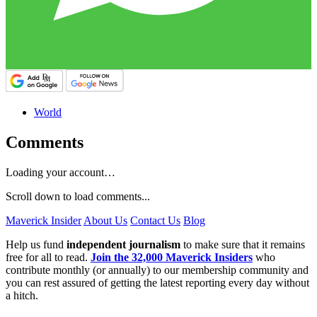
World
Comments
Loading your account…
Scroll down to load comments...
Maverick Insider
About Us
Contact Us
Blog
Help us fund
independent journalism
to make sure that it remains
free for all to read.
Join the 32,000 Maverick Insiders
who
contribute monthly (or annually) to our membership community and
you can rest assured of getting the latest reporting every day without
a hitch.