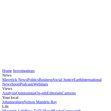
Home
Investigations
News
Maverick News
Politics
Business
Social Justice
Earth
International
News
Sport
Podcasts
Webinars
Views
Analysis
Opinionistas
Op-eds
Editorials
Cartoons
Your local
Johannesburg
Nelson Mandela Bay
Life
Maverick Life
How To
TGIFood
Books
Crosswords