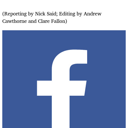
(Reporting by Nick Said; Editing by Andrew
Cawthorne and Clare Fallon)