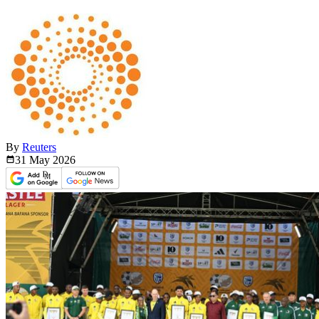
By
Reuters
31 May
2026