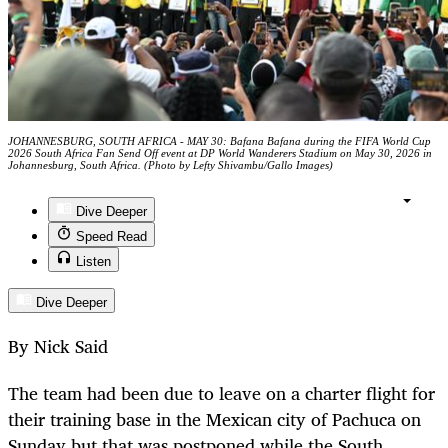
JOHANNESBURG, SOUTH AFRICA - MAY 30: Bafana Bafana during the FIFA World Cup
2026 South Africa Fan Send Off event at DP World Wanderers Stadium on May 30, 2026 in
Johannesburg, South Africa. (Photo by Lefty Shivambu/Gallo Images)
Dive Deeper
Speed Read
Listen
Dive Deeper
By Nick Said
The team had been due to leave on a charter flight for
their training base in the Mexican city of Pachuca on
Sunday but that was postponed while the South