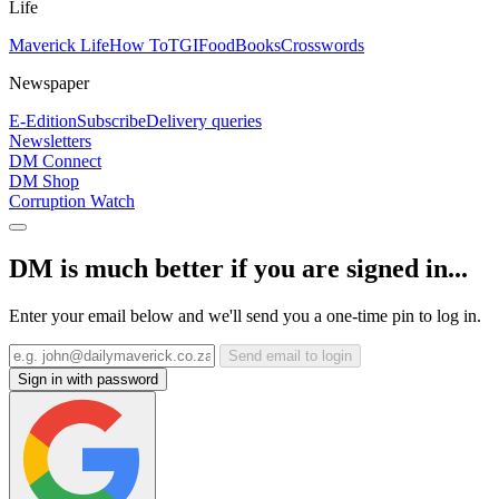
Life
Maverick Life
How To
TGIFood
Books
Crosswords
Newspaper
E-Edition
Subscribe
Delivery queries
Newsletters
DM Connect
DM Shop
Corruption Watch
DM is much better if you are signed in...
Enter your email below and we'll send you a one-time pin to log in.
Send email to login
Sign in with password