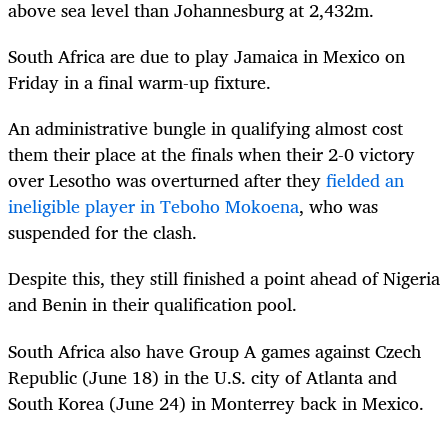
above sea level than Johannesburg at 2,432m.
South Africa are due to play Jamaica in Mexico on
Friday in a final warm-up fixture.
An administrative bungle in qualifying almost cost
them their place at the finals when their 2-0 victory
over Lesotho was overturned after they
fielded an
ineligible player in Teboho Mokoena
, who was
suspended for the clash.
Despite this, they still finished a point ahead of Nigeria
and Benin in their qualification pool.
South Africa also have Group A games against Czech
Republic (June 18) in the U.S. city of Atlanta and
South Korea (June 24) in Monterrey back in Mexico.