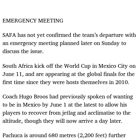
EMERGENCY MEETING
SAFA has not yet confirmed the team’s departure with
an emergency meeting planned later on Sunday to
discuss the issue.
South Africa kick off the World Cup in Mexico City on
June 11, and are appearing at the global finals for the
first time since they were hosts themselves in 2010.
Coach Hugo Broos had previously spoken of wanting
to be in Mexico by June 1 at the latest to allow his
players to recover from jetlag and acclimatise to the
altitude, though they will now arrive a day later.
Pachuca is around 680 metres (2,200 feet) further