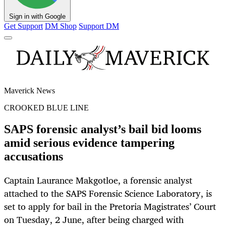
Sign in with Google
Get Support
DM Shop
Support DM
Maverick News
CROOKED BLUE LINE
SAPS forensic analyst’s bail bid looms
amid serious evidence tampering
accusations
Captain Laurance Makgotloe, a forensic analyst
attached to the SAPS Forensic Science Laboratory, is
set to apply for bail in the Pretoria Magistrates’ Court
on Tuesday, 2 June, after being charged with