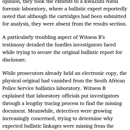
opinion, they took the exhibits to a KwaZulu-Natal
forensic laboratory, where a ballistic expert reportedly
noted that although the cartridges had been submitted
for analysis, they were absent from the results section.
A particularly troubling aspect of Witness B’s
testimony detailed the hurdles investigators faced
while trying to secure the original ballistic report for
disclosure.
While prosecutors already held an electronic copy, the
physical original had vanished from the South African
Police Service ballistics laboratory. Witness B
explained that laboratory officials put investigators
through a lengthy tracing process to find the missing
document. Meanwhile, detectives were growing
increasingly concerned, trying to determine why
expected ballistic linkages were missing from the