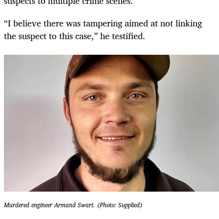
suspects to multiple crime scenes.
“I believe there was tampering aimed at not linking
the suspect to this case,” he testified.
Murdered engineer Armand Swart. (Photo: Supplied)