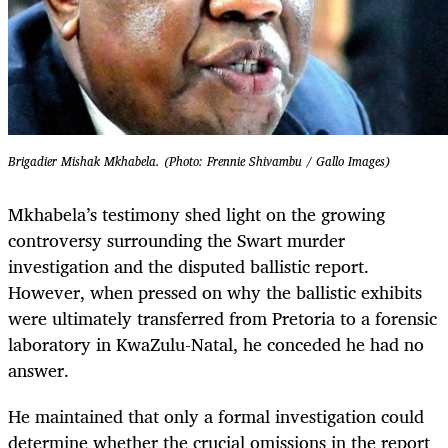
Brigadier Mishak Mkhabela. (Photo: Frennie Shivambu / Gallo Images)
Mkhabela’s testimony shed light on the growing
controversy surrounding the Swart murder
investigation and the disputed ballistic report.
However, when pressed on why the ballistic exhibits
were ultimately transferred from Pretoria to a forensic
laboratory in KwaZulu-Natal, he conceded he had no
answer.
He maintained that only a formal investigation could
determine whether the crucial omissions in the report