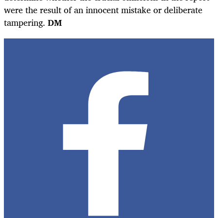
were the result of an innocent mistake or deliberate
tampering.
DM