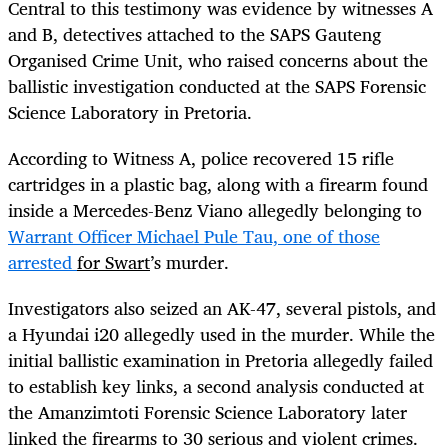
Central to this testimony was evidence by witnesses A
and B, detectives attached to the SAPS Gauteng
Organised Crime Unit, who raised concerns about the
ballistic investigation conducted at the SAPS Forensic
Science Laboratory in Pretoria.
According to Witness A, police recovered 15 rifle
cartridges in a plastic bag, along with a firearm found
inside a Mercedes-Benz Viano allegedly belonging to
Warrant Officer Michael Pule Tau, one of those
arrested
for Swart
’s murder.
Investigators also seized an AK-47, several pistols, and
a Hyundai i20 allegedly used in the murder. While the
initial ballistic examination in Pretoria allegedly failed
to establish key links, a second analysis conducted at
the Amanzimtoti Forensic Science Laboratory later
linked the firearms to 30 serious and violent crimes.