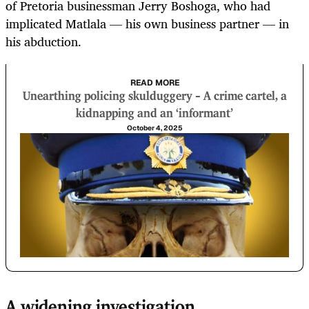
of Pretoria businessman Jerry Boshoga, who had
implicated Matlala — his own business partner — in
his abduction.
READ MORE
Unearthing policing skulduggery – A crime cartel, a
kidnapping and an ‘informant’
October 4, 2025
A widening investigation