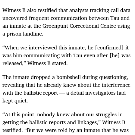
Witness B also testified that analysts tracking call data
uncovered frequent communication between Tau and
an inmate at the Groenpunt Correctional Centre using
a prison landline.
“When we interviewed this inmate, he [confirmed] it
was him communicating with Tau even after [he] was
released,” Witness B stated.
The inmate dropped a bombshell during questioning,
revealing that he already knew about the interference
with the ballistic report — a detail investigators had
kept quiet.
“At this point, nobody knew about our struggles in
getting the ballistic reports and linkages,” Witness B
testified. “But we were told by an inmate that he was