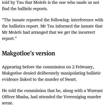
told by Tau that Molefe is the one who made us not
find the ballistic reports.
“The inmate reported the following: interference with
the ballistics report. Mr Tau informed the inmate that
Mr Molefe had arranged that we get the incorrect
report.”
Makgotloe’s version
Appearing before the commission on 2 February,
Makgotloe denied deliberately manipulating ballistic
evidence linked to the murder of Swart.
He told the commission that he, along with a Warrant
Officer Masha, had attended the Vereeniging murder
scene.