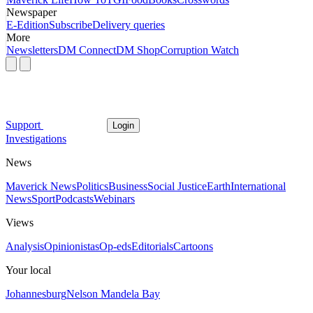
Newspaper
E-Edition
Subscribe
Delivery queries
More
Newsletters
DM Connect
DM Shop
Corruption Watch
Support
Login
Investigations
News
Maverick News
Politics
Business
Social Justice
Earth
International
News
Sport
Podcasts
Webinars
Views
Analysis
Opinionistas
Op-eds
Editorials
Cartoons
Your local
Johannesburg
Nelson Mandela Bay