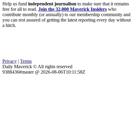
Help us fund
independent journalism
to make sure that it remains
free for all to read.
Join the 32,000 Maverick Insiders
who
contribute monthly (or annually) to our membership community and
you can rest assured of getting the latest reporting every day without
a hitch.
Privacy
|
Terms
Daily Maverick © All rights reserved
9388436#master @ 2026-08-06T10:11:58Z