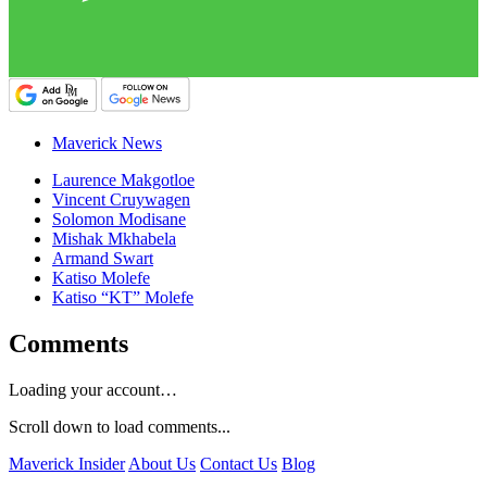
Maverick News
Laurence Makgotloe
Vincent Cruywagen
Solomon Modisane
Mishak Mkhabela
Armand Swart
Katiso Molefe
Katiso “KT” Molefe
Comments
Loading your account…
Scroll down to load comments...
Maverick Insider
About Us
Contact Us
Blog