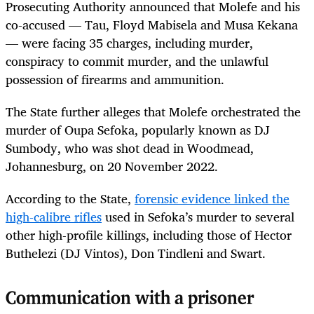
Prosecuting Authority announced that Molefe and his
co-accused — Tau, Floyd Mabisela and Musa Kekana
— were facing 35 charges, including murder,
conspiracy to commit murder, and the unlawful
possession of firearms and ammunition.
The State further alleges that Molefe orchestrated the
murder of Oupa Sefoka, popularly known as DJ
Sumbody, who was shot dead in Woodmead,
Johannesburg, on 20 November 2022.
According to the State,
forensic evidence linked the
high-calibre rifles
used in Sefoka’s murder to several
other high-profile killings, including those of Hector
Buthelezi (DJ Vintos), Don Tindleni and Swart.
Communication with a prisoner