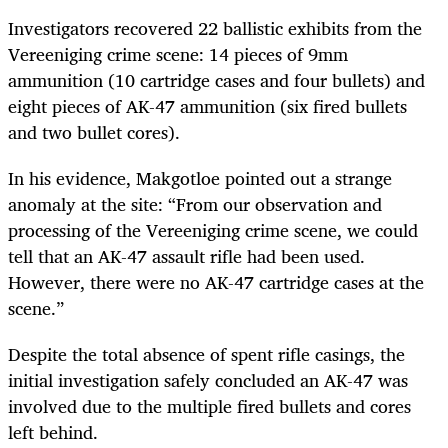
Investigators recovered 22 ballistic exhibits from the
Vereeniging crime scene: 14 pieces of 9mm
ammunition (10 cartridge cases and four bullets) and
eight pieces of AK-47 ammunition (six fired bullets
and two bullet cores).
In his evidence, Makgotloe pointed out a strange
anomaly at the site: “From our observation and
processing of the Vereeniging crime scene, we could
tell that an AK-47 assault rifle had been used.
However, there were no AK-47 cartridge cases at the
scene.”
Despite the total absence of spent rifle casings, the
initial investigation safely concluded an AK-47 was
involved due to the multiple fired bullets and cores
left behind.