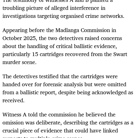
troubling picture of alleged interference in
investigations targeting organised crime networks.
Appearing before the Madlanga Commission in
October 2025, the two detectives raised concerns
about the handling of critical ballistic evidence,
particularly 15 cartridges recovered from the Swart
murder scene.
The detectives testified that the cartridges were
handed over for forensic analysis but were omitted
from a ballistic report, despite being acknowledged as
received.
Witness A told the commission he believed the
omission was deliberate, describing the cartridges as a
crucial piece of evidence that could have linked