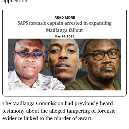
application.
READ MORE
SAPS forensic captain arrested in expanding
Madlanga fallout
May 24, 2026
The Madlanga Commission had previously heard
testimony about the alleged tampering of forensic
evidence linked to the murder of Swart.