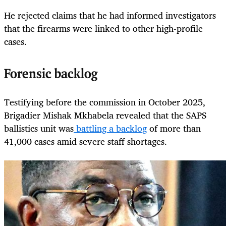
He rejected claims that he had informed investigators
that the firearms were linked to other high-profile
cases.
Forensic backlog
Testifying before the commission in October 2025,
Brigadier Mishak Mkhabela revealed that the SAPS
ballistics unit was
battling a backlog
of more than
41,000 cases amid severe staff shortages.