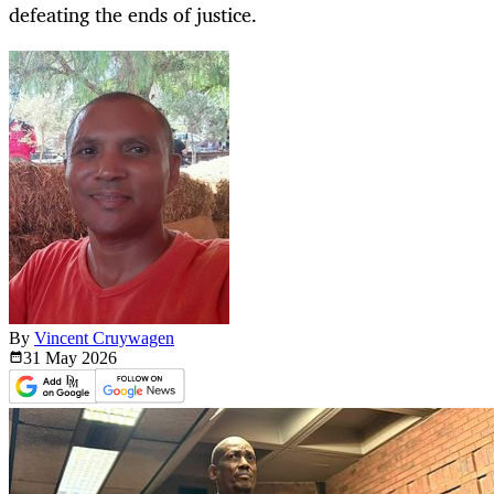
defeating the ends of justice.
By
Vincent Cruywagen
31 May
2026