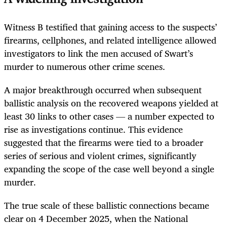
Witness B testified that gaining access to the suspects’
firearms, cellphones, and related intelligence allowed
investigators to link the men accused of Swart’s
murder to numerous other crime scenes.
A major breakthrough occurred when subsequent
ballistic analysis on the recovered weapons yielded at
least 30 links to other cases — a number expected to
rise as investigations continue. This evidence
suggested that the firearms were tied to a broader
series of serious and violent crimes, significantly
expanding the scope of the case well beyond a single
murder.
The true scale of these ballistic connections became
clear on 4 December 2025, when the National