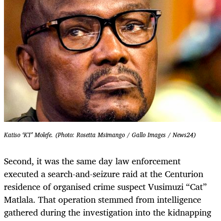
Katiso ‘KT’ Molefe. (Photo: Rosetta Msimango / Gallo Images / News24)
Second, it was the same day law enforcement
executed a search-and-seizure raid at the Centurion
residence of organised crime suspect Vusimuzi “Cat”
Matlala. That operation stemmed from intelligence
gathered during the investigation into the kidnapping