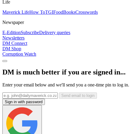
Life
Maverick Life
How To
TGIFood
Books
Crosswords
Newspaper
E-Edition
Subscribe
Delivery queries
Newsletters
DM Connect
DM Shop
Corruption Watch
DM is much better if you are signed in...
Enter your email below and we'll send you a one-time pin to log in.
Send email to login
Sign in with password