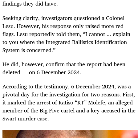
findings they did have.
Seeking clarity, investigators questioned a Colonel
Lesu. However, his response only raised more red
flags. Lesu reportedly told them, “I cannot ... explain
to you where the Integrated Ballistics Identification
System is concerned.”
He did, however, confirm that the report had been
deleted — on 6 December 2024.
According to the testimony, 6 December 2024, was a
pivotal day for the investigation for two reasons. First,
it marked the arrest of Katiso “KT” Molefe, an alleged
member of the Big Five cartel and a key accused in the
Swart murder case.