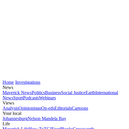
Home
Investigations
News
Maverick News
Politics
Business
Social Justice
Earth
International
News
Sport
Podcasts
Webinars
Views
Analysis
Opinionistas
Op-eds
Editorials
Cartoons
Your local
Johannesburg
Nelson Mandela Bay
Life
Maverick Life
How To
TGIFood
Books
Crosswords