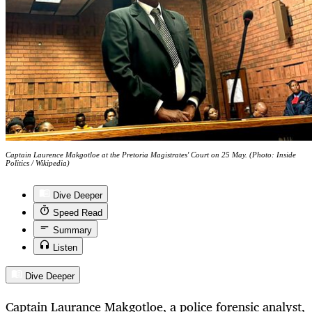
Captain Laurence Makgotloe at the Pretoria Magistrates' Court on 25 May. (Photo: Inside
Politics / Wikipedia)
Dive Deeper
Speed Read
Summary
Listen
Dive Deeper
Captain Laurance Makgotloe, a police forensic analyst,