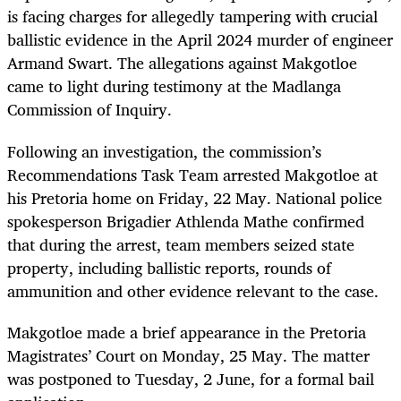
is facing charges for allegedly tampering with crucial
ballistic evidence in the April 2024 murder of engineer
Armand Swart. The allegations against Makgotloe
came to light during testimony at the Madlanga
Commission of Inquiry.
Following an investigation, the commission’s
Recommendations Task Team arrested Makgotloe at
his Pretoria home on Friday, 22 May. National police
spokesperson Brigadier Athlenda Mathe confirmed
that during the arrest, team members seized state
property, including ballistic reports, rounds of
ammunition and other evidence relevant to the case.
Makgotloe made a brief appearance in the Pretoria
Magistrates’ Court on Monday, 25 May. The matter
was postponed to Tuesday, 2 June, for a formal bail