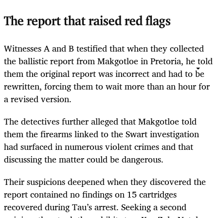
The report that raised red flags
Witnesses A and B testified that when they collected
the ballistic report from Makgotloe in Pretoria, he told
them the original report was incorrect and had to be
rewritten, forcing them to wait more than an hour for
a revised version.
The detectives further alleged that Makgotloe told
them the firearms linked to the Swart investigation
had surfaced in numerous violent crimes and that
discussing the matter could be dangerous.
Their suspicions deepened when they discovered the
report contained no findings on 15 cartridges
recovered during Tau’s arrest. Seeking a second