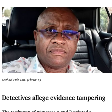
Michael Pule Tau. (Photo: X)
Detectives allege evidence tampering
The testimony of witnesses A and B painted a