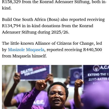
R158,329 from the Konrad Adenauer Stiftung, both in-
kind.
Build One South Africa (Bosa) also reported receiving
R134,794 in in-kind donations from the Konrad
Adenauer Stiftung during 2025/26.
The little-known Alliance of Citizens for Change, led
by
Masizole Mnqasela
, reported receiving R440,500
from Mnqasela himself.