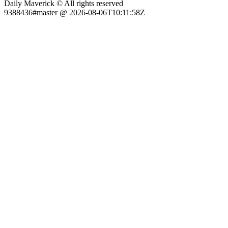
Daily Maverick © All rights reserved
9388436#master @ 2026-08-06T10:11:58Z