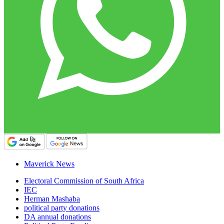
Maverick News
Electoral Commission of South Africa
IEC
Herman Mashaba
political party donations
DA annual donations