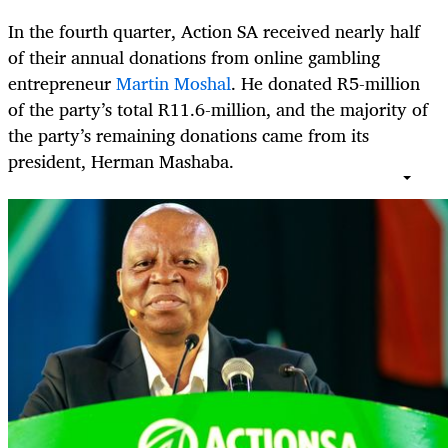
In the fourth quarter, Action SA received nearly half
of their annual donations from online gambling
entrepreneur
Martin Moshal
. He donated R5-million
of the party’s total R11.6-million, and the majority of
the party’s remaining donations came from its
president, Herman Mashaba.