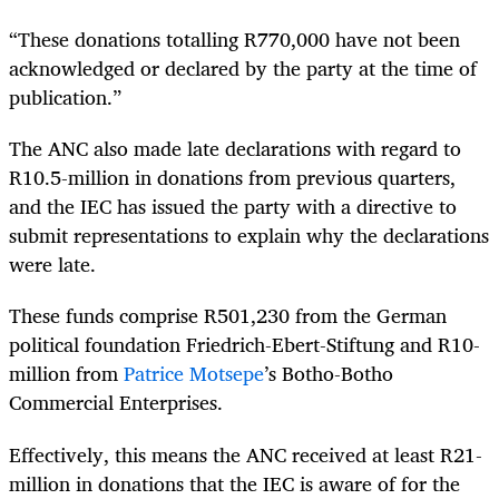
“These donations totalling R770,000 have not been
acknowledged or declared by the party at the time of
publication.”
The ANC also made late declarations with regard to
R10.5-million in donations from previous quarters,
and the IEC has issued the party with a directive to
submit representations to explain why the declarations
were late.
These funds comprise R501,230 from the German
political foundation Friedrich-Ebert-Stiftung and R10-
million from
Patrice Motsepe
’s Botho-Botho
Commercial Enterprises.
Effectively, this means the ANC received at least R21-
million in donations that the IEC is aware of for the