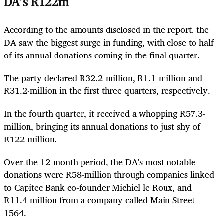
DA’s R122m
According to the amounts disclosed in the report, the
DA saw the biggest surge in funding, with close to half
of its annual donations coming in the final quarter.
The party declared R32.2-million, R1.1-million and
R31.2-million in the first three quarters, respectively.
In the fourth quarter, it received a whopping R57.3-
million, bringing its annual donations to just shy of
R122-million.
Over the 12-month period, the DA’s most notable
donations were R58-million through companies linked
to Capitec Bank co-founder Michiel le Roux, and
R11.4-million from a company called Main Street
1564.