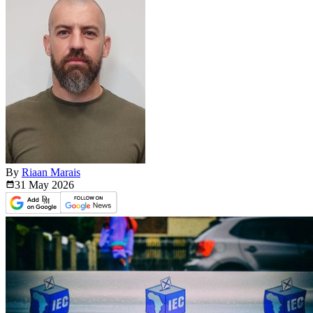
By
Riaan Marais
31 May
2026