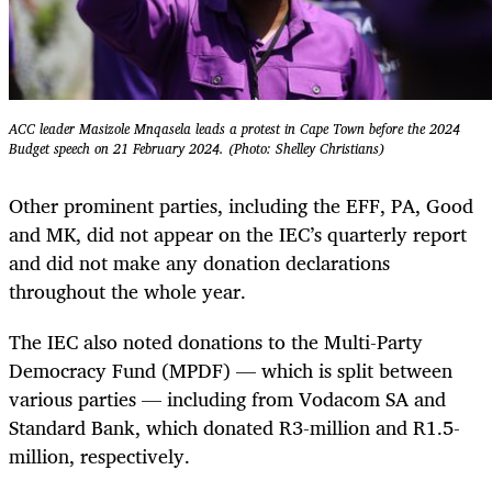
ACC leader Masizole Mnqasela leads a protest in Cape Town before the 2024
Budget speech on 21 February 2024. (Photo: Shelley Christians)
Other prominent parties, including the EFF, PA, Good
and MK, did not appear on the IEC’s quarterly report
and did not make any donation declarations
throughout the whole year.
The IEC also noted donations to the Multi-Party
Democracy Fund (MPDF) — which is split between
various parties — including from Vodacom SA and
Standard Bank, which donated R3-million and R1.5-
million, respectively.