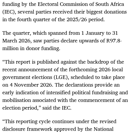
funding by the Electoral Commission of South Africa
(IEC), several parties received their biggest donations
in the fourth quarter of the 2025/26 period.
The quarter, which spanned from 1 January to 31
March 2026, saw parties declare upwards of R97.8-
million in donor funding.
“This report is published against the backdrop of the
recent announcement of the forthcoming 2026 local
government elections (LGE), scheduled to take place
on 4 November 2026. The declarations provide an
early indication of intensified political fundraising and
mobilisation associated with the commencement of an
election period,” said the IEC.
“This reporting cycle continues under the revised
disclosure framework approved by the National