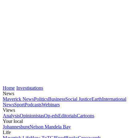
Home
Investigations
News
Maverick News
Politics
Business
Social Justice
Earth
International
News
Sport
Podcasts
Webinars
Views
Analysis
Opinionistas
Op-eds
Editorials
Cartoons
Your local
Johannesburg
Nelson Mandela Bay
Life
Maverick Life
How To
TGIFood
Books
Crosswords