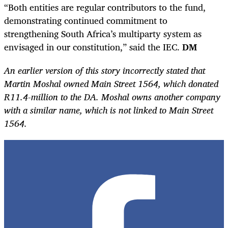
“Both entities are regular contributors to the fund,
demonstrating continued commitment to
strengthening South Africa’s multiparty system as
envisaged in our constitution,” said the IEC.
DM
An earlier version of this story incorrectly stated that
Martin Moshal owned Main Street 1564, which donated
R11.4-million to the DA. Moshal owns another company
with a similar name, which is not linked to Main Street
1564.