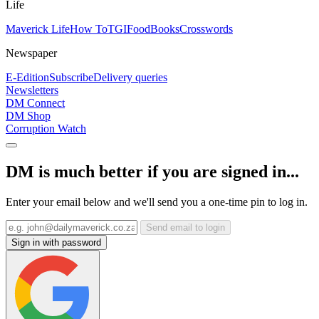
Life
Maverick Life
How To
TGIFood
Books
Crosswords
Newspaper
E-Edition
Subscribe
Delivery queries
Newsletters
DM Connect
DM Shop
Corruption Watch
DM is much better if you are signed in...
Enter your email below and we'll send you a one-time pin to log in.
Send email to login
Sign in with password