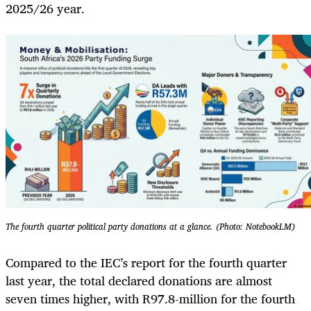
2025/26 year.
The fourth quarter political party donations at a glance. (Photo: NotebookLM)
Compared to the IEC’s report for the fourth quarter
last year, the total declared donations are almost
seven times higher, with R97.8-million for the fourth