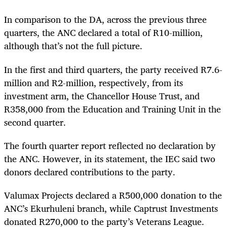
In comparison to the DA, across the previous three
quarters, the ANC declared a total of R10-million,
although that’s not the full picture.
In the first and third quarters, the party received R7.6-
million and R2-million, respectively, from its
investment arm, the Chancellor House Trust, and
R358,000 from the Education and Training Unit in the
second quarter.
The fourth quarter report reflected no declaration by
the ANC. However, in its statement, the IEC said two
donors declared contributions to the party.
Valumax Projects declared a R500,000 donation to the
ANC’s Ekurhuleni branch, while Captrust Investments
donated R270,000 to the party’s Veterans League.