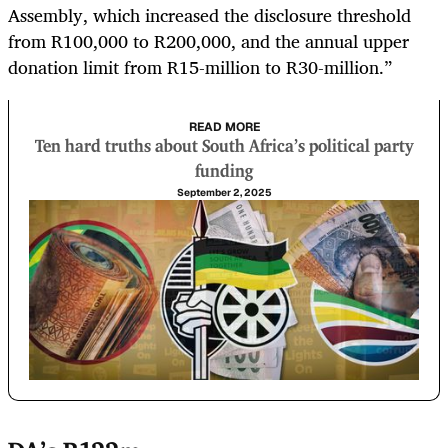
Assembly, which increased the disclosure threshold
from R100,000 to R200,000, and the annual upper
donation limit from R15-million to R30-million.”
READ MORE
Ten hard truths about South Africa’s political party
funding
September 2, 2025