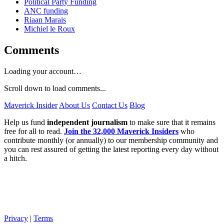
Political Party Funding
ANC funding
Riaan Marais
Michiel le Roux
Comments
Loading your account…
Scroll down to load comments...
Maverick Insider
About Us
Contact Us
Blog
Help us fund
independent journalism
to make sure that it remains
free for all to read.
Join the 32,000 Maverick Insiders
who
contribute monthly (or annually) to our membership community and
you can rest assured of getting the latest reporting every day without
a hitch.
Privacy
|
Terms