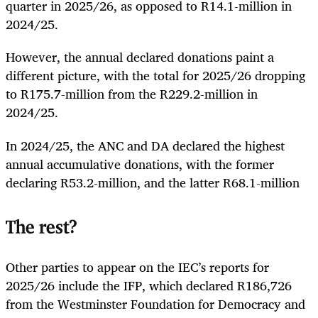
quarter in 2025/26, as opposed to R14.1-million in
2024/25.
However, the annual declared donations paint a
different picture, with the total for 2025/26 dropping
to R175.7-million from the R229.2-million in
2024/25.
In 2024/25, the ANC and DA declared the highest
annual accumulative donations, with the former
declaring R53.2-million, and the latter R68.1-million
The rest?
Other parties to appear on the IEC’s reports for
2025/26 include the IFP, which declared R186,726
from the Westminster Foundation for Democracy and