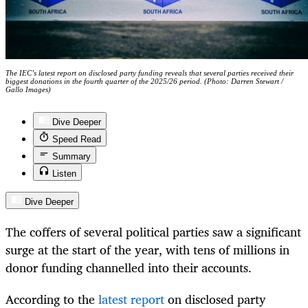
The IEC’s latest report on disclosed party funding reveals that several parties received their
biggest donations in the fourth quarter of the 2025/26 period. (Photo: Darren Stewart /
Gallo Images)
Dive Deeper
Speed Read
Summary
Listen
Dive Deeper
The coffers of several political parties saw a significant
surge at the start of the year, with tens of millions in
donor funding channelled into their accounts.
According to the
latest report
on disclosed party