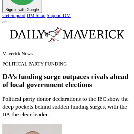
Sign in with Google
Get Support
DM Shop
Support DM
Maverick News
POLITICAL PARTY FUNDING
DA’s funding surge outpaces rivals ahead
of local government elections
Political party donor declarations to the IEC show the
deep pockets behind sudden funding surges, with the
DA the clear leader.