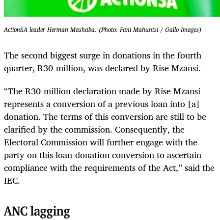
ActionSA leader Herman Mashaba. (Photo: Fani Mahuntsi / Gallo Images)
The second biggest surge in donations in the fourth
quarter, R30-million, was declared by Rise Mzansi.
“The R30-million declaration made by Rise Mzansi
represents a conversion of a previous loan into [a]
donation. The terms of this conversion are still to be
clarified by the commission. Consequently, the
Electoral Commission will further engage with the
party on this loan-donation conversion to ascertain
compliance with the requirements of the Act,” said the
IEC.
ANC lagging