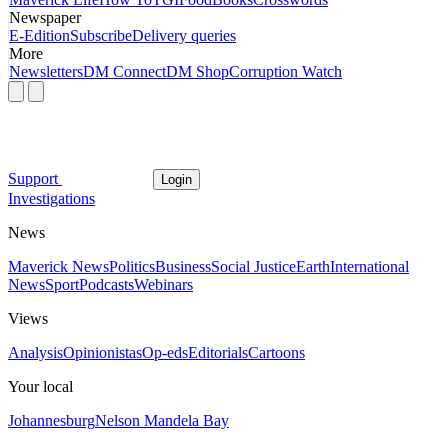
Newspaper
E-Edition
Subscribe
Delivery queries
More
Newsletters
DM Connect
DM Shop
Corruption Watch
Support
Login
Investigations
News
Maverick News
Politics
Business
Social Justice
Earth
International
News
Sport
Podcasts
Webinars
Views
Analysis
Opinionistas
Op-eds
Editorials
Cartoons
Your local
Johannesburg
Nelson Mandela Bay