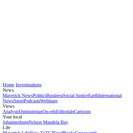
Home
Investigations
News
Maverick News
Politics
Business
Social Justice
Earth
International
News
Sport
Podcasts
Webinars
Views
Analysis
Opinionistas
Op-eds
Editorials
Cartoons
Your local
Johannesburg
Nelson Mandela Bay
Life
Maverick Life
How To
TGIFood
Books
Crosswords