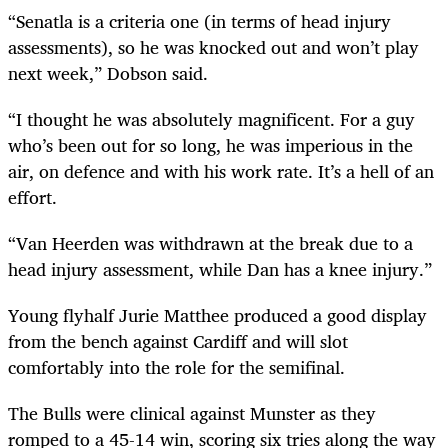
“Senatla is a criteria one (in terms of head injury
assessments), so he was knocked out and won’t play
next week,” Dobson said.
“I thought he was absolutely magnificent. For a guy
who’s been out for so long, he was imperious in the
air, on defence and with his work rate. It’s a hell of an
effort.
“Van Heerden was withdrawn at the break due to a
head injury assessment, while Dan has a knee injury.”
Young flyhalf Jurie Matthee produced a good display
from the bench against Cardiff and will slot
comfortably into the role for the semifinal.
The Bulls were clinical against Munster as they
romped to a 45-14 win, scoring six tries along the way