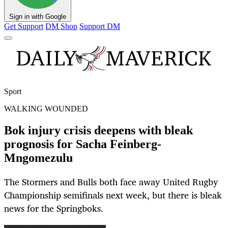
Sign in with Google
Get Support
DM Shop
Support DM
Sport
WALKING WOUNDED
Bok injury crisis deepens with bleak
prognosis for Sacha Feinberg-
Mngomezulu
The Stormers and Bulls both face away United Rugby
Championship semifinals next week, but there is bleak
news for the Springboks.