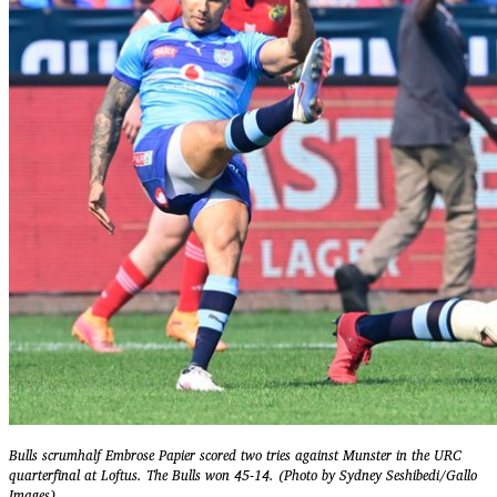
Bulls scrumhalf Embrose Papier scored two tries against Munster in the URC
quarterfinal at Loftus. The Bulls won 45-14. (Photo by Sydney Seshibedi/Gallo
Images)