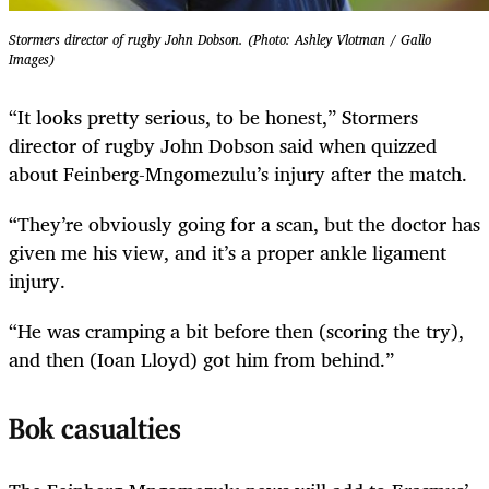
Stormers director of rugby John Dobson. (Photo: Ashley Vlotman / Gallo
Images)
“It looks pretty serious, to be honest,” Stormers
director of rugby John Dobson said when quizzed
about Feinberg-Mngomezulu’s injury after the match.
“They’re obviously going for a scan, but the doctor has
given me his view, and it’s a proper ankle ligament
injury.
“He was cramping a bit before then (scoring the try),
and then (Ioan Lloyd) got him from behind.”
Bok casualties