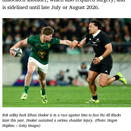
is sidelined until late July or August 2026.
Bok utility back Ethan Hooker is in a race against time to face the All Blacks
later this year. Hooker sustained a serious shoulder injury. (Photo: Hagen
Hopkins / Getty Images)