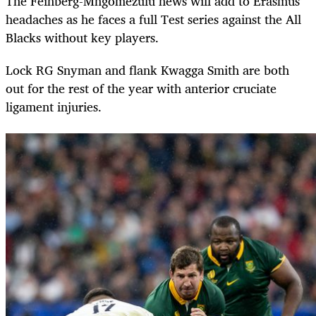
The Feinberg-Mngomezulu news will add to Erasmus’
headaches as he faces a full Test series against the All
Blacks without key players.
Lock RG Snyman and flank Kwagga Smith are both
out for the rest of the year with anterior cruciate
ligament injuries.