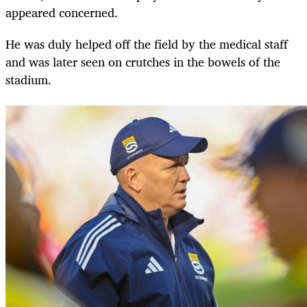
appeared concerned.
He was duly helped off the field by the medical staff
and was later seen on crutches in the bowels of the
stadium.