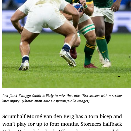
Bok flank Kwagga Smith is likely to miss the entire Test season with a serious
knee injury. (Photo: Juan Jose Gasparini/Gallo Images)
Scrumhalf Morné van den Berg has a torn bicep and
won’t play for up to four months. Stormers halfback