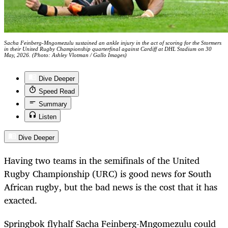
Sacha Feinberg-Mngomezulu sustained an ankle injury in the act of scoring for the Stormers
in their United Rugby Championship quarterfinal against Cardiff at DHL Stadium on 30
May, 2026. (Photo: Ashley Vlotman / Gallo Images)
Dive Deeper
Speed Read
Summary
Listen
Dive Deeper
Having two teams in the semifinals of the United
Rugby Championship (URC) is good news for South
African rugby, but the bad news is the cost that it has
exacted.
Springbok flyhalf Sacha Feinberg-Mngomezulu could