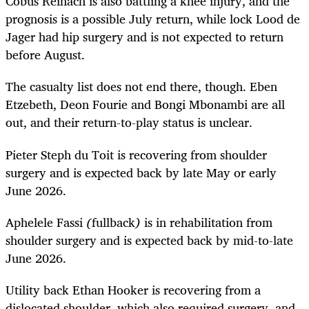
Cobus Reinach is also battling a knee injury, and the
prognosis is a possible July return, while lock Lood de
Jager had hip surgery and is not expected to return
before August.
The casualty list does not end there, though. Eben
Etzebeth, Deon Fourie and Bongi Mbonambi are all
out, and their return-to-play status is unclear.
Pieter Steph du Toit is recovering from shoulder
surgery and is expected back by late May or early
June 2026.
Aphelele Fassi
(
fullback
)
is in rehabilitation from
shoulder surgery and is expected back by mid-to-late
June 2026.
Utility back Ethan Hooker is recovering from a
dislocated shoulder, which also required surgery, and