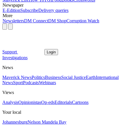
Newspaper
E-Edition
Subscribe
Delivery queries
More
Newsletters
DM Connect
DM Shop
Corruption Watch
Support
Login
Investigations
News
Maverick News
Politics
Business
Social Justice
Earth
International
News
Sport
Podcasts
Webinars
Views
Analysis
Opinionistas
Op-eds
Editorials
Cartoons
Your local
Johannesburg
Nelson Mandela Bay