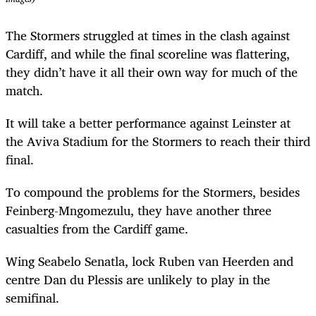
The Stormers struggled at times in the clash against
Cardiff, and while the final scoreline was flattering,
they didn’t have it all their own way for much of the
match.
It will take a better performance against Leinster at
the Aviva Stadium for the Stormers to reach their third
final.
To compound the problems for the Stormers, besides
Feinberg-Mngomezulu, they have another three
casualties from the Cardiff game.
Wing Seabelo Senatla, lock Ruben van Heerden and
centre Dan du Plessis are unlikely to play in the
semifinal.