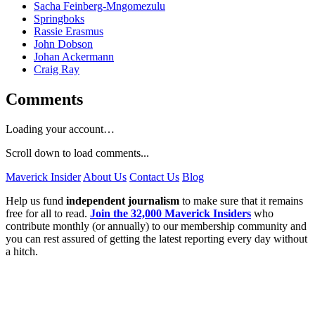
Sacha Feinberg-Mngomezulu
Springboks
Rassie Erasmus
John Dobson
Johan Ackermann
Craig Ray
Comments
Loading your account…
Scroll down to load comments...
Maverick Insider
About Us
Contact Us
Blog
Help us fund
independent journalism
to make sure that it remains
free for all to read.
Join the 32,000 Maverick Insiders
who
contribute monthly (or annually) to our membership community and
you can rest assured of getting the latest reporting every day without
a hitch.