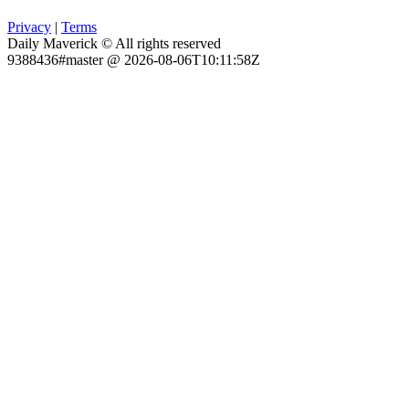
Privacy
|
Terms
Daily Maverick © All rights reserved
9388436#master @ 2026-08-06T10:11:58Z