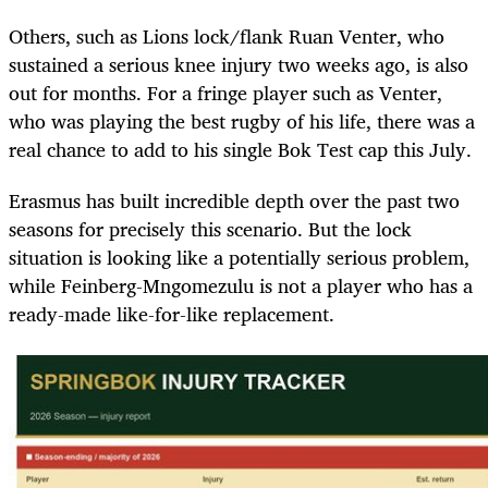
Others, such as Lions lock/flank Ruan Venter, who
sustained a serious knee injury two weeks ago, is also
out for months. For a fringe player such as Venter,
who was playing the best rugby of his life, there was a
real chance to add to his single Bok Test cap this July.
Erasmus has built incredible depth over the past two
seasons for precisely this scenario. But the lock
situation is looking like a potentially serious problem,
while Feinberg-Mngomezulu is not a player who has a
ready-made like-for-like replacement.