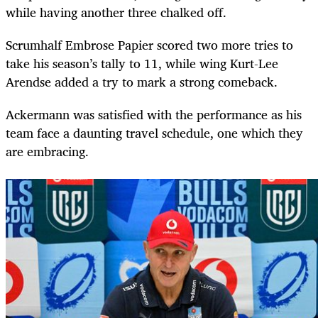
while having another three chalked off.
Scrumhalf Embrose Papier scored two more tries to
take his season’s tally to 11, while wing Kurt-Lee
Arendse added a try to mark a strong comeback.
Ackermann was satisfied with the performance as his
team face a daunting travel schedule, one which they
are embracing.