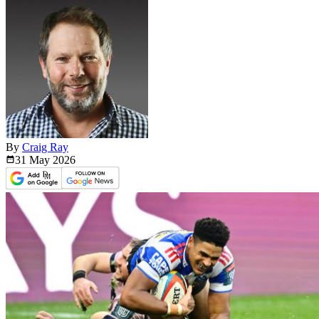
By
Craig Ray
31 May
2026