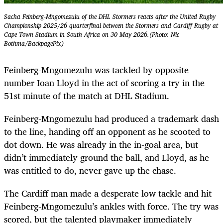
Sacha Feinberg-Mngomezulu of the DHL Stormers reacts after the United Rugby
Championship 2025/26 quarterfinal between the Stormers and Cardiff Rugby at
Cape Town Stadium in South Africa on 30 May 2026.(Photo: Nic
Bothma/BackpagePix)
Feinberg-Mngomezulu was tackled by opposite
number Ioan Lloyd in the act of scoring a try in the
51st minute of the match at DHL Stadium.
Feinberg-Mngomezulu had produced a trademark dash
to the line, handing off an opponent as he scooted to
dot down. He was already in the in-goal area, but
didn’t immediately ground the ball, and Lloyd, as he
was entitled to do, never gave up the chase.
The Cardiff man made a desperate low tackle and hit
Feinberg-Mngomezulu’s ankles with force. The try was
scored, but the talented playmaker immediately