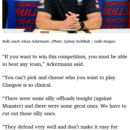
Bulls coach Johan Ackermann. (Photo: Sydney Seshibedi / Gallo Images)
“If you want to win this competition, you must be able
to beat any team,” Ackermann said.
“You can’t pick and choose who you want to play.
Glasgow is so clinical.
“There were some silly offloads tonight (against
Munster) and there were some great ones. We have to
cut out those silly ones.
“They defend very well and don’t make it easy for