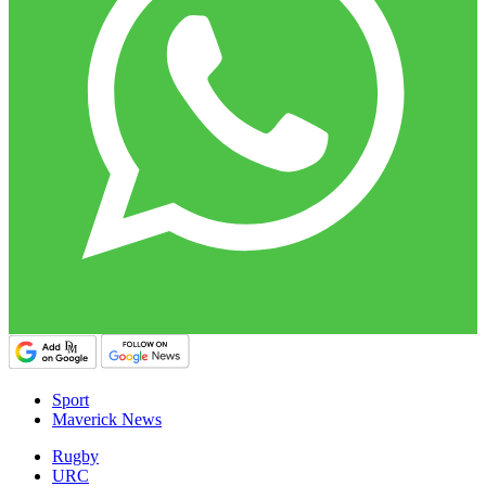
Sport
Maverick News
Rugby
URC