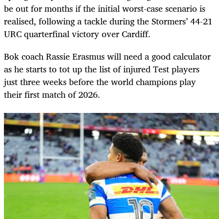
be out for months if the initial worst-case scenario is
realised, following a tackle during the Stormers’ 44-21
URC quarterfinal victory over Cardiff.
Bok coach Rassie Erasmus will need a good calculator
as he starts to tot up the list of injured Test players
just three weeks before the world champions play
their first match of 2026.