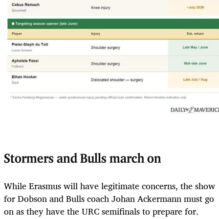
Stormers and Bulls march on
While Erasmus will have legitimate concerns, the show
for Dobson and Bulls coach Johan Ackermann must go
on as they have the URC semifinals to prepare for.