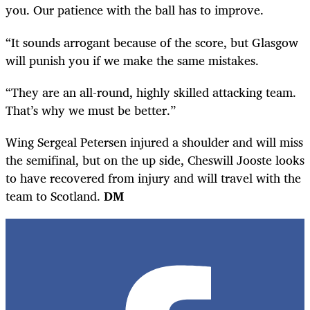
you. Our patience with the ball has to improve.
“It sounds arrogant because of the score, but Glasgow
will punish you if we make the same mistakes.
“They are an all-round, highly skilled attacking team.
That’s why we must be better.”
Wing Sergeal Petersen injured a shoulder and will miss
the semifinal, but on the up side, Cheswill Jooste looks
to have recovered from injury and will travel with the
team to Scotland.
DM