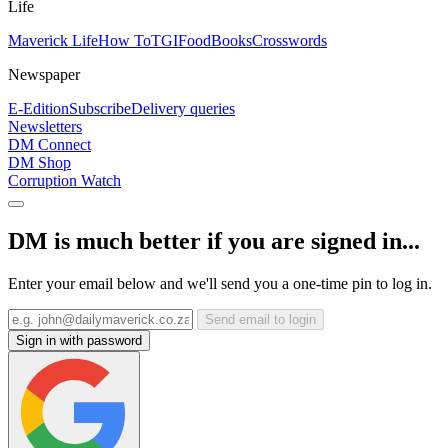
Life
Maverick Life
How To
TGIFood
Books
Crosswords
Newspaper
E-Edition
Subscribe
Delivery queries
Newsletters
DM Connect
DM Shop
Corruption Watch
DM is much better if you are signed in...
Enter your email below and we'll send you a one-time pin to log in.
Send email to login
Sign in with password