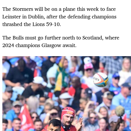
The Stormers will be on a plane this week to face
Leinster in Dublin, after the defending champions
thrashed the Lions 59-10.
The Bulls must go further north to Scotland, where
2024 champions Glasgow await.