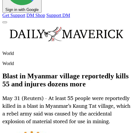
Sign in with Google
Get Support
DM Shop
Support DM
World
World
Blast in Myanmar village reportedly kills
55 and injures dozens more
May 31 (Reuters) - At least 55 people were reportedly
killed in a blast in Myanmar’s Kaung Tat village, which
a rebel army said was caused by the accidental
explosion of material stored for use in mining.