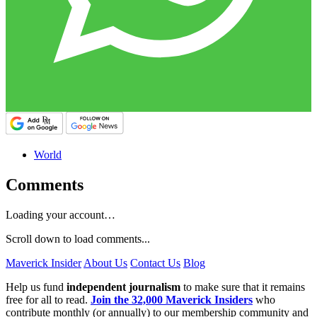
World
Comments
Loading your account…
Scroll down to load comments...
Maverick Insider
About Us
Contact Us
Blog
Help us fund
independent journalism
to make sure that it remains
free for all to read.
Join the 32,000 Maverick Insiders
who
contribute monthly (or annually) to our membership community and