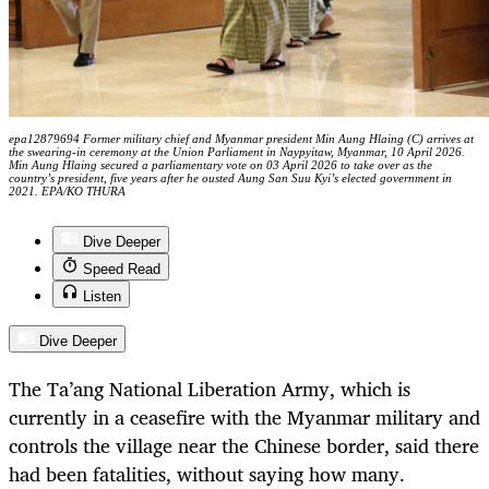
epa12879694 Former military chief and Myanmar president Min Aung Hlaing (C) arrives at
the swearing-in ceremony at the Union Parliament in Naypyitaw, Myanmar, 10 April 2026.
Min Aung Hlaing secured a parliamentary vote on 03 April 2026 to take over as the
country’s president, five years after he ousted Aung San Suu Kyi’s elected government in
2021. EPA/KO THURA
Dive Deeper
Speed Read
Listen
Dive Deeper
The Ta’ang National Liberation Army, which is
currently in a ceasefire with the Myanmar military and
controls the village near the Chinese border, said there
had been fatalities, without saying how many.