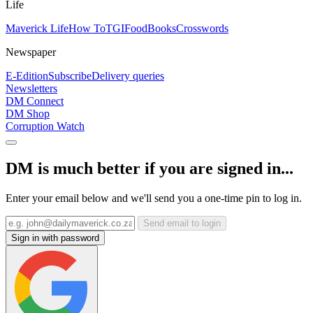
Life
Maverick Life
How To
TGIFood
Books
Crosswords
Newspaper
E-Edition
Subscribe
Delivery queries
Newsletters
DM Connect
DM Shop
Corruption Watch
DM is much better if you are signed in...
Enter your email below and we'll send you a one-time pin to log in.
Send email to login
Sign in with password