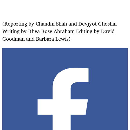
(Reporting by Chandni Shah and Devjyot Ghoshal
Writing by Rhea Rose Abraham Editing by David
Goodman and Barbara Lewis)