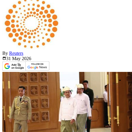
By
Reuters
31 May
2026