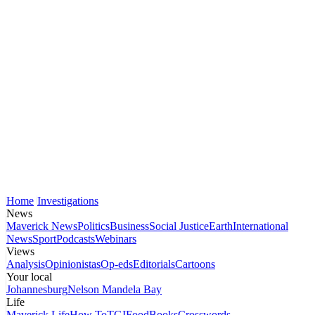
Home
Investigations
News
Maverick News
Politics
Business
Social Justice
Earth
International
News
Sport
Podcasts
Webinars
Views
Analysis
Opinionistas
Op-eds
Editorials
Cartoons
Your local
Johannesburg
Nelson Mandela Bay
Life
Maverick Life
How To
TGIFood
Books
Crosswords