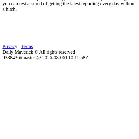
you can rest assured of getting the latest reporting every day without
a hitch.
Privacy
|
Terms
Daily Maverick © All rights reserved
9388436#master @ 2026-08-06T10:11:58Z