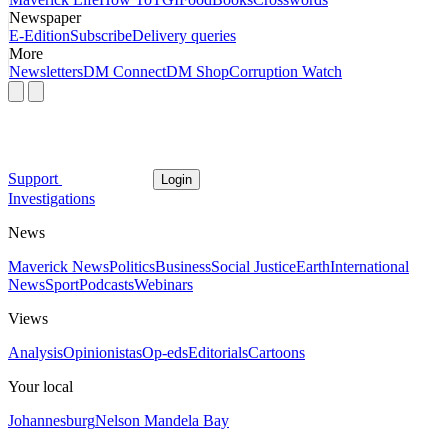
Newspaper
E-Edition
Subscribe
Delivery queries
More
Newsletters
DM Connect
DM Shop
Corruption Watch
Support
Login
Investigations
News
Maverick News
Politics
Business
Social Justice
Earth
International
News
Sport
Podcasts
Webinars
Views
Analysis
Opinionistas
Op-eds
Editorials
Cartoons
Your local
Johannesburg
Nelson Mandela Bay