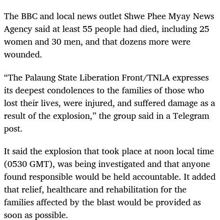
The BBC and local news outlet Shwe Phee Myay News
Agency said at least 55 people had died, including 25
women and 30 men, and that dozens more were
wounded.
“The Palaung State Liberation Front/TNLA expresses
its deepest condolences to the families of those who
lost their lives, were injured, and suffered damage as a
result of the explosion,” the group said in a Telegram
post.
It said the explosion that took place at noon local time
(0530 GMT), was being investigated and that anyone
found responsible would be held accountable. It added
that relief, healthcare and rehabilitation for the
families affected by the blast would be provided as
soon as possible.