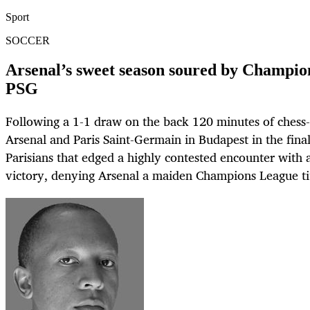
Sport
SOCCER
Arsenal’s sweet season soured by Champion
PSG
Following a 1-1 draw on the back 120 minutes of chess
Arsenal and Paris Saint-Germain in Budapest in the fina
Parisians that edged a highly contested encounter with 
victory, denying Arsenal a maiden Champions League tit