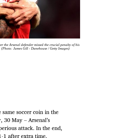
r the Arsenal defender missed the crucial penalty of his
. (Photo: James Gill - Danehouse / Getty Images)
e same soccer coin in the
, 30 May – Arsenal’s
erious attack. In the end,
-1 after extra time.