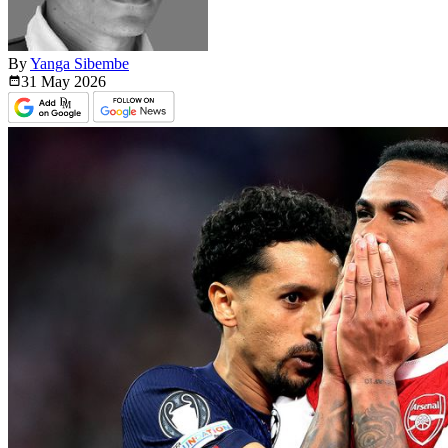
By
Yanga Sibembe
31 May
2026