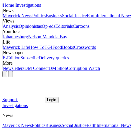
Home
Investigations
News
Maverick News
Politics
Business
Social Justice
Earth
International New
Views
Analysis
Opinionistas
Op-eds
Editorials
Cartoons
Your local
Johannesburg
Nelson Mandela Bay
Life
Maverick Life
How To
TGIFood
Books
Crosswords
Newspaper
E-Edition
Subscribe
Delivery queries
More
Newsletters
DM Connect
DM Shop
Corruption Watch
Support
Login
Investigations
News
Maverick News
Politics
Business
Social Justice
Earth
International New