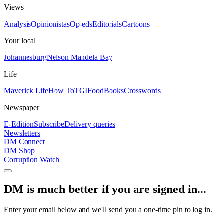
Views
Analysis
Opinionistas
Op-eds
Editorials
Cartoons
Your local
Johannesburg
Nelson Mandela Bay
Life
Maverick Life
How To
TGIFood
Books
Crosswords
Newspaper
E-Edition
Subscribe
Delivery queries
Newsletters
DM Connect
DM Shop
Corruption Watch
DM is much better if you are signed in...
Enter your email below and we'll send you a one-time pin to log in.