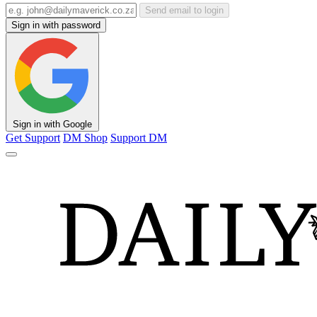
Send email to login
Sign in with password
Sign in with Google
Get Support
DM Shop
Support DM