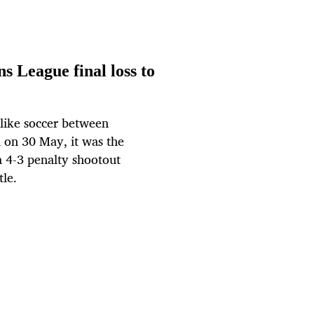
s League final loss to
-like soccer between
l on 30 May, it was the
a 4-3 penalty shootout
le.