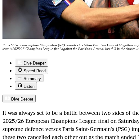
Paris St Germain captain Marquinhos (left) consoles his fellow Brazilian Gabriel Magalhães afte
team’s 2025/26 Champions League final against the Parisians. Arsenal lost 4-3 in the shootout
Dive Deeper
Speed Read
Summary
Listen
Dive Deeper
It was always set to be a battle between two sides of th
2025/26 European Champions League final on Saturday
supreme defence versus Paris Saint-Germain’s (PSG) imp
these two cancelled each other out as the match ended 1