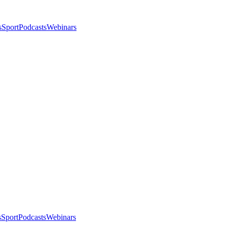
s
Sport
Podcasts
Webinars
s
Sport
Podcasts
Webinars