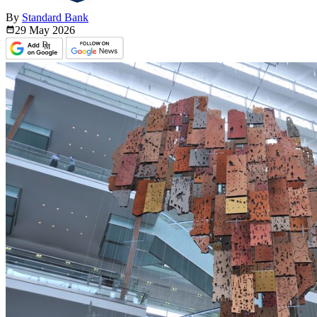
By
Standard Bank
29 May
2026