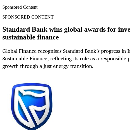
Sponsored Content
SPONSORED CONTENT
Standard Bank wins global awards for inv
sustainable finance
Global Finance recognises Standard Bank’s progress in
Sustainable Finance, reflecting its role as a responsible 
growth through a just energy transition.