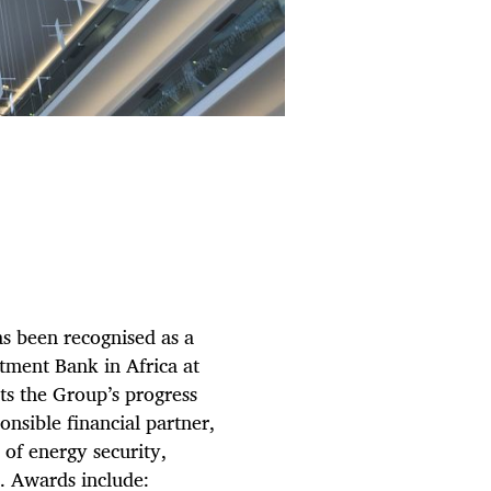
as been recognised as a
tment Bank in Africa at
ts the Group’s progress
nsible financial partner,
 of energy security,
n. Awards include: