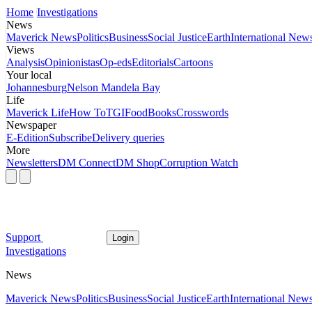
Home
Investigations
News
Maverick News
Politics
Business
Social Justice
Earth
International New
Views
Analysis
Opinionistas
Op-eds
Editorials
Cartoons
Your local
Johannesburg
Nelson Mandela Bay
Life
Maverick Life
How To
TGIFood
Books
Crosswords
Newspaper
E-Edition
Subscribe
Delivery queries
More
Newsletters
DM Connect
DM Shop
Corruption Watch
Support
Login
Investigations
News
Maverick News
Politics
Business
Social Justice
Earth
International New