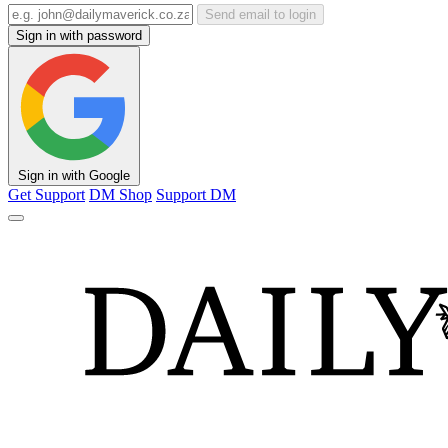
Send email to login
Sign in with password
Sign in with Google
Get Support
DM Shop
Support DM