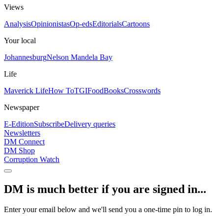
Views
Analysis
Opinionistas
Op-eds
Editorials
Cartoons
Your local
Johannesburg
Nelson Mandela Bay
Life
Maverick Life
How To
TGIFood
Books
Crosswords
Newspaper
E-Edition
Subscribe
Delivery queries
Newsletters
DM Connect
DM Shop
Corruption Watch
DM is much better if you are signed in...
Enter your email below and we'll send you a one-time pin to log in.