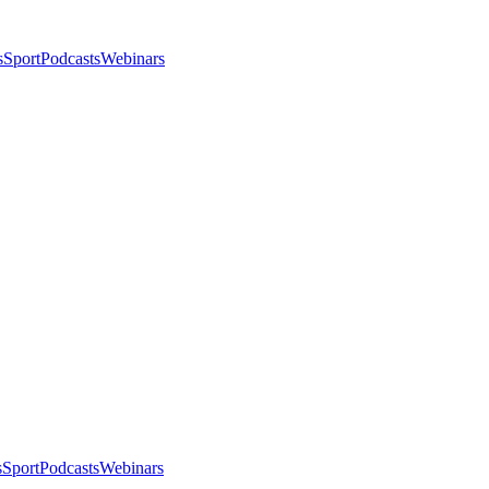
s
Sport
Podcasts
Webinars
s
Sport
Podcasts
Webinars