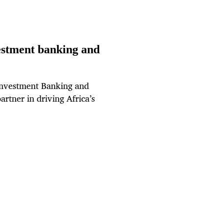
estment banking and
 Investment Banking and
partner in driving Africa’s