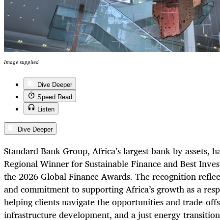
Image supplied
Dive Deeper
Speed Read
Listen
Dive Deeper
Standard Bank Group, Africa’s largest bank by assets, h
Regional Winner for Sustainable Finance and Best Inves
the 2026 Global Finance Awards. The recognition reflec
and commitment to supporting Africa’s growth as a respo
helping clients navigate the opportunities and trade-offs
infrastructure development, and a just energy transitio