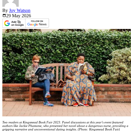
By
Joy Watson
29 May
2026
Two readers at Kingsmead Book Fair 2023. Panel discussions at this year’s event featured
authors like Jackie Phamotse, who presented her novel about a dangerous nurse, providing a
gripping narrative and unconventional dating insights. (Photo: Kingsmead Book Fair)