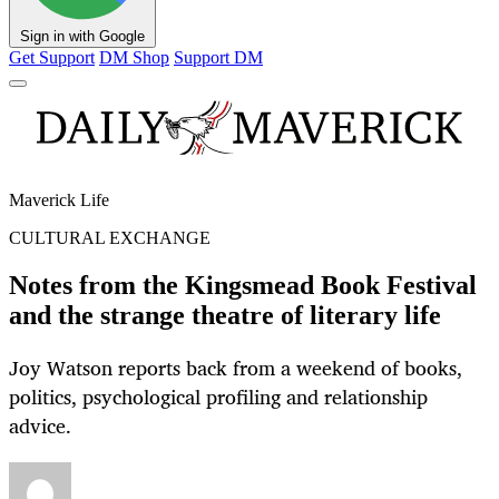
Sign in with Google
Get Support
DM Shop
Support DM
Maverick Life
CULTURAL EXCHANGE
Notes from the Kingsmead Book Festival
and the strange theatre of literary life
Joy Watson reports back from a weekend of books,
politics, psychological profiling and relationship
advice.