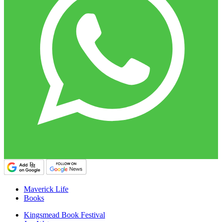
Maverick Life
Books
Kingsmead Book Festival