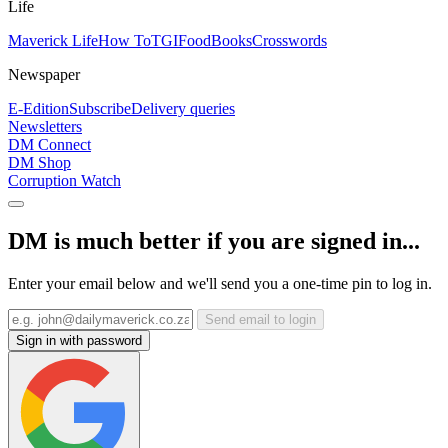
Life
Maverick Life
How To
TGIFood
Books
Crosswords
Newspaper
E-Edition
Subscribe
Delivery queries
Newsletters
DM Connect
DM Shop
Corruption Watch
DM is much better if you are signed in...
Enter your email below and we'll send you a one-time pin to log in.
Send email to login
Sign in with password