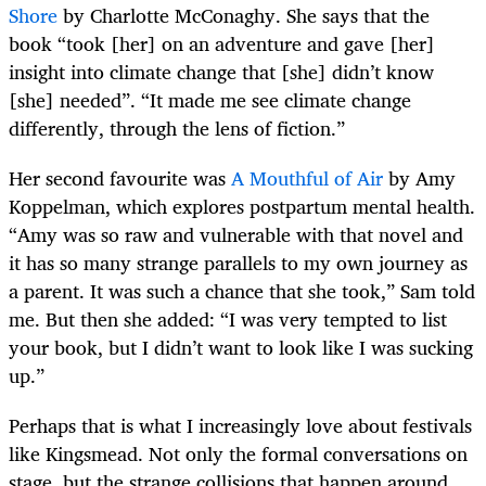
Shore
by Charlotte McConaghy. She says that the
book “took [her] on an adventure and gave [her]
insight into climate change that [she] didn’t know
[she] needed”. “It made me see climate change
differently, through the lens of fiction.”
Her second favourite was
A Mouthful of Air
by Amy
Koppelman, which explores postpartum mental health.
“Amy was so raw and vulnerable with that novel and
it has so many strange parallels to my own journey as
a parent. It was such a chance that she took,” Sam told
me. But then she added: “I was very tempted to list
your book, but I didn’t want to look like I was sucking
up.”
Perhaps that is what I increasingly love about festivals
like Kingsmead. Not only the formal conversations on
stage, but the strange collisions that happen around