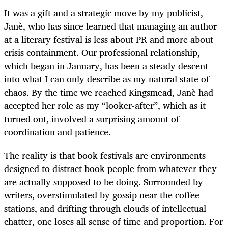
It was a gift and a strategic move by my publicist,
Janè, who has since learned that managing an author
at a literary festival is less about PR and more about
crisis containment. Our professional relationship,
which began in January, has been a steady descent
into what I can only describe as my natural state of
chaos. By the time we reached Kingsmead, Janè had
accepted her role as my “looker-after”, which as it
turned out, involved a surprising amount of
coordination and patience.
The reality is that book festivals are environments
designed to distract book people from whatever they
are actually supposed to be doing. Surrounded by
writers, overstimulated by gossip near the coffee
stations, and drifting through clouds of intellectual
chatter, one loses all sense of time and proportion. For