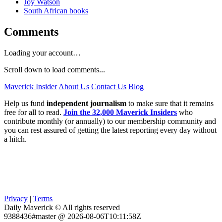
Joy Watson
South African books
Comments
Loading your account…
Scroll down to load comments...
Maverick Insider
About Us
Contact Us
Blog
Help us fund
independent journalism
to make sure that it remains
free for all to read.
Join the 32,000 Maverick Insiders
who
contribute monthly (or annually) to our membership community and
you can rest assured of getting the latest reporting every day without
a hitch.
Privacy
|
Terms
Daily Maverick © All rights reserved
9388436#master @ 2026-08-06T10:11:58Z