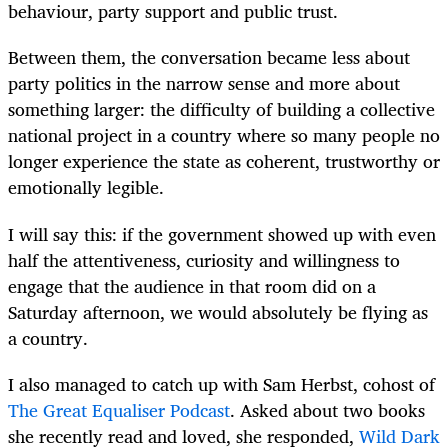
behaviour, party support and public trust.
Between them, the conversation became less about
party politics in the narrow sense and more about
something larger: the difficulty of building a collective
national project in a country where so many people no
longer experience the state as coherent, trustworthy or
emotionally legible.
I will say this: if the government showed up with even
half the attentiveness, curiosity and willingness to
engage that the audience in that room did on a
Saturday afternoon, we would absolutely be flying as
a country.
I also managed to catch up with Sam Herbst, cohost of
The Great Equaliser Podcast
. Asked about two books
she recently read and loved, she responded,
Wild Dark