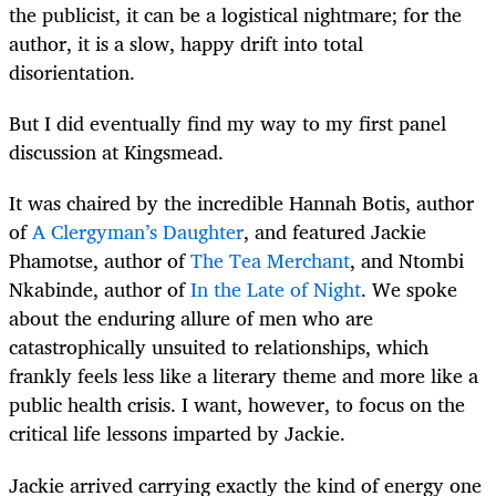
the publicist, it can be a logistical nightmare; for the
author, it is a slow, happy drift into total
disorientation.
But I did eventually find my way to my first panel
discussion at Kingsmead.
It was chaired by the incredible Hannah Botis, author
of
A Clergyman’s Daughter
, and featured Jackie
Phamotse, author of
The Tea Merchant
, and Ntombi
Nkabinde, author of
In the Late of Night
. We spoke
about the enduring allure of men who are
catastrophically unsuited to relationships, which
frankly feels less like a literary theme and more like a
public health crisis. I want, however, to focus on the
critical life lessons imparted by Jackie.
Jackie arrived carrying exactly the kind of energy one