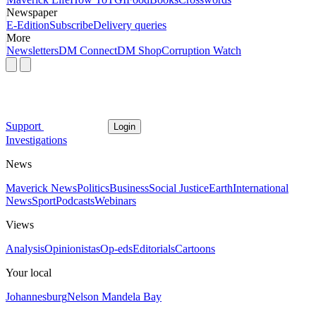
Newspaper
E-Edition
Subscribe
Delivery queries
More
Newsletters
DM Connect
DM Shop
Corruption Watch
Support
Login
Investigations
News
Maverick News
Politics
Business
Social Justice
Earth
International
News
Sport
Podcasts
Webinars
Views
Analysis
Opinionistas
Op-eds
Editorials
Cartoons
Your local
Johannesburg
Nelson Mandela Bay