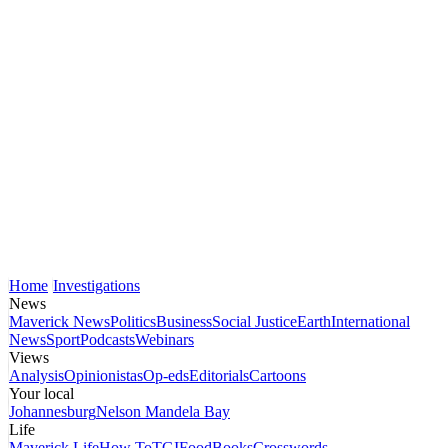
Home
Investigations
News
Maverick News
Politics
Business
Social Justice
Earth
International
News
Sport
Podcasts
Webinars
Views
Analysis
Opinionistas
Op-eds
Editorials
Cartoons
Your local
Johannesburg
Nelson Mandela Bay
Life
Maverick Life
How To
TGIFood
Books
Crosswords