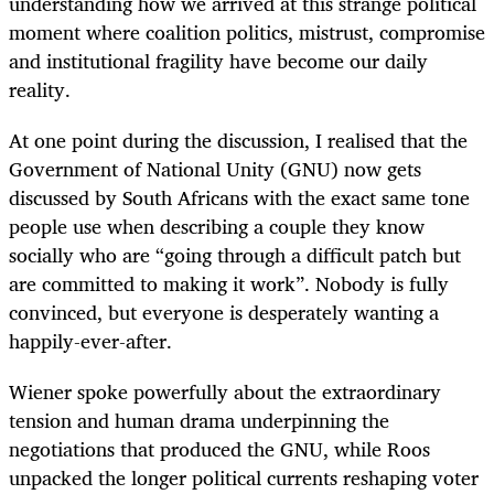
understanding how we arrived at this strange political
moment where coalition politics, mistrust, compromise
and institutional fragility have become our daily
reality.
At one point during the discussion, I realised that the
Government of National Unity (GNU) now gets
discussed by South Africans with the exact same tone
people use when describing a couple they know
socially who are “going through a difficult patch but
are committed to making it work”. Nobody is fully
convinced, but everyone is desperately wanting a
happily-ever-after.
Wiener spoke powerfully about the extraordinary
tension and human drama underpinning the
negotiations that produced the GNU, while Roos
unpacked the longer political currents reshaping voter