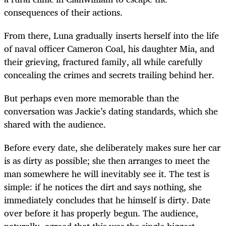
consequences of their actions.
From there, Luna gradually inserts herself into the life
of naval officer Cameron Coal, his daughter Mia, and
their grieving, fractured family, all while carefully
concealing the crimes and secrets trailing behind her.
But perhaps even more memorable than the
conversation was Jackie’s dating standards, which she
shared with the audience.
Before every date, she deliberately makes sure her car
is as dirty as possible; she then arranges to meet the
man somewhere he will inevitably see it. The test is
simple: if he notices the dirt and says nothing, she
immediately concludes that he himself is dirty. Date
over before it has properly begun. The audience,