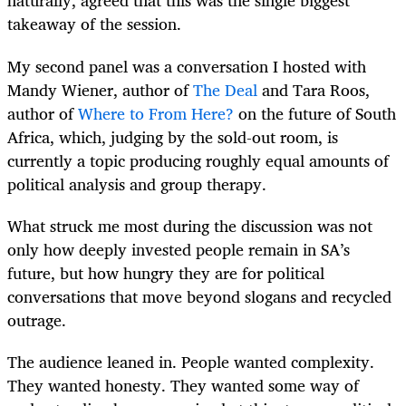
naturally, agreed that this was the single biggest
takeaway of the session.
My second panel was a conversation I hosted with
Mandy Wiener, author of
The Deal
and Tara Roos,
author of
Where to From Here?
on the future of South
Africa, which, judging by the sold-out room, is
currently a topic producing roughly equal amounts of
political analysis and group therapy.
What struck me most during the discussion was not
only how deeply invested people remain in SA’s
future, but how hungry they are for political
conversations that move beyond slogans and recycled
outrage.
The audience leaned in. People wanted complexity.
They wanted honesty. They wanted some way of