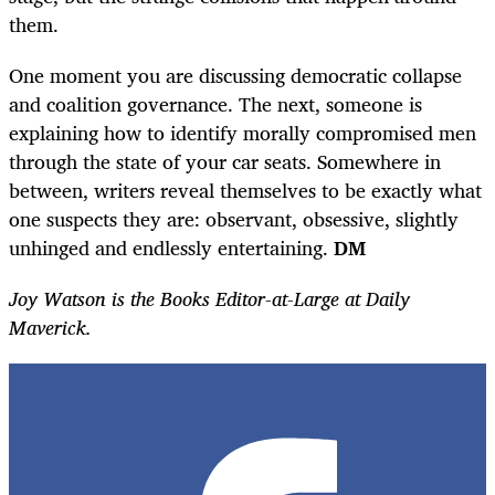
them.
One moment you are discussing democratic collapse
and coalition governance. The next, someone is
explaining how to identify morally compromised men
through the state of your car seats. Somewhere in
between, writers reveal themselves to be exactly what
one suspects they are: observant, obsessive, slightly
unhinged and endlessly entertaining.
DM
Joy Watson is the Books Editor-at-Large at Daily
Maverick.