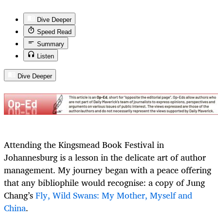
Dive Deeper
Speed Read
Summary
Listen
Dive Deeper
Attending the Kingsmead Book Festival in
Johannesburg is a lesson in the delicate art of author
management. My journey began with a peace offering
that any bibliophile would recognise: a copy of Jung
Chang’s
Fly, Wild Swans: My Mother, Myself and
China
.