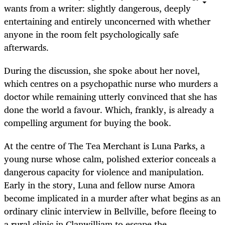
wants from a writer: slightly dangerous, deeply
entertaining and entirely unconcerned with whether
anyone in the room felt psychologically safe
afterwards.
During the discussion, she spoke about her novel,
which centres on a psychopathic nurse who murders a
doctor while remaining utterly convinced that she has
done the world a favour. Which, frankly, is already a
compelling argument for buying the book.
At the centre of The Tea Merchant is Luna Parks, a
young nurse whose calm, polished exterior conceals a
dangerous capacity for violence and manipulation.
Early in the story, Luna and fellow nurse Amora
become implicated in a murder after what begins as an
ordinary clinic interview in Bellville, before fleeing to
a rural clinic in Clanwilliam to escape the