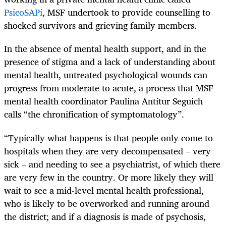
PsicoSAPi
, MSF undertook to provide counselling to
shocked survivors and grieving family members.
In the absence of mental health support, and in the
presence of stigma and a lack of understanding about
mental health, untreated psychological wounds can
progress from moderate to acute, a process that MSF
mental health coordinator Paulina Antitur Seguich
calls “the chronification of symptomatology”.
“Typically what happens is that people only come to
hospitals when they are very decompensated – very
sick – and needing to see a psychiatrist, of which there
are very few in the country. Or more likely they will
wait to see a mid-level mental health professional,
who is likely to be overworked and running around
the district; and if a diagnosis is made of psychosis,