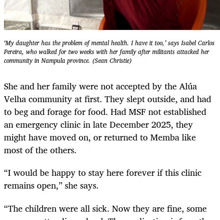
‘My daughter has the problem of mental health. I have it too,’ says Isabel Carlos
Pereira, who walked for two weeks with her family after militants attacked her
community in Nampula province. (Sean Christie)
She and her family were not accepted by the Alúa
Velha community at first. They slept outside, and had
to beg and forage for food. Had MSF not established
an emergency clinic in late December 2025, they
might have moved on, or returned to Memba like
most of the others.
“I would be happy to stay here forever if this clinic
remains open,” she says.
“The children were all sick. Now they are fine, some