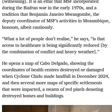
[witnessing]. It is an ethic that MSF incorporated
during the Biafran war in the early 1970s, and a
tradition that Benjamin Janeiro Mwangombe, the
deputy coordinator of MSF’s activities in Mozambique,
honours, albeit cautiously.
“What a lot of people don’t realise,” he says, “is that
access to healthcare is being significantly reduced [by
the combination of conflict and heavy weather].”
He opens a map of Cabo Delgado, showing the
coordinates of health centres destroyed or damaged
when Cyclone Chido made landfall in December 2024,
and then several more maps of specific settlements
that were impacted, a swarm of red pixels denoting
destroyed homes and buildings.