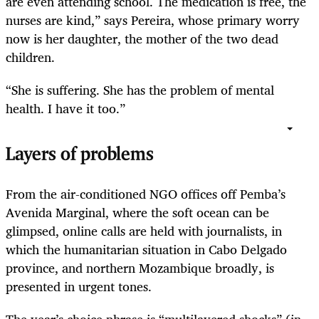
are even attending school. The medication is free, the
nurses are kind,” says Pereira, whose primary worry
now is her daughter, the mother of the two dead
children.
“She is suffering. She has the problem of mental
health. I have it too.”
Layers of problems
From the air-conditioned NGO offices off Pemba’s
Avenida Marginal, where the soft ocean can be
glimpsed, online calls are held with journalists, in
which the humanitarian situation in Cabo Delgado
province, and northern Mozambique broadly, is
presented in urgent tones.
The year’s choice phrase is “multilayered shocks” (in