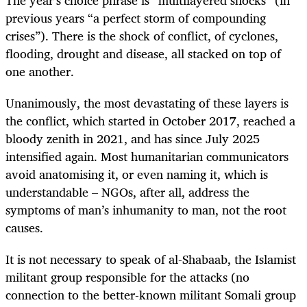
previous years “a perfect storm of compounding
crises”). There is the shock of conflict, of cyclones,
flooding, drought and disease, all stacked on top of
one another.
Unanimously, the most devastating of these layers is
the conflict, which started in October 2017, reached a
bloody zenith in 2021, and has since July 2025
intensified again. Most humanitarian communicators
avoid anatomising it, or even naming it, which is
understandable – NGOs, after all, address the
symptoms of man’s inhumanity to man, not the root
causes.
It is not necessary to speak of al-Shabaab, the Islamist
militant group responsible for the attacks (no
connection to the better-known militant Somali group