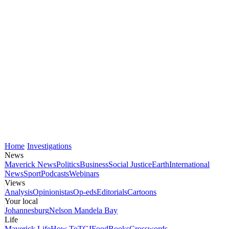
Home
Investigations
News
Maverick News
Politics
Business
Social Justice
Earth
International
News
Sport
Podcasts
Webinars
Views
Analysis
Opinionistas
Op-eds
Editorials
Cartoons
Your local
Johannesburg
Nelson Mandela Bay
Life
Maverick Life
How To
TGIFood
Books
Crosswords