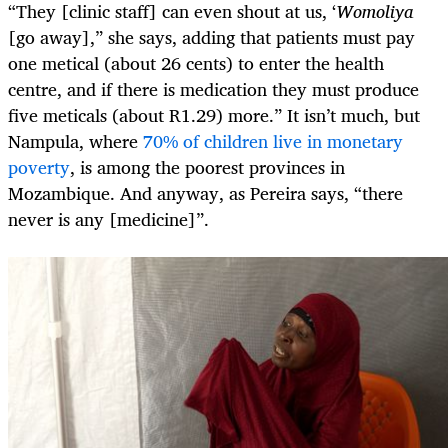
“They [clinic staff] can even shout at us, ‘
Womoliya
[go away],” she says, adding that patients must pay
one metical (about 26 cents) to enter the health
centre, and if there is medication they must produce
five meticals (about R1.29) more.” It isn’t much, but
Nampula, where
70% of children live in monetary
poverty
, is among the poorest provinces in
Mozambique. And anyway, as Pereira says, “there
never is any [medicine]”.