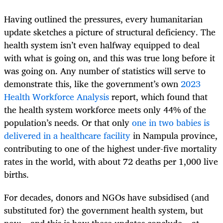
Having outlined the pressures, every humanitarian
update sketches a picture of structural deficiency. The
health system isn’t even halfway equipped to deal
with what is going on, and this was true long before it
was going on. Any number of statistics will serve to
demonstrate this, like the government’s own
2023
Health Workforce Analysis
report, which found that
the health system workforce meets only 44% of the
population’s needs. Or that only
one in two babies is
delivered in a healthcare facility
in Nampula province,
contributing to one of the highest under-five mortality
rates in the world, with about 72 deaths per 1,000 live
births.
For decades, donors and NGOs have subsidised (and
substituted for) the government health system, but
now – and this is how these updates conclude – at