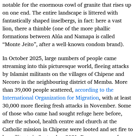
notable for the enormous cowl of granite that rises up
on one end. The entire landscape is littered with
fantastically shaped inselbergs, in fact: here a vast
lion, there a thimble (one of the more phallic
formations between Alúa and Namapa is called
“Monte Jeito”, after a well-known condom brand).
In October 2025, large numbers of people came
streaming into this picturesque world, fleeing attacks
by Islamist militants on the villages of Chipene and
Necoro in the neighbouring district of Memba. More
than 39,000 people scattered,
according to the
International Organization for Migration
, with at least
30,000 more fleeing fresh attacks in November. Some
of those who came had sought refuge here before,
after the school, health centre and church at the
Catholic mission in Chipene were looted and set fire to