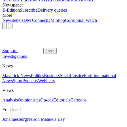
Newspaper
E-Edition
Subscribe
Delivery queries
More
Newsletters
DM Connect
DM Shop
Corruption Watch
Support
Login
Investigations
News
Maverick News
Politics
Business
Social Justice
Earth
International
News
Sport
Podcasts
Webinars
Views
Analysis
Opinionistas
Op-eds
Editorials
Cartoons
Your local
Johannesburg
Nelson Mandela Bay