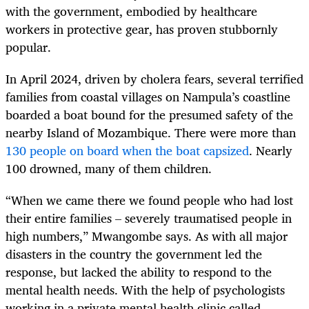
with the government, embodied by healthcare
workers in protective gear, has proven stubbornly
popular.
In April 2024, driven by cholera fears, several terrified
families from coastal villages on Nampula’s coastline
boarded a boat bound for the presumed safety of the
nearby Island of Mozambique. There were more than
130 people on board when the boat capsized
. Nearly
100 drowned, many of them children.
“When we came there we found people who had lost
their entire families – severely traumatised people in
high numbers,” Mwangombe says. As with all major
disasters in the country the government led the
response, but lacked the ability to respond to the
mental health needs. With the help of psychologists
working in a private mental health clinic called