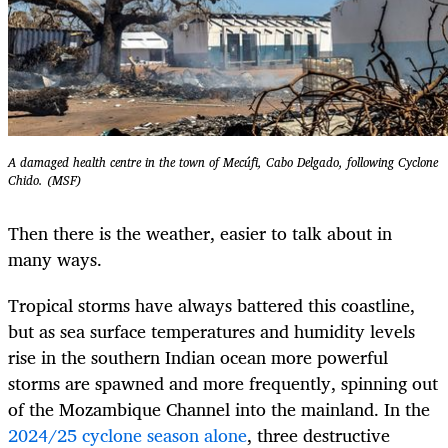
A damaged health centre in the town of Mecúfi, Cabo Delgado, following Cyclone
Chido. (MSF)
Then there is the weather, easier to talk about in
many ways.
Tropical storms have always battered this coastline,
but as sea surface temperatures and humidity levels
rise in the southern Indian ocean more powerful
storms are spawned and more frequently, spinning out
of the Mozambique Channel into the mainland. In the
2024/25 cyclone season alone
, three destructive