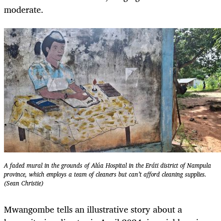
moderate.
A faded mural in the grounds of Alúa Hospital in the Eráti district of Nampula
province, which employs a team of cleaners but can’t afford cleaning supplies.
(Sean Christie)
Mwangombe tells an illustrative story about a