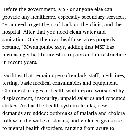
Before the government, MSF or anyone else can
provide any healthcare, especially secondary services,
“you need to get the roof back on the clinic, and the
hospital. After that you need clean water and
sanitation. Only then can health services properly
resume,” Mwangombe says, adding that MSF has
increasingly had to invest in repairs and infrastructure
in recent years.
Facilities that remain open often lack staff, medicines,
testing, basic medical consumables and equipment.
Chronic shortages of health workers are worsened by
displacement, insecurity, unpaid salaries and repeated
strikes. And as the health system shrinks, new
demands are added: outbreaks of malaria and cholera
follow in the wake of storms, and violence gives rise
to mental health disorders, ranging from acute to