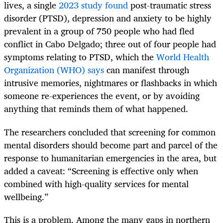
lives, a single
2023 study found
post-traumatic stress
disorder (PTSD), depression and anxiety to be highly
prevalent in a group of 750 people who had fled
conflict in Cabo Delgado; three out of four people had
symptoms relating to PTSD, which the
World Health
Organization (WHO) says
can manifest through
intrusive memories, nightmares or flashbacks in which
someone re-experiences the event, or by avoiding
anything that reminds them of what happened.
The researchers concluded that screening for common
mental disorders should become part and parcel of the
response to humanitarian emergencies in the area, but
added a caveat: “Screening is effective only when
combined with high-quality services for mental
wellbeing.”
This is a problem. Among the many gaps in northern