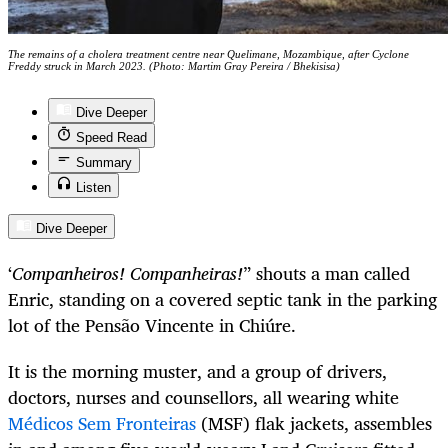
The remains of a cholera treatment centre near Quelimane, Mozambique, after Cyclone
Freddy struck in March 2023. (Photo: Martim Gray Pereira / Bhekisisa)
Dive Deeper
Speed Read
Summary
Listen
Dive Deeper
‘
Companheiros! Companheiras!
” shouts a man called
Enric, standing on a covered septic tank in the parking
lot of the Pensão Vincente in Chiúre.
It is the morning muster, and a group of drivers,
doctors, nurses and counsellors, all wearing white
Médicos Sem Fronteiras
(MSF) flak jackets, assembles