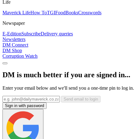
Life
Maverick Life
How To
TGIFood
Books
Crosswords
Newspaper
E-Edition
Subscribe
Delivery queries
Newsletters
DM Connect
DM Shop
Corruption Watch
DM is much better if you are signed in...
Enter your email below and we'll send you a one-time pin to log in.
Send email to login
Sign in with password