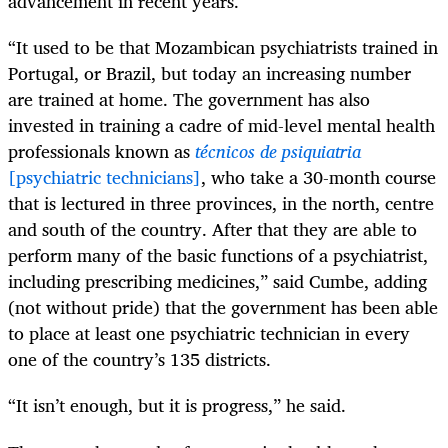
advancement in recent years.
“It used to be that Mozambican psychiatrists trained in
Portugal, or Brazil, but today an increasing number
are trained at home. The government has also
invested in training a cadre of mid-level mental health
professionals known as
técnicos de psiquiatria
[psychiatric technicians]
, who take a 30-month course
that is lectured in three provinces, in the north, centre
and south of the country. After that they are able to
perform many of the basic functions of a psychiatrist,
including prescribing medicines,” said Cumbe, adding
(not without pride) that the government has been able
to place at least one psychiatric technician in every
one of the country’s 135 districts.
“It isn’t enough, but it is progress,” he said.