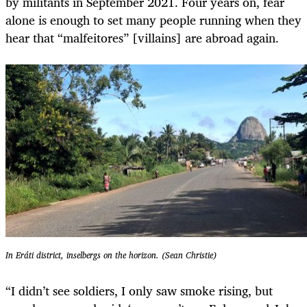
by militants in September 2021. Four years on, fear
alone is enough to set many people running when they
hear that “malfeitores” [villains] are abroad again.
In Eráti district, inselbergs on the horizon. (Sean Christie)
“I didn’t see soldiers, I only saw smoke rising, but