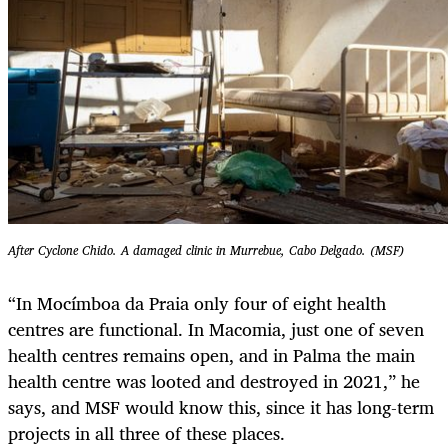
After Cyclone Chido. A damaged clinic in Murrebue, Cabo Delgado. (MSF)
“In Mocímboa da Praia only four of eight health
centres are functional. In Macomia, just one of seven
health centres remains open, and in Palma the main
health centre was looted and destroyed in 2021,” he
says, and MSF would know this, since it has long-term
projects in all three of these places.