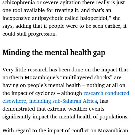
schizophrenia or severe agitation there really is just
one tool available for treating it, and that’s an
inexpensive antipsychotic called haloperidol,” she
says, adding that if people were to be seen earlier, it
could stall progression.
Minding the mental health gap
Very little research has been done on the impact that
northern Mozambique’s “multilayered shocks” are
having on people’s mental health – nothing at all on
the impact of cyclones – although
research conducted
elsewhere, including sub-Saharan Africa
, has
demonstrated that extreme weather events
significantly impact the mental health of populations.
With regard to the impact of conflict on Mozambican