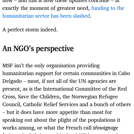
exactly the moment of greatest need,
funding to the
humanitarian sector has been slashed
.
A perfect storm indeed.
An NGO’s perspective
MSF isn’t the only organisation providing
humanitarian support for certain communities in Cabo
Delgado – most, if not all of the UN agencies are
present, as is the International Committee of the Red
Cross, Save the Children, the Norwegian Refugee
Council, Catholic Relief Services and a bunch of others
– but it does have more appetite than most for
speaking out about the plight of the populations it
works among, or what the French call
témoignage