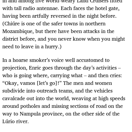
in and among five world-weary Land Cruisers fitted
with tall radio antennae. Each faces the hotel gate,
having been artfully reversed in the night before.
(Chiúre is one of the safer towns in northern
Mozambique, but there have been attacks in the
district before, and you never know when you might
need to leave in a hurry.)
In a hoarse smoker’s voice well accustomed to
projection, Enric goes through the day’s activities –
who is going where, carrying what – and then cries:
“Okay, vamos [let’s go]!” The men and women
subdivide into outreach teams, and the vehicles
cavalcade out into the world, weaving at high speeds
around potholes and missing sections of road on the
way to Nampula province, on the other side of the
Lúrio river.