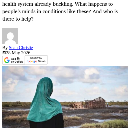
health system already buckling. What happens to
people’s minds in conditions like these? And who is
there to help?
By
Sean Christie
28 May
2026