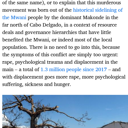
of the same name), or to explain that this murderous
movement was born out of the
historical sidelining of
the Mwani
people by the dominant Makonde in the
far north of Cabo Delgado, in a context of resource
deals and governance hierarchies that have little
benefited the Mwani, or indeed most of the local
population. There is no need to go into this, because
the symptoms of this conflict are simply too urgent:
rape, psychological trauma and displacement in the
main – a total of
1.3 million people since 2017
– and
with displacement goes more rape, more psychological
suffering, sickness and hunger.