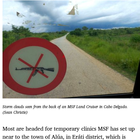
Storm clouds seen from the back of an MSF Land Cruiser in Cabo Delgado.
(Sean Christie)
Most are headed for temporary clinics MSF has set up
near to the town of Alúa, in Eráti district, which is