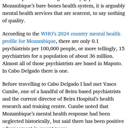
Mozambique’s bare-bones health system, it is arguably
mental health services that are scarcest, to say nothing
of quality.
According to the
WHO’s 2024 country mental health
profile for Mozambique
, there are only 0.1
psychiatrists per 100,000 people, or more tellingly, 15
psychiatrists for a population of about 36 million.
Almost all of those psychiatrists are based in Maputo.
In Cabo Delgado there is one.
Before travelling to Cabo Delgado I had met Vasco
Cumbe, one of a handful of Beira-based psychiatrists
and the current director of Beira Hospital’s health
research and training centre. Cumbe noted that
Mozambique’s mental health response had been
neglected historically, but said there has been positive