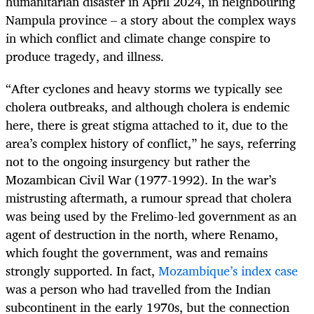
humanitarian disaster in April 2024, in neighbouring
Nampula province – a story about the complex ways
in which conflict and climate change conspire to
produce tragedy, and illness.
“After cyclones and heavy storms we typically see
cholera outbreaks, and although cholera is endemic
here, there is great stigma attached to it, due to the
area’s complex history of conflict,” he says, referring
not to the ongoing insurgency but rather the
Mozambican Civil War (1977-1992). In the war’s
mistrusting aftermath, a rumour spread that cholera
was being used by the Frelimo-led government as an
agent of destruction in the north, where Renamo,
which fought the government, was and remains
strongly supported. In fact,
Mozambique’s index case
was a person who had travelled from the Indian
subcontinent in the early 1970s, but the connection