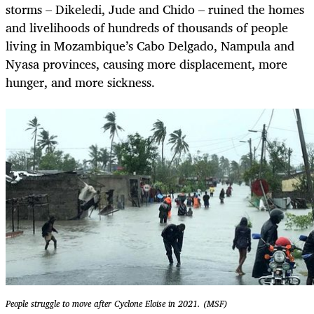
storms – Dikeledi, Jude and Chido – ruined the homes
and livelihoods of hundreds of thousands of people
living in Mozambique’s Cabo Delgado, Nampula and
Nyasa provinces, causing more displacement, more
hunger, and more sickness.
People struggle to move after Cyclone Eloise in 2021. (MSF)