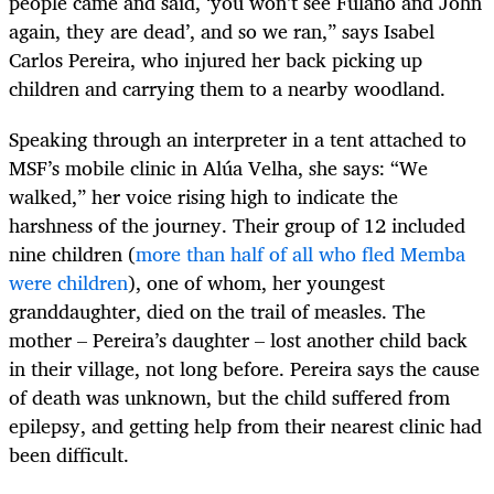
people came and said, ‘you won’t see Fulano and John
again, they are dead’, and so we ran,” says Isabel
Carlos Pereira, who injured her back picking up
children and carrying them to a nearby woodland.
Speaking through an interpreter in a tent attached to
MSF’s mobile clinic in Alúa Velha, she says: “We
walked,” her voice rising high to indicate the
harshness of the journey. Their group of 12 included
nine children (
more than half of all who fled Memba
were children
), one of whom, her youngest
granddaughter, died on the trail of measles. The
mother – Pereira’s daughter – lost another child back
in their village, not long before. Pereira says the cause
of death was unknown, but the child suffered from
epilepsy, and getting help from their nearest clinic had
been difficult.