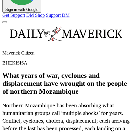
Sign in with Google
Get Support
DM Shop
Support DM
Maverick Citizen
BHEKISISA
What years of war, cyclones and
displacement have wrought on the people
of northern Mozambique
Northern Mozambique has been absorbing what
humanitarian groups call ‘multiple shocks’ for years.
Conflict, cyclones, cholera, displacement; each arriving
before the last has been processed, each landing on a