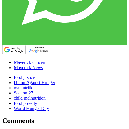
Maverick Citizen
Maverick News
food justice
Union Against Hunger
malnutrition
Section 27
child malnutrition
food poverty
World Hunger Day
Comments