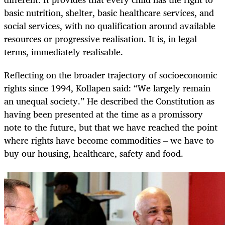
basic nutrition, shelter, basic healthcare services, and
social services, with no qualification around available
resources or progressive realisation. It is, in legal
terms, immediately realisable.
Reflecting on the broader trajectory of socioeconomic
rights since 1994, Kollapen said: “We largely remain
an unequal society.” He described the Constitution as
having been presented at the time as a promissory
note to the future, but that we have reached the point
where rights have become commodities – we have to
buy our housing, healthcare, safety and food.