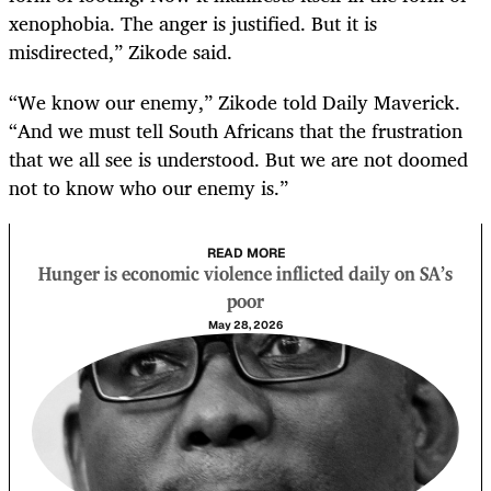
xenophobia. The anger is justified. But it is
misdirected,” Zikode said.
“We know our enemy,” Zikode told Daily Maverick.
“And we must tell South Africans that the frustration
that we all see is understood. But we are not doomed
not to know who our enemy is.”
READ MORE
Hunger is economic violence inflicted daily on SA’s
poor
May 28, 2026