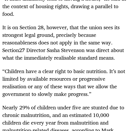
the context of housing rights, drawing a parallel to
food.
It is on Section 28, however, that the union sees its
strongest legal ground, precisely because
reasonableness does not apply in the same way.
Section27 Director Sasha Stevenson was direct about
what the immediately realisable standard means.
“Children have a clear right to basic nutrition. It’s not
limited by available resources or progressive
realisation or any of these ways that we allow the
government to slowly make progress.”
Nearly 29% of children under five are stunted due to
chronic malnutrition, and an estimated 10,000
children die every year from malnutrition and
malnutrition-related diseases, according to Mark