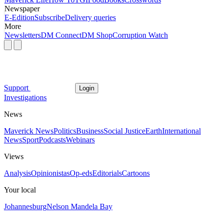
Newspaper
E-Edition
Subscribe
Delivery queries
More
Newsletters
DM Connect
DM Shop
Corruption Watch
Support
Login
Investigations
News
Maverick News
Politics
Business
Social Justice
Earth
International
News
Sport
Podcasts
Webinars
Views
Analysis
Opinionistas
Op-eds
Editorials
Cartoons
Your local
Johannesburg
Nelson Mandela Bay