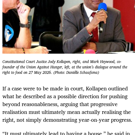
Constitutional Court Justice Jody Kollapen, right, and Mark Heywood, co-
founder of the Union Against Hunger, left, at the union’s dialogue around the
right to food on 27 May 2026. (Photo: Daniélle Schaafsma)
If a case were to be made in court, Kollapen outlined
what he described as a possible direction for pushing
beyond reasonableness, arguing that progressive
realisation must ultimately mean actually realising the
right, not simply demonstrating year-on-year progress.
“It must ultimately lead to having a house,” he said in