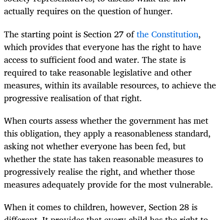
actually requires on the question of hunger.
The starting point is Section 27 of
the Constitution
,
which provides that everyone has the right to have
access to sufficient food and water. The state is
required to take reasonable legislative and other
measures, within its available resources, to achieve the
progressive realisation of that right.
When courts assess whether the government has met
this obligation, they apply a reasonableness standard,
asking not whether everyone has been fed, but
whether the state has taken reasonable measures to
progressively realise the right, and whether those
measures adequately provide for the most vulnerable.
When it comes to children, however, Section 28 is
different. It provides that every child has the right to