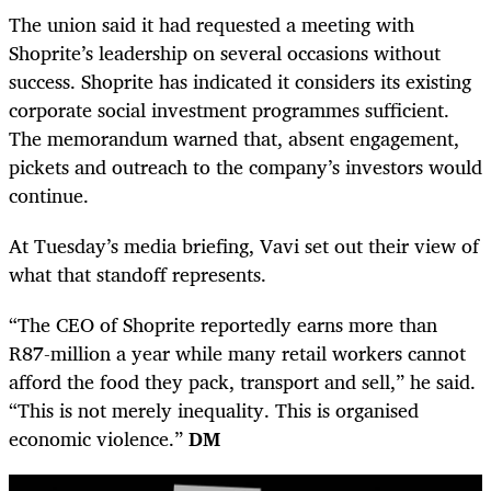
The union said it had requested a meeting with
Shoprite’s leadership on several occasions without
success. Shoprite has indicated it considers its existing
corporate social investment programmes sufficient.
The memorandum warned that, absent engagement,
pickets and outreach to the company’s investors would
continue.
At Tuesday’s media briefing, Vavi set out their view of
what that standoff represents.
“The CEO of Shoprite reportedly earns more than
R87-million a year while many retail workers cannot
afford the food they pack, transport and sell,” he said.
“This is not merely inequality. This is organised
economic violence.”
DM