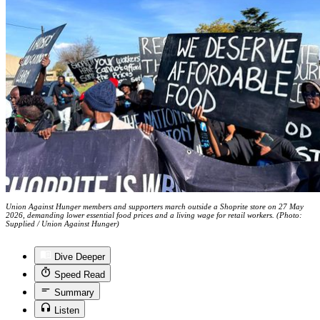
Union Against Hunger members and supporters march outside a Shoprite store on 27 May
2026, demanding lower essential food prices and a living wage for retail workers. (Photo:
Supplied / Union Against Hunger)
Dive Deeper
Speed Read
Summary
Listen