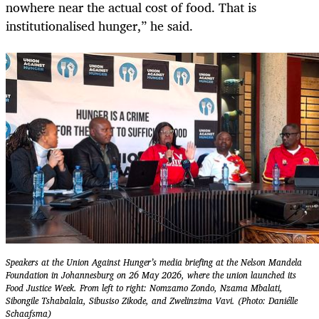
nowhere near the actual cost of food. That is
institutionalised hunger,” he said.
Speakers at the Union Against Hunger’s media briefing at the Nelson Mandela
Foundation in Johannesburg on 26 May 2026, where the union launched its
Food Justice Week. From left to right: Nomzamo Zondo, Nzama Mbalati,
Sibongile Tshabalala, Sibusiso Zikode, and Zwelinzima Vavi. (Photo: Daniélle
Schaafsma)