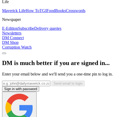
Life
Maverick Life
How To
TGIFood
Books
Crosswords
Newspaper
E-Edition
Subscribe
Delivery queries
Newsletters
DM Connect
DM Shop
Corruption Watch
DM is much better if you are signed in...
Enter your email below and we'll send you a one-time pin to log in.
Send email to login
Sign in with password