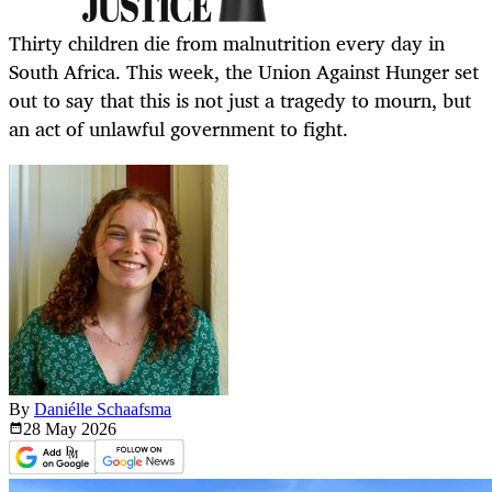
Thirty children die from malnutrition every day in
South Africa. This week, the Union Against Hunger set
out to say that this is not just a tragedy to mourn, but
an act of unlawful government to fight.
By
Daniélle Schaafsma
28 May
2026