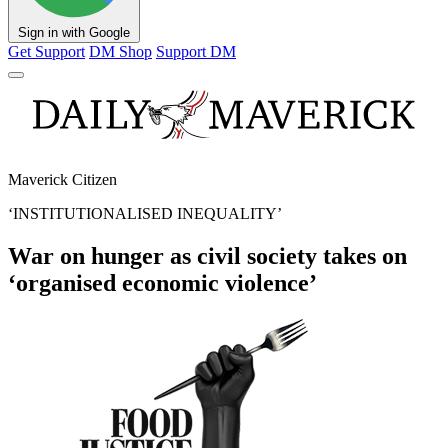
Sign in with Google
Get Support
DM Shop
Support DM
Maverick Citizen
‘INSTITUTIONALISED INEQUALITY’
War on hunger as civil society takes on
‘organised economic violence’