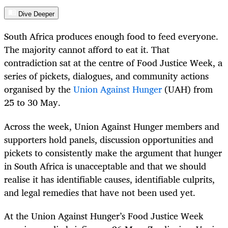
Dive Deeper
South Africa produces enough food to feed everyone.
The majority cannot afford to eat it. That
contradiction sat at the centre of Food Justice Week, a
series of pickets, dialogues, and community actions
organised by the
Union Against Hunger
(UAH) from
25 to 30 May.
Across the week, Union Against Hunger members and
supporters hold panels, discussion opportunities and
pickets to consistently make the argument that hunger
in South Africa is unacceptable and that we should
realise it has identifiable causes, identifiable culprits,
and legal remedies that have not been used yet.
At the Union Against Hunger’s Food Justice Week