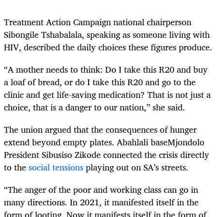
Treatment Action Campaign national chairperson
Sibongile Tshabalala, speaking as someone living with
HIV, described the daily choices these figures produce.
“A mother needs to think: Do I take this R20 and buy
a loaf of bread, or do I take this R20 and go to the
clinic and get life-saving medication? That is not just a
choice, that is a danger to our nation,” she said.
The union argued that the consequences of hunger
extend beyond empty plates. Abahlali baseMjondolo
President Sibusiso Zikode connected the crisis directly
to the
social tensions
playing out on SA’s streets.
“The anger of the poor and working class can go in
many directions. In 2021, it manifested itself in the
form of looting. Now it manifests itself in the form of