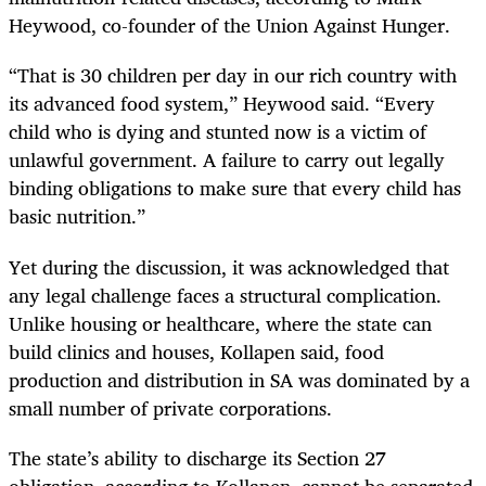
Heywood, co-founder of the Union Against Hunger.
“That is 30 children per day in our rich country with
its advanced food system,” Heywood said. “Every
child who is dying and stunted now is a victim of
unlawful government. A failure to carry out legally
binding obligations to make sure that every child has
basic nutrition.”
Yet during the discussion, it was acknowledged that
any legal challenge faces a structural complication.
Unlike housing or healthcare, where the state can
build clinics and houses, Kollapen said, food
production and distribution in SA was dominated by a
small number of private corporations.
The state’s ability to discharge its Section 27
obligation, according to Kollapen, cannot be separated