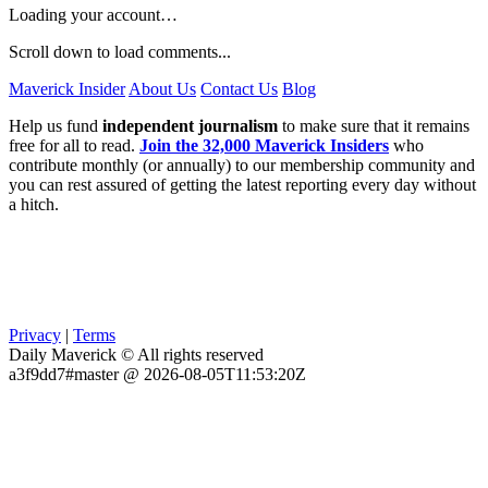
Loading your account…
Scroll down to load comments...
Maverick Insider
About Us
Contact Us
Blog
Help us fund
independent journalism
to make sure that it remains
free for all to read.
Join the 32,000 Maverick Insiders
who
contribute monthly (or annually) to our membership community and
you can rest assured of getting the latest reporting every day without
a hitch.
Privacy
|
Terms
Daily Maverick © All rights reserved
a3f9dd7#master @ 2026-08-05T11:53:20Z