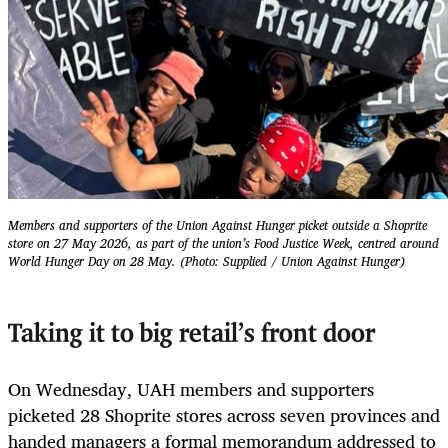
Members and supporters of the Union Against Hunger picket outside a Shoprite
store on 27 May 2026, as part of the union’s Food Justice Week, centred around
World Hunger Day on 28 May. (Photo: Supplied / Union Against Hunger)
Taking it to big retail’s front door
On Wednesday, UAH members and supporters
picketed 28 Shoprite stores across seven provinces and
handed managers a formal memorandum addressed to