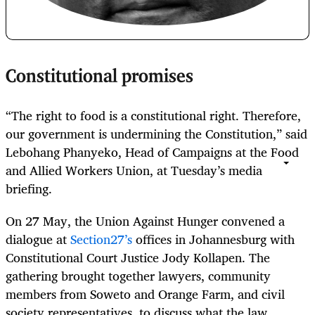
Constitutional promises
“The right to food is a constitutional right. Therefore,
our government is undermining the Constitution,” said
Lebohang Phanyeko, Head of Campaigns at the Food
and Allied Workers Union, at Tuesday’s media
briefing.
On 27 May, the Union Against Hunger convened a
dialogue at
Section27’s
offices in Johannesburg with
Constitutional Court Justice Jody Kollapen. The
gathering brought together lawyers, community
members from Soweto and Orange Farm, and civil
society representatives, to discuss what the law