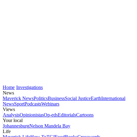
Home
Investigations
News
Maverick News
Politics
Business
Social Justice
Earth
International
News
Sport
Podcasts
Webinars
Views
Analysis
Opinionistas
Op-eds
Editorials
Cartoons
Your local
Johannesburg
Nelson Mandela Bay
Life
Maverick Life
How To
TGIFood
Books
Crosswords