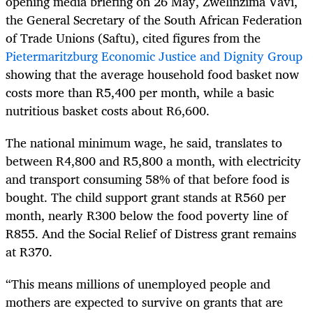
opening media briefing on 26 May, Zwelinzima Vavi,
the General Secretary of the South African Federation
of Trade Unions (Saftu), cited figures from the
Pietermaritzburg Economic Justice and Dignity Group
showing that the average household food basket now
costs more than R5,400 per month, while a basic
nutritious basket costs about R6,600.
The national minimum wage, he said, translates to
between R4,800 and R5,800 a month, with electricity
and transport consuming 58% of that before food is
bought. The child support grant stands at R560 per
month, nearly R300 below the food poverty line of
R855. And the Social Relief of Distress grant remains
at R370.
“This means millions of unemployed people and
mothers are expected to survive on grants that are