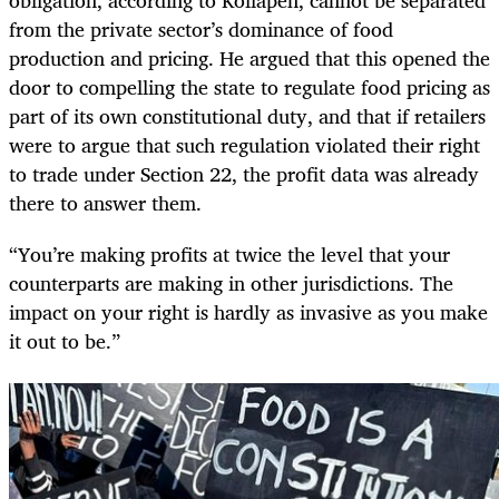
from the private sector’s dominance of food
production and pricing. He argued that this opened the
door to compelling the state to regulate food pricing as
part of its own constitutional duty, and that if retailers
were to argue that such regulation violated their right
to trade under Section 22, the profit data was already
there to answer them.
“You’re making profits at twice the level that your
counterparts are making in other jurisdictions. The
impact on your right is hardly as invasive as you make
it out to be.”