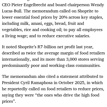
CEO Pieter Engelbrecht and board chairperson Wendy
Lucas-Bull. The memorandum called on Shoprite to
lower essential food prices by 20% across key staples,
including milk, amasi, eggs, bread, fruit and
vegetables, rice and cooking oil; to pay all employees
a living wage; and to reduce executive salaries.
It noted Shoprite’s R7-billion net profit last year,
described as twice the average margin of food retailers
internationally, and its more than 3,000 stores serving
predominantly poor and working-class communities.
The memorandum also cited a statement attributed to
President Cyril Ramaphosa in October 2025, in which
he reportedly called on food retailers to reduce prices,
saying they were “the ones who drive the high food
prices”.