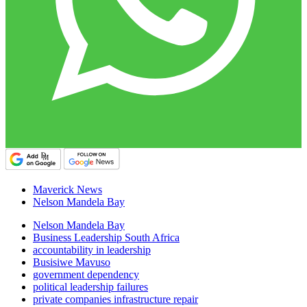
Maverick News
Nelson Mandela Bay
Nelson Mandela Bay
Business Leadership South Africa
accountability in leadership
Busisiwe Mavuso
government dependency
political leadership failures
private companies infrastructure repair