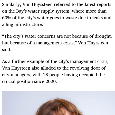
Similarly, Van Huyssteen referred to the latest reports
on the Bay’s water supply system, where more than
60% of the city’s water goes to waste due to leaks and
ailing infrastructure.
“The city’s water concerns are not because of drought,
but because of a management crisis,” Van Huyssteen
said.
As a further example of the city’s management crisis,
Van Huysteen also alluded to the revolving door of
city managers, with 18 people having occupied the
crucial position since 2020.