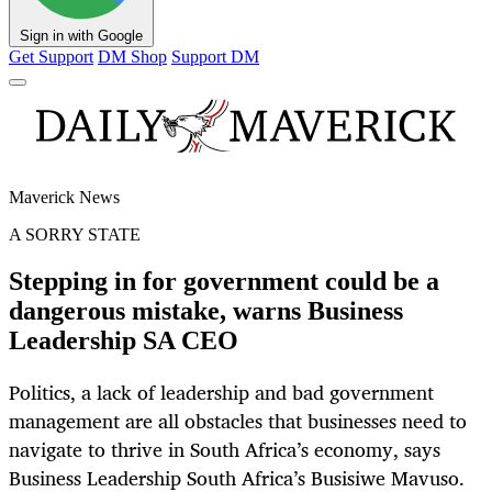
Sign in with Google
Get Support
DM Shop
Support DM
Maverick News
A SORRY STATE
Stepping in for government could be a
dangerous mistake, warns Business
Leadership SA CEO
Politics, a lack of leadership and bad government
management are all obstacles that businesses need to
navigate to thrive in South Africa’s economy, says
Business Leadership South Africa’s Busisiwe Mavuso.