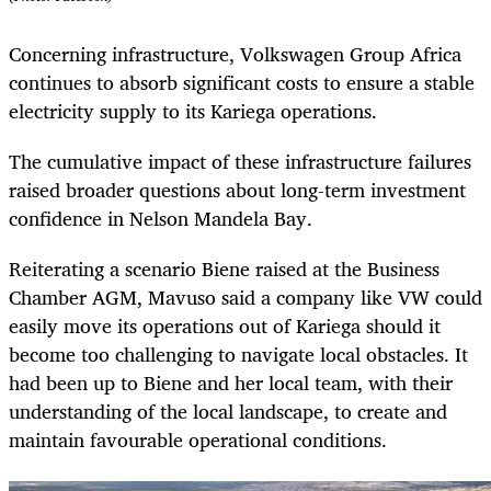
Concerning infrastructure, Volkswagen Group Africa
continues to absorb significant costs to ensure a stable
electricity supply to its Kariega operations.
The cumulative impact of these infrastructure failures
raised broader questions about long-term investment
confidence in Nelson Mandela Bay.
Reiterating a scenario Biene raised at the Business
Chamber AGM, Mavuso said a company like VW could
easily move its operations out of Kariega should it
become too challenging to navigate local obstacles. It
had been up to Biene and her local team, with their
understanding of the local landscape, to create and
maintain favourable operational conditions.