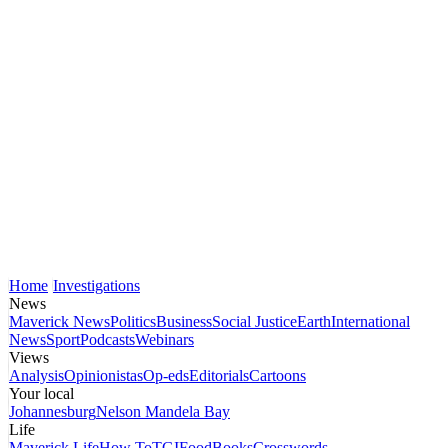
Home
Investigations
News
Maverick News
Politics
Business
Social Justice
Earth
International
News
Sport
Podcasts
Webinars
Views
Analysis
Opinionistas
Op-eds
Editorials
Cartoons
Your local
Johannesburg
Nelson Mandela Bay
Life
Maverick Life
How To
TGIFood
Books
Crosswords