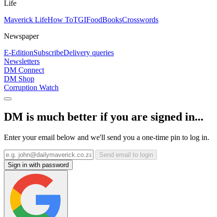
Life
Maverick Life
How To
TGIFood
Books
Crosswords
Newspaper
E-Edition
Subscribe
Delivery queries
Newsletters
DM Connect
DM Shop
Corruption Watch
DM is much better if you are signed in...
Enter your email below and we'll send you a one-time pin to log in.
Send email to login
Sign in with password