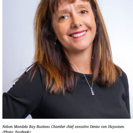
Nelson Mandela Bay Business Chamber chief executive Denise van Huyssteen.
(Photo: Facebook)