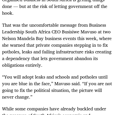
done — but at the risk of letting government off the
hook.
That was the uncomfortable message from Business
Leadership South Africa CEO Busisiwe Mavuso at two
Nelson Mandela Bay business events this week, where
she warned that private companies stepping in to fix
potholes, leaks and failing infrastructure risks creating
a dependency that lets government abandon its
obligations entirely.
“You will adopt leaks and schools and potholes until
you are blue in the face,” Mavuso said. “If you are not
going to fix the political situation, the picture will
never change.”
While some companies have already buckled under