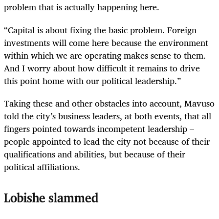
problem that is actually happening here.
“Capital is about fixing the basic problem. Foreign
investments will come here because the environment
within which we are operating makes sense to them.
And I worry about how difficult it remains to drive
this point home with our political leadership.”
Taking these and other obstacles into account, Mavuso
told the city’s business leaders, at both events, that all
fingers pointed towards incompetent leadership –
people appointed to lead the city not because of their
qualifications and abilities, but because of their
political affiliations.
Lobishe slammed