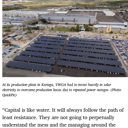
At its production plant in Kariega, VWGA had to invest heavily in solar
electricity to overcome production losses due to repeated power outages. (Photo:
QuickPic)
“Capital is like water. It will always follow the path of
least resistance. They are not going to perpetually
understand the mess and the managing around the