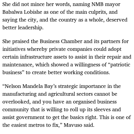
She did not mince her words, naming NMB mayor
Babalwa Lobishe as one of the main culprits, and
saying the city, and the country as a whole, deserved
better leadership.
She praised the Business Chamber and its partners for
initiatives whereby private companies could adopt
certain infrastructure assets to assist in their repair and
maintenance, which showed a willingness of “patriotic
business” to create better working conditions.
“Nelson Mandela Bay’s strategic importance in the
manufacturing and agricultural sectors cannot be
overlooked, and you have an organised business
community that is willing to roll up its sleeves and
assist government to get the basics right. This is one of
the easiest metros to fix,” Mavuso said.