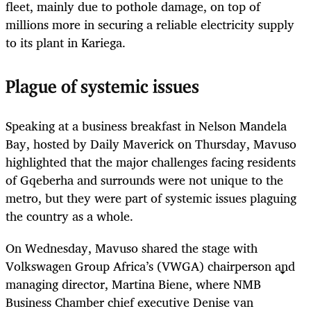
fleet, mainly due to pothole damage, on top of
millions more in securing a reliable electricity supply
to its plant in Kariega.
Plague of systemic issues
Speaking at a business breakfast in Nelson Mandela
Bay, hosted by Daily Maverick on Thursday, Mavuso
highlighted that the major challenges facing residents
of Gqeberha and surrounds were not unique to the
metro, but they were part of systemic issues plaguing
the country as a whole.
On Wednesday, Mavuso shared the stage with
Volkswagen Group Africa’s (VWGA) chairperson and
managing director, Martina Biene, where NMB
Business Chamber chief executive Denise van