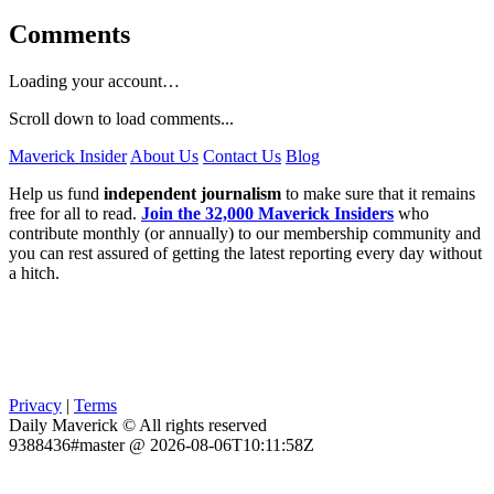
Comments
Loading your account…
Scroll down to load comments...
Maverick Insider
About Us
Contact Us
Blog
Help us fund
independent journalism
to make sure that it remains
free for all to read.
Join the 32,000 Maverick Insiders
who
contribute monthly (or annually) to our membership community and
you can rest assured of getting the latest reporting every day without
a hitch.
Privacy
|
Terms
Daily Maverick © All rights reserved
9388436#master @ 2026-08-06T10:11:58Z