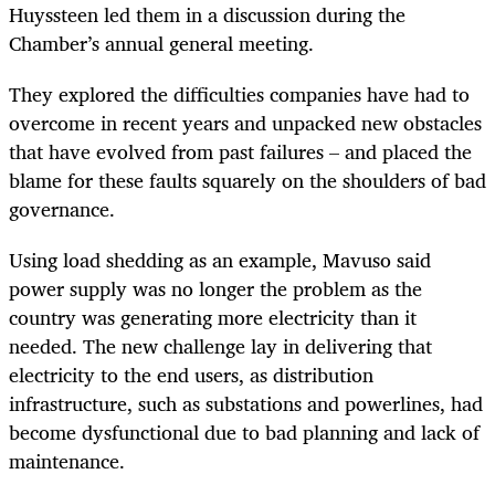
Huyssteen led them in a discussion during the
Chamber’s annual general meeting.
They explored the difficulties companies have had to
overcome in recent years and unpacked new obstacles
that have evolved from past failures – and placed the
blame for these faults squarely on the shoulders of bad
governance.
Using load shedding as an example, Mavuso said
power supply was no longer the problem as the
country was generating more electricity than it
needed. The new challenge lay in delivering that
electricity to the end users, as distribution
infrastructure, such as substations and powerlines, had
become dysfunctional due to bad planning and lack of
maintenance.