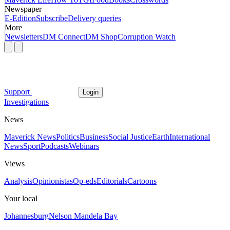
Newspaper
E-Edition
Subscribe
Delivery queries
More
Newsletters
DM Connect
DM Shop
Corruption Watch
Support
Login
Investigations
News
Maverick News
Politics
Business
Social Justice
Earth
International
News
Sport
Podcasts
Webinars
Views
Analysis
Opinionistas
Op-eds
Editorials
Cartoons
Your local
Johannesburg
Nelson Mandela Bay