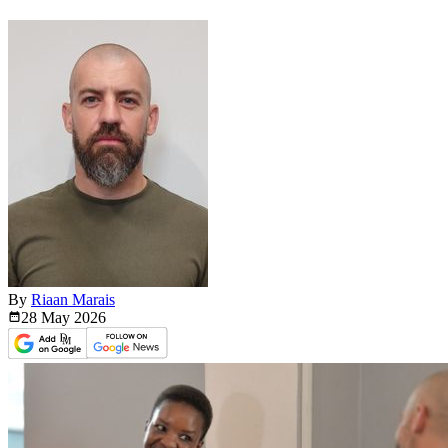
By
Riaan Marais
28 May
2026