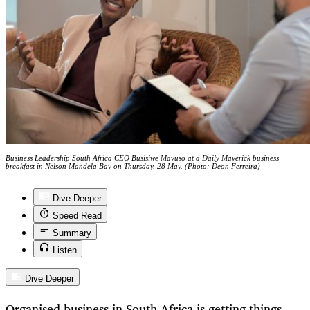
Business Leadership South Africa CEO Busisiwe Mavuso at a Daily Maverick business
breakfast in Nelson Mandela Bay on Thursday, 28 May. (Photo: Deon Ferreira)
Dive Deeper
Speed Read
Summary
Listen
Dive Deeper
Organised business in South Africa is getting things