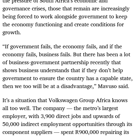
the pressure of South Africa’s economic and
governance crises, those that remain are increasingly
being forced to work alongside government to keep
the economy functioning and create conditions for
growth.
“If government fails, the economy fails, and if the
economy fails, business fails. But there has been a lot
of business-government partnership recently that
shows business understands that if they don’t help
government to ensure the country has a capable state,
then we too will be at a disadvantage,” Mavuso said.
It’s a situation that Volkswagen Group Africa knows
all too well. The company — the metro’s largest
employer, with 3,900 direct jobs and upwards of
50,000 indirect employment opportunities through its
component suppliers — spent R900,000 repairing its