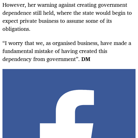
However, her warning against creating government
dependence still held, where the state would begin to
expect private business to assume some of its
obligations.
“I worry that we, as organised business, have made a
fundamental mistake of having created this
dependency from government”.
DM