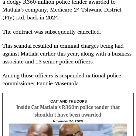
a dodgy R360-million police tender awarded to
Matlala’s company, Medicare 24 Tshwane District
(Pty) Ltd, back in 2024.
The contract was subsequently cancelled.
This scandal resulted in criminal charges being laid
against Matlala earlier this year, along with a business
associate and 13 senior police officers.
Among those officers is suspended national police
commissioner Fannie Masemola.
‘CAT’ AND THE COPS
Inside Cat Matlala’s R360m police tender that
‘shouldn’t have been awarded’
November 20, 2025