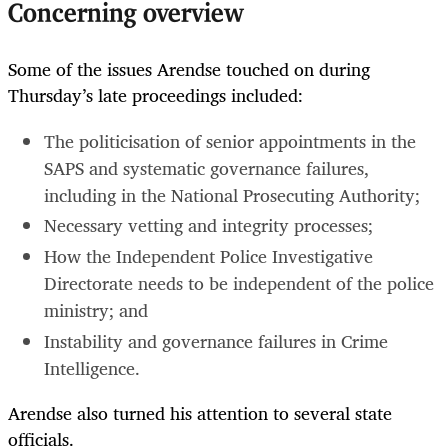
Concerning overview
Some of the issues Arendse touched on during
Thursday’s late proceedings included:
The politicisation of senior appointments in the
SAPS and systematic governance failures,
including in the National Prosecuting Authority;
Necessary vetting and integrity processes;
How the Independent Police Investigative
Directorate needs to be independent of the police
ministry; and
Instability and governance failures in Crime
Intelligence.
Arendse also turned his attention to several state
officials.