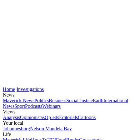
Home
Investigations
News
Maverick News
Politics
Business
Social Justice
Earth
International
News
Sport
Podcasts
Webinars
Views
Analysis
Opinionistas
Op-eds
Editorials
Cartoons
Your local
Johannesburg
Nelson Mandela Bay
Life
Maverick Life
How To
TGIFood
Books
Crosswords