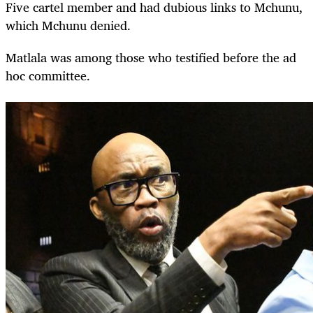
Five cartel member and had dubious links to Mchunu,
which Mchunu denied.
Matlala was among those who testified before the ad
hoc committee.