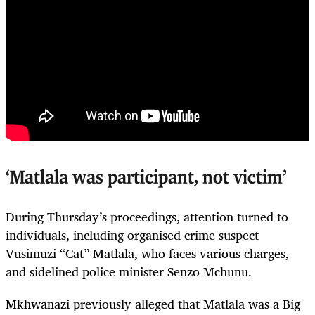
‘Matlala was participant, not victim’
During Thursday’s proceedings, attention turned to
individuals, including organised crime suspect
Vusimuzi “Cat” Matlala, who faces various charges,
and sidelined police minister Senzo Mchunu.
Mkhwanazi previously alleged that Matlala was a Big