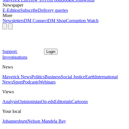
Newspaper
E-Edition
Subscribe
Delivery queries
More
Newsletters
DM Connect
DM Shop
Corruption Watch
Support
Login
Investigations
News
Maverick News
Politics
Business
Social Justice
Earth
International
News
Sport
Podcasts
Webinars
Views
Analysis
Opinionistas
Op-eds
Editorials
Cartoons
Your local
Johannesburg
Nelson Mandela Bay