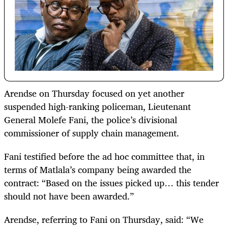
Arendse on Thursday focused on yet another
suspended high-ranking policeman, Lieutenant
General Molefe Fani, the police’s divisional
commissioner of supply chain management.
Fani testified before the ad hoc committee that, in
terms of Matlala’s company being awarded the
contract: “Based on the issues picked up… this tender
should not have been awarded.”
Arendse, referring to Fani on Thursday, said: “We