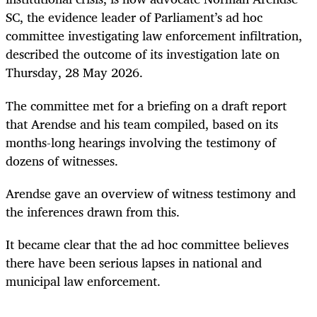
SC, the evidence leader of Parliament’s ad hoc
committee investigating law enforcement infiltration,
described the outcome of its investigation late on
Thursday, 28 May 2026.
The committee met for a briefing on a draft report
that Arendse and his team compiled, based on its
months-long hearings involving the testimony of
dozens of witnesses.
Arendse gave an overview of witness testimony and
the inferences drawn from this.
It became clear that the ad hoc committee believes
there have been serious lapses in national and
municipal law enforcement.