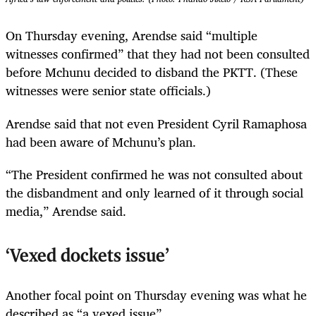
On Thursday evening, Arendse said “multiple
witnesses confirmed” that they had not been consulted
before Mchunu decided to disband the PKTT. (These
witnesses were senior state officials.)
Arendse said that not even President Cyril Ramaphosa
had been aware of Mchunu’s plan.
“The President confirmed he was not consulted about
the disbandment and only learned of it through social
media,” Arendse said.
‘Vexed dockets issue’
Another focal point on Thursday evening was what he
described as “a vexed issue”.