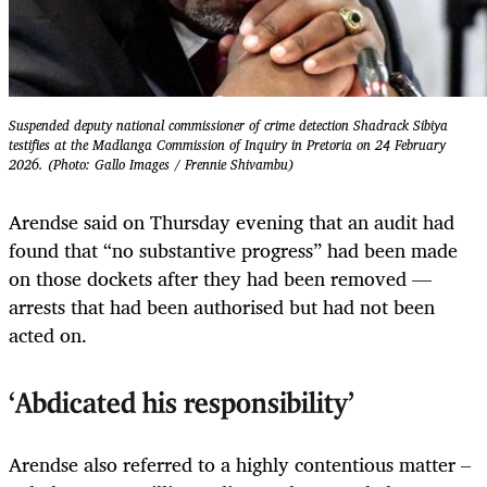
Suspended deputy national commissioner of crime detection Shadrack Sibiya
testifies at the Madlanga Commission of Inquiry in Pretoria on 24 February
2026. (Photo: Gallo Images / Frennie Shivambu)
Arendse said on Thursday evening that an audit had
found that “no substantive progress” had been made
on those dockets after they had been removed —
arrests that had been authorised but had not been
acted on.
‘Abdicated his responsibility’
Arendse also referred to a highly contentious matter –