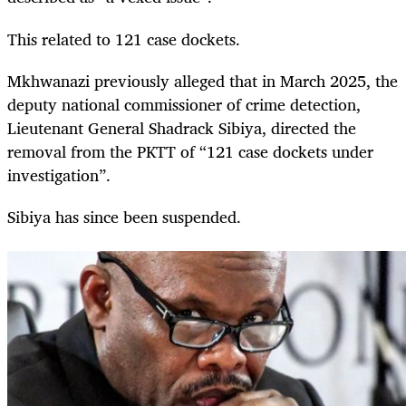
This related to 121 case dockets.
Mkhwanazi previously alleged that in March 2025, the
deputy national commissioner of crime detection,
Lieutenant General Shadrack Sibiya, directed the
removal from the PKTT of “121 case dockets under
investigation”.
Sibiya has since been suspended.