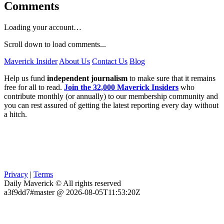
Comments
Loading your account…
Scroll down to load comments...
Maverick Insider
About Us
Contact Us
Blog
Help us fund
independent journalism
to make sure that it remains
free for all to read.
Join the 32,000 Maverick Insiders
who
contribute monthly (or annually) to our membership community and
you can rest assured of getting the latest reporting every day without
a hitch.
Privacy
|
Terms
Daily Maverick © All rights reserved
a3f9dd7#master @ 2026-08-05T11:53:20Z