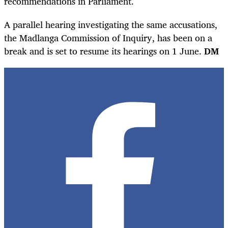
recommendations in Parliament.
A parallel hearing investigating the same accusations,
the Madlanga Commission of Inquiry, has been on a
break and is set to resume its hearings on 1 June.
DM