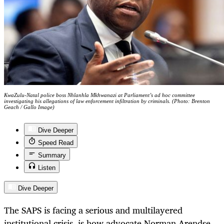
KwaZulu-Natal police boss Nhlanhla Mkhwanazi at Parliament’s ad hoc committee
investigating his allegations of law enforcement infiltration by criminals. (Photo: Brenton
Geach / Gallo Image)
Dive Deeper
Speed Read
Summary
Listen
Dive Deeper
The SAPS is facing a serious and multilayered
institutional crisis, is how advocate Norman Arendse