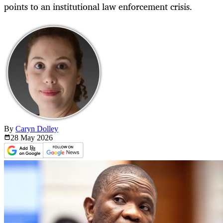
points to an institutional law enforcement crisis.
By
Caryn Dolley
28 May
2026