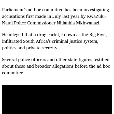
Parliament’s ad hoc committee has been investigating
accusations first made in July last year by KwaZulu-
Natal Police Commissioner Nhlanhla Mkhwanazi.
He alleged that a drug cartel, known as the Big Five,
infiltrated South Africa’s criminal justice system,
politics and private security.
Several police officers and other state figures testified
about these and broader allegations before the ad hoc
committee.