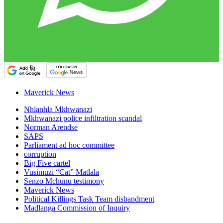
Maverick News
Nhlanhla Mkhwanazi
Mkhwanazi police infiltration scandal
Norman Arendse
SAPS
Parliament ad hoc committee
corruption
Big Five cartel
Vusimuzi “Cat” Matlala
Senzo Mchunu testimony
Maverick News
Political Killings Task Team disbandment
Madlanga Commission of Inquiry