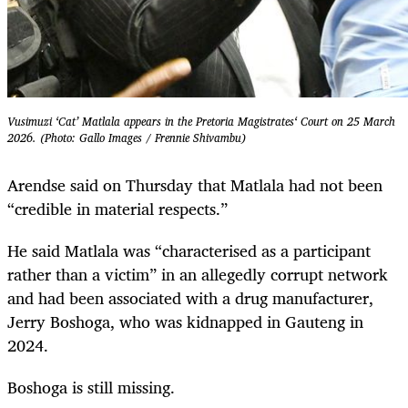
Vusimuzi ‘Cat’ Matlala appears in the Pretoria Magistrates‘ Court on 25 March
2026. (Photo: Gallo Images / Frennie Shivambu)
Arendse said on Thursday that Matlala had not been
“credible in material respects.”
He said Matlala was “characterised as a participant
rather than a victim” in an allegedly corrupt network
and had been associated with a drug manufacturer,
Jerry Boshoga, who was kidnapped in Gauteng in
2024.
Boshoga is still missing.