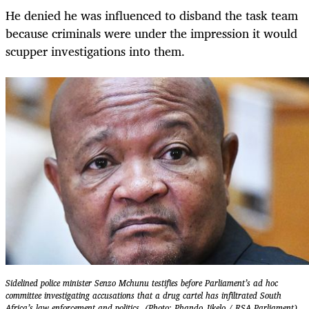
He denied he was influenced to disband the task team
because criminals were under the impression it would
scupper investigations into them.
Sidelined police minister Senzo Mchunu testifies before Parliament’s ad hoc
committee investigating accusations that a drug cartel has infiltrated South
Africa’s law enforcement and politics. (Photo: Phando Jikelo / RSA Parliament)