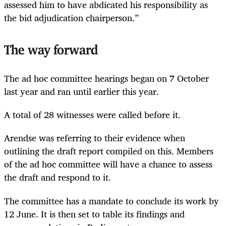
assessed him to have abdicated his responsibility as
the bid adjudication chairperson.”
The way forward
The ad hoc committee hearings began on 7 October
last year and ran until earlier this year.
A total of 28 witnesses were called before it.
Arendse was referring to their evidence when
outlining the draft report compiled on this. Members
of the ad hoc committee will have a chance to assess
the draft and respond to it.
The committee has a mandate to conclude its work by
12 June. It is then set to table its findings and