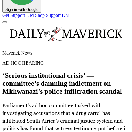
Sign in with Google
Get Support
DM Shop
Support DM
Maverick News
AD HOC HEARING
‘Serious institutional crisis’ —
committee’s damning indictment on
Mkhwanazi’s police infiltration scandal
Parliament’s ad hoc committee tasked with
investigating accusations that a drug cartel has
infiltrated South Africa’s criminal justice system and
politics has found that witness testimony put before it