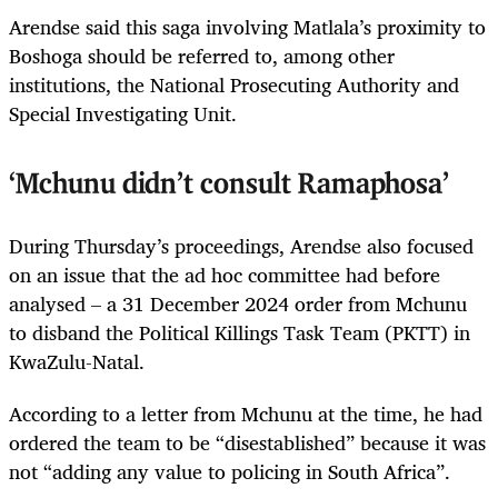
Arendse said this saga involving Matlala’s proximity to
Boshoga should be referred to, among other
institutions, the National Prosecuting Authority and
Special Investigating Unit.
‘Mchunu didn’t consult Ramaphosa’
During Thursday’s proceedings, Arendse also focused
on an issue that the ad hoc committee had before
analysed – a 31 December 2024 order from Mchunu
to disband the Political Killings Task Team (PKTT) in
KwaZulu-Natal.
According to a letter from Mchunu at the time, he had
ordered the team to be “disestablished” because it was
not “adding any value to policing in South Africa”.