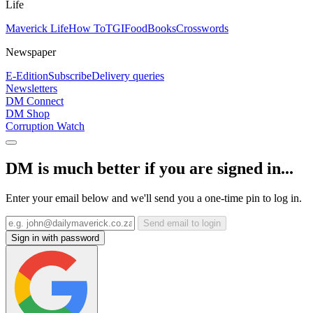
Life
Maverick Life
How To
TGIFood
Books
Crosswords
Newspaper
E-Edition
Subscribe
Delivery queries
Newsletters
DM Connect
DM Shop
Corruption Watch
DM is much better if you are signed in...
Enter your email below and we'll send you a one-time pin to log in.
Send email to login
Sign in with password