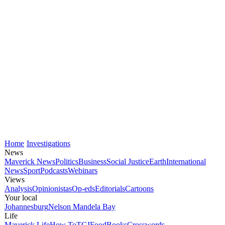
Home
Investigations
News
Maverick News
Politics
Business
Social Justice
Earth
International
News
Sport
Podcasts
Webinars
Views
Analysis
Opinionistas
Op-eds
Editorials
Cartoons
Your local
Johannesburg
Nelson Mandela Bay
Life
Maverick Life
How To
TGIFood
Books
Crosswords