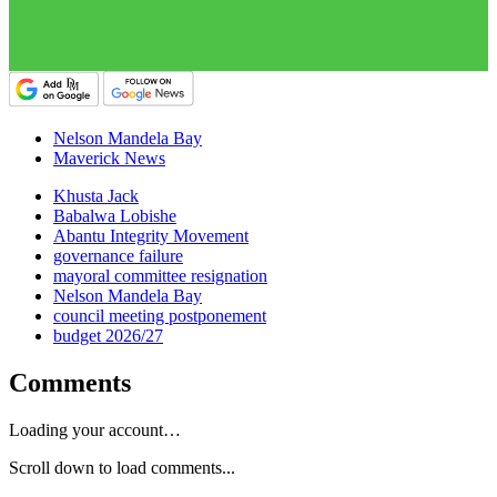
Nelson Mandela Bay
Maverick News
Khusta Jack
Babalwa Lobishe
Abantu Integrity Movement
governance failure
mayoral committee resignation
Nelson Mandela Bay
council meeting postponement
budget 2026/27
Comments
Loading your account…
Scroll down to load comments...