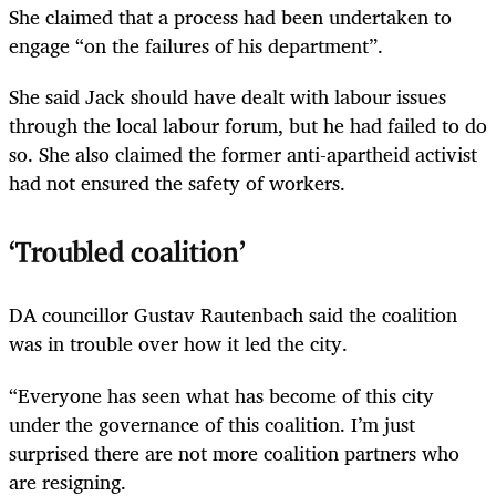
She claimed that a process had been undertaken to
engage “on the failures of his department”.
She said Jack should have dealt with labour issues
through the local labour forum, but he had failed to do
so. She also claimed the former anti-apartheid activist
had not ensured the safety of workers.
‘Troubled coalition’
DA councillor Gustav Rautenbach said the coalition
was in trouble over how it led the city.
“Everyone has seen what has become of this city
under the governance of this coalition. I’m just
surprised there are not more coalition partners who
are resigning.