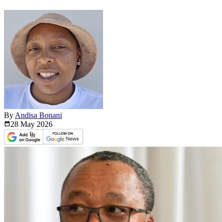
By
Andisa Bonani
28 May
2026