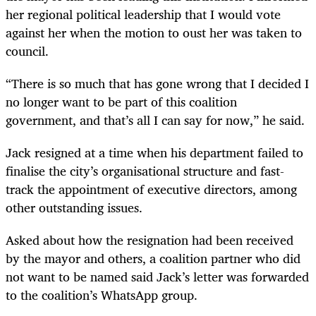
her regional political leadership that I would vote
against her when the motion to oust her was taken to
council.
“There is so much that has gone wrong that I decided I
no longer want to be part of this coalition
government, and that’s all I can say for now,” he said.
Jack resigned at a time when his department failed to
finalise the city’s organisational structure and fast-
track the appointment of executive directors, among
other outstanding issues.
Asked about how the resignation had been received
by the mayor and others, a coalition partner who did
not want to be named said Jack’s letter was forwarded
to the coalition’s WhatsApp group.