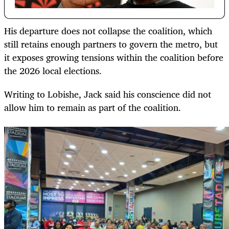
His departure does not collapse the coalition, which
still retains enough partners to govern the metro, but
it exposes growing tensions within the coalition before
the 2026 local elections.
Writing to Lobishe, Jack said his conscience did not
allow him to remain as part of the coalition.