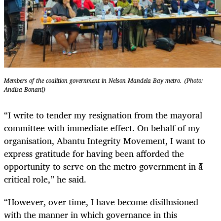
Members of the coalition government in Nelson Mandela Bay metro. (Photo:
Andisa Bonani)
“I write to tender my resignation from the mayoral
committee with immediate effect. On behalf of my
organisation, Abantu Integrity Movement, I want to
express gratitude for having been afforded the
opportunity to serve on the metro government in a
critical role,” he said.
“However, over time, I have become disillusioned
with the manner in which governance in this