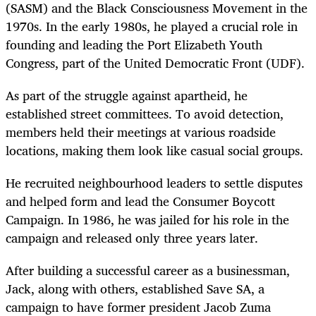
(SASM) and the Black Consciousness Movement in the
1970s. In the early 1980s, he played a crucial role in
founding and leading the Port Elizabeth Youth
Congress, part of the United Democratic Front (UDF).
As part of the struggle against apartheid, he
established street committees. To avoid detection,
members held their meetings at various roadside
locations, making them look like casual social groups.
He recruited neighbourhood leaders to settle disputes
and helped form and lead the Consumer Boycott
Campaign. In 1986, he was jailed for his role in the
campaign and released only three years later.
After building a successful career as a businessman,
Jack, along with others, established Save SA, a
campaign to have former president Jacob Zuma