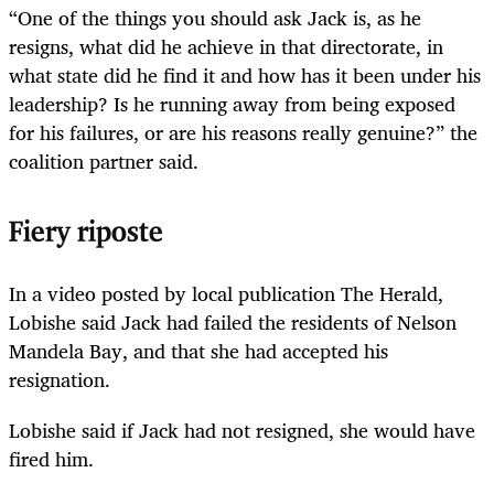
“One of the things you should ask Jack is, as he
resigns, what did he achieve in that directorate, in
what state did he find it and how has it been under his
leadership? Is he running away from being exposed
for his failures, or are his reasons really genuine?” the
coalition partner said.
Fiery riposte
In a video posted by local publication The Herald,
Lobishe said Jack had failed the residents of Nelson
Mandela Bay, and that she had accepted his
resignation.
Lobishe said if Jack had not resigned, she would have
fired him.