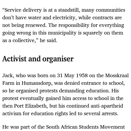
“Service delivery is at a standstill, many communities
don’t have water and electricity, while contracts are
not being renewed. The responsibility for everything
going wrong in this municipality is squarely on them
as a collective,” he said.
Activist and organiser
Jack, who was born on 31 May 1958 on the Mosskraal
Farm in Humansdorp, was denied entrance to school,
so he organised protests demanding education. His
protest eventually gained him access to school in the
then Port Elizabeth, but his continued anti-apartheid
activism for education rights led to several arrests.
He was part of the South African Students Movement