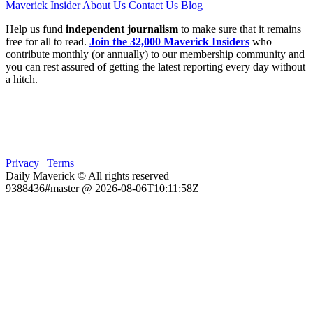
Maverick Insider
About Us
Contact Us
Blog
Help us fund
independent journalism
to make sure that it remains
free for all to read.
Join the 32,000 Maverick Insiders
who
contribute monthly (or annually) to our membership community and
you can rest assured of getting the latest reporting every day without
a hitch.
Privacy
|
Terms
Daily Maverick © All rights reserved
9388436#master @ 2026-08-06T10:11:58Z