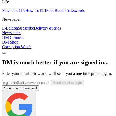
Life
Maverick Life
How To
TGIFood
Books
Crosswords
Newspaper
E-Edition
Subscribe
Delivery queries
Newsletters
DM Connect
DM Shop
Corruption Watch
DM is much better if you are signed in...
Enter your email below and we'll send you a one-time pin to log in.
Send email to login
Sign in with password