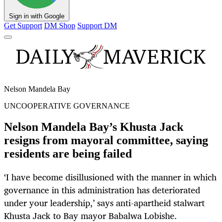
Sign in with Google
Get Support
DM Shop
Support DM
Nelson Mandela Bay
UNCOOPERATIVE GOVERNANCE
Nelson Mandela Bay’s Khusta Jack
resigns from mayoral committee, saying
residents are being failed
‘I have become disillusioned with the manner in which
governance in this administration has deteriorated
under your leadership,’ says anti-apartheid stalwart
Khusta Jack to Bay mayor Babalwa Lobishe.