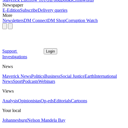
Newspaper
E-Edition
Subscribe
Delivery queries
More
Newsletters
DM Connect
DM Shop
Corruption Watch
Support
Login
Investigations
News
Maverick News
Politics
Business
Social Justice
Earth
International
News
Sport
Podcasts
Webinars
Views
Analysis
Opinionistas
Op-eds
Editorials
Cartoons
Your local
Johannesburg
Nelson Mandela Bay