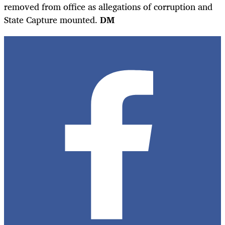
removed from office as allegations of corruption and
State Capture mounted.
DM