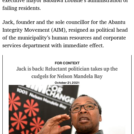
executive mayor Babalwa Lobishe’s administration of
failing residents.
Jack, founder and the sole councillor for the Abantu
Integrity Movement (AIM), resigned as political head
of the municipality’s human resources and corporate
services department with immediate effect.
FOR CONTEXT
Jack is back: Reluctant politician takes up the
cudgels for Nelson Mandela Bay
October 21, 2021