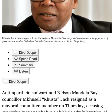
Khusta Jack has resigned from the Nelson Mandela Bay mayoral committee, citing failure of
governance under Babalwa Lobishe’s administration. (Photo: Supplied)
Dive Deeper
Speed Read
Summary
Listen
Dive Deeper
Anti-apartheid stalwart and Nelson Mandela Bay
councillor Mkhuseli “Khusta” Jack resigned as a
mayoral committee member on Thursday, accusing