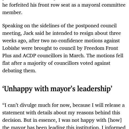
he forfeited his front row seat as a mayoral committee
member.
Speaking on the sidelines of the postponed council
meeting, Jack said he intended to resign about three
weeks ago, after two no-confidence motions against
Lobishe were brought to council by Freedom Front
Plus and ACDP councillors in March. The motions fell
flat after a majority of councillors voted against
debating them.
‘Unhappy with mayor’s leadership’
“I can’t divulge much for now, because I will release a
statement with details about my reasons behind this
decision. But in essence, I was not happy with [how]
the mayor has been leading this institution. I informed