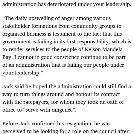
administration has deteriorated under your leadership.
“The daily upswelling of anger among various
stakeholder formations from community groups to
organised business is testament to the fact that this
government is failing in its first responsibility, which is
to render services to the people of Nelson Mandela
Bay. I cannot in good conscience continue to be part
of an administration that is failing our people under
your leadership.”
Jack said he hoped the administration could still find a
way to turn things around and honour its contract
with the ratepayers, for whom they took an oath of
office to “serve with diligence”.
Before Jack confirmed his resignation, he was
perceived to be looking for a role on the council after