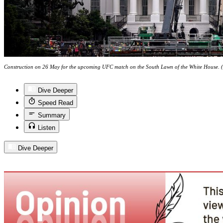
Construction on 26 May for the upcoming UFC match on the South Lawn of the White House. (P
Dive Deeper
Speed Read
Summary
Listen
Dive Deeper