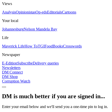
Views
Analysis
Opinionistas
Op-eds
Editorials
Cartoons
Your local
Johannesburg
Nelson Mandela Bay
Life
Maverick Life
How To
TGIFood
Books
Crosswords
Newspaper
E-Edition
Subscribe
Delivery queries
Newsletters
DM Connect
DM Shop
Corruption Watch
DM is much better if you are signed in...
Enter your email below and we'll send you a one-time pin to log in.