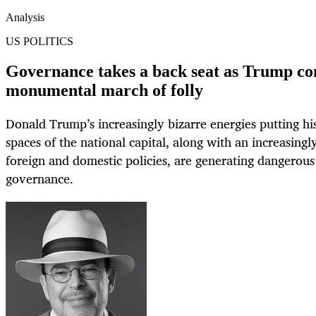
Analysis
US POLITICS
Governance takes a back seat as Trump con
monumental march of folly
Donald Trump’s increasingly bizarre energies putting hi
spaces of the national capital, along with an increasingl
foreign and domestic policies, are generating dangerous 
governance.