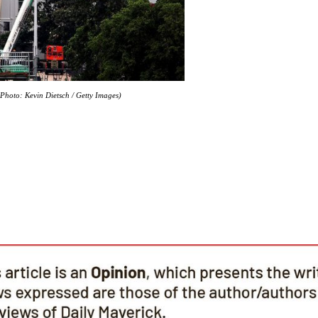
hoto: Kevin Dietsch / Getty Images)