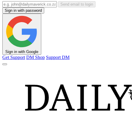
Send email to login
Sign in with password
Sign in with Google
Get Support
DM Shop
Support DM