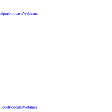
s
Sport
Podcasts
Webinars
s
Sport
Podcasts
Webinars