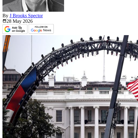
By
J Brooks Spector
28 May
2026