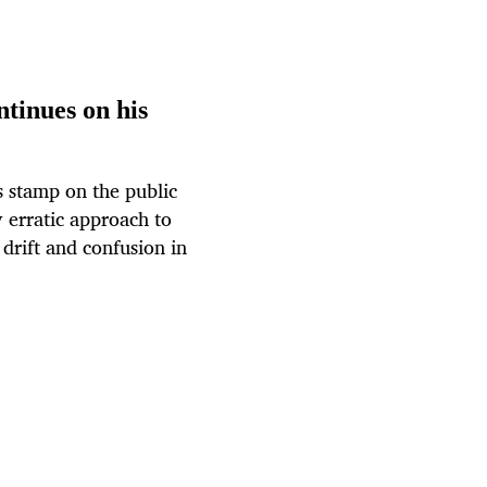
tinues on his
s stamp on the public
y erratic approach to
drift and confusion in