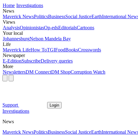
Home
Investigations
News
Maverick News
Politics
Business
Social Justice
Earth
International New
Views
Analysis
Opinionistas
Op-eds
Editorials
Cartoons
Your local
Johannesburg
Nelson Mandela Bay
Life
Maverick Life
How To
TGIFood
Books
Crosswords
Newspaper
E-Edition
Subscribe
Delivery queries
More
Newsletters
DM Connect
DM Shop
Corruption Watch
Support
Login
Investigations
News
Maverick News
Politics
Business
Social Justice
Earth
International New