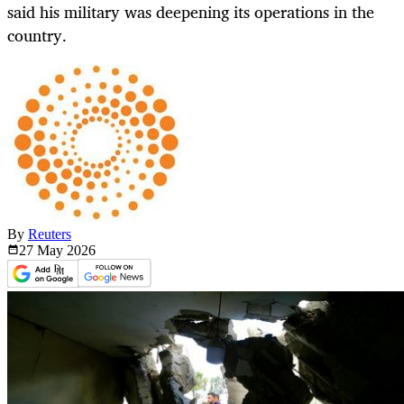
said his military was deepening its operations in the
country.
By
Reuters
27 May
2026