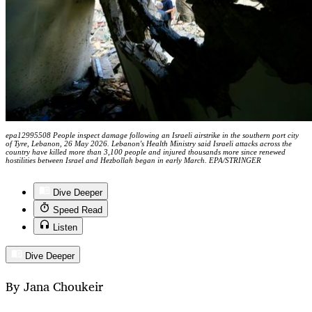
epa12995508 People inspect damage following an Israeli airstrike in the southern port city
of Tyre, Lebanon, 26 May 2026. Lebanon's Health Ministry said Israeli attacks across the
country have killed more than 3,100 people and injured thousands more since renewed
hostilities between Israel and Hezbollah began in early March. EPA/STRINGER
Dive Deeper
Speed Read
Listen
Dive Deeper
By Jana Choukeir