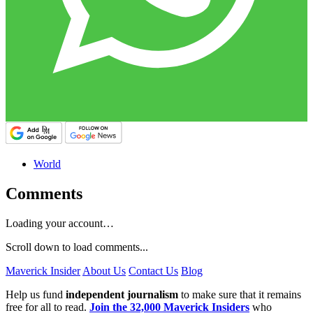
World
Comments
Loading your account…
Scroll down to load comments...
Maverick Insider
About Us
Contact Us
Blog
Help us fund
independent journalism
to make sure that it remains
free for all to read.
Join the 32,000 Maverick Insiders
who