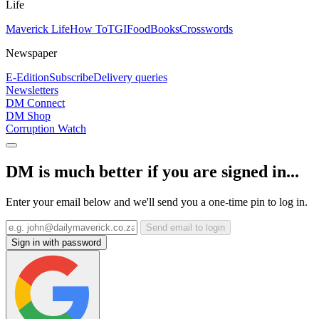
Life
Maverick Life
How To
TGIFood
Books
Crosswords
Newspaper
E-Edition
Subscribe
Delivery queries
Newsletters
DM Connect
DM Shop
Corruption Watch
DM is much better if you are signed in...
Enter your email below and we'll send you a one-time pin to log in.
Send email to login
Sign in with password