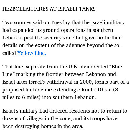
HEZBOLLAH FIRES AT ISRAELI TANKS
Two sources said on Tuesday that the Israeli military
had expanded its ground operations in southern
Lebanon past the security zone but gave no further
details on the extent of the advance beyond the so-
called
Yellow Line.
That line, separate from the U.N.-demarcated “Blue
Line” marking the frontier between Lebanon and
Israel after Israel’s withdrawal in 2000, forms part of a
proposed buffer zone extending 5 km to 10 km (3
miles to 6 miles) into southern Lebanon.
Israel’s military had ordered residents not to return to
dozens of villages in the zone, and its troops have
been destroying homes in the area.