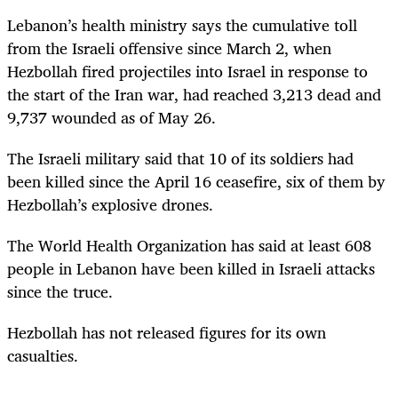
Lebanon’s health ministry says the cumulative toll
from the Israeli offensive since March 2, when
Hezbollah fired projectiles into Israel in response to
the start of the Iran war, had reached 3,213 dead and
9,737 wounded as of May 26.
The Israeli military said that 10 of its soldiers had
been killed since the April 16 ceasefire, six of them by
Hezbollah’s explosive drones.
The World Health Organization has said at least 608
people in Lebanon have been killed in Israeli attacks
since the truce.
Hezbollah has not released figures for its own
casualties.