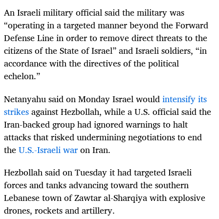
An Israeli military official said the military was
“operating in a targeted manner beyond the Forward
Defense Line in order to remove direct threats to the
citizens of the State of Israel” and Israeli soldiers, “in
accordance with the directives of the political
echelon.”
Netanyahu said on Monday Israel would
intensify its
strikes
against Hezbollah, while a U.S. official said the
Iran-backed group had ignored warnings to halt
attacks that risked undermining negotiations to end
the
U.S.-Israeli war
on Iran.
Hezbollah said on Tuesday it had targeted Israeli
forces and tanks advancing toward the southern
Lebanese town of Zawtar al-Sharqiya with explosive
drones, rockets and artillery.