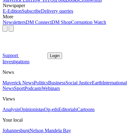
Newspaper
E-Edition
Subscribe
Delivery queries
More
Newsletters
DM Connect
DM Shop
Corruption Watch
Support
Login
Investigations
News
Maverick News
Politics
Business
Social Justice
Earth
International
News
Sport
Podcasts
Webinars
Views
Analysis
Opinionistas
Op-eds
Editorials
Cartoons
Your local
Johannesburg
Nelson Mandela Bay