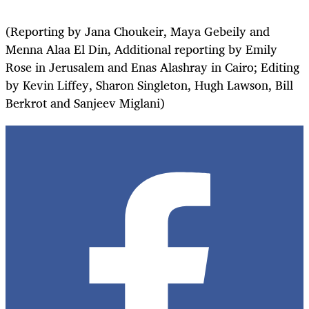
(Reporting by Jana Choukeir, Maya Gebeily and
Menna Alaa El Din, Additional reporting by Emily
Rose in Jerusalem and Enas Alashray in Cairo; Editing
by Kevin Liffey, Sharon Singleton, Hugh Lawson, Bill
Berkrot and Sanjeev Miglani)