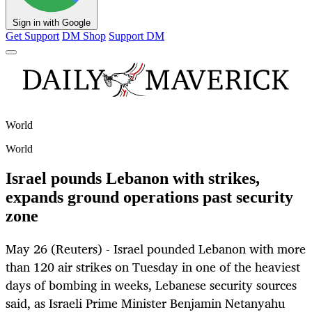
Sign in with Google
Get Support
DM Shop
Support DM
World
World
Israel pounds Lebanon with strikes,
expands ground operations past security
zone
May 26 (Reuters) - Israel pounded Lebanon with more
than 120 air strikes on Tuesday in one of the heaviest
days of bombing in weeks, Lebanese security sources
said, as Israeli Prime Minister Benjamin Netanyahu