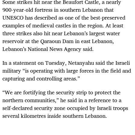
Some strikes hit near the Beaufort Castle, a nearly
900-year-old fortress in southern Lebanon that
UNESCO has described as one of the best-preserved
examples of medieval castles in the region. At least
three strikes also hit near Lebanon’s largest water
reservoir at the Qaraoun Dam in east Lebanon,
Lebanon’s National News Agency said.
In a statement on Tuesday, Netanyahu said the Israeli
military “is operating with large forces in the field and
capturing and controlling areas.”
“We are fortifying the security strip to protect the
northern communities,” he said in a reference to a
self-declared security zone occupied by Israeli troops
several kilometres inside southern Lebanon.