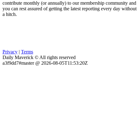
contribute monthly (or annually) to our membership community and
you can rest assured of getting the latest reporting every day without
a hitch.
Privacy
|
Terms
Daily Maverick © All rights reserved
a3f9dd7#master @ 2026-08-05T11:53:20Z