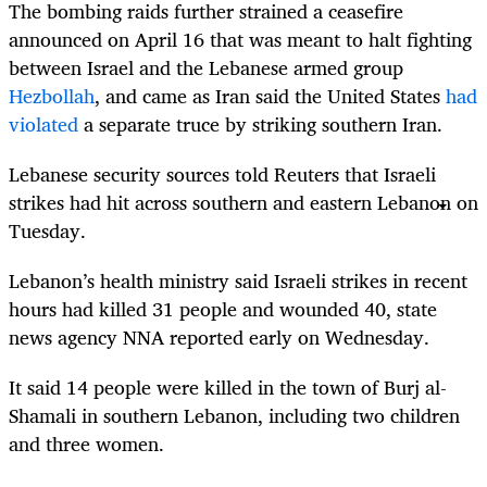
The bombing raids further strained a ceasefire
announced on April 16 that was meant to halt fighting
between Israel and the Lebanese armed group
Hezbollah
, and came as Iran said the United States
had
violated
a separate truce by striking southern Iran.
Lebanese security sources told Reuters that Israeli
strikes had hit across southern and eastern Lebanon on
Tuesday.
Lebanon’s health ministry said Israeli strikes in recent
hours had killed 31 people and wounded 40, state
news agency NNA reported early on Wednesday.
It said 14 people were killed in the town of Burj al-
Shamali in southern Lebanon, including two children
and three women.