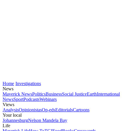
Home
Investigations
News
Maverick News
Politics
Business
Social Justice
Earth
International
News
Sport
Podcasts
Webinars
Views
Analysis
Opinionistas
Op-eds
Editorials
Cartoons
Your local
Johannesburg
Nelson Mandela Bay
Life
Maverick Life
How To
TGIFood
Books
Crosswords