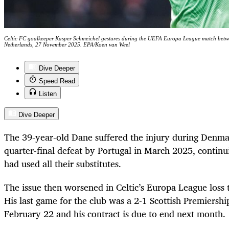
Celtic FC goalkeeper Kasper Schmeichel gestures during the UEFA Europa League match betw
Netherlands, 27 November 2025. EPA/Koen van Weel
Dive Deeper
Speed Read
Listen
Dive Deeper
The 39-year-old Dane suffered the injury during Denma
quarter-final defeat by Portugal in March 2025, continui
had used all their substitutes.
The issue then worsened in Celtic’s Europa League loss t
His last game for the club was a 2-1 Scottish Premiersh
February 22 and his contract is due to end next month.