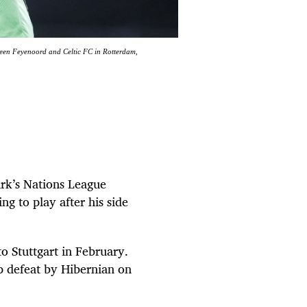
een Feyenoord and Celtic FC in Rotterdam,
rk’s Nations League
ng to play after his side
o Stuttgart in February.
ip defeat by Hibernian on