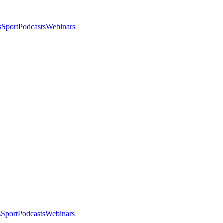
s
Sport
Podcasts
Webinars
s
Sport
Podcasts
Webinars