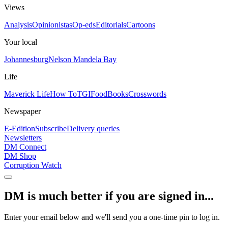
Views
Analysis
Opinionistas
Op-eds
Editorials
Cartoons
Your local
Johannesburg
Nelson Mandela Bay
Life
Maverick Life
How To
TGIFood
Books
Crosswords
Newspaper
E-Edition
Subscribe
Delivery queries
Newsletters
DM Connect
DM Shop
Corruption Watch
DM is much better if you are signed in...
Enter your email below and we'll send you a one-time pin to log in.