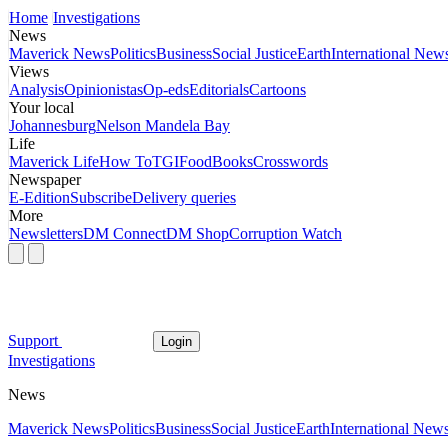
Home
Investigations
News
Maverick News
Politics
Business
Social Justice
Earth
International New
Views
Analysis
Opinionistas
Op-eds
Editorials
Cartoons
Your local
Johannesburg
Nelson Mandela Bay
Life
Maverick Life
How To
TGIFood
Books
Crosswords
Newspaper
E-Edition
Subscribe
Delivery queries
More
Newsletters
DM Connect
DM Shop
Corruption Watch
Support
Login
Investigations
News
Maverick News
Politics
Business
Social Justice
Earth
International New