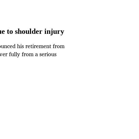
e to shoulder injury
unced his retirement from
ver fully from a serious