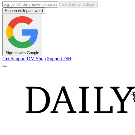
Send email to login
Sign in with password
Sign in with Google
Get Support
DM Shop
Support DM