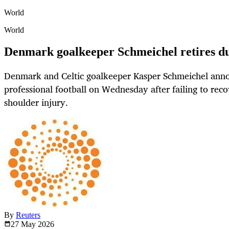
World
World
Denmark goalkeeper Schmeichel retires du
Denmark and Celtic goalkeeper Kasper Schmeichel anno
professional football on Wednesday after failing to reco
shoulder injury.
By
Reuters
27 May
2026