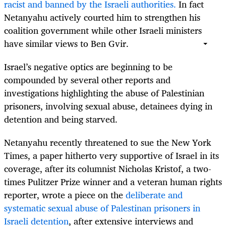
racist and banned by the Israeli authorities.
In fact
Netanyahu actively courted him to strengthen his
coalition government while other Israeli ministers
have similar views to Ben Gvir.
Israel’s negative optics are beginning to be
compounded by several other reports and
investigations highlighting the abuse of Palestinian
prisoners, involving sexual abuse, detainees dying in
detention and being starved.
Netanyahu recently threatened to sue the New York
Times, a paper hitherto very supportive of Israel in its
coverage, after its columnist Nicholas Kristof, a two-
times Pulitzer Prize winner and a veteran human rights
reporter, wrote a piece on the
deliberate and
systematic sexual abuse of Palestinan prisoners in
Israeli detention
, after extensive interviews and