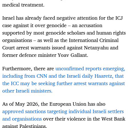
medical treatment.
Israel has already faced negative attention for the ICJ
case against it over genocide – an accusation
supported by most genocide scholars and human rights
organisations – as well as the International Criminal
Court arrest warrants issued against Netanyahu and
former defence minister Yoav Gallant.
Furthermore, there are
unconfirmed reports emerging,
including from CNN and the Israeli daily Haaretz, that
the ICC may be seeking further arrest warrants against
other Israeli ministers.
As of May 2026, the European Union has also
approved sanctions targeting individual Israeli settlers
and organisations
over their violence in the West Bank
against Palestinians.