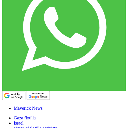
Maverick News
Gaza flotilla
Israel