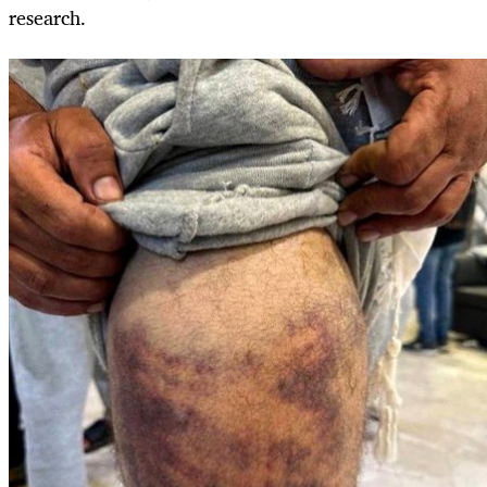
research.