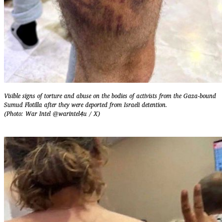
Visible signs of torture and abuse on the bodies of activists from the Gaza-bound
Sumud Flotilla after they were deported from Israeli detention.
(Photo: War Intel @warintel4u / X)