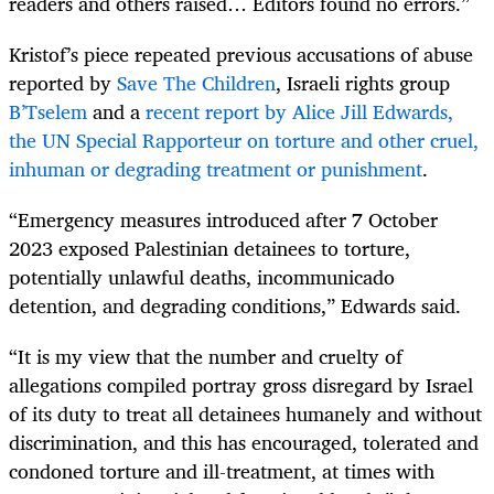
readers and others raised… Editors found no errors.”
Kristof’s piece repeated previous accusations of abuse
reported by
Save The Children
, Israeli rights group
B’Tselem
and a
recent report by Alice Jill Edwards,
the UN Special Rapporteur on torture and other cruel,
inhuman or degrading treatment or punishment
.
“Emergency measures introduced after 7 October
2023 exposed Palestinian detainees to torture,
potentially unlawful deaths, incommunicado
detention, and degrading conditions,” Edwards said.
“It is my view that the number and cruelty of
allegations compiled portray gross disregard by Israel
of its duty to treat all detainees humanely and without
discrimination, and this has encouraged, tolerated and
condoned torture and ill-treatment, at times with