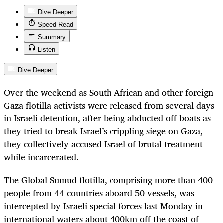
Dive Deeper
Speed Read
Summary
Listen
Dive Deeper
Over the weekend as South African and other foreign
Gaza flotilla activists were released from several days
in Israeli detention, after being abducted off boats as
they tried to break Israel’s crippling siege on Gaza,
they collectively accused Israel of brutal treatment
while incarcerated.
The Global Sumud flotilla, comprising more than 400
people from 44 countries aboard 50 vessels, was
intercepted by Israeli special forces last Monday in
international waters about 400km off the coast of