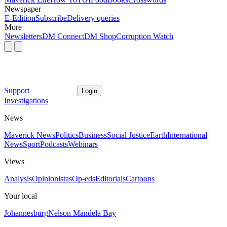
Newspaper
E-Edition
Subscribe
Delivery queries
More
Newsletters
DM Connect
DM Shop
Corruption Watch
Support
Login
Investigations
News
Maverick News
Politics
Business
Social Justice
Earth
International
News
Sport
Podcasts
Webinars
Views
Analysis
Opinionistas
Op-eds
Editorials
Cartoons
Your local
Johannesburg
Nelson Mandela Bay