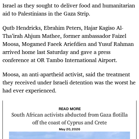
Israel as they sought to deliver food and humanitarian
aid to Palestinians in the Gaza Strip.
Qutb Hendricks, Ebrahim Peters, Hajar Kagiso Al-
Tha’irah Ahjum Mathee, former ambassador Faizel
Moosa, Mogamed Faeek Ariefdien and Yusuf Rahman
arrived home last Saturday and gave a press
conference at OR Tambo International Airport.
Moosa, an anti-apartheid activist, said the treatment
they received under Israeli detention was the worst he
had ever experienced.
READ MORE
South African activists abducted from Gaza flotilla
off the coast of Cyprus and Crete
May 20, 2026