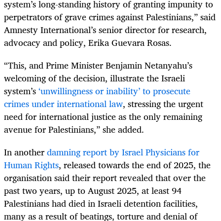
system’s long-standing history of granting impunity to
perpetrators of grave crimes against Palestinians,” said
Amnesty International’s senior director for research,
advocacy and policy, Erika Guevara Rosas.
“This, and Prime Minister Benjamin Netanyahu’s
welcoming of the decision, illustrate the Israeli
system’s
‘unwillingness or inability’ to prosecute
crimes under international law
, stressing the urgent
need for international justice as the only remaining
avenue for Palestinians,” she added.
In another
damning report by Israel Physicians for
Human Rights
, released towards the end of 2025, the
organisation said their report revealed that over the
past two years, up to August 2025, at least 94
Palestinians had died in Israeli detention facilities,
many as a result of beatings, torture and denial of