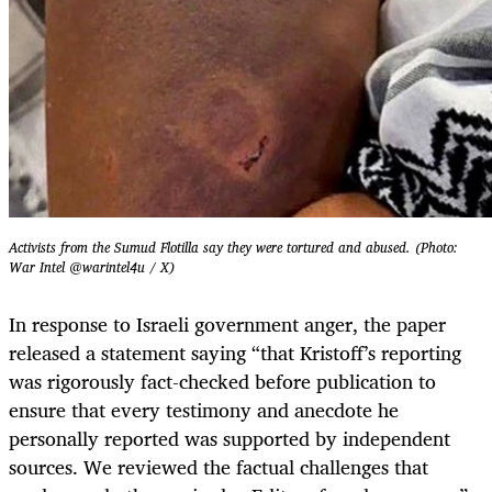
Activists from the Sumud Flotilla say they were tortured and abused. (Photo:
War Intel @warintel4u / X)
In response to Israeli government anger, the paper
released a statement saying “that Kristoff’s reporting
was rigorously fact-checked before publication to
ensure that every testimony and anecdote he
personally reported was supported by independent
sources. We reviewed the factual challenges that