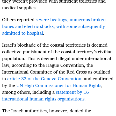
they weren’t provided with sufficient toiletries and
medical supplies.
Others reported
severe beatings, numerous broken
bones and electric shocks, with some subsequently
admitted to hospital
.
Israel’s blockade of the coastal territories is deemed
collective punishment of the coastal territory’s civilian
population. This is deemed illegal under international
law, according to the Hague Convention, the
International Committee of the Red Cross as outlined
in
article 33 of the Geneva Convention
, and confirmed
by the
UN High Commissioner for Human Rights
,
among others, including a
statement by 16
international human rights organisations.
The Israeli authorities, however, denied the