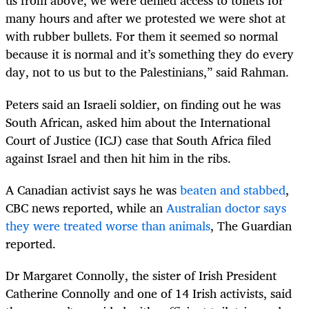
us from above, we were denied access to toilets for
many hours and after we protested we were shot at
with rubber bullets. For them it seemed so normal
because it is normal and it’s something they do every
day, not to us but to the Palestinians,” said Rahman.
Peters said an Israeli soldier, on finding out he was
South African, asked him about the International
Court of Justice (ICJ) case that South Africa filed
against Israel and then hit him in the ribs.
A Canadian activist says he was
beaten and stabbed
,
CBC news reported, while an
Australian doctor says
they were treated worse than animals
, The Guardian
reported.
Dr Margaret Connolly, the sister of Irish President
Catherine Connolly and one of 14 Irish activists, said