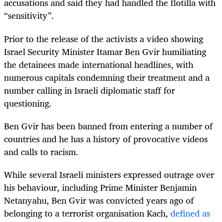
accusations and said they had handled the flotilla with
“sensitivity”.
Prior to the release of the activists a video showing
Israel Security Minister Itamar Ben Gvir humiliating
the detainees made international headlines, with
numerous capitals condemning their treatment and a
number calling in Israeli diplomatic staff for
questioning.
Ben Gvir has been banned from entering a number of
countries and he has a history of provocative videos
and calls to racism.
While several Israeli ministers expressed outrage over
his behaviour, including Prime Minister Benjamin
Netanyahu, Ben Gvir was convicted years ago of
belonging to a terrorist organisation Kach,
defined as