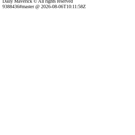
Daily Maverick © All rights reserved
9388436#master @ 2026-08-06T10:11:58Z