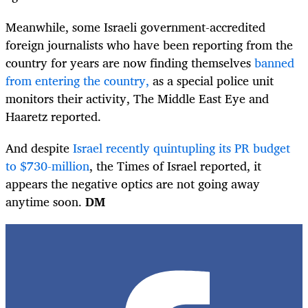
Meanwhile, some Israeli government-accredited
foreign journalists who have been reporting from the
country for years are now finding themselves
banned
from entering the country,
as a special police unit
monitors their activity, The Middle East Eye and
Haaretz reported.
And despite
Israel recently quintupling its PR budget
to $730-million
, the Times of Israel reported, it
appears the negative optics are not going away
anytime soon.
DM