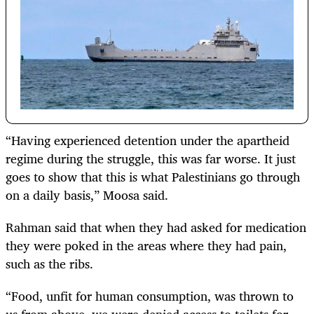
“Having experienced detention under the apartheid
regime during the struggle, this was far worse. It just
goes to show that this is what Palestinians go through
on a daily basis,” Moosa said.
Rahman said that when they had asked for medication
they were poked in the areas where they had pain,
such as the ribs.
“Food, unfit for human consumption, was thrown to