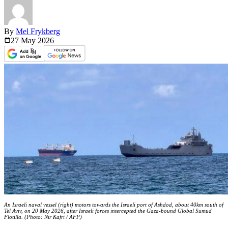
By
Mel Frykberg
27 May
2026
An Israeli naval vessel (right) motors towards the Israeli port of Ashdod, about 40km south of
Tel Aviv, on 20 May 2026, after Israeli forces intercepted the Gaza-bound Global Sumud
Flotilla. (Photo: Nir Kafri / AFP)