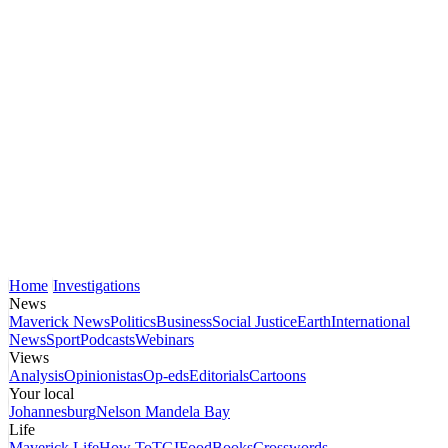
Home
Investigations
News
Maverick News
Politics
Business
Social Justice
Earth
International
News
Sport
Podcasts
Webinars
Views
Analysis
Opinionistas
Op-eds
Editorials
Cartoons
Your local
Johannesburg
Nelson Mandela Bay
Life
Maverick Life
How To
TGIFood
Books
Crosswords