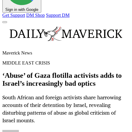
Sign in with Google
Get Support
DM Shop
Support DM
Maverick News
MIDDLE EAST CRISIS
‘Abuse’ of Gaza flotilla activists adds to
Israel’s increasingly bad optics
South African and foreign activists share harrowing
accounts of their detention by Israel, revealing
disturbing patterns of abuse as global criticism of
Israel mounts.