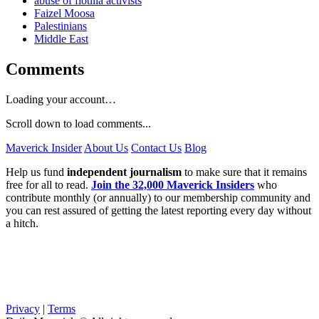
abuse of flotilla activists
Faizel Moosa
Palestinians
Middle East
Comments
Loading your account…
Scroll down to load comments...
Maverick Insider
About Us
Contact Us
Blog
Help us fund
independent journalism
to make sure that it remains
free for all to read.
Join the 32,000 Maverick Insiders
who
contribute monthly (or annually) to our membership community and
you can rest assured of getting the latest reporting every day without
a hitch.
Privacy
|
Terms