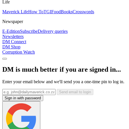
Life
Maverick Life
How To
TGIFood
Books
Crosswords
Newspaper
E-Edition
Subscribe
Delivery queries
Newsletters
DM Connect
DM Shop
Corruption Watch
DM is much better if you are signed in...
Enter your email below and we'll send you a one-time pin to log in.
Send email to login
Sign in with password