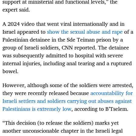
support at ministerial and functional levels,” the
expert said.
A 2024 video that went viral internationally and in
Israel appeared to
show the sexual abuse and rape
of a
Palestinian detainee in the Sde Teiman prison by a
group of Israeli soldiers, CNN reported. The detainee
was subsequently admitted to hospital with severe
internal injuries, including anal tearing and a ruptured
bowel.
However, although some of the soldiers were arrested,
they were recently released because
accountability for
Israeli settlers and soldiers carrying out abuses against
Palestinians is extremely low
, according to B’Tselem.
“This decision (to release the soldiers) marks yet
another unconscionable chapter in the Israeli legal