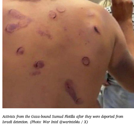
Activists from the Gaza-bound Sumud Flotilla after they were deported from
Israeli detention. (Photo: War Intel @warintel4u / X)