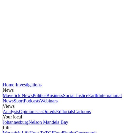
Home
Investigations
News
Maverick News
Politics
Business
Social Justice
Earth
International
News
Sport
Podcasts
Webinars
Views
Analysis
Opinionistas
Op-eds
Editorials
Cartoons
Your local
Johannesburg
Nelson Mandela Bay
Life
Maverick Life
How To
TGIFood
Books
Crosswords