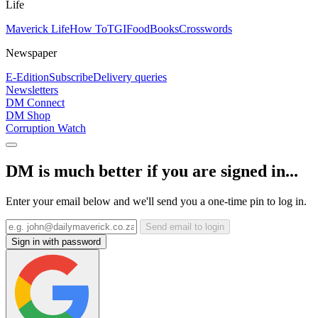
Life
Maverick Life
How To
TGIFood
Books
Crosswords
Newspaper
E-Edition
Subscribe
Delivery queries
Newsletters
DM Connect
DM Shop
Corruption Watch
DM is much better if you are signed in...
Enter your email below and we'll send you a one-time pin to log in.
Send email to login
Sign in with password