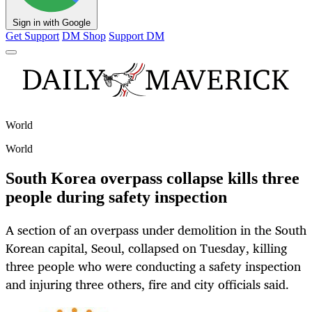
Sign in with Google
Get Support
DM Shop
Support DM
World
World
South Korea overpass collapse kills three
people during safety inspection
A section of an overpass under demolition in the South
Korean capital, Seoul, collapsed on Tuesday, killing
three people who were conducting a safety inspection
and injuring three others, fire and city officials said.