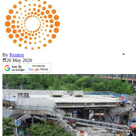
By
Reuters
26 May
2026