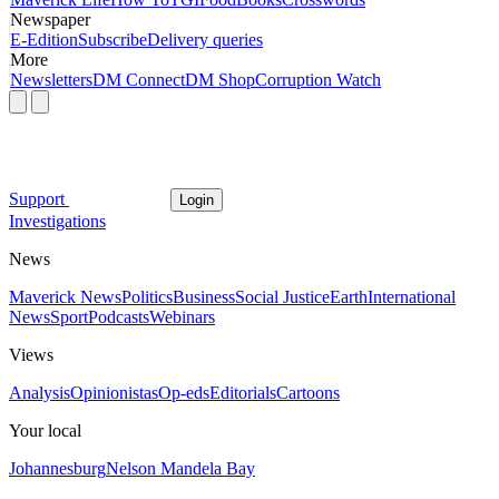
Newspaper
E-Edition
Subscribe
Delivery queries
More
Newsletters
DM Connect
DM Shop
Corruption Watch
Support
Login
Investigations
News
Maverick News
Politics
Business
Social Justice
Earth
International
News
Sport
Podcasts
Webinars
Views
Analysis
Opinionistas
Op-eds
Editorials
Cartoons
Your local
Johannesburg
Nelson Mandela Bay