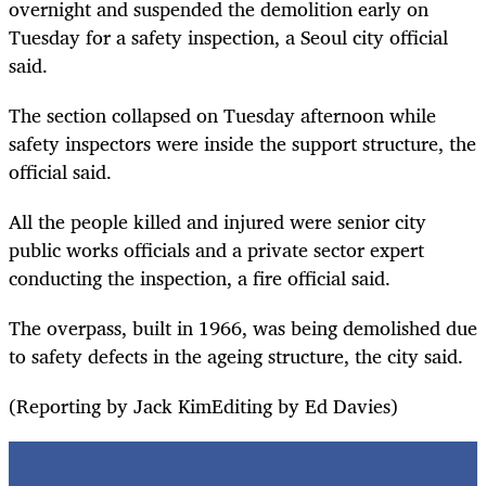
overnight and suspended the demolition early on
Tuesday for a safety inspection, a Seoul city official
said.
The section collapsed on Tuesday afternoon while
safety inspectors were inside the support structure, the
official said.
All the people killed and injured were senior city
public works officials and a private sector expert
conducting the inspection, a fire official said.
The overpass, built in 1966, was being demolished due
to safety defects in the ageing structure, the city said.
(Reporting by Jack KimEditing by Ed Davies)