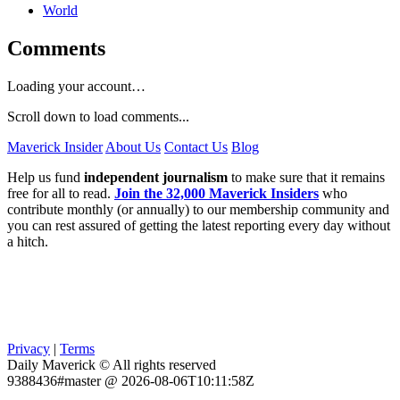
World
Comments
Loading your account…
Scroll down to load comments...
Maverick Insider
About Us
Contact Us
Blog
Help us fund
independent journalism
to make sure that it remains
free for all to read.
Join the 32,000 Maverick Insiders
who
contribute monthly (or annually) to our membership community and
you can rest assured of getting the latest reporting every day without
a hitch.
Privacy
|
Terms
Daily Maverick © All rights reserved
9388436#master @ 2026-08-06T10:11:58Z