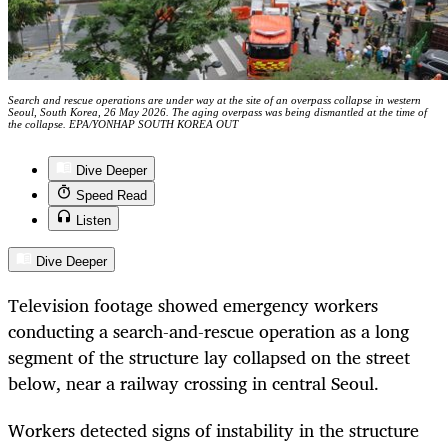
Search and rescue operations are under way at the site of an overpass collapse in western
Seoul, South Korea, 26 May 2026. The aging overpass was being dismantled at the time of
the collapse. EPA/YONHAP SOUTH KOREA OUT
Dive Deeper
Speed Read
Listen
Dive Deeper
Television footage showed emergency workers
conducting a search-and-rescue operation as a long
segment of the structure lay collapsed on the street
below, near a railway crossing in central Seoul.
Workers detected signs of instability in the structure