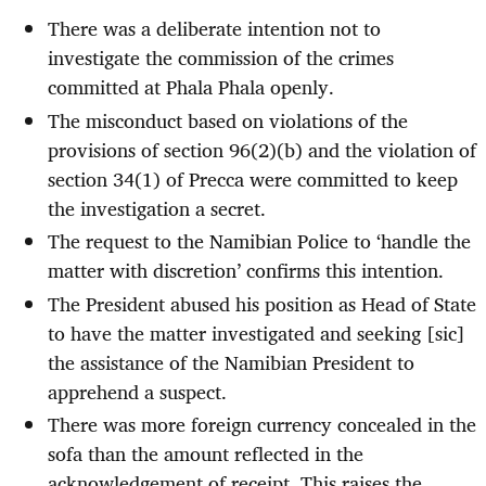
There was a deliberate intention not to
investigate the commission of the crimes
committed at Phala Phala openly.
The misconduct based on violations of the
provisions of section 96(2)(b) and the violation of
section 34(1) of Precca were committed to keep
the investigation a secret.
The request to the Namibian Police to ‘handle the
matter with discretion’ confirms this intention.
The President abused his position as Head of State
to have the matter investigated and seeking [sic]
the assistance of the Namibian President to
apprehend a suspect.
There was more foreign currency concealed in the
sofa than the amount reflected in the
acknowledgement of receipt. This raises the