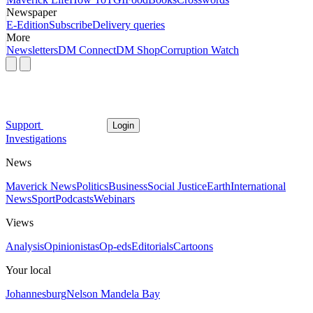
Newspaper
E-Edition
Subscribe
Delivery queries
More
Newsletters
DM Connect
DM Shop
Corruption Watch
Support
Login
Investigations
News
Maverick News
Politics
Business
Social Justice
Earth
International
News
Sport
Podcasts
Webinars
Views
Analysis
Opinionistas
Op-eds
Editorials
Cartoons
Your local
Johannesburg
Nelson Mandela Bay