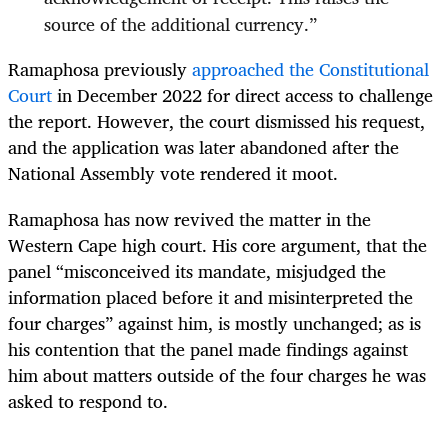
source of the additional currency.”
Ramaphosa previously
approached the Constitutional
Court
in December 2022 for direct access to challenge
the report. However, the court dismissed his request,
and the application was later abandoned after the
National Assembly vote rendered it moot.
Ramaphosa has now revived the matter in the
Western Cape high court. His core argument, that the
panel “misconceived its mandate, misjudged the
information placed before it and misinterpreted the
four charges” against him, is mostly unchanged; as is
his contention that the panel made findings against
him about matters outside of the four charges he was
asked to respond to.