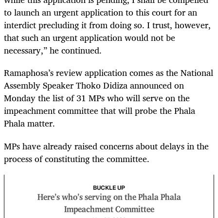
to launch an urgent application to this court for an
interdict precluding it from doing so. I trust, however,
that such an urgent application would not be
necessary,” he continued.
Ramaphosa’s review application comes as the National
Assembly Speaker Thoko Didiza announced on
Monday the list of 31 MPs who will serve on the
impeachment committee that will probe the Phala
Phala matter.
MPs have already raised concerns about delays in the
process of constituting the committee.
BUCKLE UP
Here’s who’s serving on the Phala Phala
Impeachment Committee