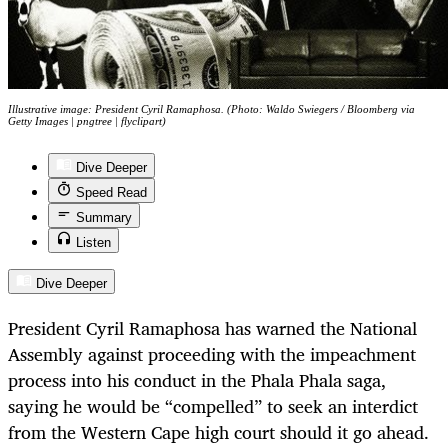
Illustrative image: President Cyril Ramaphosa. (Photo: Waldo Swiegers / Bloomberg via
Getty Images | pngtree | flyclipart)
Dive Deeper
Speed Read
Summary
Listen
Dive Deeper
President Cyril Ramaphosa has warned the National
Assembly against proceeding with the impeachment
process into his conduct in the Phala Phala saga,
saying he would be “compelled” to seek an interdict
from the Western Cape high court should it go ahead.