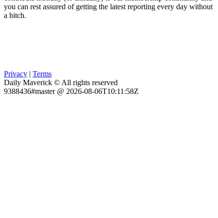
you can rest assured of getting the latest reporting every day without
a hitch.
Privacy
|
Terms
Daily Maverick © All rights reserved
9388436#master @ 2026-08-06T10:11:58Z