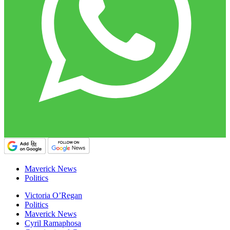
Maverick News
Politics
Victoria O’Regan
Politics
Maverick News
Cyril Ramaphosa