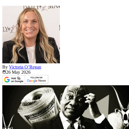
By
Victoria O’Regan
26 May
2026