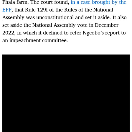
Phala farm. The court found,
in a case brought by the
EFF
, that Rule 129I of the Rules of the National
Assembly was unconstitutional and set it aside. It also
set aside the National Assembly vote in December
2022, in which it declined to refer Ngcobo’s report to
an impeachment committee.