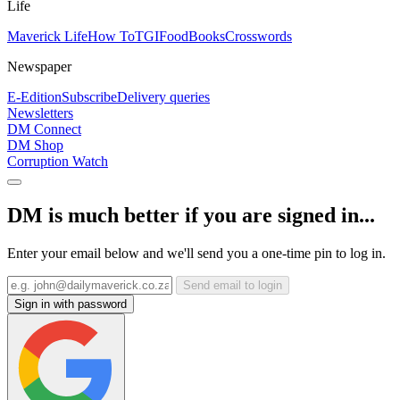
Life
Maverick Life
How To
TGIFood
Books
Crosswords
Newspaper
E-Edition
Subscribe
Delivery queries
Newsletters
DM Connect
DM Shop
Corruption Watch
DM is much better if you are signed in...
Enter your email below and we'll send you a one-time pin to log in.
Send email to login
Sign in with password