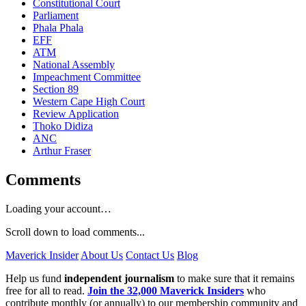
Constitutional Court
Parliament
Phala Phala
EFF
ATM
National Assembly
Impeachment Committee
Section 89
Western Cape High Court
Review Application
Thoko Didiza
ANC
Arthur Fraser
Comments
Loading your account…
Scroll down to load comments...
Maverick Insider
About Us
Contact Us
Blog
Help us fund
independent journalism
to make sure that it remains
free for all to read.
Join the 32,000 Maverick Insiders
who
contribute monthly (or annually) to our membership community and