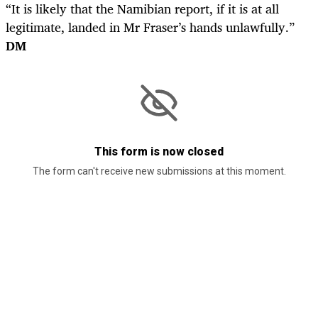
“It is likely that the Namibian report, if it is at all
legitimate, landed in Mr Fraser’s hands unlawfully.”
DM