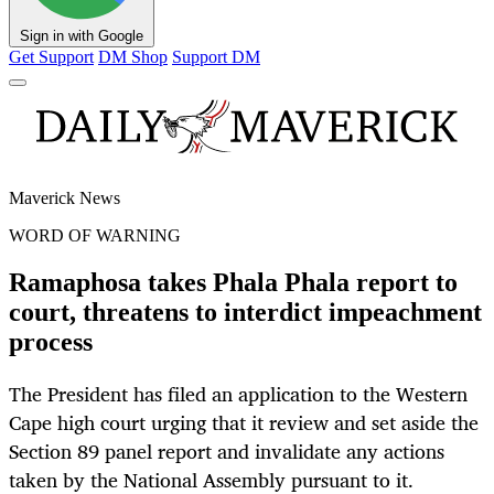
Sign in with Google
Get Support
DM Shop
Support DM
Maverick News
WORD OF WARNING
Ramaphosa takes Phala Phala report to
court, threatens to interdict impeachment
process
The President has filed an application to the Western
Cape high court urging that it review and set aside the
Section 89 panel report and invalidate any actions
taken by the National Assembly pursuant to it.