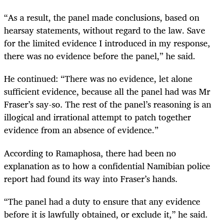
“As a result, the panel made conclusions, based on
hearsay statements, without regard to the law. Save
for the limited evidence I introduced in my response,
there was no evidence before the panel,” he said.
He continued: “There was no evidence, let alone
sufficient evidence, because all the panel had was Mr
Fraser’s say-so. The rest of the panel’s reasoning is an
illogical and irrational attempt to patch together
evidence from an absence of evidence.”
According to Ramaphosa, there had been no
explanation as to how a confidential Namibian police
report had found its way into Fraser’s hands.
“The panel had a duty to ensure that any evidence
before it is lawfully obtained, or exclude it,” he said.