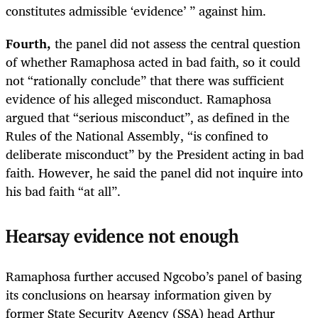
constitutes admissible ‘evidence’ ” against him.
Fourth,
the panel did not assess the central question
of whether Ramaphosa acted in bad faith, so it could
not “rationally conclude” that there was sufficient
evidence of his alleged misconduct. Ramaphosa
argued that “serious misconduct”, as defined in the
Rules of the National Assembly, “is confined to
deliberate misconduct” by the President acting in bad
faith. However, he said the panel did not inquire into
his bad faith “at all”.
Hearsay evidence not enough
Ramaphosa further accused Ngcobo’s panel of basing
its conclusions on hearsay information given by
former State Security Agency (SSA) head Arthur