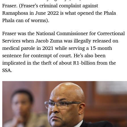
Fraser. (Fraser’s criminal complaint against
Ramaphosa in June 2022 is what opened the Phala
Phala can of worms).
Fraser was the National Commissioner for Correctional
Services when Jacob Zuma was illegally released on
medical parole in 2021 while serving a 15-month
sentence for contempt of court. He’s also been
implicated in the theft of about R1-billion from the
SSA.