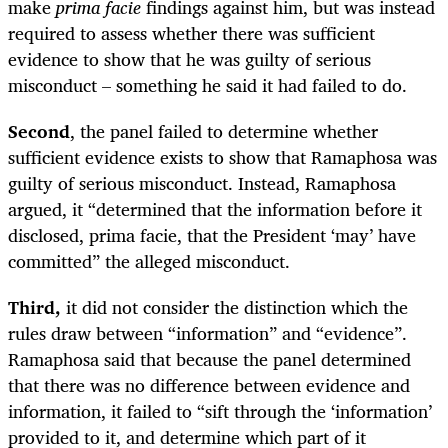
make
prima facie
findings against him, but was instead
required to assess whether there was sufficient
evidence to show that he was guilty of serious
misconduct – something he said it had failed to do.
Second
, the panel failed to determine whether
sufficient evidence exists to show that Ramaphosa was
guilty of serious misconduct. Instead, Ramaphosa
argued, it “determined that the information before it
disclosed, prima facie, that the President ‘may’ have
committed” the alleged misconduct.
Third,
it did not consider the distinction which the
rules draw between “information” and “evidence”.
Ramaphosa said that because the panel determined
that there was no difference between evidence and
information, it failed to “sift through the ‘information’
provided to it, and determine which part of it