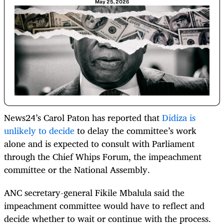
May 25, 2026
News24’s Carol Paton has reported that
Didiza is
unlikely to decide
to delay the committee’s work
alone and is expected to consult with Parliament
through the Chief Whips Forum, the impeachment
committee or the National Assembly.
ANC secretary-general Fikile Mbalula said the
impeachment committee would have to reflect and
decide whether to wait or continue with the process.