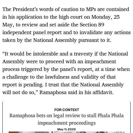
The President’s words of caution to MPs are contained
in his application to the high court on Monday, 25
May, to review and set aside the Section 89
independent panel report and to invalidate any actions
taken by the National Assembly pursuant to it.
“It would be intolerable and a travesty if the National
Assembly were to proceed with an impeachment
process triggered by the panel’s report, at a time when
a challenge to the lawfulness and validity of that
report is pending. I trust that the National Assembly
will not do so,” Ramaphosa said in his affidavit.
FOR CONTEXT
Ramaphosa bets on legal review to stall Phala Phala
impeachment proceedings
May 11, 2026