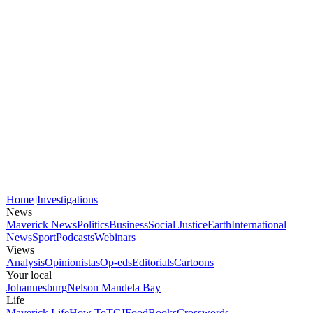
Home
Investigations
News
Maverick News
Politics
Business
Social Justice
Earth
International
News
Sport
Podcasts
Webinars
Views
Analysis
Opinionistas
Op-eds
Editorials
Cartoons
Your local
Johannesburg
Nelson Mandela Bay
Life
Maverick Life
How To
TGIFood
Books
Crosswords