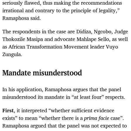
seriously flawed, thus making the recommendations
irrational and contrary to the principle of legality,”
Ramaphosa said.
The respondents in the case are Didiza, Ngcobo, Judge
Thokozile Masipa and advocate Mahlape Sello, as well
as African Transformation Movement leader Vuyo
Zungula.
Mandate misunderstood
In his application, Ramaphosa argues that the panel
misunderstood its mandate in “at least four” respects.
First
, it interpreted “whether sufficient evidence
exists” to mean “whether there is a
prima facie
case”.
Ramaphosa argued that the panel was not expected to