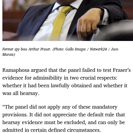
Former spy boss Arthur Fraser. (Photo: Gallo Images / Netwerk24 / Jaco
Marais)
Ramaphosa argued that the panel failed to test Fraser’s
evidence for admissibility in two crucial respects:
whether it had been lawfully obtained and whether it
was all hearsay.
“The panel did not apply any of these mandatory
provisions. It did not appreciate the default rule that
hearsay evidence must be excluded, and can only be
admitted in certain defined circumstances.