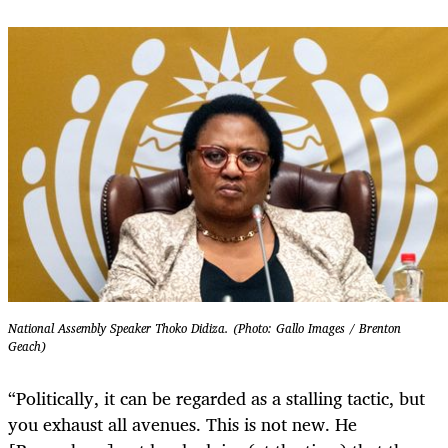
National Assembly Speaker Thoko Didiza. (Photo: Gallo Images / Brenton
Geach)
“Politically, it can be regarded as a stalling tactic, but
you exhaust all avenues. This is not new. He