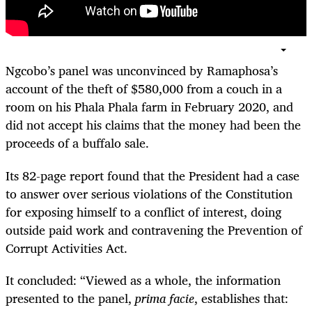
Ngcobo’s panel was unconvinced by Ramaphosa’s
account of the theft of $580,000 from a couch in a
room on his Phala Phala farm in February 2020, and
did not accept his claims that the money had been the
proceeds of a buffalo sale.
Its 82-page report found that the President had a case
to answer over serious violations of the Constitution
for exposing himself to a conflict of interest, doing
outside paid work and contravening the Prevention of
Corrupt Activities Act.
It concluded: “Viewed as a whole, the information
presented to the panel,
prima facie
, establishes that: