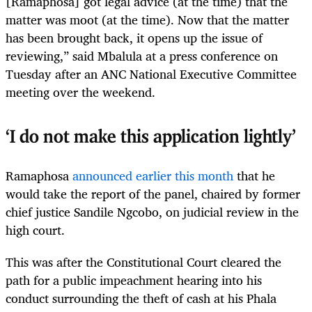
[Ramaphosa] got legal advice (at the time) that the
matter was moot (at the time). Now that the matter
has been brought back, it opens up the issue of
reviewing,” said Mbalula at a press conference on
Tuesday after an ANC National Executive Committee
meeting over the weekend.
‘I do not make this application lightly’
Ramaphosa
announced earlier this month
that he
would take the report of the panel, chaired by former
chief justice Sandile Ngcobo, on judicial review in the
high court.
This was after the Constitutional Court cleared the
path for a public impeachment hearing into his
conduct surrounding the theft of cash at his Phala