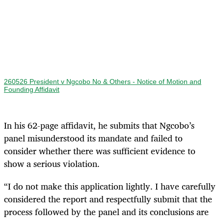
260526 President v Ngcobo No & Others - Notice of Motion and
Founding Affidavit
In his 62-page affidavit, he submits that Ngcobo’s
panel misunderstood its mandate and failed to
consider whether there was sufficient evidence to
show a serious violation.
“I do not make this application lightly. I have carefully
considered the report and respectfully submit that the
process followed by the panel and its conclusions are