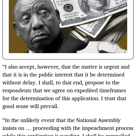
“I also accept, however, that the matter is urgent and
that it is in the public interest that it be determined
without delay. I shall, to that end, propose to the
respondents that we agree on expedited timeframes
for the determination of this application. I trust that
good sense will prevail.
“In the unlikely event that the National Assembly
insists on … proceeding with the impeachment process
while this application is pending, I shall be compelled