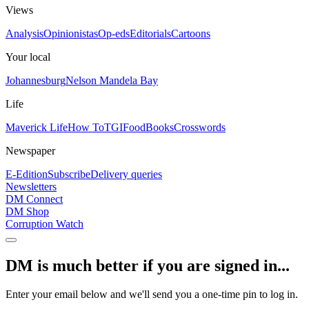
Views
Analysis
Opinionistas
Op-eds
Editorials
Cartoons
Your local
Johannesburg
Nelson Mandela Bay
Life
Maverick Life
How To
TGIFood
Books
Crosswords
Newspaper
E-Edition
Subscribe
Delivery queries
Newsletters
DM Connect
DM Shop
Corruption Watch
DM is much better if you are signed in...
Enter your email below and we'll send you a one-time pin to log in.