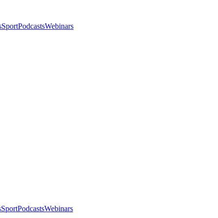
s
Sport
Podcasts
Webinars
s
Sport
Podcasts
Webinars