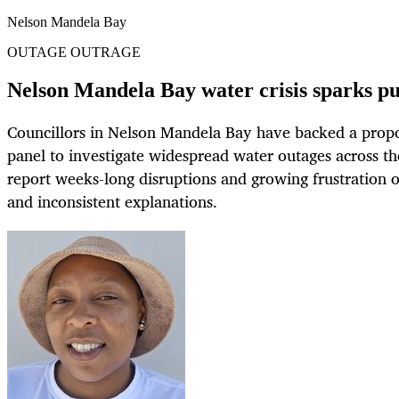
Nelson Mandela Bay
OUTAGE OUTRAGE
Nelson Mandela Bay water crisis sparks p
Councillors in Nelson Mandela Bay have backed a propo
panel to investigate widespread water outages across t
report weeks-long disruptions and growing frustration ov
and inconsistent explanations.