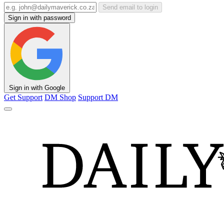
Send email to login
Sign in with password
Sign in with Google
Get Support
DM Shop
Support DM