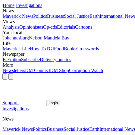
Home
Investigations
News
Maverick News
Politics
Business
Social Justice
Earth
International New
Views
Analysis
Opinionistas
Op-eds
Editorials
Cartoons
Your local
Johannesburg
Nelson Mandela Bay
Life
Maverick Life
How To
TGIFood
Books
Crosswords
Newspaper
E-Edition
Subscribe
Delivery queries
More
Newsletters
DM Connect
DM Shop
Corruption Watch
Support
Login
Investigations
News
Maverick News
Politics
Business
Social Justice
Earth
International New