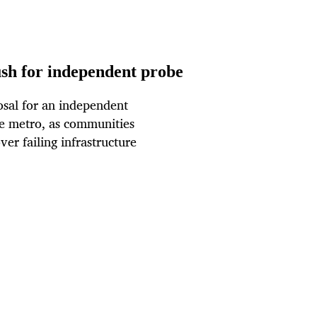
ush for independent probe
sal for an independent
he metro, as communities
er failing infrastructure