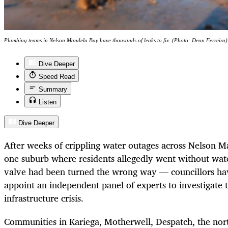
Plumbing teams in Nelson Mandela Bay have thousands of leaks to fix. (Photo: Deon Ferreira)
Dive Deeper
Speed Read
Summary
Listen
Dive Deeper
After weeks of crippling water outages across Nelson 
one suburb where residents allegedly went without wat
valve had been turned the wrong way — councillors ha
appoint an independent panel of experts to investigate t
infrastructure crisis.
Communities in Kariega, Motherwell, Despatch, the nort