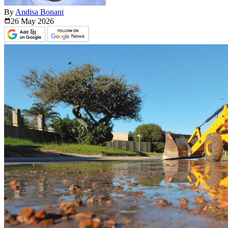
By
Andisa Bonani
26 May
2026