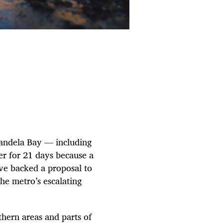
Mandela Bay — including
er for 21 days because a
ve backed a proposal to
he metro’s escalating
hern areas and parts of