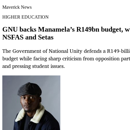
Maverick News
HIGHER EDUCATION
GNU backs Manamela’s R149bn budget, whil
NSFAS and Setas
The Government of National Unity defends a R149-billi
budget while facing sharp criticism from opposition par
and pressing student issues.