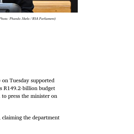
(Photo: Phando Jikelo / RSA Parliament)
) on Tuesday supported
s R149.2-billion budget
 to press the minister on
, claiming the department