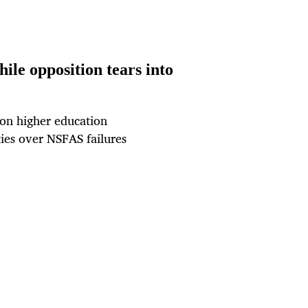
e opposition tears into
on higher education
ties over NSFAS failures