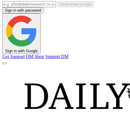
Send email to login
Sign in with password
Sign in with Google
Get Support
DM Shop
Support DM