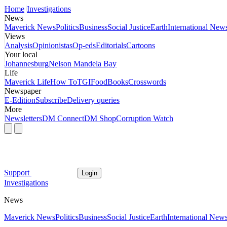
Home
Investigations
News
Maverick News
Politics
Business
Social Justice
Earth
International New
Views
Analysis
Opinionistas
Op-eds
Editorials
Cartoons
Your local
Johannesburg
Nelson Mandela Bay
Life
Maverick Life
How To
TGIFood
Books
Crosswords
Newspaper
E-Edition
Subscribe
Delivery queries
More
Newsletters
DM Connect
DM Shop
Corruption Watch
Support
Login
Investigations
News
Maverick News
Politics
Business
Social Justice
Earth
International New