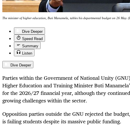
The minister of higher education, Buti Manamela, tables his departmental budget on 26 May. 
Dive Deeper
Speed Read
Summary
Listen
Dive Deeper
Parties within the Government of National Unity (GNU
Higher Education and Training Minister Buti Manamela’
for the 2026/27 financial year, although they continued
growing challenges within the sector.
Opposition parties outside the GNU rejected the budget
is failing students despite its massive public funding.