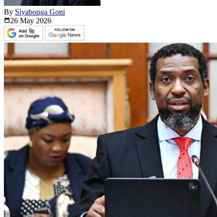
By
Siyabonga Goni
26 May
2026