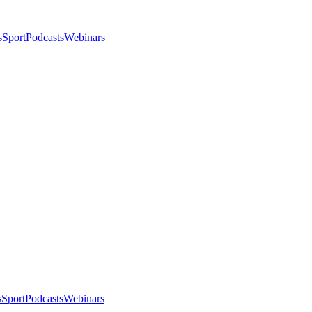
s
Sport
Podcasts
Webinars
s
Sport
Podcasts
Webinars