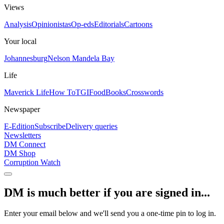
Views
Analysis
Opinionistas
Op-eds
Editorials
Cartoons
Your local
Johannesburg
Nelson Mandela Bay
Life
Maverick Life
How To
TGIFood
Books
Crosswords
Newspaper
E-Edition
Subscribe
Delivery queries
Newsletters
DM Connect
DM Shop
Corruption Watch
DM is much better if you are signed in...
Enter your email below and we'll send you a one-time pin to log in.