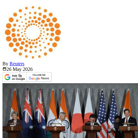
By
Reuters
26 May
2026