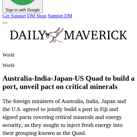
Sign in with Google
Get Support
DM Shop
Support DM
World
World
Australia-India-Japan-US Quad to build a
port, unveil pact on critical minerals
The foreign ministers of Australia, India, Japan and
the U.S. agreed to jointly build a port in Fiji and
signed pacts covering critical minerals and energy
security, as they sought to inject fresh energy into
their grouping known as the Quad.