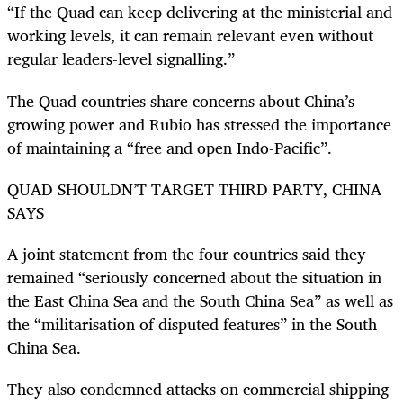
“If the Quad can keep delivering at the ministerial and
working levels, it can remain relevant even without
regular leaders-level signalling.”
The Quad countries share concerns about China’s
growing power and Rubio has stressed the importance
of maintaining a “free and open Indo-Pacific”.
QUAD SHOULDN’T TARGET THIRD PARTY, CHINA
SAYS
A joint statement from the four countries said they
remained “seriously concerned about the situation in
the East China Sea and the South China Sea” as well as
the “militarisation of disputed features” in the South
China Sea.
They also condemned attacks on commercial shipping