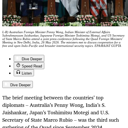
L-R) Australian Foreign Minister Penny Wong, Indian Minister of External Affairs
Subrahmanyam Jaishankar, Japanese Foreign Minister Toshimitsu Motegi, and US Secretary
of State Marco Rubio attend a joint press conference following the Quad Foreign Ministers'
Meeting in New Delhi, India, 26 May 2026. The ministers met to discuss cooperation for a
free and open Indo-Pacific and broader international security topics. EPA/RAJAT GUPTA
Dive Deeper
Speed Read
Listen
Dive Deeper
The brief meeting between the countries’ top
diplomats – Australia’s Penny Wong, India’s S.
Jaishankar, Japan’s Toshimitsu Motegi and U.S.
Secretary of State Marco Rubio – was the third such
gathering of the Quad since September 2024.