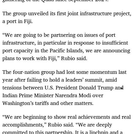
The group unveiled its first joint infrastructure project,
a port in Fiji.
“We are going to be partnering on issues of port
infrastructure, in particular in response to insufficient
port capacity in the Pacific Islands, we are announcing
plans to work with Fiji,” Rubio said.
The four-nation group had lost some momentum last
year after failing to hold a leaders’ summit, amid
tensions between U.S. President Donald Trump and
Indian Prime Minister Narendra Modi over
Washington’s tariffs and other matters.
“We are beginning to show real achievements and real
accomplishments,” Rubio said. “We are deeply
committed to this partnership. It is a linchpin and a