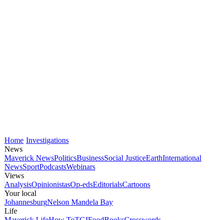
Home
Investigations
News
Maverick News
Politics
Business
Social Justice
Earth
International
News
Sport
Podcasts
Webinars
Views
Analysis
Opinionistas
Op-eds
Editorials
Cartoons
Your local
Johannesburg
Nelson Mandela Bay
Life
Maverick Life
How To
TGIFood
Books
Crosswords