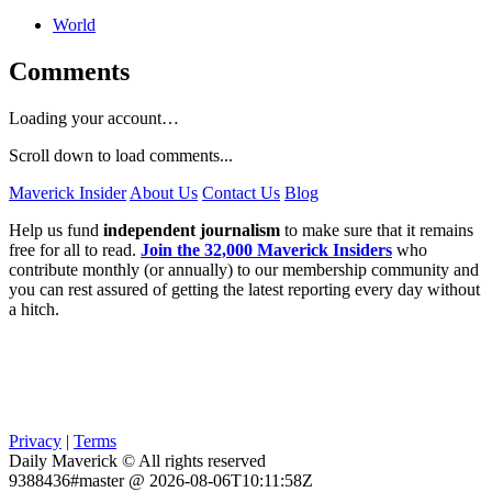
World
Comments
Loading your account…
Scroll down to load comments...
Maverick Insider
About Us
Contact Us
Blog
Help us fund
independent journalism
to make sure that it remains
free for all to read.
Join the 32,000 Maverick Insiders
who
contribute monthly (or annually) to our membership community and
you can rest assured of getting the latest reporting every day without
a hitch.
Privacy
|
Terms
Daily Maverick © All rights reserved
9388436#master @ 2026-08-06T10:11:58Z