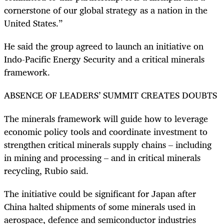
cornerstone of our global strategy as a nation in the
United States.”
He said the group agreed to launch an initiative on
Indo-Pacific Energy Security and a critical minerals
framework.
ABSENCE OF LEADERS’ SUMMIT CREATES DOUBTS
The minerals framework will guide how to leverage
economic policy tools and coordinate investment to
strengthen critical minerals supply chains – including
in mining and processing – and in critical minerals
recycling, Rubio said.
The initiative could be significant for Japan after
China halted shipments of some minerals used in
aerospace, defence and semiconductor industries