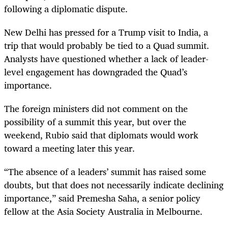
following a diplomatic dispute.
New Delhi has pressed for a Trump visit to India, a
trip that would probably be tied to a Quad summit.
Analysts have questioned whether a lack of leader-
level engagement has downgraded the Quad’s
importance.
The foreign ministers did not comment on the
possibility of a summit this year, but over the
weekend, Rubio said that diplomats would work
toward a meeting later this year.
“The absence of a leaders’ summit has raised some
doubts, but that does not necessarily indicate declining
importance,” said Premesha Saha, a senior policy
fellow at the Asia Society Australia in Melbourne.