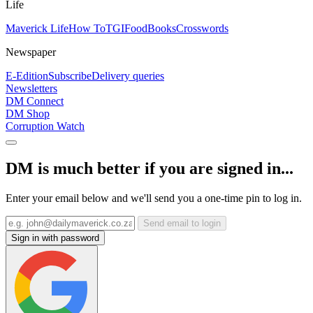
Life
Maverick Life
How To
TGIFood
Books
Crosswords
Newspaper
E-Edition
Subscribe
Delivery queries
Newsletters
DM Connect
DM Shop
Corruption Watch
DM is much better if you are signed in...
Enter your email below and we'll send you a one-time pin to log in.
Send email to login
Sign in with password