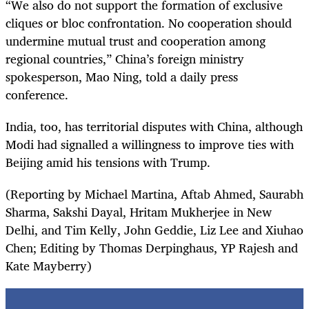
“We also do not support the formation of exclusive
cliques or bloc confrontation. No cooperation should
undermine mutual trust and cooperation among
regional countries,” China’s foreign ministry
spokesperson, Mao Ning, told a daily press
conference.
India, too, has territorial disputes with China, although
Modi had signalled a willingness to improve ties with
Beijing amid his tensions with Trump.
(Reporting by Michael Martina, Aftab Ahmed, Saurabh
Sharma, Sakshi Dayal, Hritam Mukherjee in New
Delhi, and Tim Kelly, John Geddie, Liz Lee and Xiuhao
Chen; Editing by Thomas Derpinghaus, YP Rajesh and
Kate Mayberry)