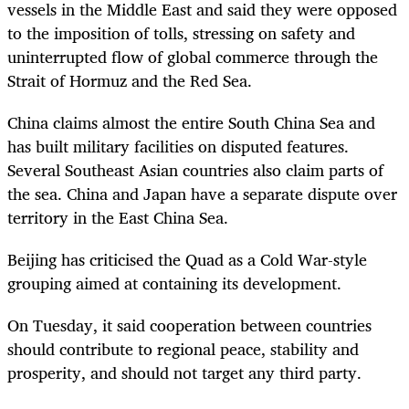
vessels in the Middle East and said they were opposed
to the imposition of tolls, stressing on safety and
uninterrupted flow of global commerce through the
Strait of Hormuz and the Red Sea.
China claims almost the entire South China Sea and
has built military facilities on disputed features.
Several Southeast Asian countries also claim parts of
the sea. China and Japan have a separate dispute over
territory in the East China Sea.
Beijing has criticised the Quad as a Cold War-style
grouping aimed at containing its development.
On Tuesday, it said cooperation between countries
should contribute to regional peace, stability and
prosperity, and should not target any third party.