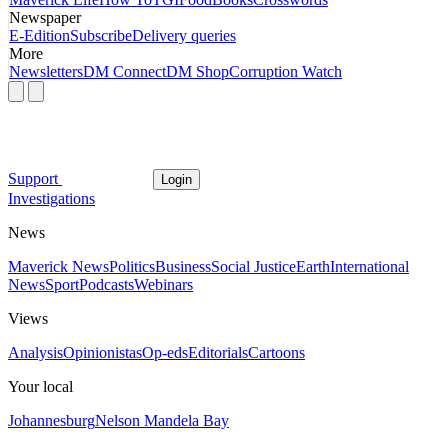
Newspaper
E-Edition
Subscribe
Delivery queries
More
Newsletters
DM Connect
DM Shop
Corruption Watch
Support
Login
Investigations
News
Maverick News
Politics
Business
Social Justice
Earth
International
News
Sport
Podcasts
Webinars
Views
Analysis
Opinionistas
Op-eds
Editorials
Cartoons
Your local
Johannesburg
Nelson Mandela Bay