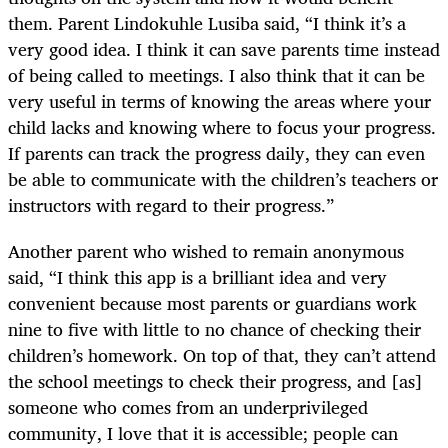
them. Parent Lindokuhle Lusiba said, “I think it’s a
very good idea. I think it can save parents time instead
of being called to meetings. I also think that it can be
very useful in terms of knowing the areas where your
child lacks and knowing where to focus your progress.
If parents can track the progress daily, they can even
be able to communicate with the children’s teachers or
instructors with regard to their progress.”
Another parent who wished to remain anonymous
said, “I think this app is a brilliant idea and very
convenient because most parents or guardians work
nine to five with little to no chance of checking their
children’s homework. On top of that, they can’t attend
the school meetings to check their progress, and [as]
someone who comes from an underprivileged
community, I love that it is accessible; people can