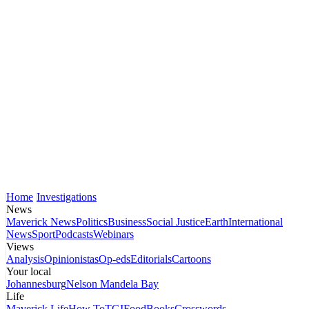
Home
Investigations
News
Maverick News
Politics
Business
Social Justice
Earth
International
News
Sport
Podcasts
Webinars
Views
Analysis
Opinionistas
Op-eds
Editorials
Cartoons
Your local
Johannesburg
Nelson Mandela Bay
Life
Maverick Life
How To
TGIFood
Books
Crosswords