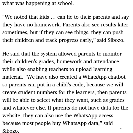
what was happening at school.
“We noted that kids … can lie to their parents and say
they have no homework. Parents also see results later
sometimes, but if they can see things, they can push
their children and track progress early,” said Sibozo.
He said that the system allowed parents to monitor
their children’s grades, homework and attendance,
while also enabling teachers to upload learning
material. “We have also created a WhatsApp chatbot
so parents can put in a child’s code, because we will
create student numbers for the learners, then parents
will be able to select what they want, such as grades
and whatever else. If parents do not have data for the
website, they can also use the WhatsApp access
because most people buy WhatsApp data,” said
Sibozo.