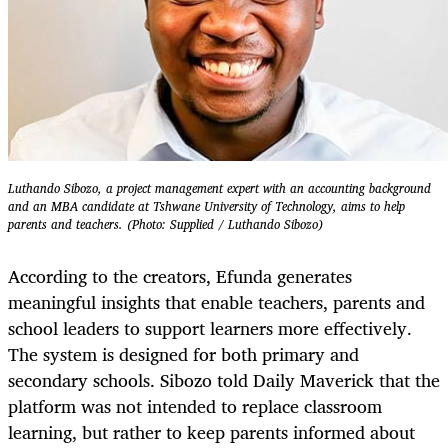
Luthando Sibozo, a project management expert with an accounting background
and an MBA candidate at Tshwane University of Technology, aims to help
parents and teachers. (Photo: Supplied / Luthando Sibozo)
According to the creators, Efunda generates
meaningful insights that enable teachers, parents and
school leaders to support learners more effectively.
The system is designed for both primary and
secondary schools. Sibozo told Daily Maverick that the
platform was not intended to replace classroom
learning, but rather to keep parents informed about