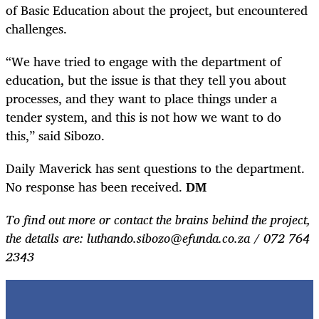
of Basic Education about the project, but encountered
challenges.
“We have tried to engage with the department of
education, but the issue is that they tell you about
processes, and they want to place things under a
tender system, and this is not how we want to do
this,” said Sibozo.
Daily Maverick has sent questions to the department.
No response has been received.
DM
To find out more or contact the brains behind the project,
the details are: luthando.sibozo@efunda.co.za / 072 764
2343