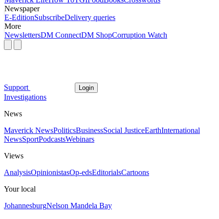
Newspaper
E-Edition
Subscribe
Delivery queries
More
Newsletters
DM Connect
DM Shop
Corruption Watch
Support
Login
Investigations
News
Maverick News
Politics
Business
Social Justice
Earth
International
News
Sport
Podcasts
Webinars
Views
Analysis
Opinionistas
Op-eds
Editorials
Cartoons
Your local
Johannesburg
Nelson Mandela Bay