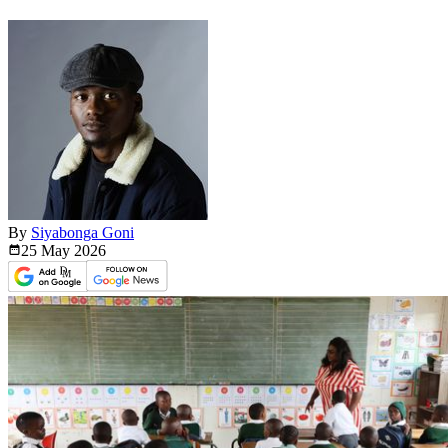
By
Siyabonga Goni
25 May
2026