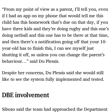
“From my point of view as a parent, I’ll tell you, even
if I had an app on my phone that would tell me this
child has this homework that’s due on that day, if you
have three kids and they’re doing rugby and this one’s
doing netball and this one has to be there at that time,
and then there’s a notification going off that your 10-
year-old has to finish this, I can see myself just
shutting it off, so unless you can change the parent’s
behaviour…” said Du Plessis.
Despite her concerns, Du Plessis said she would still
like to see the system fully implemented and tested.
DBE involvement
Sibozo said the team had approached the Department