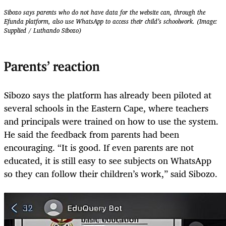
Sibozo says parents who do not have data for the website can, through the
Efunda platform, also use WhatsApp to access their child’s schoolwork. (Image:
Supplied / Luthando Sibozo)
Parents’ reaction
Sibozo says the platform has already been piloted at
several schools in the Eastern Cape, where teachers
and principals were trained on how to use the system.
He said the feedback from parents had been
encouraging. “It is good. If even parents are not
educated, it is still easy to see subjects on WhatsApp
so they can follow their children’s work,” said Sibozo.