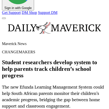
Sign in with Google
Get Support
DM Shop
Support DM
Maverick News
CHANGEMAKERS
Student researchers develop system to
help parents track children’s school
progress
The new Efunda Learning Management System could
help South African parents monitor their children’s
academic progress, bridging the gap between home
support and classroom engagement.