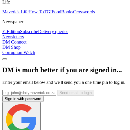
Life
Maverick Life
How To
TGIFood
Books
Crosswords
Newspaper
E-Edition
Subscribe
Delivery queries
Newsletters
DM Connect
DM Shop
Corruption Watch
DM is much better if you are signed in...
Enter your email below and we'll send you a one-time pin to log in.
Send email to login
Sign in with password