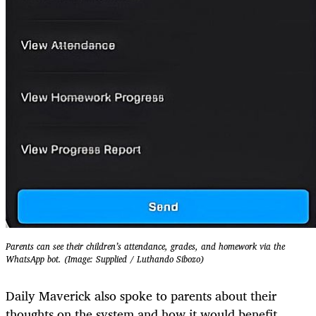
Parents can see their children’s attendance, grades, and homework via the
WhatsApp bot. (Image: Supplied / Luthando Sibozo)
Daily Maverick also spoke to parents about their
thoughts on the system and how it would benefit