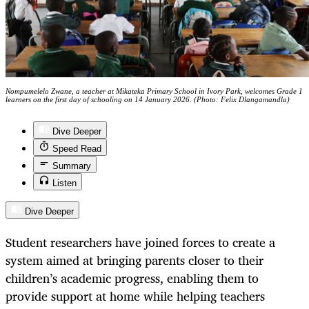
Nompumelelo Zwane, a teacher at Mikateka Primary School in Ivory Park, welcomes Grade 1
learners on the first day of schooling on 14 January 2026. (Photo: Felix Dlangamandla)
Dive Deeper
Speed Read
Summary
Listen
Dive Deeper
Student researchers have joined forces to create a
system aimed at bringing parents closer to their
children’s academic progress, enabling them to
provide support at home while helping teachers