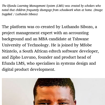
The Efunda Learning Management System (LMS) was created by scholars who
noted that children frequently disengage from schoolwork when at home. (Image:
Supplied / Luthando Sibozo)
The platform was co-created by Luthando Sibozo, a
project management expert with an accounting
background and an MBA candidate at Tshwane
University of Technology. He is joined by Mfobe
Ntintelo, a South African edtech software developer,
and Zipho Luvuno, founder and product head of
Efunda LMS, who specialises in systems design and
digital product development.