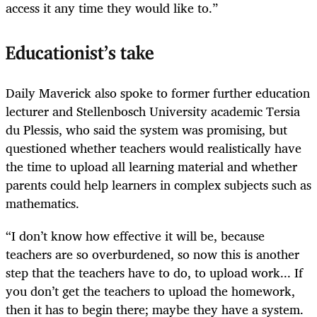
access it any time they would like to.”
Educationist’s take
Daily Maverick also spoke to former further education
lecturer and Stellenbosch University academic Tersia
du Plessis, who said the system was promising, but
questioned whether teachers would realistically have
the time to upload all learning material and whether
parents could help learners in complex subjects such as
mathematics.
“I don’t know how effective it will be, because
teachers are so overburdened, so now this is another
step that the teachers have to do, to upload work... If
you don’t get the teachers to upload the homework,
then it has to begin there; maybe they have a system.