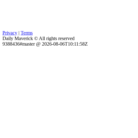
Privacy
|
Terms
Daily Maverick © All rights reserved
9388436#master @ 2026-08-06T10:11:58Z