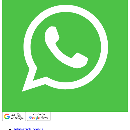
Maverick News