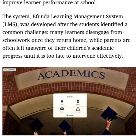
improve learner performance at school.
The system, Efunda Learning Management System
(LMS), was developed after the students identified a
common challenge: many learners disengage from
schoolwork once they return home, while parents are
often left unaware of their children’s academic
progress until it is too late to intervene effectively.