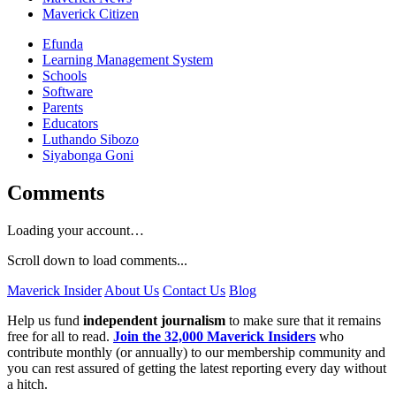
Maverick Citizen
Efunda
Learning Management System
Schools
Software
Parents
Educators
Luthando Sibozo
Siyabonga Goni
Comments
Loading your account…
Scroll down to load comments...
Maverick Insider
About Us
Contact Us
Blog
Help us fund
independent journalism
to make sure that it remains
free for all to read.
Join the 32,000 Maverick Insiders
who
contribute monthly (or annually) to our membership community and
you can rest assured of getting the latest reporting every day without
a hitch.