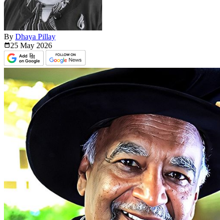
By
Dhaya Pillay
25 May
2026