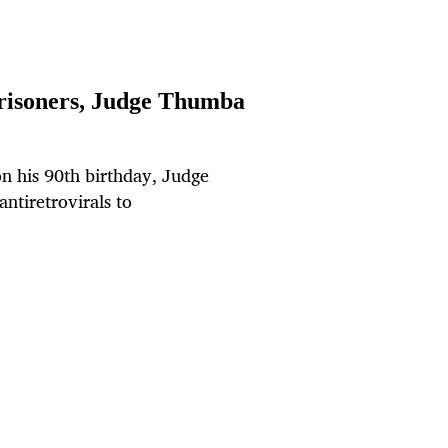
 prisoners, Judge Thumba
on his 90th birthday, Judge
ntiretrovirals to