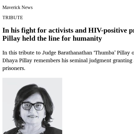
Maverick News
TRIBUTE
In his fight for activists and HIV-positive
Pillay held the line for humanity
In this tribute to Judge Barathanathan ‘Thumba’ Pillay 
Dhaya Pillay remembers his seminal judgment granting a
prisoners.