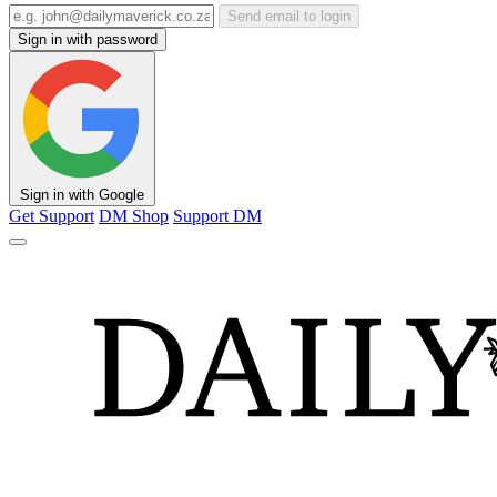
Send email to login
Sign in with password
Sign in with Google
Get Support
DM Shop
Support DM