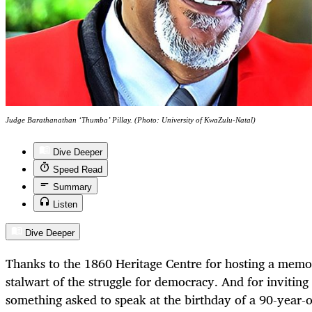
Judge Barathanathan ‘Thumba’ Pillay. (Photo: University of KwaZulu-Natal)
Dive Deeper
Speed Read
Summary
Listen
Dive Deeper
Thanks to the 1860 Heritage Centre for hosting a memor
stalwart of the struggle for democracy. And for inviting
something asked to speak at the birthday of a 90-year-o