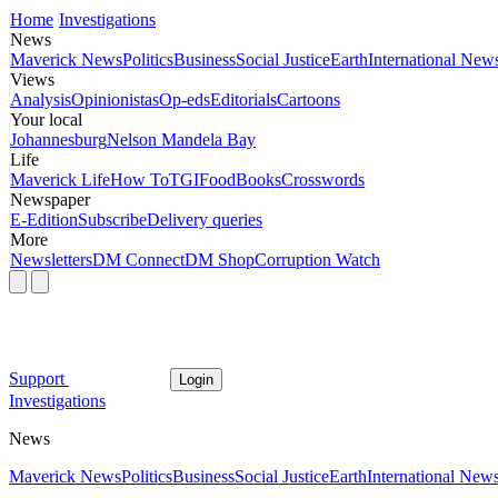
Home
Investigations
News
Maverick News
Politics
Business
Social Justice
Earth
International New
Views
Analysis
Opinionistas
Op-eds
Editorials
Cartoons
Your local
Johannesburg
Nelson Mandela Bay
Life
Maverick Life
How To
TGIFood
Books
Crosswords
Newspaper
E-Edition
Subscribe
Delivery queries
More
Newsletters
DM Connect
DM Shop
Corruption Watch
Support
Login
Investigations
News
Maverick News
Politics
Business
Social Justice
Earth
International New