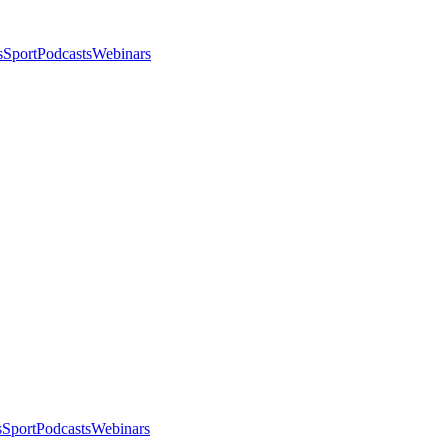
s
Sport
Podcasts
Webinars
s
Sport
Podcasts
Webinars