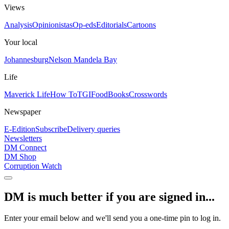
Views
Analysis
Opinionistas
Op-eds
Editorials
Cartoons
Your local
Johannesburg
Nelson Mandela Bay
Life
Maverick Life
How To
TGIFood
Books
Crosswords
Newspaper
E-Edition
Subscribe
Delivery queries
Newsletters
DM Connect
DM Shop
Corruption Watch
DM is much better if you are signed in...
Enter your email below and we'll send you a one-time pin to log in.