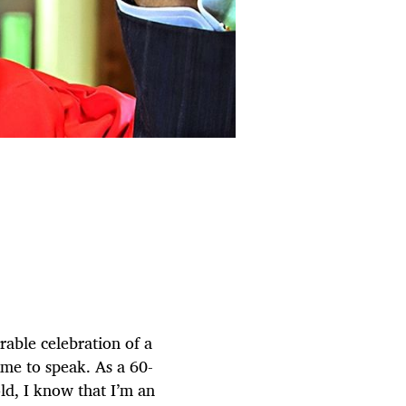
able celebration of a
 me to speak. As a 60-
ld, I know that I’m an