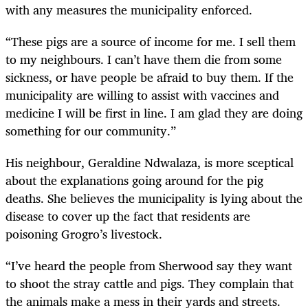
with any measures the municipality enforced.
“These pigs are a source of income for me. I sell them
to my neighbours. I can’t have them die from some
sickness, or have people be afraid to buy them. If the
municipality are willing to assist with vaccines and
medicine I will be first in line. I am glad they are doing
something for our community.”
His neighbour, Geraldine Ndwalaza, is more sceptical
about the explanations going around for the pig
deaths. She believes the municipality is lying about the
disease to cover up the fact that residents are
poisoning Grogro’s livestock.
“I’ve heard the people from Sherwood say they want
to shoot the stray cattle and pigs. They complain that
the animals make a mess in their yards and streets.