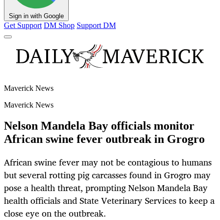
Sign in with Google
Get Support
DM Shop
Support DM
Maverick News
Maverick News
Nelson Mandela Bay officials monitor
African swine fever outbreak in Grogro
African swine fever may not be contagious to humans
but several rotting pig carcasses found in Grogro may
pose a health threat, prompting Nelson Mandela Bay
health officials and State Veterinary Services to keep a
close eye on the outbreak.