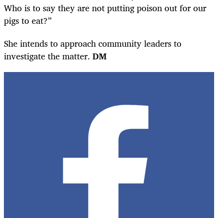
Who is to say they are not putting poison out for our
pigs to eat?”
She intends to approach community leaders to
investigate the matter.
DM