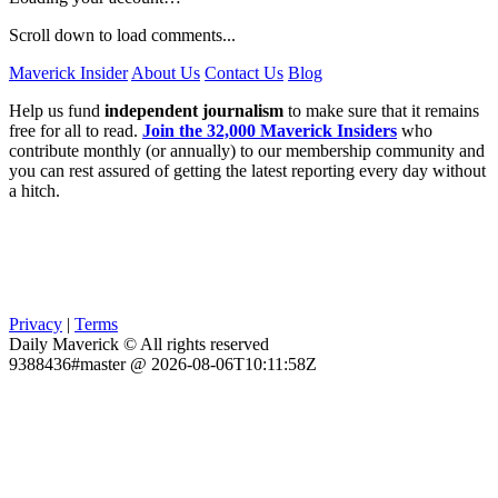
Scroll down to load comments...
Maverick Insider
About Us
Contact Us
Blog
Help us fund
independent journalism
to make sure that it remains
free for all to read.
Join the 32,000 Maverick Insiders
who
contribute monthly (or annually) to our membership community and
you can rest assured of getting the latest reporting every day without
a hitch.
Privacy
|
Terms
Daily Maverick © All rights reserved
9388436#master @ 2026-08-06T10:11:58Z