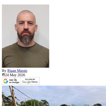
By
Riaan Marais
24 May
2026