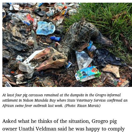
At least four pig carcasses remained at the dumpsite in the Grogro informal
settlement in Nelson Mandela Bay where State Veterinary Services confirmed an
African swine fever outbreak last week. (Photo: Riaan Marais)
Asked what he thinks of the situation, Grogro pig
owner Unathi Veldman said he was happy to comply