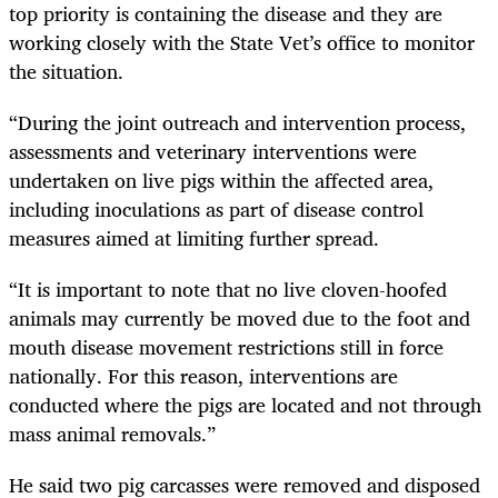
top priority is containing the disease and they are
working closely with the State Vet’s office to monitor
the situation.
“During the joint outreach and intervention process,
assessments and veterinary interventions were
undertaken on live pigs within the affected area,
including inoculations as part of disease control
measures aimed at limiting further spread.
“It is important to note that no live cloven-hoofed
animals may currently be moved due to the foot and
mouth disease movement restrictions still in force
nationally. For this reason, interventions are
conducted where the pigs are located and not through
mass animal removals.”
He said two pig carcasses were removed and disposed