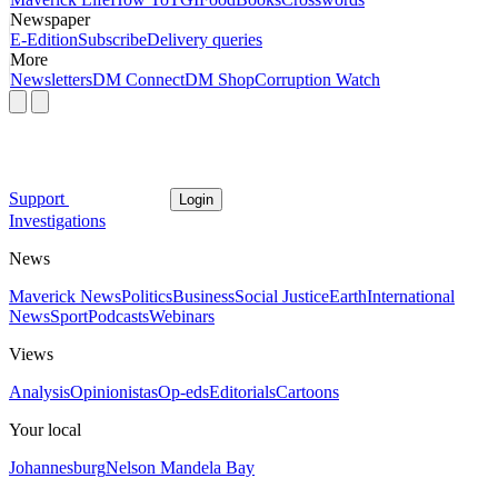
Newspaper
E-Edition
Subscribe
Delivery queries
More
Newsletters
DM Connect
DM Shop
Corruption Watch
Support
Login
Investigations
News
Maverick News
Politics
Business
Social Justice
Earth
International
News
Sport
Podcasts
Webinars
Views
Analysis
Opinionistas
Op-eds
Editorials
Cartoons
Your local
Johannesburg
Nelson Mandela Bay