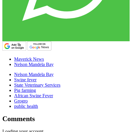
Maverick News
Nelson Mandela Bay
Nelson Mandela Bay
Swine fever
State Veterinary Services
Pig farming
African Swine Fever
Grogro
public health
Comments
Loading your account…