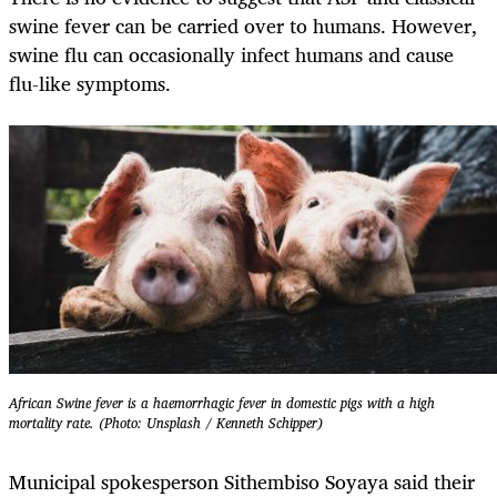
swine fever can be carried over to humans. However,
swine flu can occasionally infect humans and cause
flu-like symptoms.
African Swine fever is a haemorrhagic fever in domestic pigs with a high
mortality rate. (Photo: Unsplash / Kenneth Schipper)
Municipal spokesperson Sithembiso Soyaya said their