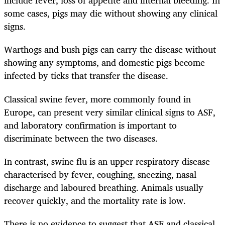
include fever, loss of appetite and internal bleeding. In
some cases, pigs may die without showing any clinical
signs.
Warthogs and bush pigs can carry the disease without
showing any symptoms, and domestic pigs become
infected by ticks that transfer the disease.
Classical swine fever, more commonly found in
Europe, can present very similar clinical signs to ASF,
and laboratory confirmation is important to
discriminate between the two diseases.
In contrast, swine flu is an upper respiratory disease
characterised by fever, coughing, sneezing, nasal
discharge and laboured breathing. Animals usually
recover quickly, and the mortality rate is low.
There is no evidence to suggest that ASF and classical