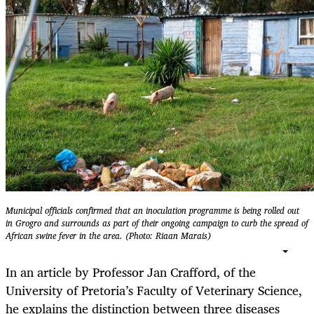
Municipal officials confirmed that an inoculation programme is being rolled out
in Grogro and surrounds as part of their ongoing campaign to curb the spread of
African swine fever in the area. (Photo: Riaan Marais)
In an article by Professor Jan Crafford, of the
University of Pretoria’s Faculty of Veterinary Science,
he explains the distinction between three diseases