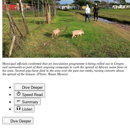
Municipal officials confirmed that an inoculation programme is being rolled out in Grogro
and surrounds as part of their ongoing campaign to curb the spread of African swine fever in
the area. Several pigs have died in the area over the past two weeks, raising concern about
the spread of the disease. (Photo: Riaan Marais)
Dive Deeper
Speed Read
Summary
Listen
Dive Deeper