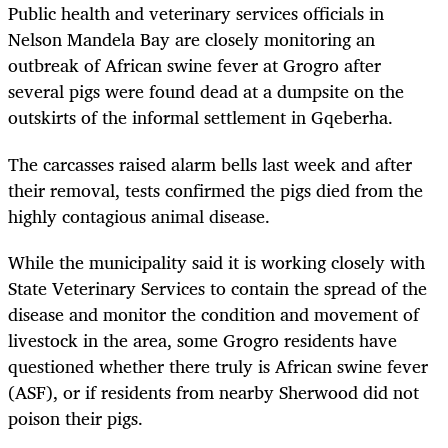
Public health and veterinary services officials in
Nelson Mandela Bay are closely monitoring an
outbreak of African swine fever at Grogro after
several pigs were found dead at a dumpsite on the
outskirts of the informal settlement in Gqeberha.
The carcasses raised alarm bells last week and after
their removal, tests confirmed the pigs died from the
highly contagious animal disease.
While the municipality said it is working closely with
State Veterinary Services to contain the spread of the
disease and monitor the condition and movement of
livestock in the area, some Grogro residents have
questioned whether there truly is African swine fever
(ASF), or if residents from nearby Sherwood did not
poison their pigs.