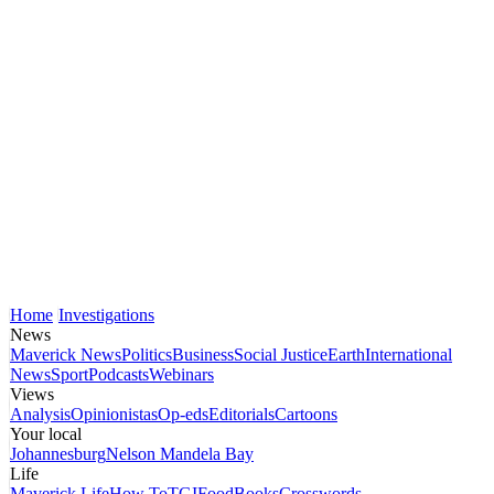
Home
Investigations
News
Maverick News
Politics
Business
Social Justice
Earth
International
News
Sport
Podcasts
Webinars
Views
Analysis
Opinionistas
Op-eds
Editorials
Cartoons
Your local
Johannesburg
Nelson Mandela Bay
Life
Maverick Life
How To
TGIFood
Books
Crosswords