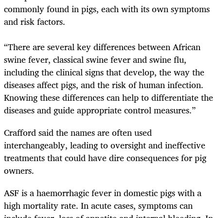
commonly found in pigs, each with its own symptoms
and risk factors.
“There are several key differences between African
swine fever, classical swine fever and swine flu,
including the clinical signs that develop, the way the
diseases affect pigs, and the risk of human infection.
Knowing these differences can help to differentiate the
diseases and guide appropriate control measures.”
Crafford said the names are often used
interchangeably, leading to oversight and ineffective
treatments that could have dire consequences for pig
owners.
ASF is a haemorrhagic fever in domestic pigs with a
high mortality rate. In acute cases, symptoms can