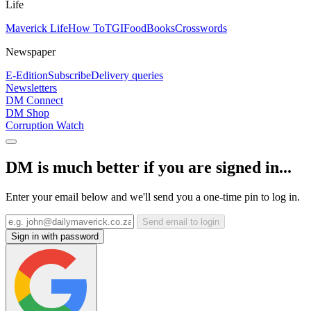
Life
Maverick Life
How To
TGIFood
Books
Crosswords
Newspaper
E-Edition
Subscribe
Delivery queries
Newsletters
DM Connect
DM Shop
Corruption Watch
DM is much better if you are signed in...
Enter your email below and we'll send you a one-time pin to log in.
Send email to login
Sign in with password