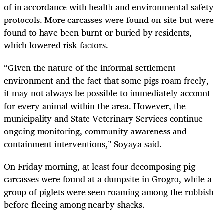
of in accordance with health and environmental safety
protocols. More carcasses were found on-site but were
found to have been burnt or buried by residents,
which lowered risk factors.
“Given the nature of the informal settlement
environment and the fact that some pigs roam freely,
it may not always be possible to immediately account
for every animal within the area. However, the
municipality and State Veterinary Services continue
ongoing monitoring, community awareness and
containment interventions,” Soyaya said.
On Friday morning, at least four decomposing pig
carcasses were found at a dumpsite in Grogro, while a
group of piglets were seen roaming among the rubbish
before fleeing among nearby shacks.