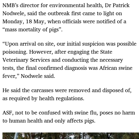
NMB’s director for environmental health, Dr Patrick
Nodwele, said the outbreak first came to light on
Monday, 18 May, when officials were notified of a
“mass mortality of pigs”.
“Upon arrival on site, our initial suspicion was possible
poisoning. However, after engaging the State
Veterinary Services and conducting the necessary
tests, the final confirmed diagnosis was African swine
fever,” Nodwele said.
He said the carcasses were removed and disposed of,
as required by health regulations.
ASF, not to be confused with swine flu, poses no harm
to human health and only affects pigs.