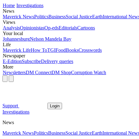
Home
Investigations
News
Maverick News
Politics
Business
Social Justice
Earth
International New
Views
Analysis
Opinionistas
Op-eds
Editorials
Cartoons
Your local
Johannesburg
Nelson Mandela Bay
Life
Maverick Life
How To
TGIFood
Books
Crosswords
Newspaper
E-Edition
Subscribe
Delivery queries
More
Newsletters
DM Connect
DM Shop
Corruption Watch
Support
Login
Investigations
News
Maverick News
Politics
Business
Social Justice
Earth
International New