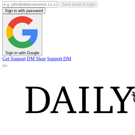
Send email to login
Sign in with password
Sign in with Google
Get Support
DM Shop
Support DM