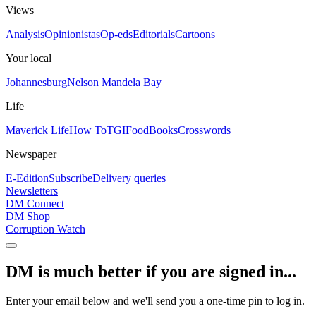
Views
Analysis
Opinionistas
Op-eds
Editorials
Cartoons
Your local
Johannesburg
Nelson Mandela Bay
Life
Maverick Life
How To
TGIFood
Books
Crosswords
Newspaper
E-Edition
Subscribe
Delivery queries
Newsletters
DM Connect
DM Shop
Corruption Watch
DM is much better if you are signed in...
Enter your email below and we'll send you a one-time pin to log in.