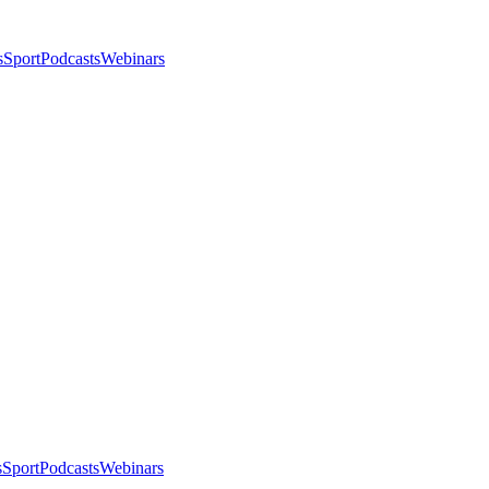
s
Sport
Podcasts
Webinars
s
Sport
Podcasts
Webinars