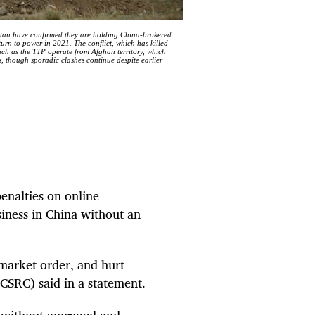
istan have confirmed they are holding China-brokered
turn to power in 2021. The conflict, which has killed
uch as the TTP operate from Afghan territory, which
s, though sporadic clashes continue despite earlier
penalties on online
siness in China without an
t market order, and hurt
CSRC) said in a statement.