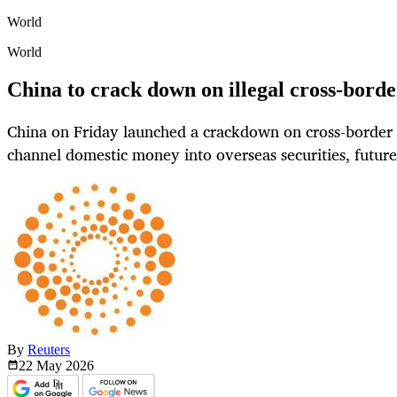
World
World
China to crack down on illegal cross-border
China on Friday launched a crackdown on cross-border ac
channel domestic money into overseas securities, futur
By
Reuters
22 May
2026