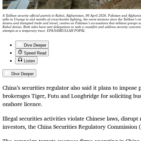
A Taliban security official patrols in Kabul, Afghanistan, 06 April 2026. Pakistan and Afghan
talks in Urumqi to end months of cross-border fighting, the worst tensions since the Taliban’s re
dozens and disrupted trade and travel, centres on Pakistan’s accusations that militant groups s
Kabul denies. Both sides have sent delegations to seek a ceasefire and address security concern
attempts at a temporary truce. EPA/SAMIULLAH POPAL
Dive Deeper
Speed Read
Listen
Dive Deeper
China’s securities regulator also said it plans to impose 
brokerages Tiger, Futu and Longbridge for soliciting bu
onshore licence.
Illegal securities activities violate Chinese laws, disrup
investors, the China Securities Regulatory Commission (