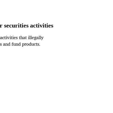
 securities activities
tivities that illegally
es and fund products.