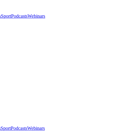
s
Sport
Podcasts
Webinars
s
Sport
Podcasts
Webinars