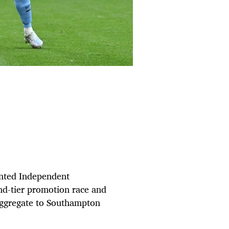
inted Independent
nd-tier promotion race and
 aggregate to Southampton