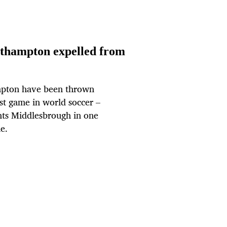
outhampton expelled from
pton have been thrown
est game in world soccer –
ents Middlesbrough in one
e.