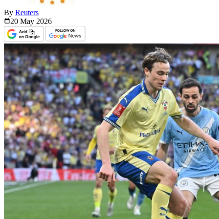
By
Reuters
20 May
2026