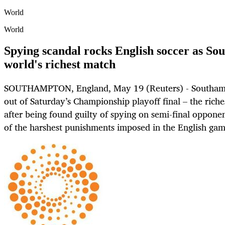
World
World
Spying scandal rocks English soccer as S
world's richest match
SOUTHAMPTON, England, May 19 (Reuters) - Southam
out of Saturday’s Championship playoff final – the rich
after being found guilty of spying on semi-final oppon
of the harshest punishments imposed in the English gam