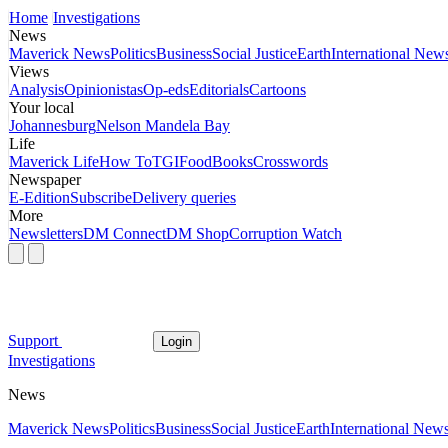
Home
Investigations
News
Maverick News
Politics
Business
Social Justice
Earth
International New
Views
Analysis
Opinionistas
Op-eds
Editorials
Cartoons
Your local
Johannesburg
Nelson Mandela Bay
Life
Maverick Life
How To
TGIFood
Books
Crosswords
Newspaper
E-Edition
Subscribe
Delivery queries
More
Newsletters
DM Connect
DM Shop
Corruption Watch
Support
Login
Investigations
News
Maverick News
Politics
Business
Social Justice
Earth
International New