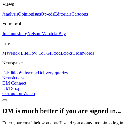
Views
Analysis
Opinionistas
Op-eds
Editorials
Cartoons
Your local
Johannesburg
Nelson Mandela Bay
Life
Maverick Life
How To
TGIFood
Books
Crosswords
Newspaper
E-Edition
Subscribe
Delivery queries
Newsletters
DM Connect
DM Shop
Corruption Watch
DM is much better if you are signed in...
Enter your email below and we'll send you a one-time pin to log in.