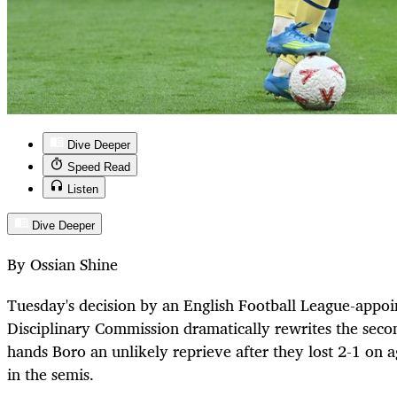
Dive Deeper
Speed Read
Listen
Dive Deeper
By Ossian Shine
Tuesday's decision by an English Football League-appo
Disciplinary Commission dramatically rewrites the seco
hands Boro an unlikely reprieve after they lost 2-1 on
in the semis.