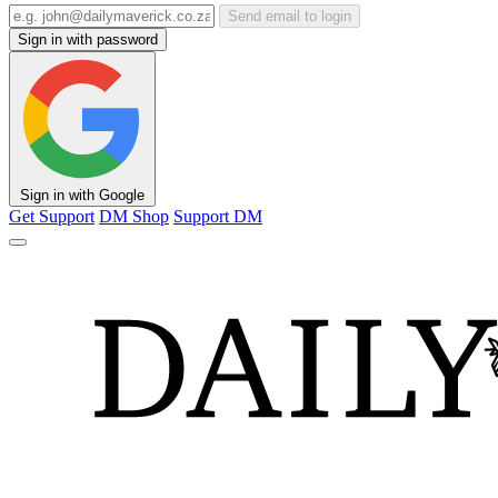
Send email to login
Sign in with password
Sign in with Google
Get Support
DM Shop
Support DM