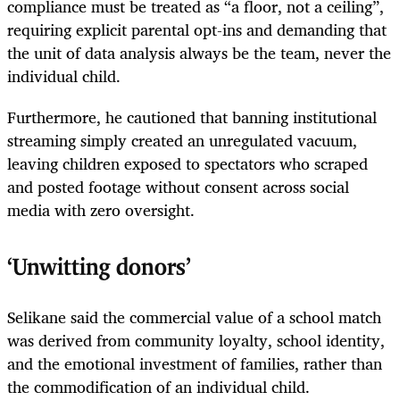
compliance must be treated as “a floor, not a ceiling”,
requiring explicit parental opt-ins and demanding that
the unit of data analysis always be the team, never the
individual child.
Furthermore, he cautioned that banning institutional
streaming simply created an unregulated vacuum,
leaving children exposed to spectators who scraped
and posted footage without consent across social
media with zero oversight.
‘Unwitting donors’
Selikane said the commercial value of a school match
was derived from community loyalty, school identity,
and the emotional investment of families, rather than
the commodification of an individual child.