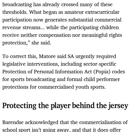
broadcasting has already crossed many of these
thresholds. What began as amateur extracurricular
participation now generates substantial commercial
revenue streams... while the participating children
receive neither compensation nor meaningful rights
protection,” she said.
To correct this, Matore said SA urgently required
legislative interventions, including sector-specific
Protection of Personal Information Act (Popia) codes
for sports broadcasting and formal child performer
protections for commercialised youth sports.
Protecting the player behind the jersey
Barendse acknowledged that the commercialisation of
school sport isn’t going away, and that it does offer