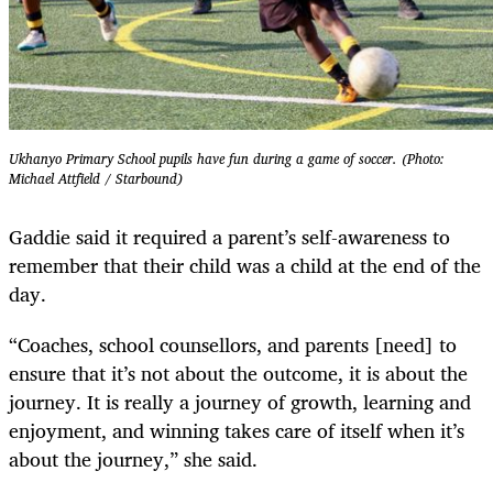
Ukhanyo Primary School pupils have fun during a game of soccer. (Photo:
Michael Attfield / Starbound)
Gaddie said it required a parent’s self-awareness to
remember that their child was a child at the end of the
day.
“Coaches, school counsellors, and parents [need] to
ensure that it’s not about the outcome, it is about the
journey. It is really a journey of growth, learning and
enjoyment, and winning takes care of itself when it’s
about the journey,” she said.