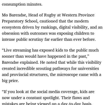
consumption minutes.
Mo Barendse, Head of Rugby at Western Province
Preparatory School, cautioned that the modern
ecosystem driven by rankings, digital visibility, and an
obsession with outcomes was exposing children to
intense public scrutiny far earlier than ever before.
“Live streaming has exposed kids to the public much
sooner than would have happened in the past,”
Barendse explained. He noted that while this visibility
created incredible scouting pathways for universities
and provincial structures, the microscope came with a
big price.
“If you look at the social media coverage, kids are
now under a constant spotlight. Their flaws and
mistakes are being viewed on a day-to-day basis.