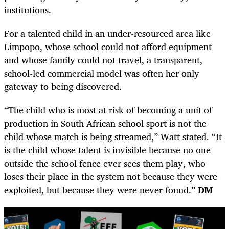
institutions.
For a talented child in an under-resourced area like
Limpopo, whose school could not afford equipment
and whose family could not travel, a transparent,
school-led commercial model was often her only
gateway to being discovered.
“The child who is most at risk of becoming a unit of
production in South African school sport is not the
child whose match is being streamed,” Watt stated. “It
is the child whose talent is invisible because no one
outside the school fence ever sees them play, who
loses their place in the system not because they were
exploited, but because they were never found.”
DM