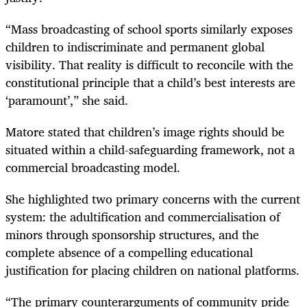
“Mass broadcasting of school sports similarly exposes
children to indiscriminate and permanent global
visibility. That reality is difficult to reconcile with the
constitutional principle that a child’s best interests are
‘paramount’,” she said.
Matore stated that children’s image rights should be
situated within a child-safeguarding framework, not a
commercial broadcasting model.
She highlighted two primary concerns with the current
system: the adultification and commercialisation of
minors through sponsorship structures, and the
complete absence of a compelling educational
justification for placing children on national platforms.
“The primary counterarguments of community pride