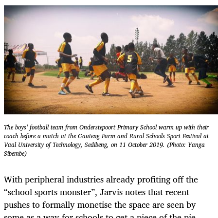
The boys’ football team from Onderstepoort Primary School warm up with their
coach before a match at the Gauteng Farm and Rural Schools Sport Festival at
Vaal University of Technology, Sedibeng, on 11 October 2019. (Photo: Yanga
Sibembe)
With peripheral industries already profiting off the
“school sports monster”, Jarvis notes that recent
pushes to formally monetise the space are seen by
some as a way for schools to get a piece of the pie.