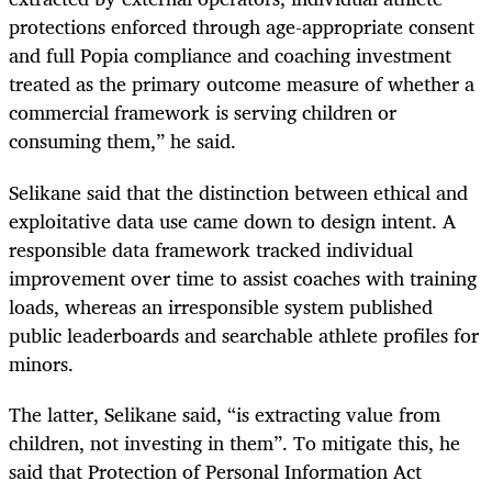
protections enforced through age-appropriate consent
and full Popia compliance and coaching investment
treated as the primary outcome measure of whether a
commercial framework is serving children or
consuming them,” he said.
Selikane said that the distinction between ethical and
exploitative data use came down to design intent. A
responsible data framework tracked individual
improvement over time to assist coaches with training
loads, whereas an irresponsible system published
public leaderboards and searchable athlete profiles for
minors.
The latter, Selikane said, “is extracting value from
children, not investing in them”. To mitigate this, he
said that Protection of Personal Information Act