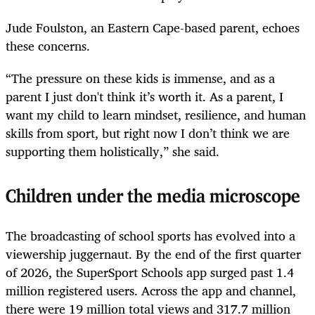
Jude Foulston, an Eastern Cape-based parent, echoes
these concerns.
“The pressure on these kids is immense, and as a
parent I just don't think it’s worth it. As a parent, I
want my child to learn mindset, resilience, and human
skills from sport, but right now I don’t think we are
supporting them holistically,” she said.
Children under the media microscope
The broadcasting of school sports has evolved into a
viewership juggernaut. By the end of the first quarter
of 2026, the SuperSport Schools app surged past 1.4
million registered users. Across the app and channel,
there were 19 million total views and 317.7 million