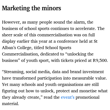
Marketing the minors
However, as many people sound the alarm, the
business of school sports continues to accelerate. The
sheer scale of this commercialisation was on full
display earlier this year at a conference held at St
Alban’s College, titled School Sports
Commercialisation, dedicated to “unlocking the
business” of youth sport, with tickets priced at R9,500.
“Streaming, social media, data and brand investment
have transformed participation into measurable value.
Yet many schools and youth organisations are still
figuring out how to unlock, protect and monetise what
they already create,” read the
event’s
promotional
material.