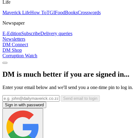
Life
Maverick Life
How To
TGIFood
Books
Crosswords
Newspaper
E-Edition
Subscribe
Delivery queries
Newsletters
DM Connect
DM Shop
Corruption Watch
DM is much better if you are signed in...
Enter your email below and we'll send you a one-time pin to log in.
Send email to login
Sign in with password