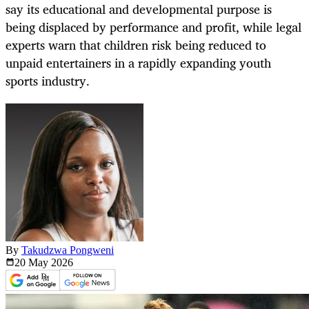
say its educational and developmental purpose is
being displaced by performance and profit, while legal
experts warn that children risk being reduced to
unpaid entertainers in a rapidly expanding youth
sports industry.
By
Takudzwa Pongweni
20 May
2026