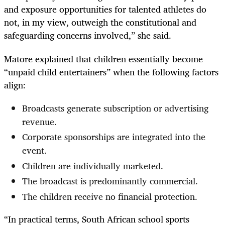
and exposure opportunities for talented athletes do
not, in my view, outweigh the constitutional and
safeguarding concerns involved,” she said.
Matore explained that children essentially become
“unpaid child entertainers” when the following factors
align:
Broadcasts generate subscription or advertising
revenue.
Corporate sponsorships are integrated into the
event.
Children are individually marketed.
The broadcast is predominantly commercial.
The children receive no financial protection.
“In practical terms, South African school sports