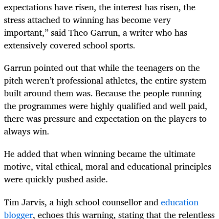
expectations have risen, the interest has risen, the
stress attached to winning has become very
important,” said Theo Garrun, a writer who has
extensively covered school sports.
Garrun pointed out that while the teenagers on the
pitch weren’t professional athletes, the entire system
built around them was. Because the people running
the programmes were highly qualified and well paid,
there was pressure and expectation on the players to
always win.
He added that when winning became the ultimate
motive, vital ethical, moral and educational principles
were quickly pushed aside.
Tim Jarvis, a high school counsellor and
education
blogger
, echoes this warning, stating that the relentless