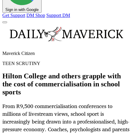
Sign in with Google
Get Support
DM Shop
Support DM
Maverick Citizen
TEEN SCRUTINY
Hilton College and others grapple with
the cost of commercialisation in school
sports
From R9,500 commercialisation conferences to
millions of livestream views, school sport is
increasingly being drawn into a professionalised, high-
pressure economy. Coaches, psychologists and parents