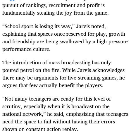
pursuit of rankings, recruitment and profit is
fundamentally stealing the joy from the game.
“School sport is losing its way,” Jarvis noted,
explaining that spaces once reserved for play, growth
and friendship are being swallowed by a high-pressure
performance culture.
The introduction of mass broadcasting has only
poured petrol on the fire. While Jarvis acknowledges
there may be arguments for live-streaming games, he
argues that few actually benefit the players.
“Not many teenagers are ready for this level of
scrutiny, especially when it is broadcast on the
national network,” he said, emphasising that teenagers
need the space to fail without having their errors
shown on constant action replay.