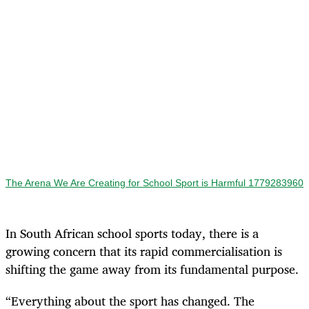
The Arena We Are Creating for School Sport is Harmful 1779283960
In South African school sports today, there is a
growing concern that its rapid commercialisation is
shifting the game away from its fundamental purpose.
“Everything about the sport has changed. The