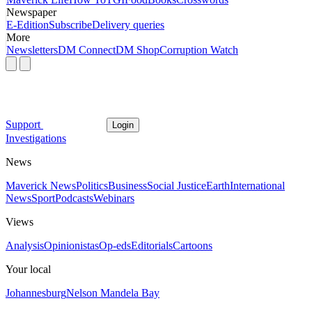
Newspaper
E-Edition
Subscribe
Delivery queries
More
Newsletters
DM Connect
DM Shop
Corruption Watch
Support
Login
Investigations
News
Maverick News
Politics
Business
Social Justice
Earth
International
News
Sport
Podcasts
Webinars
Views
Analysis
Opinionistas
Op-eds
Editorials
Cartoons
Your local
Johannesburg
Nelson Mandela Bay