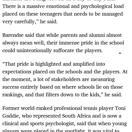
There is a massive emotional and psychological load
placed on these teenagers that needs to be managed
very carefully,” he said.
Barendse said that while parents and alumni almost
always mean well, their immense pride in the school
could unintentionally suffocate the players.
“That pride is highlighted and amplified into
expectations placed on the schools and the players. At
the moment, a lot of stakeholders are measuring
success entirely based on where schools lie on those
rankings, and that filters down to the kids,” he said.
Former world-ranked professional tennis player Toni
Gaddie, who represented South Africa and is now a
clinical and sports psychologist, said that when young
players were placed in the spotlight, it was vital to