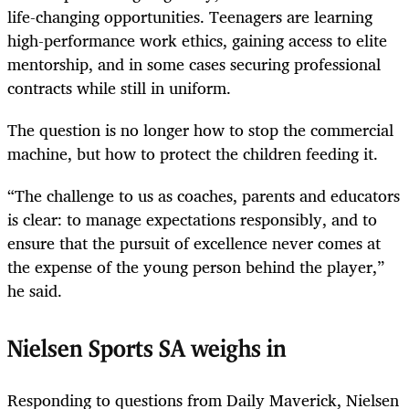
life-changing opportunities. Teenagers are learning
high-performance work ethics, gaining access to elite
mentorship, and in some cases securing professional
contracts while still in uniform.
The question is no longer how to stop the commercial
machine, but how to protect the children feeding it.
“The challenge to us as coaches, parents and educators
is clear: to manage expectations responsibly, and to
ensure that the pursuit of excellence never comes at
the expense of the young person behind the player,”
he said.
Nielsen Sports SA weighs in
Responding to questions from Daily Maverick, Nielsen