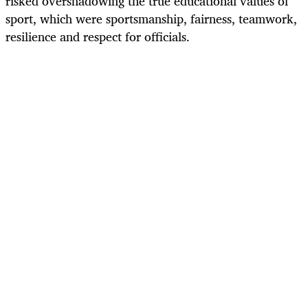
risked overshadowing the true educational values of
sport, which were sportsmanship, fairness, teamwork,
resilience and respect for officials.