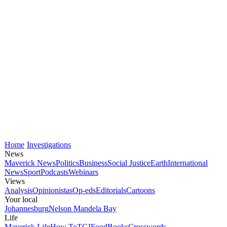
Home
Investigations
News
Maverick News
Politics
Business
Social Justice
Earth
International
News
Sport
Podcasts
Webinars
Views
Analysis
Opinionistas
Op-eds
Editorials
Cartoons
Your local
Johannesburg
Nelson Mandela Bay
Life
Maverick Life
How To
TGIFood
Books
Crosswords