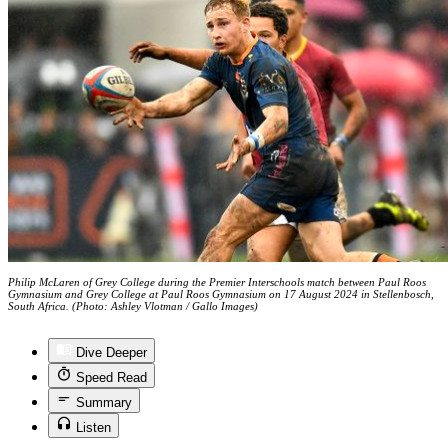
Philip McLaren of Grey College during the Premier Interschools match between Paul Roos
Gymnasium and Grey College at Paul Roos Gymnasium on 17 August 2024 in Stellenbosch,
South Africa. (Photo: Ashley Vlotman / Gallo Images)
Dive Deeper
Speed Read
Summary
Listen