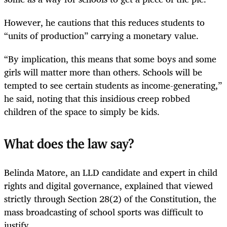
However, he cautions that this reduces students to
“units of production” carrying a monetary value.
“By implication, this means that some boys and some
girls will matter more than others. Schools will be
tempted to see certain students as income-generating,”
he said, noting that this insidious creep robbed
children of the space to simply be kids.
What does the law say?
Belinda Matore, an LLD candidate and expert in child
rights and digital governance, explained that viewed
strictly through Section 28(2) of the Constitution, the
mass broadcasting of school sports was difficult to
justify.