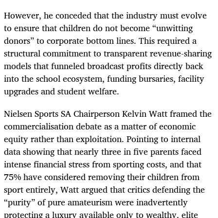
However, he conceded that the industry must evolve
to ensure that children do not become “unwitting
donors” to corporate bottom lines. This required a
structural commitment to transparent revenue-sharing
models that funneled broadcast profits directly back
into the school ecosystem, funding bursaries, facility
upgrades and student welfare.
Nielsen Sports SA Chairperson Kelvin Watt framed the
commercialisation debate as a matter of economic
equity rather than exploitation. Pointing to internal
data showing that nearly three in five parents faced
intense financial stress from sporting costs, and that
75% have considered removing their children from
sport entirely, Watt argued that critics defending the
“purity” of pure amateurism were inadvertently
protecting a luxury available only to wealthy, elite