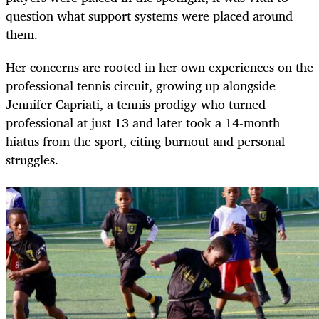
question what support systems were placed around
them.
Her concerns are rooted in her own experiences on the
professional tennis circuit, growing up alongside
Jennifer Capriati, a tennis prodigy who turned
professional at just 13 and later took a 14-month
hiatus from the sport, citing burnout and personal
struggles.