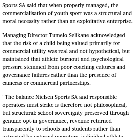
Sports SA said that when properly managed, the
commercialisation of youth sport was a structural and
moral necessity rather than an exploitative enterprise.
Managing Director Tumelo Selikane acknowledged
that the risk of a child being valued primarily for
commercial utility was real and not hypothetical, but
maintained that athlete burnout and psychological
pressure stemmed from poor coaching cultures and
governance failures rather than the presence of
cameras or commercial partnerships.
“The balance Nielsen Sports SA and responsible
operators must strike is therefore not philosophical,
but structural: school sovereignty preserved through
genuine opt-in governance, revenue returned
transparently to schools and students rather than
extracted by external operators, individual athlete