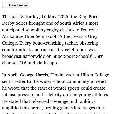
Dive Deeper
This past Saturday, 16 May 2026, the King Price
Derby Series brought one of South Africa’s most
anticipated schoolboy rugby clashes to Pretoria:
Afrikaanse Hoër Seunskool (Affies) versus Grey
College. Every bone-crunching tackle, blistering
counter-attack and raucous try celebration was
broadcast nationwide on SuperSport Schools’ DStv
channel 216 and via its app.
In April, George Harris, Headmaster at Hilton College,
sent a letter to the wider school community in which
he wrote that the start of winter sports could create
intense pressure and celebrity around young athletes.
He stated that televised coverage and rankings
amplified this arena, turning games into stages that