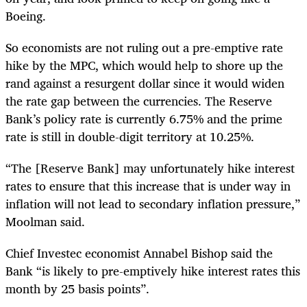
Boeing.
So economists are not ruling out a pre-emptive rate
hike by the MPC, which would help to shore up the
rand against a resurgent dollar since it would widen
the rate gap between the currencies. The Reserve
Bank’s policy rate is currently 6.75% and the prime
rate is still in double-digit territory at 10.25%.
“The [Reserve Bank] may unfortunately hike interest
rates to ensure that this increase that is under way in
inflation will not lead to secondary inflation pressure,”
Moolman said.
Chief Investec economist Annabel Bishop said the
Bank “is likely to pre-emptively hike interest rates this
month by 25 basis points”.