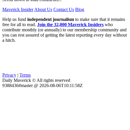
Maverick Insider
About Us
Contact Us
Blog
Help us fund
independent journalism
to make sure that it remains
free for all to read.
Join the 32,000 Maverick Insiders
who
contribute monthly (or annually) to our membership community and
you can rest assured of getting the latest reporting every day without
a hitch.
Privacy
|
Terms
Daily Maverick © All rights reserved
9388436#master @ 2026-08-06T10:11:58Z