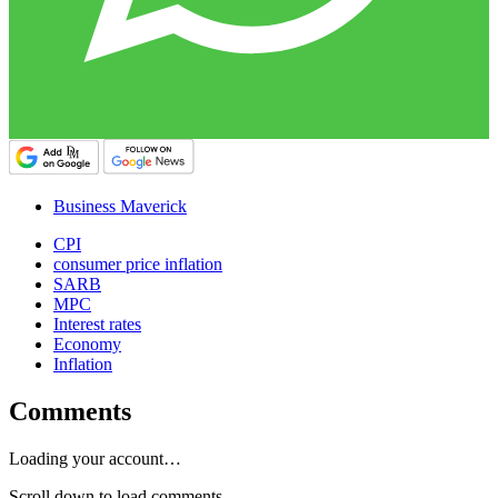
Business Maverick
CPI
consumer price inflation
SARB
MPC
Interest rates
Economy
Inflation
Comments
Loading your account…
Scroll down to load comments...