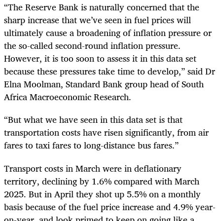
“The Reserve Bank is naturally concerned that the
sharp increase that we’ve seen in fuel prices will
ultimately cause a broadening of inflation pressure or
the so-called second-round inflation pressure.
However, it is too soon to assess it in this data set
because these pressures take time to develop,” said Dr
Elna Moolman, Standard Bank group head of South
Africa Macroeconomic Research.
“But what we have seen in this data set is that
transportation costs have risen significantly, from air
fares to taxi fares to long-distance bus fares.”
Transport costs in March were in deflationary
territory, declining by 1.6% compared with March
2025. But in April they shot up 5.5% on a monthly
basis because of the fuel price increase and 4.9% year-
on-year, and look primed to keep on going like a