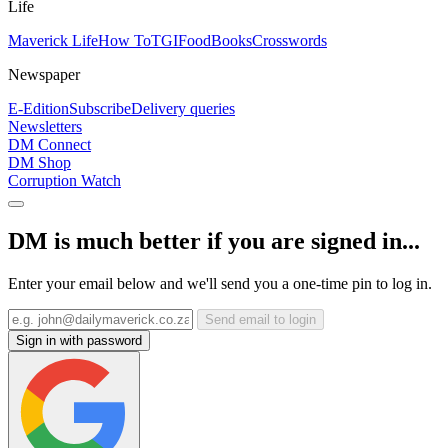
Life
Maverick Life
How To
TGIFood
Books
Crosswords
Newspaper
E-Edition
Subscribe
Delivery queries
Newsletters
DM Connect
DM Shop
Corruption Watch
DM is much better if you are signed in...
Enter your email below and we'll send you a one-time pin to log in.
Send email to login
Sign in with password