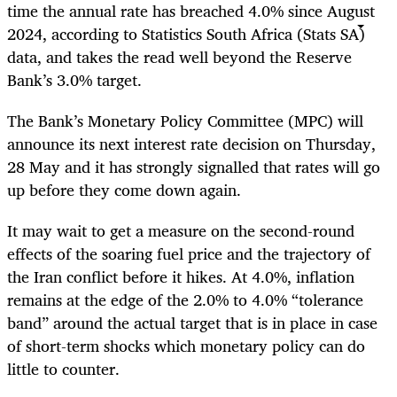
time the annual rate has breached 4.0% since August
2024, according to Statistics South Africa (Stats SA)
data, and takes the read well beyond the Reserve
Bank’s 3.0% target.
The Bank’s Monetary Policy Committee (MPC) will
announce its next interest rate decision on Thursday,
28 May and it has strongly signalled that rates will go
up before they come down again.
It may wait to get a measure on the second-round
effects of the soaring fuel price and the trajectory of
the Iran conflict before it hikes. At 4.0%, inflation
remains at the edge of the 2.0% to 4.0% “tolerance
band” around the actual target that is in place in case
of short-term shocks which monetary policy can do
little to counter.