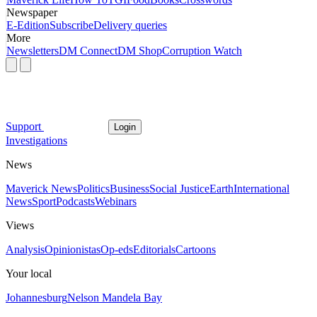
Newspaper
E-Edition
Subscribe
Delivery queries
More
Newsletters
DM Connect
DM Shop
Corruption Watch
Support
Login
Investigations
News
Maverick News
Politics
Business
Social Justice
Earth
International
News
Sport
Podcasts
Webinars
Views
Analysis
Opinionistas
Op-eds
Editorials
Cartoons
Your local
Johannesburg
Nelson Mandela Bay