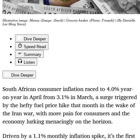
Illustrative image: Money. (Image: iStock) | Grocery basket. (Photo: Freepik) | (By Daniella
Lee Ming Yesca)
Dive Deeper
Speed Read
Summary
Listen
Dive Deeper
South African consumer inflation raced to 4.0% year-
on-year in April from 3.1% in March, a surge triggered
by the hefty fuel price hike that month in the wake of
the Iran war, with more pain for consumers and the
economy lurking menacingly on the horizon.
Driven by a 1.1% monthly inflation spike, it’s the first