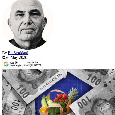
By
Ed Stoddard
20 May
2026