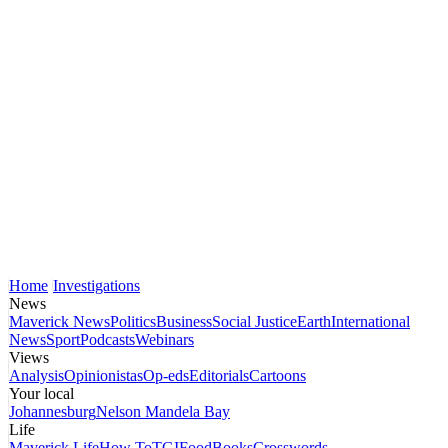
Home
Investigations
News
Maverick News
Politics
Business
Social Justice
Earth
International
News
Sport
Podcasts
Webinars
Views
Analysis
Opinionistas
Op-eds
Editorials
Cartoons
Your local
Johannesburg
Nelson Mandela Bay
Life
Maverick Life
How To
TGIFood
Books
Crosswords