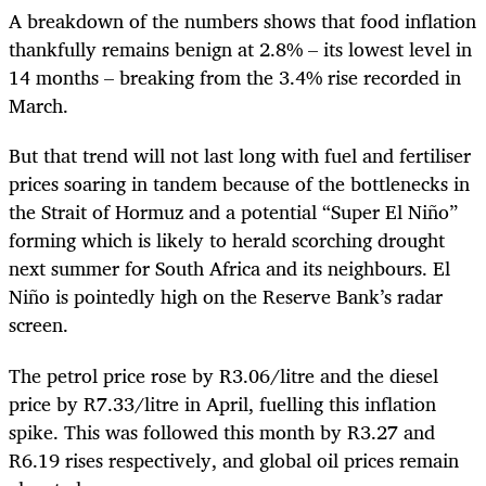
A breakdown of the numbers shows that food inflation
thankfully remains benign at 2.8% – its lowest level in
14 months – breaking from the 3.4% rise recorded in
March.
But that trend will not last long with fuel and fertiliser
prices soaring in tandem because of the bottlenecks in
the Strait of Hormuz and a potential “Super El Niño”
forming which is likely to herald scorching drought
next summer for South Africa and its neighbours. El
Niño is pointedly high on the Reserve Bank’s radar
screen.
The petrol price rose by R3.06/litre and the diesel
price by R7.33/litre in April, fuelling this inflation
spike. This was followed this month by R3.27 and
R6.19 rises respectively, and global oil prices remain