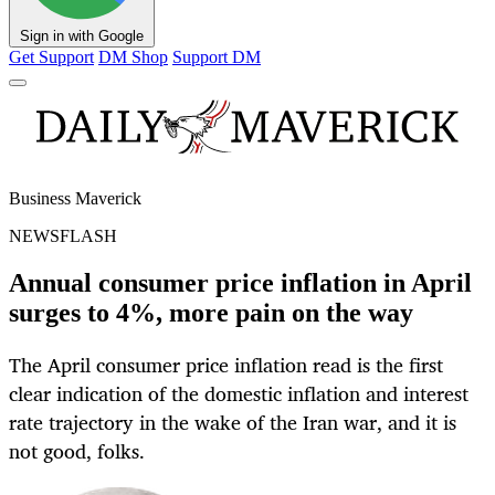
Sign in with Google
Get Support
DM Shop
Support DM
Business Maverick
NEWSFLASH
Annual consumer price inflation in April
surges to 4%, more pain on the way
The April consumer price inflation read is the first
clear indication of the domestic inflation and interest
rate trajectory in the wake of the Iran war, and it is
not good, folks.