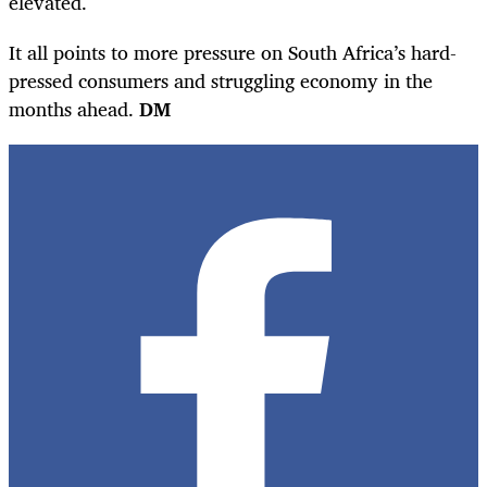
elevated.
It all points to more pressure on South Africa’s hard-
pressed consumers and struggling economy in the
months ahead.
DM