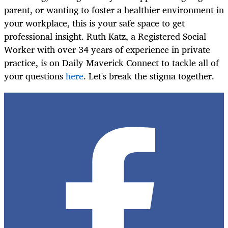
parent, or wanting to foster a healthier environment in
your workplace, this is your safe space to get
professional insight. Ruth Katz, a Registered Social
Worker with over 34 years of experience in private
practice, is on Daily Maverick Connect to tackle all of
your questions
here
. Let's break the stigma together.