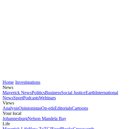
Home
Investigations
News
Maverick News
Politics
Business
Social Justice
Earth
International
News
Sport
Podcasts
Webinars
Views
Analysis
Opinionistas
Op-eds
Editorials
Cartoons
Your local
Johannesburg
Nelson Mandela Bay
Life
Maverick Life
How To
TGIFood
Books
Crosswords