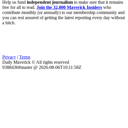
Help us fund
independent journalism
to make sure that it remains
free for all to read.
Join the 32,000 Maverick Insiders
who
contribute monthly (or annually) to our membership community and
you can rest assured of getting the latest reporting every day without
a hitch.
Privacy
|
Terms
Daily Maverick © All rights reserved
9388436#master @ 2026-08-06T10:11:58Z