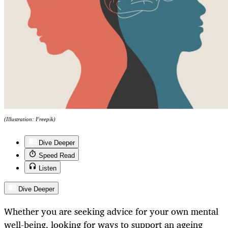
(Illustration: Freepik)
Dive Deeper
Speed Read
Listen
Dive Deeper
Whether you are seeking advice for your own mental
well-being, looking for ways to support an ageing