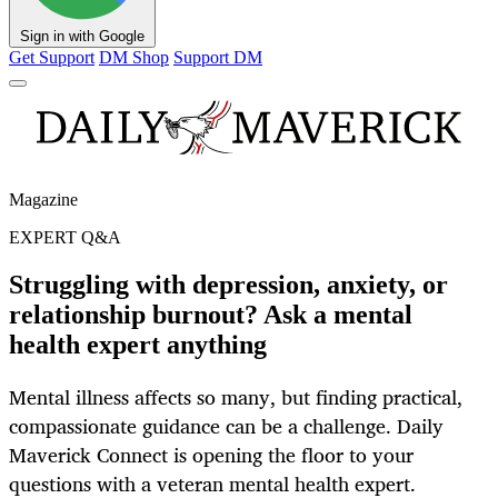
Sign in with Google
Get Support
DM Shop
Support DM
Magazine
EXPERT Q&A
Struggling with depression, anxiety, or
relationship burnout? Ask a mental
health expert anything
Mental illness affects so many, but finding practical,
compassionate guidance can be a challenge. Daily
Maverick Connect is opening the floor to your
questions with a veteran mental health expert.