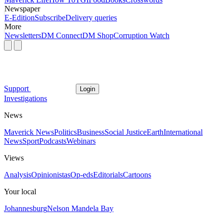
Newspaper
E-Edition
Subscribe
Delivery queries
More
Newsletters
DM Connect
DM Shop
Corruption Watch
Support
Login
Investigations
News
Maverick News
Politics
Business
Social Justice
Earth
International
News
Sport
Podcasts
Webinars
Views
Analysis
Opinionistas
Op-eds
Editorials
Cartoons
Your local
Johannesburg
Nelson Mandela Bay