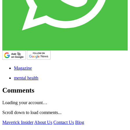
Magazine
mental health
Comments
Loading your account…
Scroll down to load comments...
Maverick Insider
About Us
Contact Us
Blog