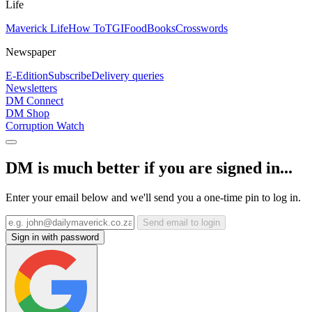
Life
Maverick Life
How To
TGIFood
Books
Crosswords
Newspaper
E-Edition
Subscribe
Delivery queries
Newsletters
DM Connect
DM Shop
Corruption Watch
DM is much better if you are signed in...
Enter your email below and we'll send you a one-time pin to log in.
Send email to login
Sign in with password