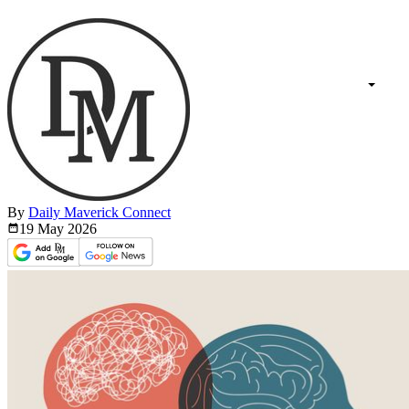
By
Daily Maverick Connect
19 May
2026