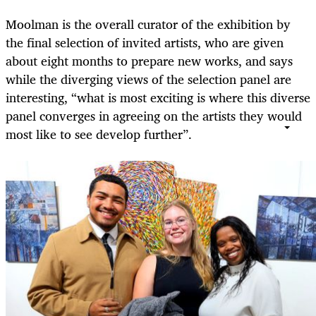
Moolman is the overall curator of the exhibition by
the final selection of invited artists, who are given
about eight months to prepare new works, and says
while the diverging views of the selection panel are
interesting, “what is most exciting is where this diverse
panel converges in agreeing on the artists they would
most like to see develop further”.