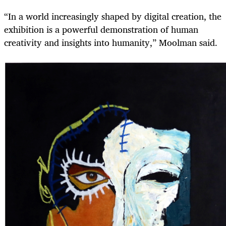
“In a world increasingly shaped by digital creation, the
exhibition is a powerful demonstration of human
creativity and insights into humanity,” Moolman said.