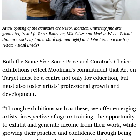
At the opening of the exhibition are Nelson Mandela University fine arts
graduates, from left, Raees Bonnasse, Mia Oliver and Marilyn Wood. Behind
them are works by Leana Maré (left and right) and John Lizamore (centre).
(Photo / Basil Brady)
Both the Same Size-Same Price and Curator’s Choice
exhibitions reflect Moolman’s commitment that Art on
Target must be a centre not only for education, but
must also foster artists’ professional growth and
development.
“Through exhibitions such as these, we offer emerging
artists, irrespective of age or training, the opportunity
to exhibit and generate income from their work, while
growing their practice and confidence through being