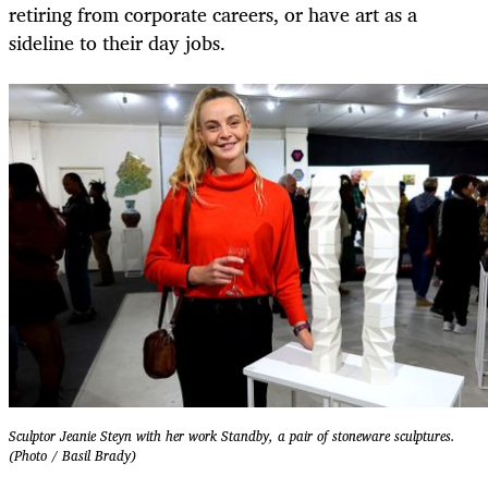
retiring from corporate careers, or have art as a
sideline to their day jobs.
Sculptor Jeanie Steyn with her work Standby, a pair of stoneware sculptures.
(Photo / Basil Brady)