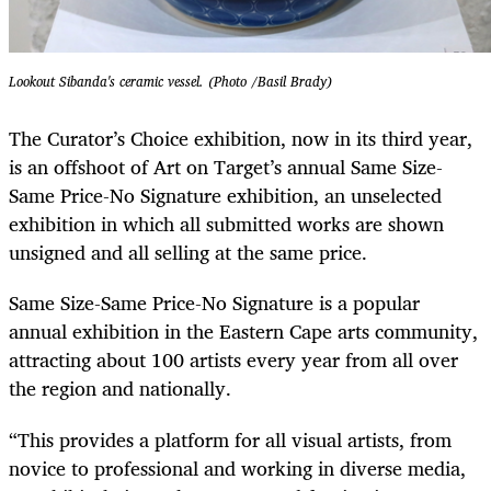
Lookout Sibanda's ceramic vessel. (Photo /Basil Brady)
The Curator’s Choice exhibition, now in its third year,
is an offshoot of Art on Target’s annual Same Size-
Same Price-No Signature exhibition, an unselected
exhibition in which all submitted works are shown
unsigned and all selling at the same price.
Same Size-Same Price-No Signature is a popular
annual exhibition in the Eastern Cape arts community,
attracting about 100 artists every year from all over
the region and nationally.
“This provides a platform for all visual artists, from
novice to professional and working in diverse media,