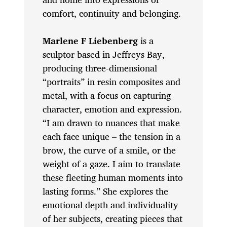
comfort, continuity and belonging.
Marlene F Liebenberg
is a
sculptor based in Jeffreys Bay,
producing three-dimensional
“portraits” in resin composites and
metal, with a focus on capturing
character, emotion and expression.
“I am drawn to nuances that make
each face unique – the tension in a
brow, the curve of a smile, or the
weight of a gaze. I aim to translate
these fleeting human moments into
lasting forms.” She explores the
emotional depth and individuality
of her subjects, creating pieces that