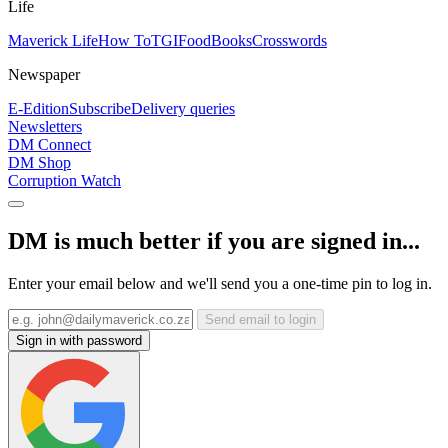
Life
Maverick Life
How To
TGIFood
Books
Crosswords
Newspaper
E-Edition
Subscribe
Delivery queries
Newsletters
DM Connect
DM Shop
Corruption Watch
DM is much better if you are signed in...
Enter your email below and we'll send you a one-time pin to log in.
Send email to login
Sign in with password