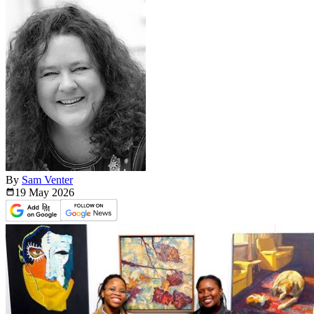
By
Sam Venter
19 May
2026