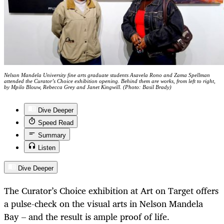
Nelson Mandela University fine arts graduate students Asavela Rono and Zama Spellman
attended the Curator’s Choice exhibition opening. Behind them are works, from left to right,
by Mpilo Blouw, Rebecca Grey and Janet Kingwill. (Photo: Basil Brady)
Dive Deeper
Speed Read
Summary
Listen
Dive Deeper
The Curator’s Choice exhibition at Art on Target offers
a pulse-check on the visual arts in Nelson Mandela
Bay – and the result is ample proof of life.