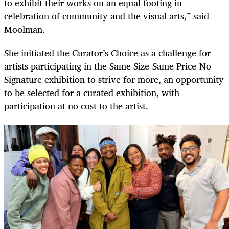
to exhibit their works on an equal footing in
celebration of community and the visual arts,” said
Moolman.
She initiated the Curator’s Choice as a challenge for
artists participating in the Same Size-Same Price-No
Signature exhibition to strive for more, an opportunity
to be selected for a curated exhibition, with
participation at no cost to the artist.