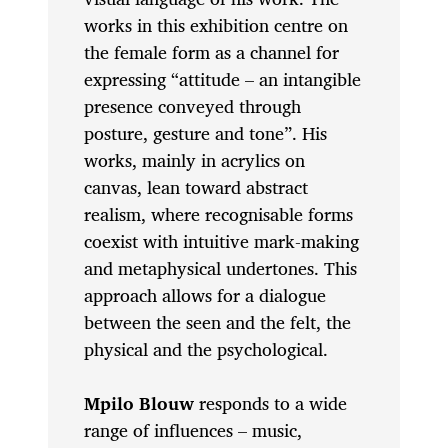
works in this exhibition centre on
the female form as a channel for
expressing “attitude – an intangible
presence conveyed through
posture, gesture and tone”. His
works, mainly in acrylics on
canvas, lean toward abstract
realism, where recognisable forms
coexist with intuitive mark-making
and metaphysical undertones. This
approach allows for a dialogue
between the seen and the felt, the
physical and the psychological.
Mpilo Blouw
responds to a wide
range of influences – music,