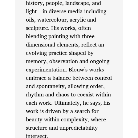
history, people, landscape, and
light – in diverse media including
oils, watercolour, acrylic and
sculpture. His works, often
blending painting with three-
dimensional elements, reflect an
evolving practice shaped by
memory, observation and ongoing
experimentation. Blouw’s works
embrace a balance between control
and spontaneity, allowing order,
rhythm and chaos to coexist within
each work. Ultimately, he says, his
work is driven by a search for
beauty within complexity, where
structure and unpredictability
intersect.