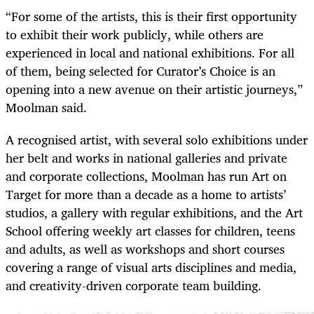
“For some of the artists, this is their first opportunity
to exhibit their work publicly, while others are
experienced in local and national exhibitions. For all
of them, being selected for Curator’s Choice is an
opening into a new avenue on their artistic journeys,”
Moolman said.
A recognised artist, with several solo exhibitions under
her belt and works in national galleries and private
and corporate collections, Moolman has run Art on
Target for more than a decade as a home to artists’
studios, a gallery with regular exhibitions, and the Art
School offering weekly art classes for children, teens
and adults, as well as workshops and short courses
covering a range of visual arts disciplines and media,
and creativity-driven corporate team building.