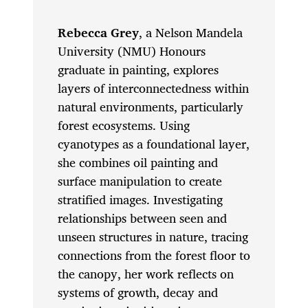
Rebecca Grey
, a Nelson Mandela
University (NMU) Honours
graduate in painting, explores
layers of interconnectedness within
natural environments, particularly
forest ecosystems. Using
cyanotypes as a foundational layer,
she combines oil painting and
surface manipulation to create
stratified images. Investigating
relationships between seen and
unseen structures in nature, tracing
connections from the forest floor to
the canopy, her work reflects on
systems of growth, decay and