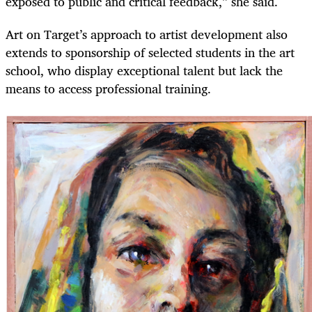
exposed to public and critical feedback,” she said.
Art on Target’s approach to artist development also
extends to sponsorship of selected students in the art
school, who display exceptional talent but lack the
means to access professional training.