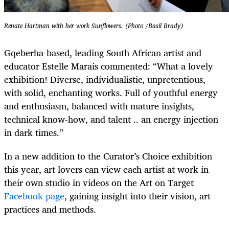
Renate Hartman with her work Sunflowers. (Photo /Basil Brady)
Gqeberha-based, leading South African artist and
educator Estelle Marais commented: “What a lovely
exhibition! Diverse, individualistic, unpretentious,
with solid, enchanting works. Full of youthful energy
and enthusiasm, balanced with mature insights,
technical know-how, and talent .. an energy injection
in dark times.”
In a new addition to the Curator’s Choice exhibition
this year, art lovers can view each artist at work in
their own studio in videos on the Art on Target
Facebook page
, gaining insight into their vision, art
practices and methods.