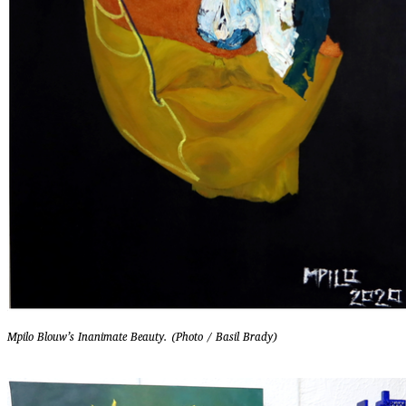
Mpilo Blouw’s Inanimate Beauty. (Photo / Basil Brady)