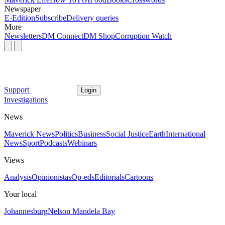
Newspaper
E-Edition
Subscribe
Delivery queries
More
Newsletters
DM Connect
DM Shop
Corruption Watch
Support
Login
Investigations
News
Maverick News
Politics
Business
Social Justice
Earth
International
News
Sport
Podcasts
Webinars
Views
Analysis
Opinionistas
Op-eds
Editorials
Cartoons
Your local
Johannesburg
Nelson Mandela Bay