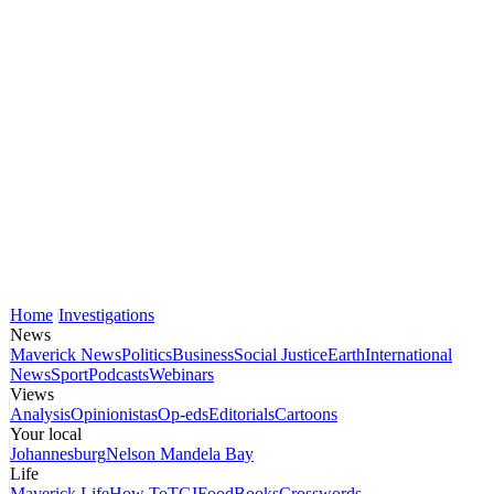
Home
Investigations
News
Maverick News
Politics
Business
Social Justice
Earth
International
News
Sport
Podcasts
Webinars
Views
Analysis
Opinionistas
Op-eds
Editorials
Cartoons
Your local
Johannesburg
Nelson Mandela Bay
Life
Maverick Life
How To
TGIFood
Books
Crosswords