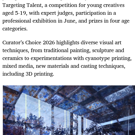
Targeting Talent, a competition for young creatives
aged 5-19, with expert judges, participation in a
professional exhibition in June, and prizes in four age
categories.
Curator’s Choice 2026 highlights diverse visual art
techniques, from traditional painting, sculpture and
ceramics to experimentations with cyanotype printing,
mixed media, new materials and casting techniques,
including 3D printing.