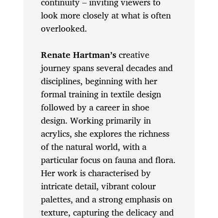
continuity – inviting viewers to
look more closely at what is often
overlooked.
Renate Hartman’s
creative
journey spans several decades and
disciplines, beginning with her
formal training in textile design
followed by a career in shoe
design. Working primarily in
acrylics, she explores the richness
of the natural world, with a
particular focus on fauna and flora.
Her work is characterised by
intricate detail, vibrant colour
palettes, and a strong emphasis on
texture, capturing the delicacy and