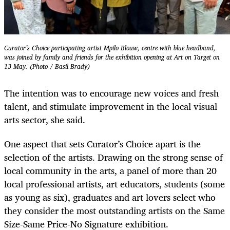
Curator’s Choice participating artist Mpilo Blouw, centre with blue headband,
was joined by family and friends for the exhibition opening at Art on Target on
13 May. (Photo / Basil Brady)
The intention was to encourage new voices and fresh
talent, and stimulate improvement in the local visual
arts sector, she said.
One aspect that sets Curator’s Choice apart is the
selection of the artists. Drawing on the strong sense of
local community in the arts, a panel of more than 20
local professional artists, art educators, students (some
as young as six), graduates and art lovers select who
they consider the most outstanding artists on the Same
Size-Same Price-No Signature exhibition.