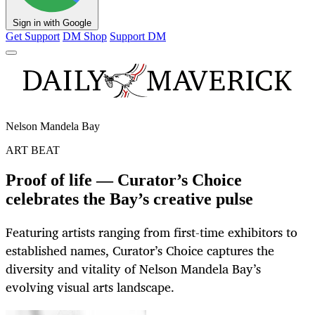
Sign in with Google
Get Support
DM Shop
Support DM
Nelson Mandela Bay
ART BEAT
Proof of life — Curator’s Choice
celebrates the Bay’s creative pulse
Featuring artists ranging from first-time exhibitors to
established names, Curator’s Choice captures the
diversity and vitality of Nelson Mandela Bay’s
evolving visual arts landscape.