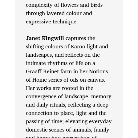
complexity of flowers and birds
through layered colour and
expressive technique.
Janet Kingwill
captures the
shifting colours of Karoo light and
landscapes, and reflects on the
intimate rhythms of life on a
Graaff-Reinet farm in her Notions
of Home
series of oils on canvas.
Her works are rooted in the
convergence of landscape, memory
and daily rituals, reflecting a deep
connection to place, light and the
passing of time; elevating everyday
domestic scenes of animals, family
and home into expressions of