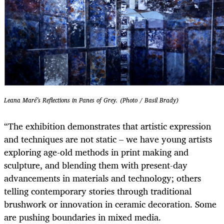
Leana Maré’s Reflections in Panes of Grey. (Photo / Basil Brady)
“The exhibition demonstrates that artistic expression
and techniques are not static – we have young artists
exploring age-old methods in print making and
sculpture, and blending them with present-day
advancements in materials and technology; others
telling contemporary stories through traditional
brushwork or innovation in ceramic decoration. Some
are pushing boundaries in mixed media.