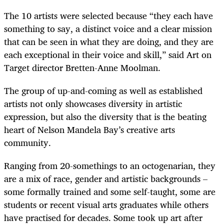
The 10 artists were selected because “they each have
something to say, a distinct voice and a clear mission
that can be seen in what they are doing, and they are
each exceptional in their voice and skill,” said Art on
Target director Bretten-Anne Moolman.
The group of up-and-coming as well as established
artists not only showcases diversity in artistic
expression, but also the diversity that is the beating
heart of Nelson Mandela Bay’s creative arts
community.
Ranging from 20-somethings to an octogenarian, they
are a mix of race, gender and artistic backgrounds –
some formally trained and some self-taught, some are
students or recent visual arts graduates while others
have practised for decades. Some took up art after