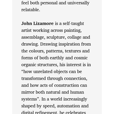
feel both personal and universally
relatable.
John Lizamore
is a self-taught
artist working across painting,
assemblage, sculpture, collage and
drawing. Drawing inspiration from
the colours, patterns, textures and
forms of both earthly and cosmic
organic structures, his interest is in
“how unrelated objects can be
transformed through connection,
and how acts of construction can
mirror both natural and human
systems”. In a world increasingly
shaped by speed, automation and
digital refinement, he celebrates