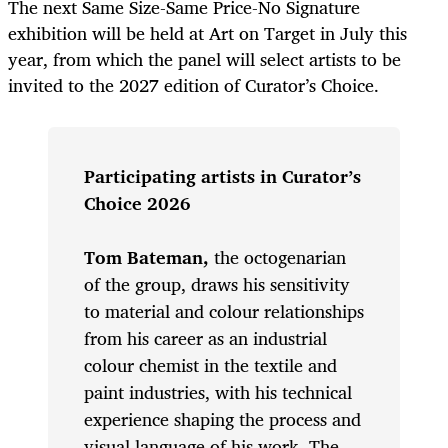
The next Same Size-Same Price-No Signature
exhibition will be held at Art on Target in July this
year, from which the panel will select artists to be
invited to the 2027 edition of Curator’s Choice.
Participating artists in Curator’s
Choice 2026
Tom Bateman,
the octogenarian
of the group, draws his sensitivity
to material and colour relationships
from his career as an industrial
colour chemist in the textile and
paint industries, with his technical
experience shaping the process and
visual language of his work. The