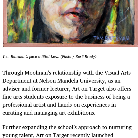
Tom Bateman’s piece entitled Loss. (Photo / Basil Brady)
Through Moolman’s relationship with the Visual Arts
Department at Nelson Mandela University, as an
adviser and former lecturer, Art on Target also offers
fine arts students exposure to the business of being a
professional artist and hands-on experiences in
curating and managing art exhibitions.
Further expanding the school’s approach to nurturing
young talent, Art on Target recently launched