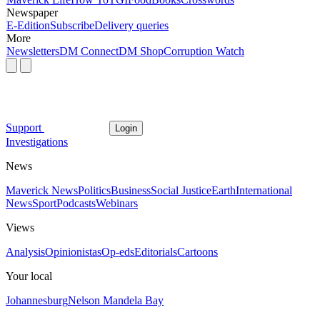
Newspaper
E-Edition
Subscribe
Delivery queries
More
Newsletters
DM Connect
DM Shop
Corruption Watch
Support
Login
Investigations
News
Maverick News
Politics
Business
Social Justice
Earth
International
News
Sport
Podcasts
Webinars
Views
Analysis
Opinionistas
Op-eds
Editorials
Cartoons
Your local
Johannesburg
Nelson Mandela Bay