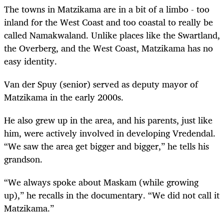
The towns in Matzikama are in a bit of a limbo - too
inland for the West Coast and too coastal to really be
called Namakwaland. Unlike places like the Swartland,
the Overberg, and the West Coast, Matzikama has no
easy identity.
Van der Spuy (senior) served as deputy mayor of
Matzikama in the early 2000s.
He also grew up in the area, and his parents, just like
him, were actively involved in developing Vredendal.
“We saw the area get bigger and bigger,” he tells his
grandson.
“We always spoke about Maskam (while growing
up),” he recalls in the documentary. “We did not call it
Matzikama.”