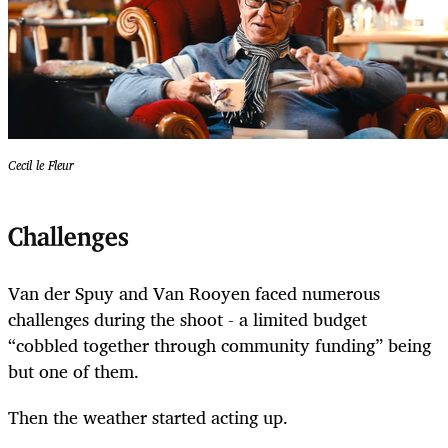
Cecil le Fleur
Challenges
Van der Spuy and Van Rooyen faced numerous
challenges during the shoot - a limited budget
“cobbled together through community funding” being
but one of them.
Then the weather started acting up.