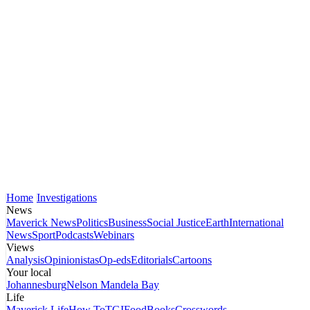
Home
Investigations
News
Maverick News
Politics
Business
Social Justice
Earth
International
News
Sport
Podcasts
Webinars
Views
Analysis
Opinionistas
Op-eds
Editorials
Cartoons
Your local
Johannesburg
Nelson Mandela Bay
Life
Maverick Life
How To
TGIFood
Books
Crosswords