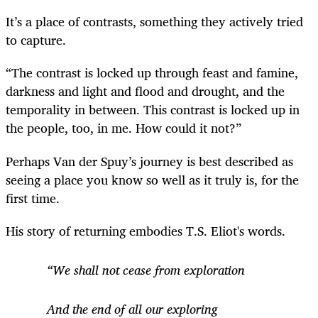
It’s a place of contrasts, something they actively tried
to capture.
“The contrast is locked up through feast and famine,
darkness and light and flood and drought, and the
temporality in between. This contrast is locked up in
the people, too, in me. How could it not?”
Perhaps Van der Spuy’s journey is best described as
seeing a place you know so well as it truly is, for the
first time.
His story of returning embodies T.S. Eliot's words.
“We shall not cease from exploration
And the end of all our exploring