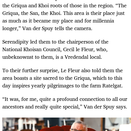
the Griqua and Khoi roots of those in the region. “The
Griqua, the San, the Khoi. This area is their place just
as much as it became my place and for millennia
longer,” Van der Spuy tells the camera.
Serendipity led them to the chairperson of the
National Khoisan Council, Cecil le Fleur, who,
unbeknownst to them, is a Vredendal local.
To their further surprise, Le Fleur also told them the
area boasts a site sacred to the Griqua, which to this
day inspires yearly pilgrimages to the farm Ratelgat.
“It was, for me, quite a profound connection to all our
ancestors and really quite special,” Van der Spuy says.