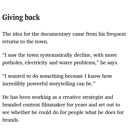
Giving back
The idea for the documentary came from his frequent
returns to the town.
“I saw the town systematically decline, with more
potholes, electricity and water problems,” he says.
“I wanted to do something because I know how
incredibly powerful storytelling can be.”
He has been working as a creative strategist and
branded content filmmaker for years and set out to
see whether he could do for people what he does for
brands.