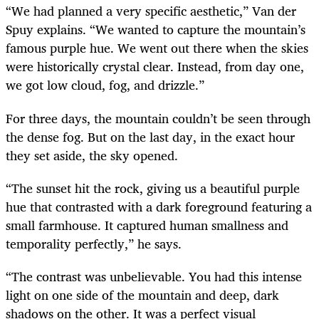
“We had planned a very specific aesthetic,” Van der
Spuy explains. “We wanted to capture the mountain’s
famous purple hue. We went out there when the skies
were historically crystal clear. Instead, from day one,
we got low cloud, fog, and drizzle.”
For three days, the mountain couldn’t be seen through
the dense fog. But on the last day, in the exact hour
they set aside, the sky opened.
“The sunset hit the rock, giving us a beautiful purple
hue that contrasted with a dark foreground featuring a
small farmhouse. It captured human smallness and
temporality perfectly,” he says.
“The contrast was unbelievable. You had this intense
light on one side of the mountain and deep, dark
shadows on the other. It was a perfect visual