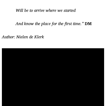
Will be to arrive where we started
And know the place for the first time.”
DM
Author: Nielen de Klerk