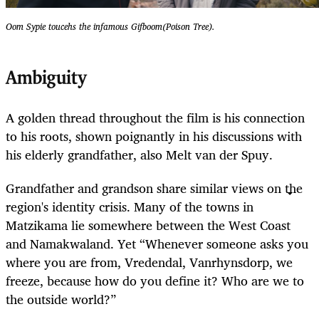
Oom Sypie toucehs the infamous Gifboom(Poison Tree).
Ambiguity
A golden thread throughout the film is his connection
to his roots, shown poignantly in his discussions with
his elderly grandfather, also Melt van der Spuy.
Grandfather and grandson share similar views on the
region's identity crisis. Many of the towns in
Matzikama lie somewhere between the West Coast
and Namakwaland. Yet “Whenever someone asks you
where you are from, Vredendal, Vanrhynsdorp, we
freeze, because how do you define it? Who are we to
the outside world?”