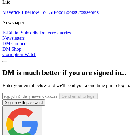
Life
Maverick Life
How To
TGIFood
Books
Crosswords
Newspaper
E-Edition
Subscribe
Delivery queries
Newsletters
DM Connect
DM Shop
Corruption Watch
DM is much better if you are signed in...
Enter your email below and we'll send you a one-time pin to log in.
Send email to login
Sign in with password