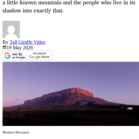
a little-known mountain and the people who live in its
shadow into exactly that.
By
Tall Giraffe Video
19 May
2026
Maskam Mountain.