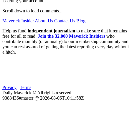
Loading your account…
Scroll down to load comments...
Maverick Insider
About Us
Contact Us
Blog
Help us fund
independent journalism
to make sure that it remains
free for all to read.
Join the 32,000 Maverick Insiders
who
contribute monthly (or annually) to our membership community and
you can rest assured of getting the latest reporting every day without
a hitch.
Privacy
|
Terms
Daily Maverick © All rights reserved
9388436#master @ 2026-08-06T10:11:58Z