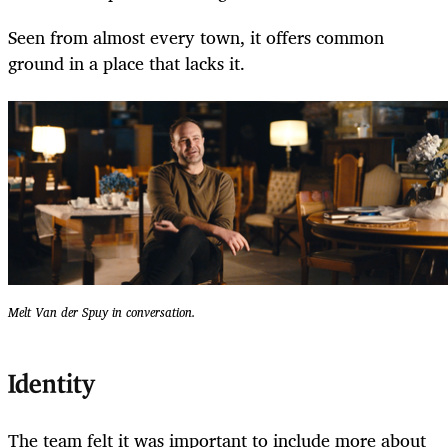
Seen from almost every town, it offers common
ground in a place that lacks it.
Melt Van der Spuy in conversation.
Identity
The team felt it was important to include more about