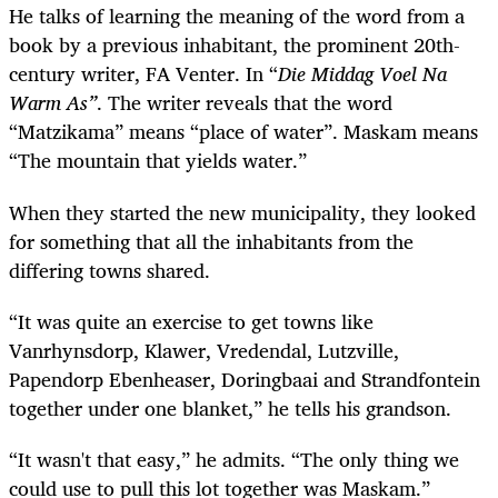
He talks of learning the meaning of the word from a
book by a previous inhabitant, the prominent 20th-
century writer, FA Venter. In “
Die Middag Voel Na
Warm As”
. The writer reveals that the word
“Matzikama” means “place of water”. Maskam means
“The mountain that yields water.”
When they started the new municipality, they looked
for something that all the inhabitants from the
differing towns shared.
“It was quite an exercise to get towns like
Vanrhynsdorp, Klawer, Vredendal, Lutzville,
Papendorp Ebenheaser, Doringbaai and Strandfontein
together under one blanket,” he tells his grandson.
“It wasn't that easy,” he admits. “The only thing we
could use to pull this lot together was Maskam.”