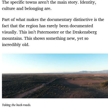
The specific towns aren’t the main story. Identity,
culture and belonging are.
Part of what makes the documentary distinctive is the
fact that the region has rarely been documented
visually. This isn’t Paternoster or the Drakensberg
mountains. This shows something new, yet so
incredibly old.
Taking the back-roads.