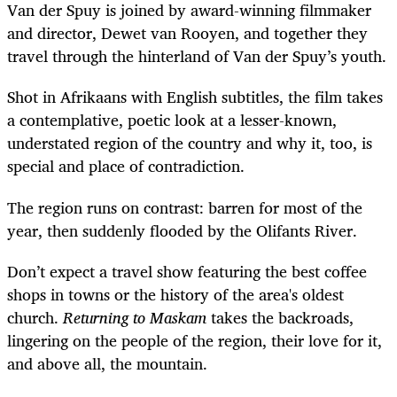
Van der Spuy is joined by award-winning filmmaker
and director, Dewet van Rooyen, and together they
travel through the hinterland of Van der Spuy’s youth.
Shot in Afrikaans with English subtitles, the film takes
a contemplative, poetic look at a lesser-known,
understated region of the country and why it, too, is
special and place of contradiction.
The region runs on contrast: barren for most of the
year, then suddenly flooded by the Olifants River.
Don’t expect a travel show featuring the best coffee
shops in towns or the history of the area's oldest
church.
Returning to Maskam
takes the backroads,
lingering on the people of the region, their love for it,
and above all, the mountain.