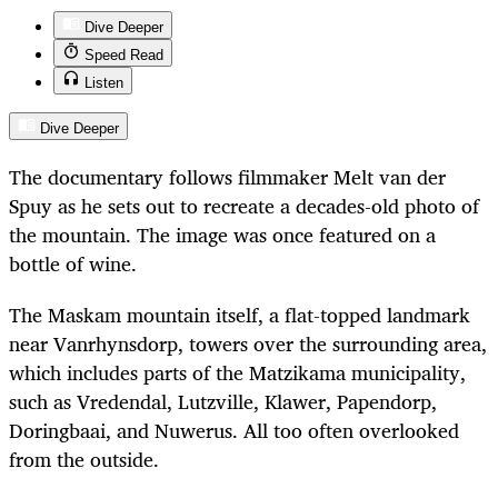
Dive Deeper
Speed Read
Listen
Dive Deeper
The documentary follows filmmaker Melt van der
Spuy as he sets out to recreate a decades-old photo of
the mountain. The image was once featured on a
bottle of wine.
The Maskam mountain itself, a flat-topped landmark
near Vanrhynsdorp, towers over the surrounding area,
which includes parts of the Matzikama municipality,
such as Vredendal, Lutzville, Klawer, Papendorp,
Doringbaai, and Nuwerus. All too often overlooked
from the outside.