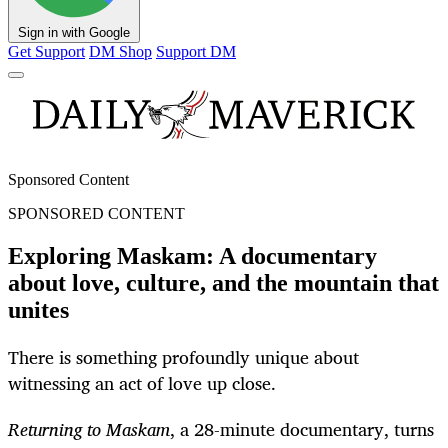
Sign in with Google
Get Support
DM Shop
Support DM
Sponsored Content
SPONSORED CONTENT
Exploring Maskam: A documentary
about love, culture, and the mountain that
unites
There is something profoundly unique about
witnessing an act of love up close.
Returning to Maskam
, a 28-minute documentary, turns