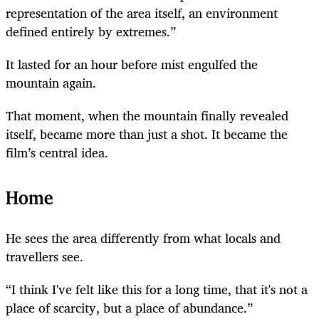
representation of the area itself, an environment
defined entirely by extremes.”
It lasted for an hour before mist engulfed the
mountain again.
That moment, when the mountain finally revealed
itself, became more than just a shot. It became the
film’s central idea.
Home
He sees the area differently from what locals and
travellers see.
“I think I've felt like this for a long time, that it's not a
place of scarcity, but a place of abundance.”