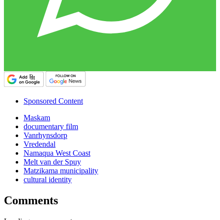
Sponsored Content
Maskam
documentary film
Vanrhynsdorp
Vredendal
Namaqua West Coast
Melt van der Spuy
Matzikama municipality
cultural identity
Comments