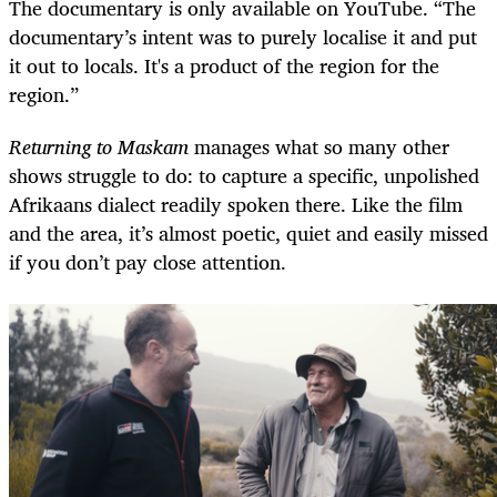
The documentary is only available on YouTube. “The
documentary’s intent was to purely localise it and put
it out to locals. It's a product of the region for the
region.”
Returning to Maskam
manages what so many other
shows struggle to do: to capture a specific, unpolished
Afrikaans dialect readily spoken there. Like the film
and the area, it’s almost poetic, quiet and easily missed
if you don’t pay close attention.