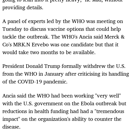
providing details.
A panel of experts led by the WHO was meeting on
Tuesday to discuss vaccine options that could help
tackle the outbreak. The WHO's Ancia said Merck &
Co's MRK.N Ervebo was one candidate but that it
would take two months to be available.
President Donald Trump formally withdrew the U.S.
from the WHO in January after criticising its handling
of the COVID-19 pandemic.
Ancia said the WHO had been working "very well"
with the U.S. government on the Ebola outbreak but
reductions in health funding had had a "tremendous
impact" on the organization's ability to counter the
disease.