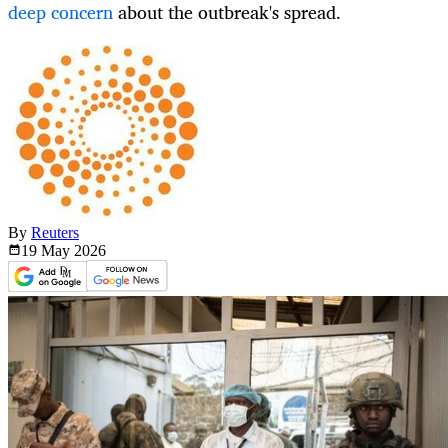
deep concern
about the outbreak's spread.
By
Reuters
19 May
2026