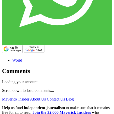
World
Comments
Loading your account…
Scroll down to load comments...
Maverick Insider
About Us
Contact Us
Blog
Help us fund
independent journalism
to make sure that it remains
free for all to read.
Join the 32,000 Maverick Insiders
who