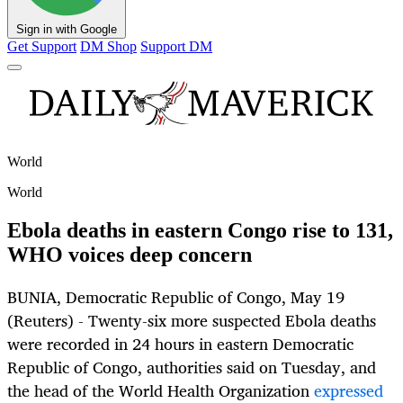
Sign in with Google
Get Support
DM Shop
Support DM
World
World
Ebola deaths in eastern Congo rise to 131,
WHO voices deep concern
BUNIA, Democratic Republic of Congo, May 19
(Reuters) - Twenty-six more suspected Ebola deaths
were recorded in 24 hours in eastern Democratic
Republic of Congo, authorities said on Tuesday, and
the head of the World Health Organization
expressed