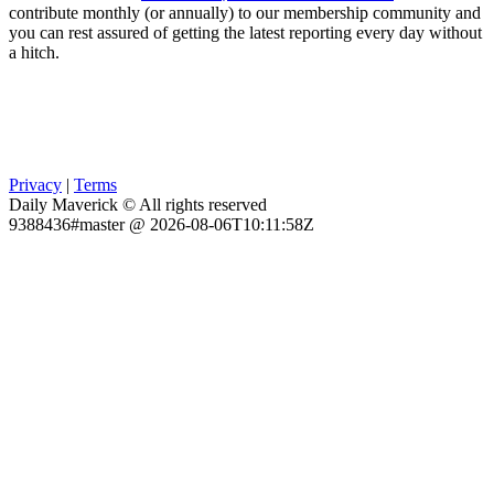
contribute monthly (or annually) to our membership community and
you can rest assured of getting the latest reporting every day without
a hitch.
Privacy
|
Terms
Daily Maverick © All rights reserved
9388436#master @ 2026-08-06T10:11:58Z