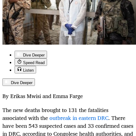
Dive Deeper
Speed Read
Listen
Dive Deeper
By Erikas Mwisi and Emma Farge
The new deaths brought to 131 the fatalities
associated with the
outbreak in eastern DRC
. There
have been 543 suspected cases and 33 confirmed cases
in DRC, according to Congolese health authorities, and