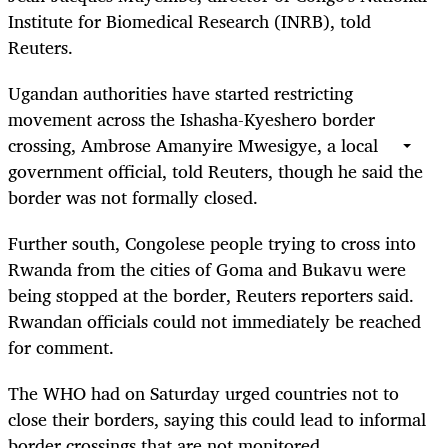
Institute for Biomedical Research (INRB), told
Reuters.
Ugandan authorities have started restricting
movement across the Ishasha-Kyeshero border
crossing, Ambrose Amanyire Mwesigye, a local
government official, told Reuters, though he said the
border was not formally closed.
Further south, Congolese people trying to cross into
Rwanda from the cities of Goma and Bukavu were
being stopped at the border, Reuters reporters said.
Rwandan officials could not immediately be reached
for comment.
The WHO had on Saturday urged countries not to
close their borders, saying this could lead to informal
border crossings that are not monitored.