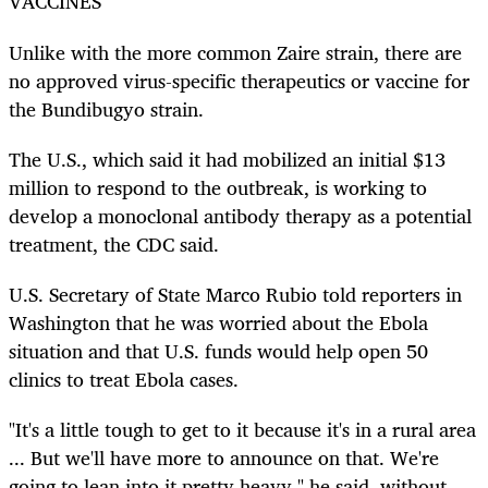
VACCINES
Unlike with the more common Zaire strain, there are
no approved virus-specific therapeutics or vaccine for
the Bundibugyo strain.
The U.S., which said it had mobilized an initial $13
million to respond to the outbreak, is working to
develop a monoclonal antibody therapy as a potential
treatment, the CDC said.
U.S. Secretary of State Marco Rubio told reporters in
Washington that he was worried about the Ebola
situation and that U.S. funds would help open 50
clinics to treat Ebola cases.
"It's a little tough to get to it because it's in a rural area
... But we'll have more to announce on that. We're
going to lean into it pretty heavy," he said, without