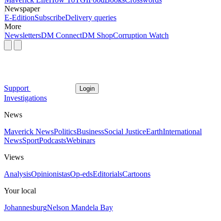
Newspaper
E-Edition
Subscribe
Delivery queries
More
Newsletters
DM Connect
DM Shop
Corruption Watch
Support
Login
Investigations
News
Maverick News
Politics
Business
Social Justice
Earth
International
News
Sport
Podcasts
Webinars
Views
Analysis
Opinionistas
Op-eds
Editorials
Cartoons
Your local
Johannesburg
Nelson Mandela Bay