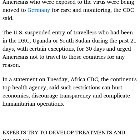
Americans who were exposed to the virus were being
moved to
Germany
for care and monitoring, the CDC
said.
The U.S. suspended entry of travellers who had been
in the DRC, Uganda or South Sudan during the past 21
days, with certain exceptions, for 30 days and urged
Americans not to travel to those countries for any
reason.
In a statement on Tuesday, Africa CDC, the continent's
top health agency, said such restrictions can hurt
economies, discourage transparency and complicate
humanitarian operations.
EXPERTS TRY TO DEVELOP TREATMENTS AND