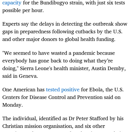
capacity
for the Bundibugyo strain, with just six tests
possible per hour.
Experts say the delays in detecting the outbreak show
gaps in preparedness following cutbacks by the U.S.
and other major donors to global health funding.
"We seemed to have wasted a pandemic because
everybody has gone back to doing what they’re
doing," Sierra Leone's health minister, Austin Demby,
said in Geneva.
One American has
tested positive
for Ebola, the U.S.
Centers for Disease Control and Prevention said on
Monday.
The individual, identified as Dr Peter Stafford by his
Christian mission organisation, and six other