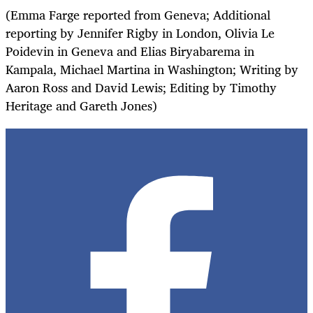
(Emma Farge reported from Geneva; Additional
reporting by Jennifer Rigby in London, Olivia Le
Poidevin in Geneva and Elias Biryabarema in
Kampala, Michael Martina in Washington; Writing by
Aaron Ross and David Lewis; Editing by Timothy
Heritage and Gareth Jones)