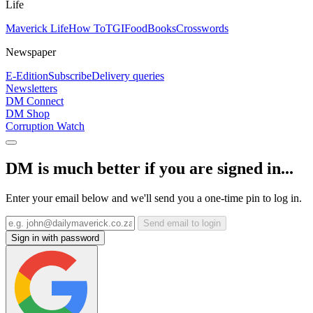
Life
Maverick Life
How To
TGIFood
Books
Crosswords
Newspaper
E-Edition
Subscribe
Delivery queries
Newsletters
DM Connect
DM Shop
Corruption Watch
DM is much better if you are signed in...
Enter your email below and we'll send you a one-time pin to log in.
Send email to login
Sign in with password