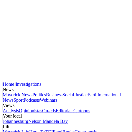
Home
Investigations
News
Maverick News
Politics
Business
Social Justice
Earth
International
News
Sport
Podcasts
Webinars
Views
Analysis
Opinionistas
Op-eds
Editorials
Cartoons
Your local
Johannesburg
Nelson Mandela Bay
Life
Maverick Life
How To
TGIFood
Books
Crosswords