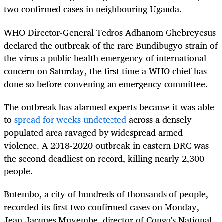
two confirmed cases in neighbouring Uganda.
WHO Director-General Tedros Adhanom Ghebreyesus
declared the outbreak of the rare Bundibugyo strain of
the virus a public health emergency of international
concern on Saturday, the first time a WHO chief has
done so before convening an emergency committee.
The outbreak has alarmed experts because it was able
to
spread for weeks undetected
across a densely
populated area ravaged by widespread armed
violence. A 2018-2020 outbreak in eastern DRC was
the second deadliest on record, killing nearly 2,300
people.
Butembo, a city of hundreds of thousands of people,
recorded its first two confirmed cases on Monday,
Jean-Jacques Muyembe, director of Congo's National ​