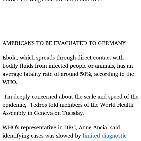
AMERICANS TO BE EVACUATED TO GERMANY
Ebola, which spreads through direct contact with
bodily fluids from infected people or animals, has an
average fatality rate of around 50%, according to the
WHO.
"I'm deeply concerned about the scale and speed of the
epidemic," Tedros told members of the World Health
Assembly in Geneva on Tuesday.
WHO's representative in DRC, Anne Ancia, said
identifying cases was slowed by
limited diagnostic