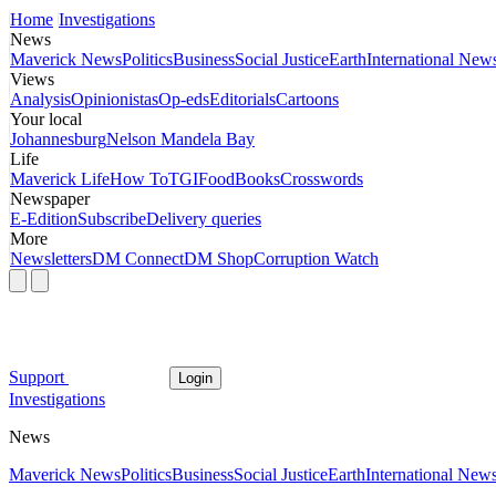
Home
Investigations
News
Maverick News
Politics
Business
Social Justice
Earth
International New
Views
Analysis
Opinionistas
Op-eds
Editorials
Cartoons
Your local
Johannesburg
Nelson Mandela Bay
Life
Maverick Life
How To
TGIFood
Books
Crosswords
Newspaper
E-Edition
Subscribe
Delivery queries
More
Newsletters
DM Connect
DM Shop
Corruption Watch
Support
Login
Investigations
News
Maverick News
Politics
Business
Social Justice
Earth
International New