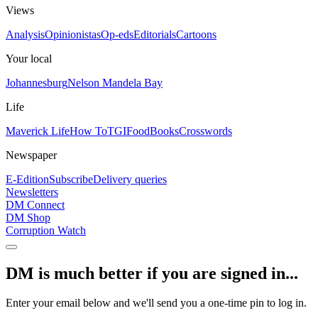
Views
Analysis
Opinionistas
Op-eds
Editorials
Cartoons
Your local
Johannesburg
Nelson Mandela Bay
Life
Maverick Life
How To
TGIFood
Books
Crosswords
Newspaper
E-Edition
Subscribe
Delivery queries
Newsletters
DM Connect
DM Shop
Corruption Watch
DM is much better if you are signed in...
Enter your email below and we'll send you a one-time pin to log in.