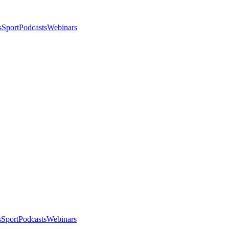
s
Sport
Podcasts
Webinars
s
Sport
Podcasts
Webinars