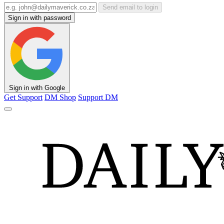
Send email to login
Sign in with password
Sign in with Google
Get Support
DM Shop
Support DM