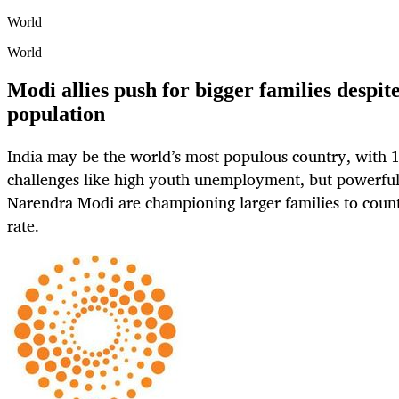
World
World
Modi allies push for bigger families despite
population
India may be the world’s most populous country, with 1
challenges like high youth unemployment, but powerful 
Narendra Modi are championing larger families to counte
rate.