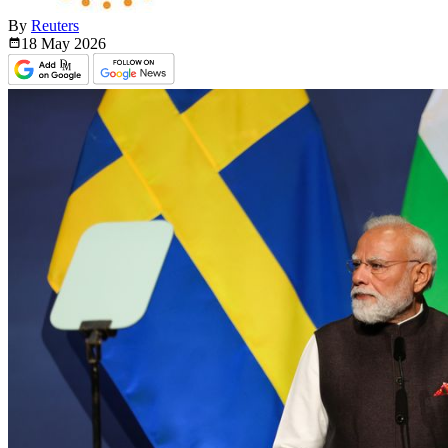
By
Reuters
18 May
2026