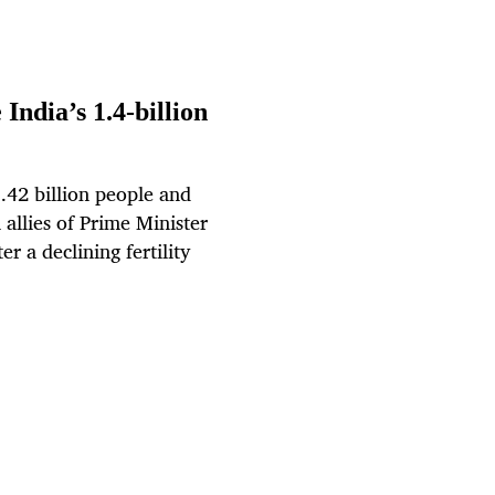
 India’s 1.4-billion
.42 billion people and
allies of Prime Minister
r a declining fertility