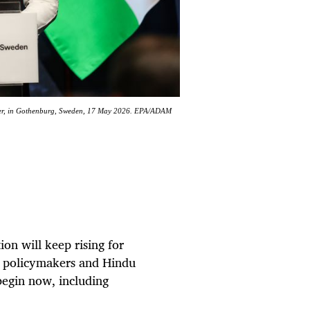
ister, in Gothenburg, Sweden, 17 May 2026. EPA/ADAM
on will keep rising for
me policymakers and Hindu
begin now, including