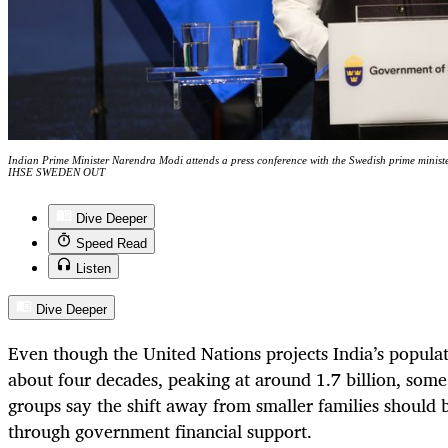
Indian Prime Minister Narendra Modi attends a press conference with the Swedish prime min
IHSE SWEDEN OUT
Dive Deeper
Speed Read
Listen
Dive Deeper
Even though the United Nations projects India’s populati
about four decades, peaking at around 1.7 billion, so
groups say the shift away from smaller families should 
through government financial support.