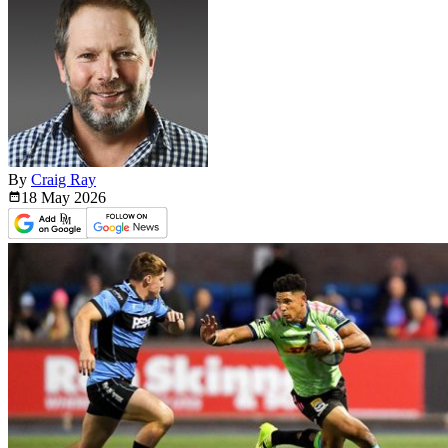
By
Craig Ray
18 May
2026