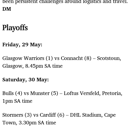
been persistent challenges around logistics and travel.
DM
Playoffs
Friday, 29 May:
Glasgow Warriors (1) vs Connacht (8) – Scotstoun,
Glasgow, 8.45pm SA time
Saturday, 30 May:
Bulls (4) vs Munster (5) – Loftus Versfeld, Pretoria,
1pm SA time
Stormers (3) vs Cardiff (6) – DHL Stadium, Cape
Town, 3.30pm SA time