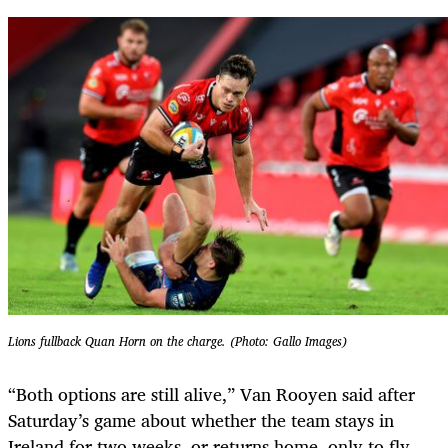
Lions fullback Quan Horn on the charge. (Photo: Gallo Images)
“Both options are still alive,” Van Rooyen said after
Saturday’s game about whether the team stays in
Ireland for two weeks, or returns home, only to fly