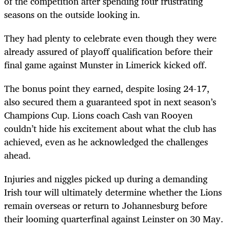
of the competition after spending four frustrating
seasons on the outside looking in.
They had plenty to celebrate even though they were
already assured of playoff qualification before their
final game against Munster in Limerick kicked off.
The bonus point they earned, despite losing 24-17,
also secured them a guaranteed spot in next season’s
Champions Cup. Lions coach Cash van Rooyen
couldn’t hide his excitement about what the club has
achieved, even as he acknowledged the challenges
ahead.
Injuries and niggles picked up during a demanding
Irish tour will ultimately determine whether the Lions
remain overseas or return to Johannesburg before
their looming quarterfinal against Leinster on 30 May.