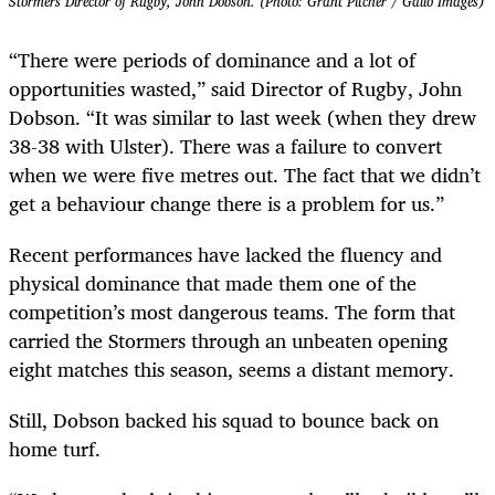
Stormers Director of Rugby, John Dobson. (Photo: Grant Pitcher / Gallo Images)
“There were periods of dominance and a lot of
opportunities wasted,” said Director of Rugby, John
Dobson. “It was similar to last week (when they drew
38-38 with Ulster). There was a failure to convert
when we were five metres out. The fact that we didn’t
get a behaviour change there is a problem for us.”
Recent performances have lacked the fluency and
physical dominance that made them one of the
competition’s most dangerous teams. The form that
carried the Stormers through an unbeaten opening
eight matches this season, seems a distant memory.
Still, Dobson backed his squad to bounce back on
home turf.