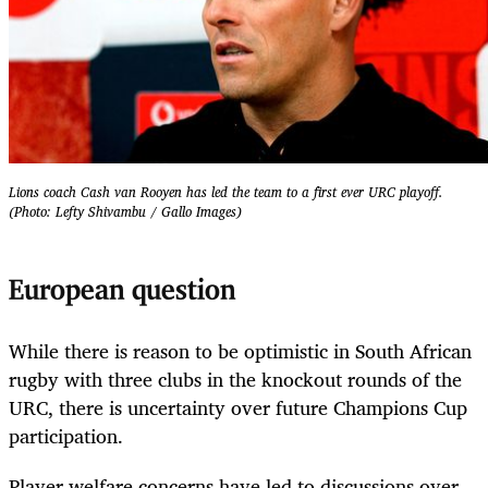
Lions coach Cash van Rooyen has led the team to a first ever URC playoff.
(Photo: Lefty Shivambu / Gallo Images)
European question
While there is reason to be optimistic in South African
rugby with three clubs in the knockout rounds of the
URC, there is uncertainty over future Champions Cup
participation.
Player welfare concerns have led to discussions over