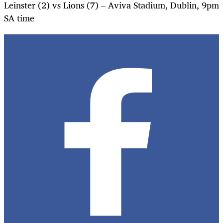
Leinster (2) vs Lions (7) – Aviva Stadium, Dublin, 9pm
SA time