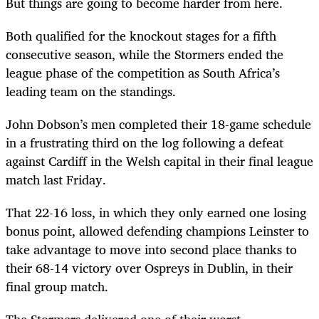
But things are going to become harder from here.
Both qualified for the knockout stages for a fifth
consecutive season, while the Stormers ended the
league phase of the competition as South Africa’s
leading team on the standings.
John Dobson’s men completed their 18-game schedule
in a frustrating third on the log following a defeat
against Cardiff in the Welsh capital in their final league
match last Friday.
That 22-16 loss, in which they only earned one losing
bonus point, allowed defending champions Leinster to
take advantage to move into second place thanks to
their 68-14 victory over Ospreys in Dublin, in their
final group match.