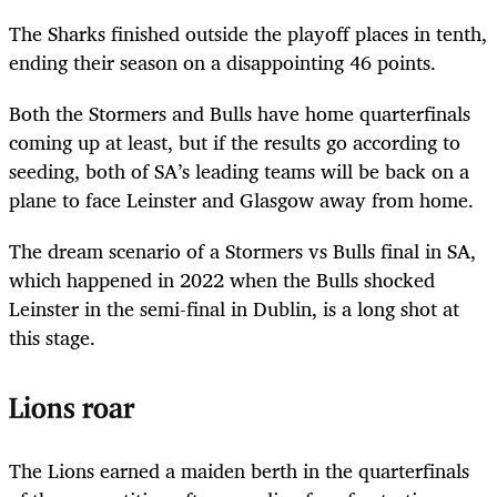
The Sharks finished outside the playoff places in tenth,
ending their season on a disappointing 46 points.
Both the Stormers and Bulls have home quarterfinals
coming up at least, but if the results go according to
seeding, both of SA’s leading teams will be back on a
plane to face Leinster and Glasgow away from home.
The dream scenario of a Stormers vs Bulls final in SA,
which happened in 2022 when the Bulls shocked
Leinster in the semi-final in Dublin, is a long shot at
this stage.
Lions roar
The Lions earned a maiden berth in the quarterfinals