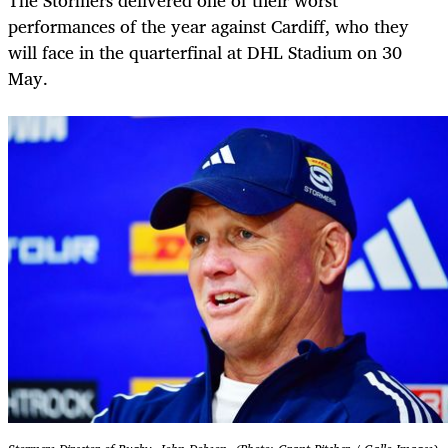
The Stormers delivered one of their worst
performances of the year against Cardiff, who they
will face in the quarterfinal at DHL Stadium on 30
May.