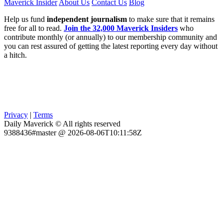
Maverick Insider
About Us
Contact Us
Blog
Help us fund
independent journalism
to make sure that it remains
free for all to read.
Join the 32,000 Maverick Insiders
who
contribute monthly (or annually) to our membership community and
you can rest assured of getting the latest reporting every day without
a hitch.
Privacy
|
Terms
Daily Maverick © All rights reserved
9388436#master @ 2026-08-06T10:11:58Z