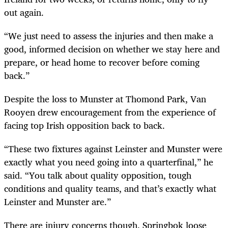
out again.
“We just need to assess the injuries and then make a
good, informed decision on whether we stay here and
prepare, or head home to recover before coming
back.”
Despite the loss to Munster at Thomond Park, Van
Rooyen drew encouragement from the experience of
facing top Irish opposition back to back.
“These two fixtures against Leinster and Munster were
exactly what you need going into a quarterfinal,” he
said. “You talk about quality opposition, tough
conditions and quality teams, and that’s exactly what
Leinster and Munster are.”
There are injury concerns though. Springbok loose