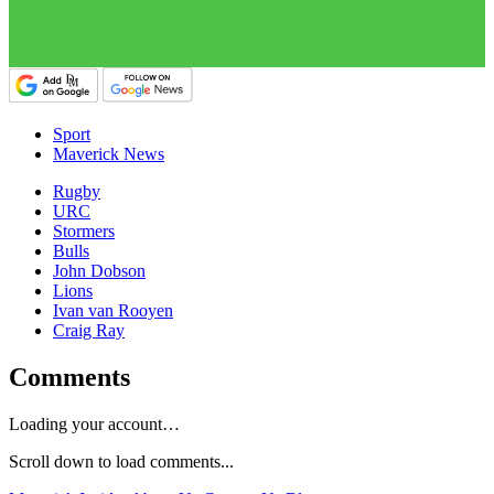
Sport
Maverick News
Rugby
URC
Stormers
Bulls
John Dobson
Lions
Ivan van Rooyen
Craig Ray
Comments
Loading your account…
Scroll down to load comments...