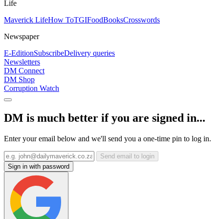
Life
Maverick Life
How To
TGIFood
Books
Crosswords
Newspaper
E-Edition
Subscribe
Delivery queries
Newsletters
DM Connect
DM Shop
Corruption Watch
DM is much better if you are signed in...
Enter your email below and we'll send you a one-time pin to log in.
Send email to login
Sign in with password