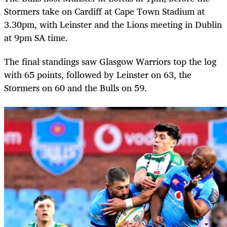
Stormers take on Cardiff at Cape Town Stadium at
3.30pm, with Leinster and the Lions meeting in Dublin
at 9pm SA time.
The final standings saw Glasgow Warriors top the log
with 65 points, followed by Leinster on 63, the
Stormers on 60 and the Bulls on 59.