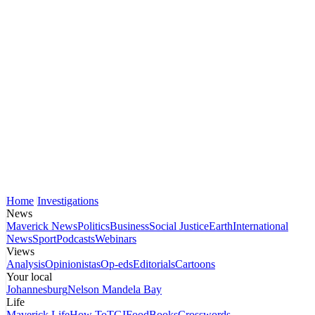
Home
Investigations
News
Maverick News
Politics
Business
Social Justice
Earth
International
News
Sport
Podcasts
Webinars
Views
Analysis
Opinionistas
Op-eds
Editorials
Cartoons
Your local
Johannesburg
Nelson Mandela Bay
Life
Maverick Life
How To
TGIFood
Books
Crosswords