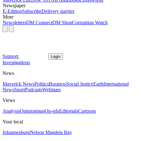
Newspaper
E-Edition
Subscribe
Delivery queries
More
Newsletters
DM Connect
DM Shop
Corruption Watch
Support
Login
Investigations
News
Maverick News
Politics
Business
Social Justice
Earth
International
News
Sport
Podcasts
Webinars
Views
Analysis
Opinionistas
Op-eds
Editorials
Cartoons
Your local
Johannesburg
Nelson Mandela Bay