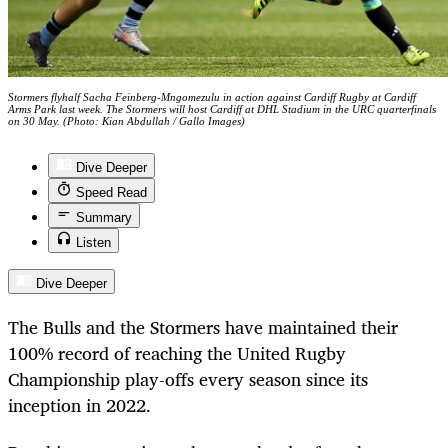
Stormers flyhalf Sacha Feinberg-Mngomezulu in action against Cardiff Rugby at Cardiff
Arms Park last week. The Stormers will host Cardiff at DHL Stadium in the URC quarterfinals
on 30 May. (Photo: Kian Abdullah / Gallo Images)
Dive Deeper
Speed Read
Summary
Listen
Dive Deeper
The Bulls and the Stormers have maintained their
100% record of reaching the United Rugby
Championship play-offs every season since its
inception in 2022.