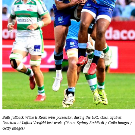
Bulls fullback Willie le Roux wins possession during the URC clash against
Benetton at Loftus Versfeld last week. (Photo: Sydney Seshibedi / Gallo Images /
Getty Images)