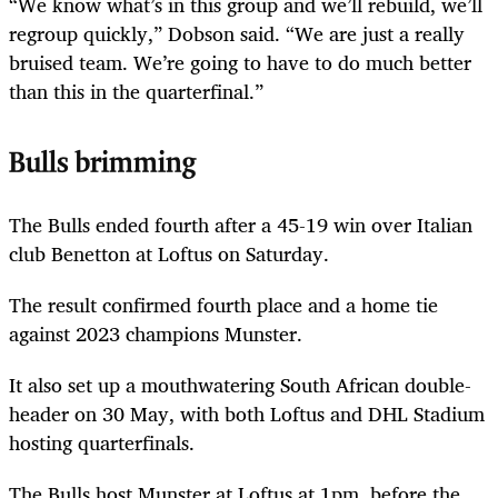
“We know what’s in this group and we’ll rebuild, we’ll
regroup quickly,” Dobson said. “We are just a really
bruised team. We’re going to have to do much better
than this in the quarterfinal.”
Bulls brimming
The Bulls ended fourth after a 45-19 win over Italian
club Benetton at Loftus on Saturday.
The result confirmed fourth place and a home tie
against 2023 champions Munster.
It also set up a mouthwatering South African double-
header on 30 May, with both Loftus and DHL Stadium
hosting quarterfinals.
The Bulls host Munster at Loftus at 1pm, before the