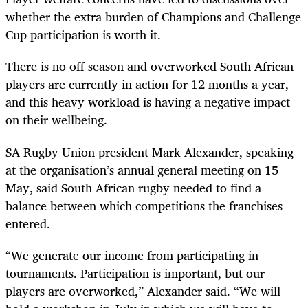
whether the extra burden of Champions and Challenge
Cup participation is worth it.
There is no off season and overworked South African
players are currently in action for 12 months a year,
and this heavy workload is having a negative impact
on their wellbeing.
SA Rugby Union president Mark Alexander, speaking
at the organisation’s annual general meeting on 15
May, said South African rugby needed to find a
balance between which competitions the franchises
entered.
“We generate our income from participating in
tournaments. Participation is important, but our
players are overworked,” Alexander said. “We will