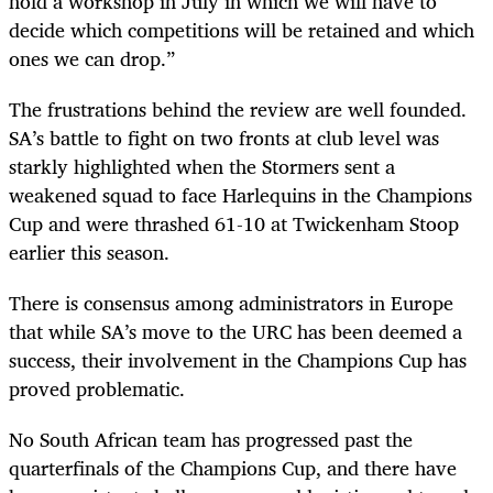
hold a workshop in July in which we will have to
decide which competitions will be retained and which
ones we can drop.”
The frustrations behind the review are well founded.
SA’s battle to fight on two fronts at club level was
starkly highlighted when the Stormers sent a
weakened squad to face Harlequins in the Champions
Cup and were thrashed 61-10 at Twickenham Stoop
earlier this season.
There is consensus among administrators in Europe
that while SA’s move to the URC has been deemed a
success, their involvement in the Champions Cup has
proved problematic.
No South African team has progressed past the
quarterfinals of the Champions Cup, and there have