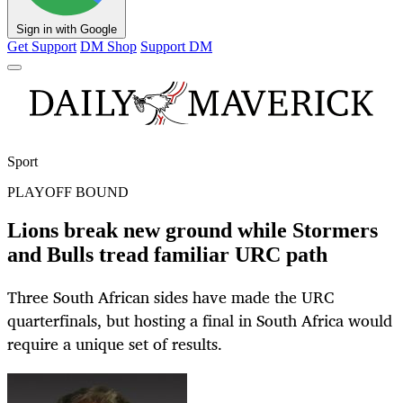
Sign in with Google
Get Support
DM Shop
Support DM
Sport
PLAYOFF BOUND
Lions break new ground while Stormers
and Bulls tread familiar URC path
Three South African sides have made the URC
quarterfinals, but hosting a final in South Africa would
require a unique set of results.