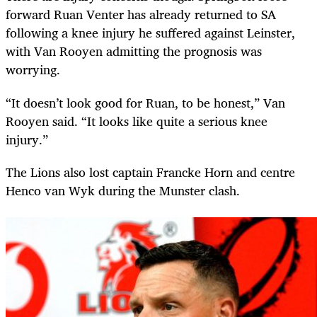
forward Ruan Venter has already returned to SA
following a knee injury he suffered against Leinster,
with Van Rooyen admitting the prognosis was
worrying.
“It doesn’t look good for Ruan, to be honest,” Van
Rooyen said. “It looks like quite a serious knee
injury.”
The Lions also lost captain Francke Horn and centre
Henco van Wyk during the Munster clash.