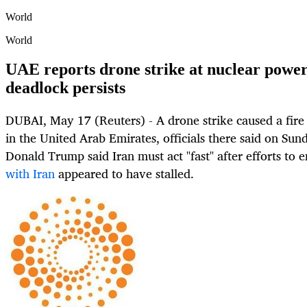
World
World
UAE reports drone strike at nuclear power
deadlock persists
DUBAI, May 17 (Reuters) - A drone strike caused a fire
in the United Arab Emirates, officials there said on Sund
Donald Trump said Iran must act "fast" after efforts to e
with Iran
appeared to have stalled.