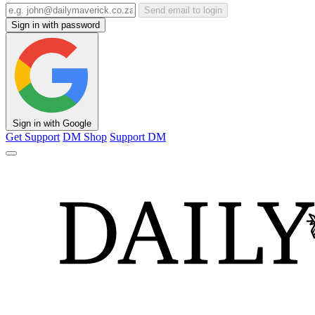
Send email to login
Sign in with password
Sign in with Google
Get Support
DM Shop
Support DM