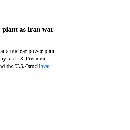
 plant as Iran war
 at a nuclear power plant
ay, as U.S. President
nd the U.S.-Israeli
war