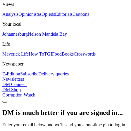
Views
Analysis
Opinionistas
Op-eds
Editorials
Cartoons
Your local
Johannesburg
Nelson Mandela Bay
Life
Maverick Life
How To
TGIFood
Books
Crosswords
Newspaper
E-Edition
Subscribe
Delivery queries
Newsletters
DM Connect
DM Shop
Corruption Watch
DM is much better if you are signed in...
Enter your email below and we'll send you a one-time pin to log in.