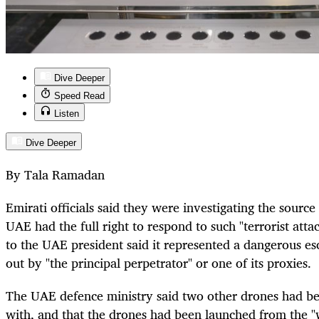
Dive Deeper
Speed Read
Listen
Dive Deeper
By Tala Ramadan
Emirati officials said they were investigating the source 
UAE had the full right to respond to such "terrorist atta
to the UAE president said it represented a dangerous es
out by "the principal perpetrator" or one of its proxies.
The UAE defence ministry said two other drones had bee
with, and that the drones had been launched from the "w