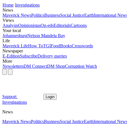
Home
Investigations
News
Maverick News
Politics
Business
Social Justice
Earth
International New
Views
Analysis
Opinionistas
Op-eds
Editorials
Cartoons
Your local
Johannesburg
Nelson Mandela Bay
Life
Maverick Life
How To
TGIFood
Books
Crosswords
Newspaper
E-Edition
Subscribe
Delivery queries
More
Newsletters
DM Connect
DM Shop
Corruption Watch
Support
Login
Investigations
News
Maverick News
Politics
Business
Social Justice
Earth
International New