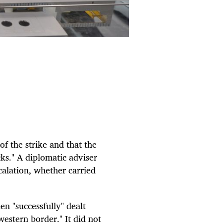
of the strike and that the
cks." A diplomatic adviser
calation, whether carried
n "successfully" dealt
estern border." It did not