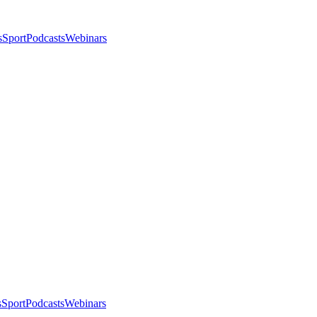
s
Sport
Podcasts
Webinars
s
Sport
Podcasts
Webinars