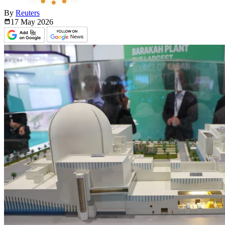
By
Reuters
17 May
2026