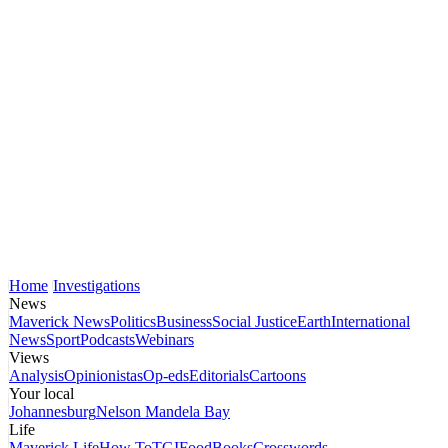
Home
Investigations
News
Maverick News
Politics
Business
Social Justice
Earth
International
News
Sport
Podcasts
Webinars
Views
Analysis
Opinionistas
Op-eds
Editorials
Cartoons
Your local
Johannesburg
Nelson Mandela Bay
Life
Maverick Life
How To
TGIFood
Books
Crosswords