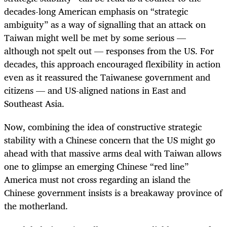
decades-long American emphasis on “strategic
ambiguity” as a way of signalling that an attack on
Taiwan might well be met by some serious —
although not spelt out — responses from the US. For
decades, this approach encouraged flexibility in action
even as it reassured the Taiwanese government and
citizens — and US-aligned nations in East and
Southeast Asia.
Now, combining the idea of constructive strategic
stability with a Chinese concern that the US might go
ahead with that massive arms deal with Taiwan allows
one to glimpse an emerging Chinese “red line”
America must not cross regarding an island the
Chinese government insists is a breakaway province of
the motherland.