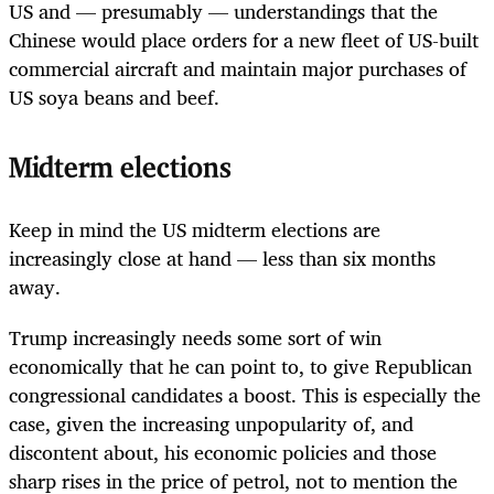
US and — presumably — understandings that the
Chinese would place orders for a new fleet of US-built
commercial aircraft and maintain major purchases of
US soya beans and beef.
Midterm elections
Keep in mind the US midterm elections are
increasingly close at hand — less than six months
away.
Trump increasingly needs some sort of win
economically that he can point to, to give Republican
congressional candidates a boost. This is especially the
case, given the increasing unpopularity of, and
discontent about, his economic policies and those
sharp rises in the price of petrol, not to mention the