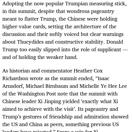
Adopting the now-popular Trumpian measuring stick,
in this summit, despite that wondrous pageantry
meant to flatter Trump, the Chinese were holding
higher-value cards, setting the architecture of the
discussion and their softly voiced but clear warnings
about Thucydides and constructive stability. Donald
Trump too easily slipped into the role of supplicant —
and of holding the weaker hand.
As historian and commentator Heather Cox
Richardson wrote as the summit ended, “Isaac
Arnsdorf, Michael Birnbaum and Michelle Ye Hee Lee
of the Washington Post note that the summit with
Chinese leader Xi Jinping yielded ‘exactly what Xi
aimed to achieve with the visit’. Its pageantry and
Trump’s gestures of friendship and admiration showed
the US and China as peers, something previous US
leaders have rejected.” Score a win for Xi.