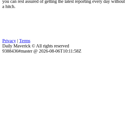
you can rest assured of getting the latest reporting every day without
a hitch.
Privacy
|
Terms
Daily Maverick © All rights reserved
9388436#master @ 2026-08-06T10:11:58Z