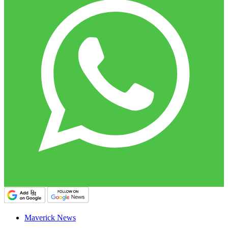
Maverick News