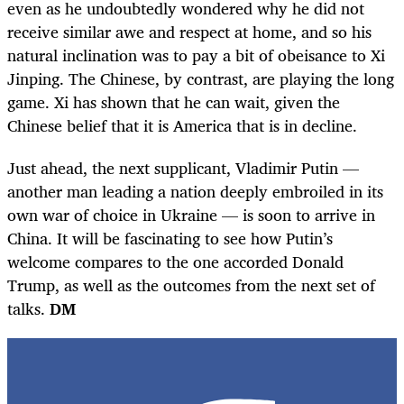
even as he undoubtedly wondered why he did not
receive similar awe and respect at home, and so his
natural inclination was to pay a bit of obeisance to Xi
Jinping. The Chinese, by contrast, are playing the long
game. Xi has shown that he can wait, given the
Chinese belief that it is America that is in decline.
Just ahead, the next supplicant, Vladimir Putin —
another man leading a nation deeply embroiled in its
own war of choice in Ukraine — is soon to arrive in
China. It will be fascinating to see how Putin’s
welcome compares to the one accorded Donald
Trump, as well as the outcomes from the next set of
talks.
DM