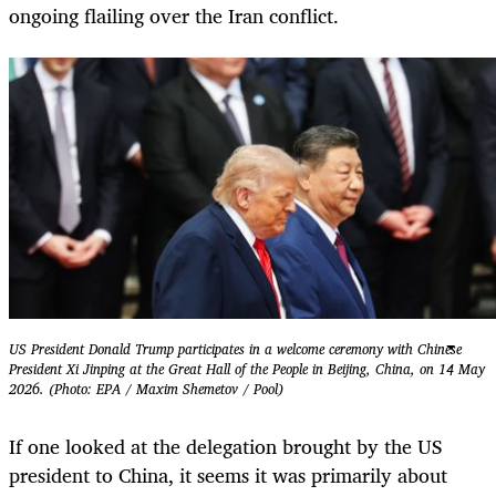
ongoing flailing over the Iran conflict.
US President Donald Trump participates in a welcome ceremony with Chinese
President Xi Jinping at the Great Hall of the People in Beijing, China, on 14 May
2026. (Photo: EPA / Maxim Shemetov / Pool)
If one looked at the delegation brought by the US
president to China, it seems it was primarily about