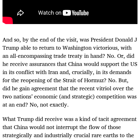
And so, by the end of the visit, was President Donald J
Trump able to return to Washington victorious, with
an all-encompassing trade treaty in hand? No. Or, did
he receive assurances that China would support the US
in its conflict with Iran and, crucially, in its demands
for the reopening of the Strait of Hormuz? No. But,
did he gain agreement that the recent vitriol over the
two nations’ economic (and strategic) competition was
at an end? No, not exactly.
What Trump did receive was a kind of tacit agreement
that China would not interrupt the flow of those
strategically and industrially crucial rare earths to the