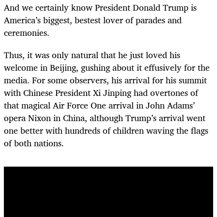
And we certainly know President Donald Trump is
America’s biggest, bestest lover of parades and
ceremonies.
Thus, it was only natural that he just loved his
welcome in Beijing, gushing about it effusively for the
media. For some observers, his arrival for his summit
with Chinese President Xi Jinping had overtones of
that magical Air Force One arrival in John Adams’
opera Nixon in China, although Trump’s arrival went
one better with hundreds of children waving the flags
of both nations.