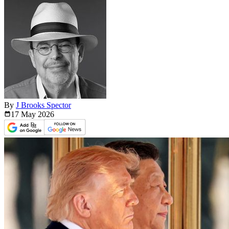
By
J Brooks Spector
17 May
2026