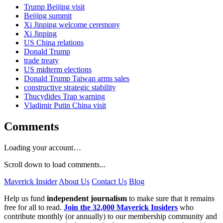
Trump Beijing visit
Beijing summit
Xi Jinping welcome ceremony
Xi Jinping
US China relations
Donald Trump
trade treaty
US midterm elections
Donald Trump Taiwan arms sales
constructive strategic stability
Thucydides Trap warning
Vladimir Putin China visit
Comments
Loading your account…
Scroll down to load comments...
Maverick Insider
About Us
Contact Us
Blog
Help us fund
independent journalism
to make sure that it remains
free for all to read.
Join the 32,000 Maverick Insiders
who
contribute monthly (or annually) to our membership community and