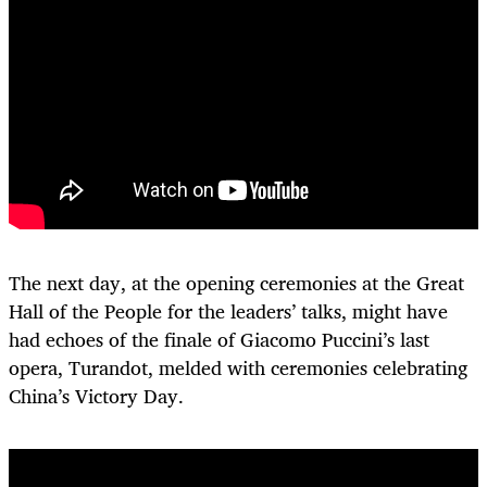
The next day, at the opening ceremonies at the Great
Hall of the People for the leaders’ talks, might have
had echoes of the finale of Giacomo Puccini’s last
opera, Turandot, melded with ceremonies celebrating
China’s Victory Day.