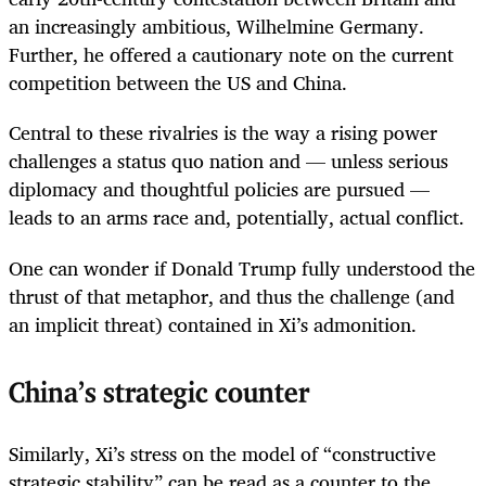
an increasingly ambitious, Wilhelmine Germany.
Further, he offered a cautionary note on the current
competition between the US and China.
Central to these rivalries is the way a rising power
challenges a status quo nation and — unless serious
diplomacy and thoughtful policies are pursued —
leads to an arms race and, potentially, actual conflict.
One can wonder if Donald Trump fully understood the
thrust of that metaphor, and thus the challenge (and
an implicit threat) contained in Xi’s admonition.
China’s strategic counter
Similarly, Xi’s stress on the model of “constructive
strategic stability” can be read as a counter to the