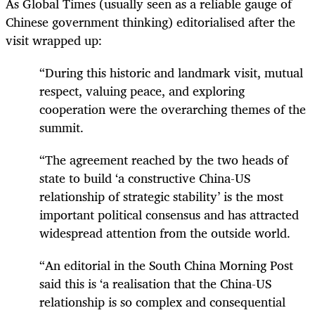
As Global Times (usually seen as a reliable gauge of
Chinese government thinking) editorialised after the
visit wrapped up:
“During this historic and landmark visit, mutual
respect, valuing peace, and exploring
cooperation were the overarching themes of the
summit.
“The agreement reached by the two heads of
state to build ‘a constructive China-US
relationship of strategic stability’ is the most
important political consensus and has attracted
widespread attention from the outside world.
“An editorial in the South China Morning Post
said this is ‘a realisation that the China-US
relationship is so complex and consequential