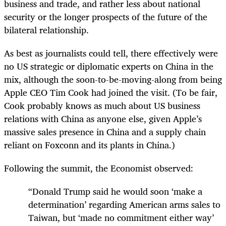
business and trade, and rather less about national
security or the longer prospects of the future of the
bilateral relationship.
As best as journalists could tell, there effectively were
no US strategic or diplomatic experts on China in the
mix, although the soon-to-be-moving-along from being
Apple CEO Tim Cook had joined the visit. (To be fair,
Cook probably knows as much about US business
relations with China as anyone else, given Apple’s
massive sales presence in China and a supply chain
reliant on Foxconn and its plants in China.)
Following the summit, the Economist observed:
“Donald Trump said he would soon ‘make a
determination’ regarding American arms sales to
Taiwan, but ‘made no commitment either way’