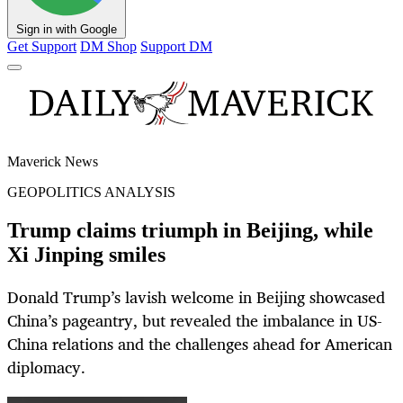
Sign in with Google
Get Support
DM Shop
Support DM
Maverick News
GEOPOLITICS ANALYSIS
Trump claims triumph in Beijing, while
Xi Jinping smiles
Donald Trump’s lavish welcome in Beijing showcased
China’s pageantry, but revealed the imbalance in US-
China relations and the challenges ahead for American
diplomacy.