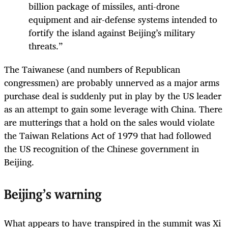
billion package of missiles, anti-drone
equipment and air-defense systems intended to
fortify the island against Beijing’s military
threats.”
The Taiwanese (and numbers of Republican
congressmen) are probably unnerved as a major arms
purchase deal is suddenly put in play by the US leader
as an attempt to gain some leverage with China. There
are mutterings that a hold on the sales would violate
the Taiwan Relations Act of 1979 that had followed
the US recognition of the Chinese government in
Beijing.
Beijing’s warning
What appears to have transpired in the summit was Xi