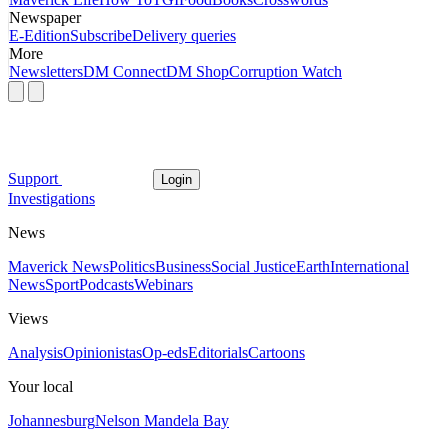
Newspaper
E-Edition
Subscribe
Delivery queries
More
Newsletters
DM Connect
DM Shop
Corruption Watch
Support
Login
Investigations
News
Maverick News
Politics
Business
Social Justice
Earth
International
News
Sport
Podcasts
Webinars
Views
Analysis
Opinionistas
Op-eds
Editorials
Cartoons
Your local
Johannesburg
Nelson Mandela Bay