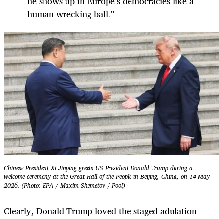
he shows up in Europe’s democracies like a
human wrecking ball.”
Chinese President Xi Jinping greets US President Donald Trump during a
welcome ceremony at the Great Hall of the People in Beijing, China, on 14 May
2026. (Photo: EPA / Maxim Shemetov / Pool)
Clearly, Donald Trump loved the staged adulation