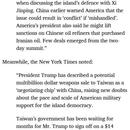
when discussing the island’s defence with Xi
Jinping. China earlier warned America that the
issue could result in ‘conflict’ if ‘mishandled’.
America’s president also said he might lift
sanctions on Chinese oil refiners that purchased
Iranian oil. Few deals emerged from the two-
day summit.”
Meanwhile, the New York Times noted:
“President Trump has described a potential
multibillion-dollar weapons sale to Taiwan as a
‘negotiating chip’ with China, raising new doubts
about the pace and scale of American military
support for the island democracy.
Taiwan’s government has been waiting for
months for Mr. Trump to sign off on a $14