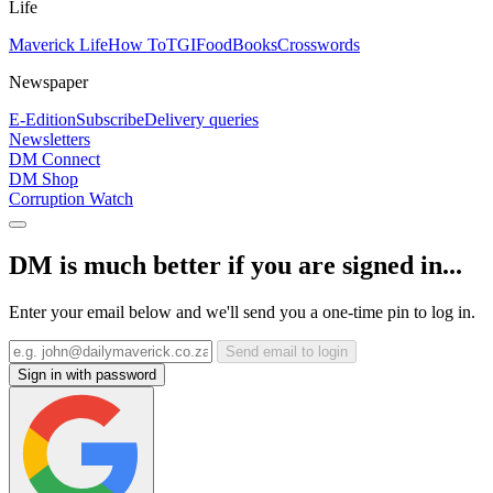
Life
Maverick Life
How To
TGIFood
Books
Crosswords
Newspaper
E-Edition
Subscribe
Delivery queries
Newsletters
DM Connect
DM Shop
Corruption Watch
DM is much better if you are signed in...
Enter your email below and we'll send you a one-time pin to log in.
Send email to login
Sign in with password