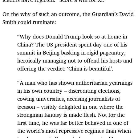
On the why of such an outcome, the Guardian’s David
Smith could ruminate:
“Why does Donald Trump look so at home in
China? The US president spent day one of his
summit in Beijing basking in rigid pageantry,
heroically managing not to offend his hosts and
offering the verdict: ‘China is beautiful’.
“A man who has shown authoritarian yearnings
in his own country – discrediting elections,
cowing universities, accusing journalists of
treason – visibly delighted in one where the
strongman fantasy is made flesh. Not for the
first time, he was far better behaved in one of
the world’s most repressive regimes than when