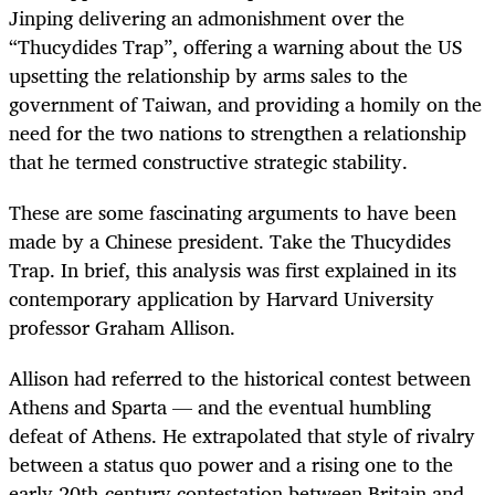
Jinping delivering an admonishment over the
“Thucydides Trap”, offering a warning about the US
upsetting the relationship by arms sales to the
government of Taiwan, and providing a homily on the
need for the two nations to strengthen a relationship
that he termed constructive strategic stability.
These are some fascinating arguments to have been
made by a Chinese president. Take the Thucydides
Trap. In brief, this analysis was first explained in its
contemporary application by Harvard University
professor Graham Allison.
Allison had referred to the historical contest between
Athens and Sparta — and the eventual humbling
defeat of Athens. He extrapolated that style of rivalry
between a status quo power and a rising one to the
early 20th-century contestation between Britain and