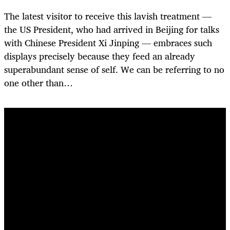
The latest visitor to receive this lavish treatment —
the US President, who had arrived in Beijing for talks
with Chinese President Xi Jinping — embraces such
displays precisely because they feed an already
superabundant sense of self. We can be referring to no
one other than…