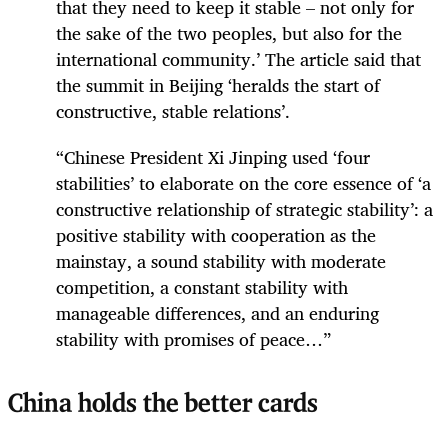
that they need to keep it stable – not only for
the sake of the two peoples, but also for the
international community.’ The article said that
the summit in Beijing ‘heralds the start of
constructive, stable relations’.
“Chinese President Xi Jinping used ‘four
stabilities’ to elaborate on the core essence of ‘a
constructive relationship of strategic stability’: a
positive stability with cooperation as the
mainstay, a sound stability with moderate
competition, a constant stability with
manageable differences, and an enduring
stability with promises of peace…”
China holds the better cards