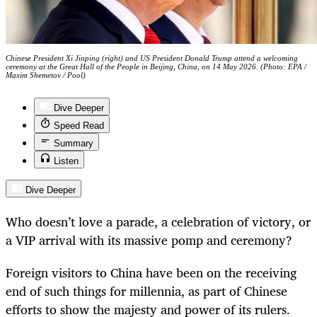
Chinese President Xi Jinping (right) and US President Donald Trump attend a welcoming
ceremony at the Great Hall of the People in Beijing, China, on 14 May 2026. (Photo: EPA /
Maxim Shemetov / Pool)
Dive Deeper
Speed Read
Summary
Listen
Dive Deeper
Who doesn’t love a parade, a celebration of victory, or
a VIP arrival with its massive pomp and ceremony?
Foreign visitors to China have been on the receiving
end of such things for millennia, as part of Chinese
efforts to show the majesty and power of its rulers.