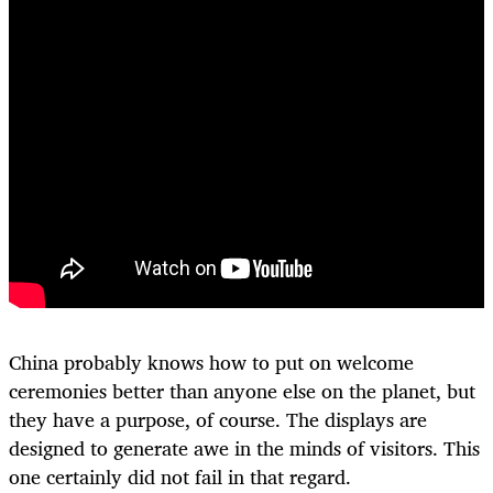
China probably knows how to put on welcome
ceremonies better than anyone else on the planet, but
they have a purpose, of course. The displays are
designed to generate awe in the minds of visitors. This
one certainly did not fail in that regard.